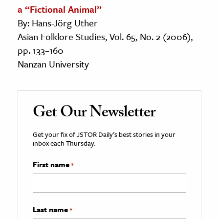
a “Fictional Animal”
By: Hans-Jörg Uther
Asian Folklore Studies, Vol. 65, No. 2 (2006),
pp. 133–160
Nanzan University
Get Our Newsletter
Get your fix of JSTOR Daily’s best stories in your
inbox each Thursday.
First name
*
Last name
*