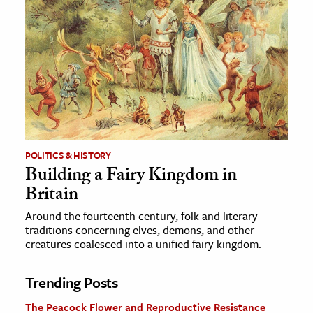
POLITICS & HISTORY
Building a Fairy Kingdom in
Britain
Around the fourteenth century, folk and literary
traditions concerning elves, demons, and other
creatures coalesced into a unified fairy kingdom.
Trending Posts
The Peacock Flower and Reproductive Resistance