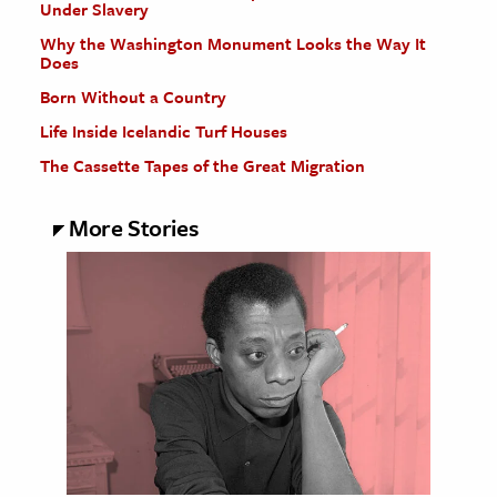
Under Slavery
Why the Washington Monument Looks the Way It
Does
Born Without a Country
Life Inside Icelandic Turf Houses
The Cassette Tapes of the Great Migration
More Stories