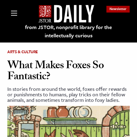
Newsletter
from JSTOR, nonprofit library for the
intellectually curious
ARTS & CULTURE
What Makes Foxes So
Fantastic?
lections on JSTOR
In stories from around the world, foxes offer rewards
or punishments to humans, play tricks on their fellow
ching and Learning Resources
animals, and sometimes transform into foxy ladies.
s & Culture
 Art History
& Media