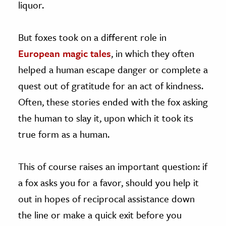
liquor.
But foxes took on a different role in
European magic tales
, in which they often
helped a human escape danger or complete a
quest out of gratitude for an act of kindness.
Often, these stories ended with the fox asking
the human to slay it, upon which it took its
true form as a human.
This of course raises an important question: if
a fox asks you for a favor, should you help it
out in hopes of reciprocal assistance down
the line or make a quick exit before you