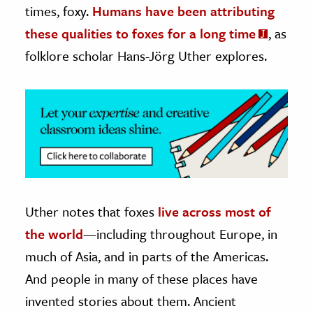
times, foxy.
Humans have been attributing
ence & Technology
these qualities to foxes for a long time
, as
folklore scholar Hans-Jörg Uther explores.
h
al Science
s & Animals
inability & The Environment
ology
iness & Economics
ess
Uther notes that foxes
live across most of
omics
the world
—including throughout Europe, in
much of Asia, and in parts of the Americas.
tact The Editors
And people in many of these places have
invented stories about them. Ancient