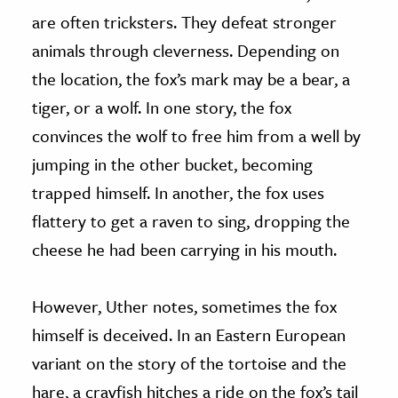
are often tricksters. They defeat stronger
animals through cleverness. Depending on
the location, the fox’s mark may be a bear, a
tiger, or a wolf. In one story, the fox
convinces the wolf to free him from a well by
jumping in the other bucket, becoming
trapped himself. In another, the fox uses
flattery to get a raven to sing, dropping the
cheese he had been carrying in his mouth.
However, Uther notes, sometimes the fox
himself is deceived. In an Eastern European
variant on the story of the tortoise and the
hare, a crayfish hitches a ride on the fox’s tail