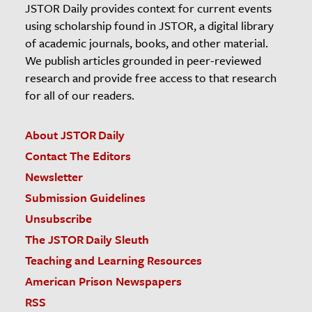
JSTOR Daily provides context for current events
using scholarship found in JSTOR, a digital library
of academic journals, books, and other material.
We publish articles grounded in peer-reviewed
research and provide free access to that research
for all of our readers.
About JSTOR Daily
Contact The Editors
Newsletter
Submission Guidelines
Unsubscribe
The JSTOR Daily Sleuth
Teaching and Learning Resources
American Prison Newspapers
RSS