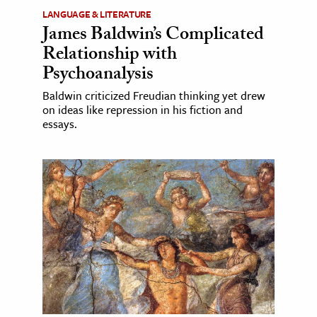
LANGUAGE & LITERATURE
James Baldwin’s Complicated
Relationship with
Psychoanalysis
Baldwin criticized Freudian thinking yet drew
on ideas like repression in his fiction and
essays.