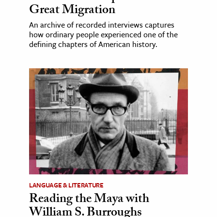
Great Migration
An archive of recorded interviews captures
how ordinary people experienced one of the
defining chapters of American history.
LANGUAGE & LITERATURE
Reading the Maya with
William S. Burroughs