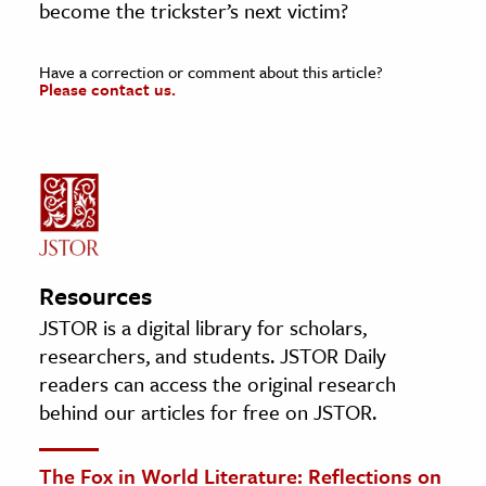
become the trickster’s next victim?
Have a correction or comment about this article?
Please contact us.
Resources
JSTOR is a digital library for scholars,
researchers, and students. JSTOR Daily
readers can access the original research
behind our articles for free on JSTOR.
The Fox in World Literature: Reflections on