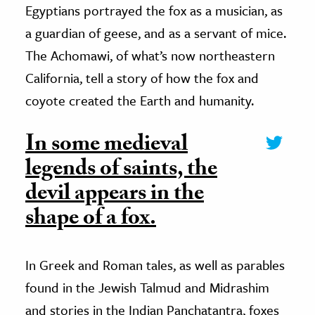
Egyptians portrayed the fox as a musician, as
a guardian of geese, and as a servant of mice.
The Achomawi, of what’s now northeastern
California, tell a story of how the fox and
coyote created the Earth and humanity.
In some medieval
legends of saints, the
devil appears in the
shape of a fox.
In Greek and Roman tales, as well as parables
found in the Jewish Talmud and Midrashim
and stories in the Indian Panchatantra, foxes