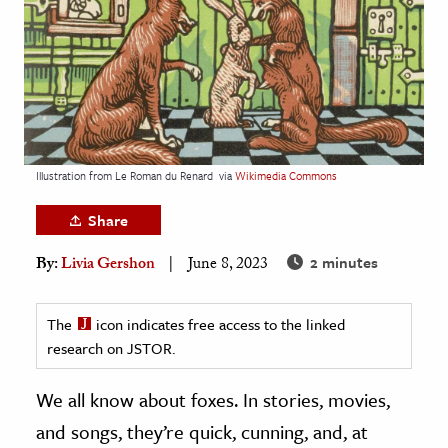
age & Literature
rming Arts
cation & Society
tion
yle
Illustration from Le Roman du Renard
via
Wikimedia Commons
ion
Share
l Sciences
2 minutes
By:
Livia Gershon
June 8, 2023
tics & History
ics & Government
The
icon indicates free access to the linked
research on JSTOR.
History
 History
We all know about foxes. In stories, movies,
l History
and songs, they’re quick, cunning, and, at
y History