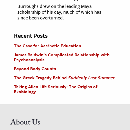
Burroughs drew on the leading Maya
scholarship of his day, much of which has
since been overturned.
Recent Posts
The Case for Aesthetic Education
James Baldwin’s Complicated Relationship with
Psychoanalysis
Beyond Body Counts
The Greek Tragedy Behind
Suddenly Last Summer
Taking Alien Life Seriously: The Origins of
Exobiology
About Us