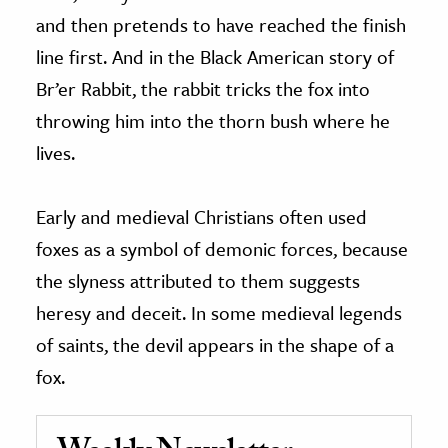
and then pretends to have reached the finish
line first. And in the Black American story of
Br’er Rabbit, the rabbit tricks the fox into
throwing him into the thorn bush where he
lives.
Early and medieval Christians often used
foxes as a symbol of demonic forces, because
the slyness attributed to them suggests
heresy and deceit. In some medieval legends
of saints, the devil appears in the shape of a
fox.