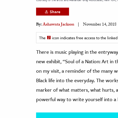
h
Share
al Science
s & Animals
By:
Ashawnta Jackson
November 14, 2018
inability & The Environment
The
icon indicates free access to the link
ology
There is music playing in the entrywa
iness & Economics
new exhibit, “Soul of a Nation: Art i
ess
on my visit, a reminder of the many wa
omics
Black life into the everyday. The works
tact The Editors
marker of what matters, what hurts, a
powerful way to write yourself into a 