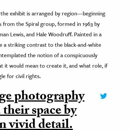
f the exhibit is arranged by region—beginning
from the Spiral group, formed in 1963 by
an Lewis, and Hale Woodruff. Painted in a
te a striking contrast to the black-and-white
ntemplated the notion of a conspicuously
t it would mean to create it, and what role, if
e for civil rights.
ge photography
 their space by
n vivid detail.