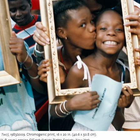
s Two)
, 1983/2009. Chromogenic print, 16 x 20 in. (40.6 x 50.8 cm).
NY. © 2017 Lorraine O’Grady/Artists Rights Society, New York