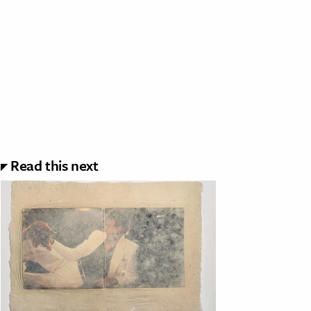
Read this next