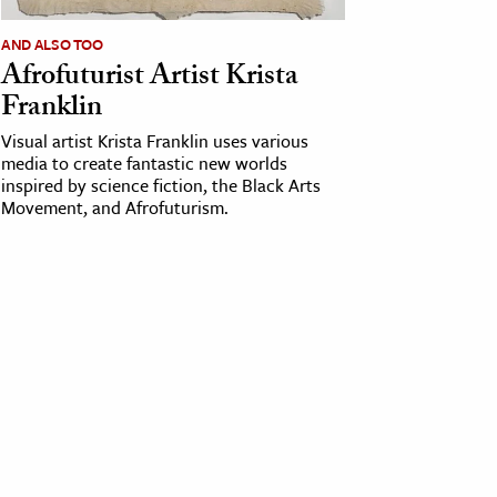
AND ALSO TOO
Afrofuturist Artist Krista
Franklin
Visual artist Krista Franklin uses various
media to create fantastic new worlds
inspired by science fiction, the Black Arts
Movement, and Afrofuturism.