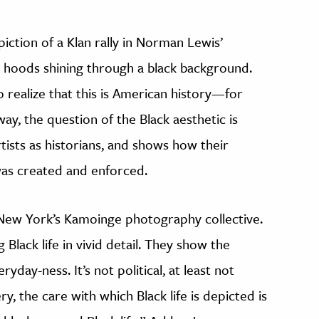
piction of a Klan rally in Norman Lewis’
e hoods shining through a black background.
 realize that this is American history—for
ay, the question of the Black aesthetic is
tists as historians, and shows how their
 was created and enforced.
 New York’s Kamoinge photography collective.
Black life in vivid detail. They show the
eryday-ness. It’s not political, at least not
ry, the care with which Black life is depicted is