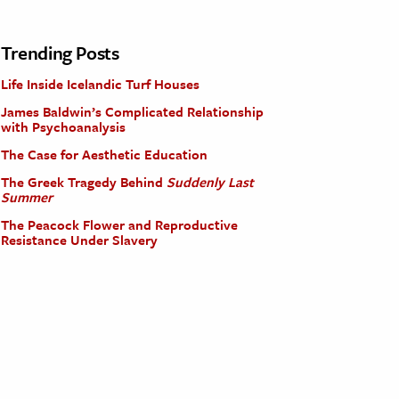
Trending Posts
Life Inside Icelandic Turf Houses
James Baldwin’s Complicated Relationship
with Psychoanalysis
The Case for Aesthetic Education
The Greek Tragedy Behind
Suddenly Last
Summer
The Peacock Flower and Reproductive
Resistance Under Slavery