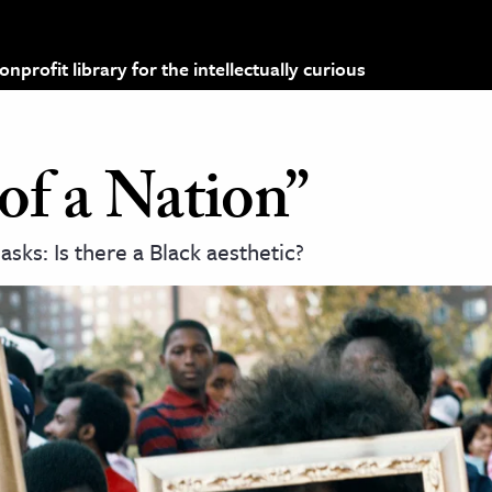
profit library for the intellectually curious
 of a Nation”
sks: Is there a Black aesthetic?