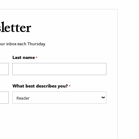
etter
your inbox each Thursday.
Last name
*
What best describes you?
*