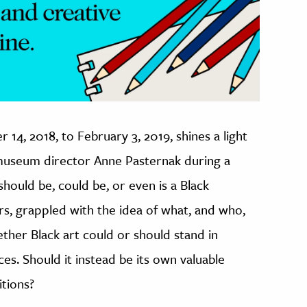
 14, 2018, to February 3, 2019, shines a light
d museum director Anne Pasternak during a
 should be, could be, or even is a Black
ers, grappled with the idea of what, and who,
ther Black art could or should stand in
ces. Should it instead be its own valuable
itions?