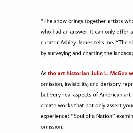
“The show brings together artists wh
who had an answer. It can only offer a
curator Ashley James tells me. “The s
by surveying and charting the landsca
As
the art historian Julie L. McGee w
omission, invisibility, and derisory re
but very real aspects of American art 
create works that not only assert you
experience? “Soul of a Nation” examin
omission.