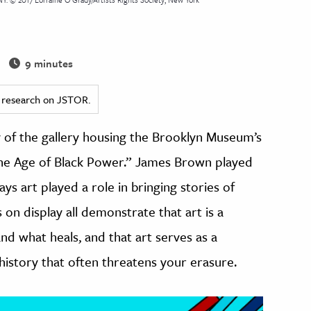
9 minutes
ed research on JSTOR.
y of the gallery housing the Brooklyn Museum’s
n the Age of Black Power.” James Brown played
ys art played a role in bringing stories of
 on display all demonstrate that art is a
nd what heals, and that art serves as a
history that often threatens your erasure.