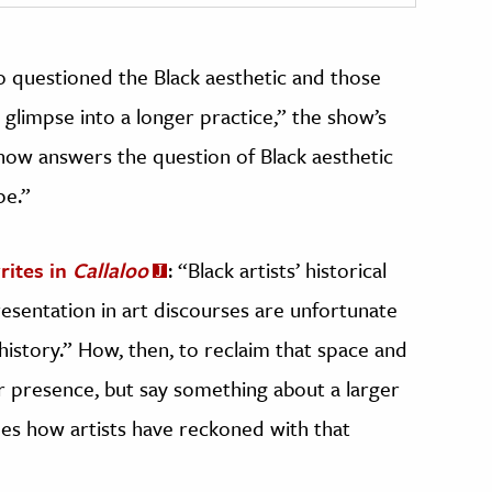
o questioned the Black aesthetic and those
 glimpse into a longer practice,” the show’s
how answers the question of Black aesthetic
pe.”
rites in
Callaloo
: “Black artists’ historical
presentation in art discourses are unfortunate
history.” How, then, to reclaim that space and
r presence, but say something about a larger
es how artists have reckoned with that