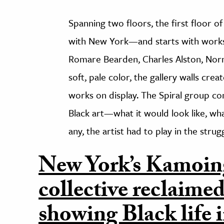
Spanning two floors, the first floor o
with New York—and starts with works 
Romare Bearden, Charles Alston, Norm
soft, pale color, the gallery walls crea
works on display. The Spiral group co
Black art—what it would look like, wha
any, the artist had to play in the struggl
New York’s Kamoin
collective reclaimed
showing Black life i