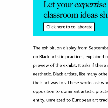
The exhibit, on display from September
on Black artistic practices, explaine
preview of the exhibit. It asks if there
aesthetic. Black artists, like many oth
their art was for. These works ask whe
opposition to dominant artistic practi
entity, unrelated to European art trad