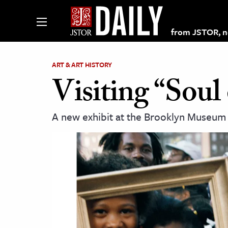
from JSTOR, non
ART & ART HISTORY
Visiting “Soul
lections on JSTOR
A new exhibit at the Brooklyn Museum a
ching and Learning Resources
s & Culture
 Art History
& Media
age & Literature
rming Arts