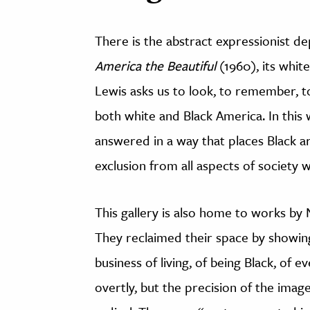
There is the abstract expressionist de
America the Beautiful
(1960), its whit
Lewis asks us to look, to remember, to
both white and Black America. In this w
answered in a way that places Black ar
exclusion from all aspects of society
This gallery is also home to works by
They reclaimed their space by showing 
business of living, of being Black, of ev
overtly, but the precision of the image