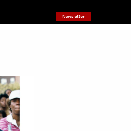
Newsletter