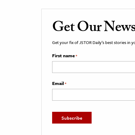
Get Our Newsl
Get your fix of JSTOR Daily’s best stories in 
First name
*
Email
*