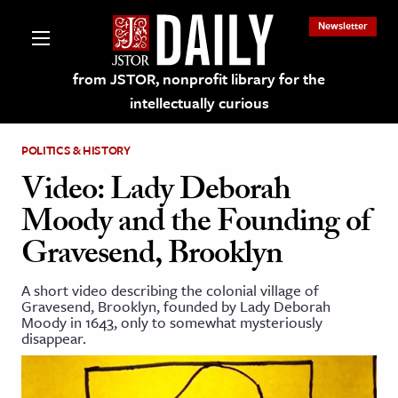
Newsletter
from JSTOR, nonprofit library for the
intellectually curious
POLITICS & HISTORY
Video: Lady Deborah
Moody and the Founding of
lections on JSTOR
Gravesend, Brooklyn
ching and Learning Resources
A short video describing the colonial village of
Gravesend, Brooklyn, founded by Lady Deborah
Moody in 1643, only to somewhat mysteriously
s & Culture
disappear.
 Art History
& Media