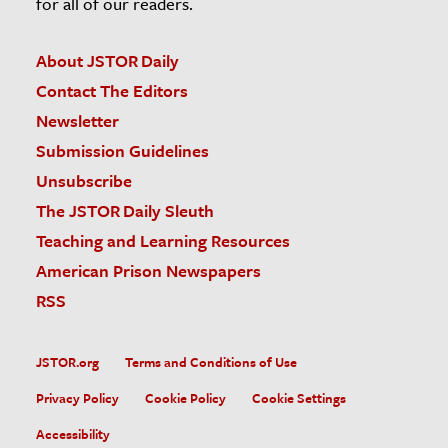
for all of our readers.
About JSTOR Daily
Contact The Editors
Newsletter
Submission Guidelines
Unsubscribe
The JSTOR Daily Sleuth
Teaching and Learning Resources
American Prison Newspapers
RSS
JSTOR.org
Terms and Conditions of Use
Privacy Policy
Cookie Policy
Cookie Settings
Accessibility