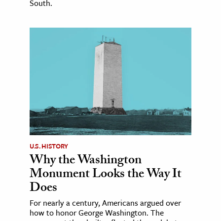
South.
U.S. HISTORY
Why the Washington
Monument Looks the Way It
Does
For nearly a century, Americans argued over
how to honor George Washington. The