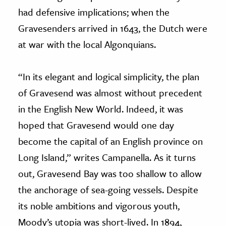
had defensive implications; when the
Gravesenders arrived in 1643, the Dutch were
at war with the local Algonquians.
“In its elegant and logical simplicity, the plan
of Gravesend was almost without precedent
in the English New World. Indeed, it was
hoped that Gravesend would one day
become the capital of an English province on
Long Island,” writes Campanella. As it turns
out, Gravesend Bay was too shallow to allow
the anchorage of sea-going vessels. Despite
its noble ambitions and vigorous youth,
Moody’s utopia was short-lived. In 1894,