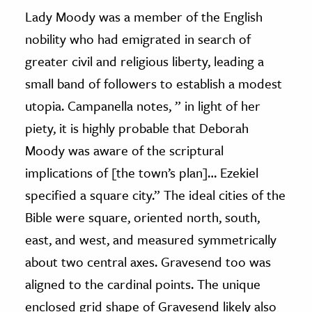
Lady Moody was a member of the English
nobility who had emigrated in search of
greater civil and religious liberty, leading a
small band of followers to establish a modest
utopia. Campanella notes, ” in light of her
piety, it is highly probable that Deborah
Moody was aware of the scriptural
implications of [the town’s plan]… Ezekiel
specified a square city.” The ideal cities of the
Bible were square, oriented north, south,
east, and west, and measured symmetrically
about two central axes. Gravesend too was
aligned to the cardinal points. The unique
enclosed grid shape of Gravesend likely also