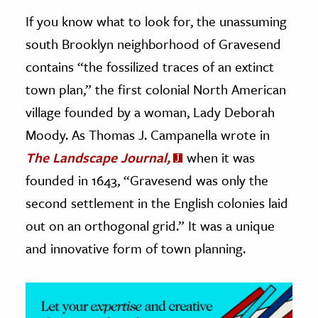
If you know what to look for, the unassuming
ence & Technology
south Brooklyn neighborhood of Gravesend
h
contains “the fossilized traces of an extinct
al Science
town plan,” the first colonial North American
s & Animals
village founded by a woman, Lady Deborah
inability & The Environment
Moody. As Thomas J. Campanella wrote in
ology
The Landscape Journal,
when it was
founded in 1643, “Gravesend was only the
iness & Economics
second settlement in the English colonies laid
ess
out on an orthogonal grid.” It was a unique
omics
and innovative form of town planning.
tact The Editors