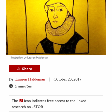
age & Literature
rming Arts
cation & Society
tion
yle
ion
l Sciences
Illustration by Lauren Haldeman
Share
tics & History
By:
Lauren Haldeman
October 23, 2017
ics & Government
2 minutes
History
 History
The
icon indicates free access to the linked
l History
research on JSTOR.
y History