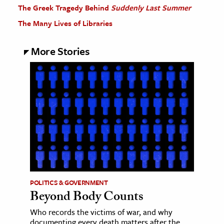
The Greek Tragedy Behind
Suddenly Last Summer
The Many Lives of Libraries
More Stories
POLITICS & GOVERNMENT
Beyond Body Counts
Who records the victims of war, and why
documenting every death matters after the