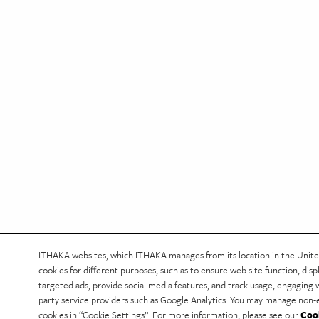
ITHAKA websites, which ITHAKA manages from its location in the Unite
cookies for different purposes, such as to ensure web site function, disp
targeted ads, provide social media features, and track usage, engaging 
party service providers such as Google Analytics. You may manage non-e
cookies in “Cookie Settings”. For more information, please see our
Coo