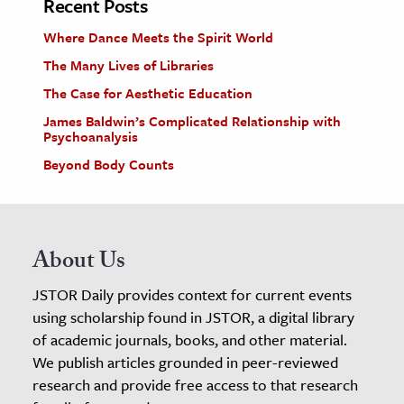
Recent Posts
Where Dance Meets the Spirit World
The Many Lives of Libraries
The Case for Aesthetic Education
James Baldwin’s Complicated Relationship with
Psychoanalysis
Beyond Body Counts
About Us
JSTOR Daily provides context for current events
using scholarship found in JSTOR, a digital library
of academic journals, books, and other material.
We publish articles grounded in peer-reviewed
research and provide free access to that research