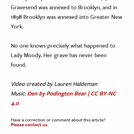
Gravesend was annexed to Brooklyn, and in
1898 Brooklyn was annexed into Greater New
York.
No one knows precisely what happened to
Lady Moody. Her grave has never been
found.
Video c
reated by Lauren Haldeman
Music:
Den by Podington Bear | CC BY-NC
4.0
Have a correction or comment about this article?
Please contact us.