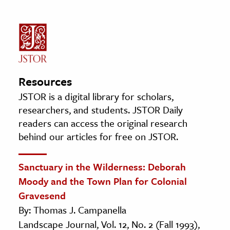
Resources
JSTOR is a digital library for scholars,
researchers, and students. JSTOR Daily
readers can access the original research
behind our articles for free on JSTOR.
Sanctuary in the Wilderness: Deborah
Moody and the Town Plan for Colonial
Gravesend
By: Thomas J. Campanella
Landscape Journal, Vol. 12, No. 2 (Fall 1993),