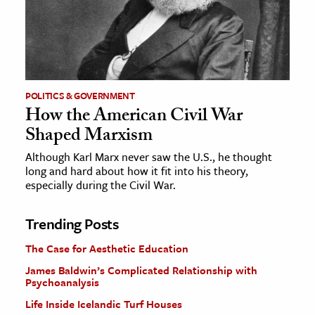
POLITICS & GOVERNMENT
How the American Civil War
Shaped Marxism
Although Karl Marx never saw the U.S., he thought
long and hard about how it fit into his theory,
especially during the Civil War.
Trending Posts
The Case for Aesthetic Education
James Baldwin’s Complicated Relationship with
Psychoanalysis
Life Inside Icelandic Turf Houses