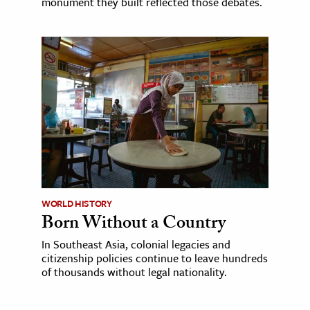
monument they built reflected those debates.
WORLD HISTORY
Born Without a Country
In Southeast Asia, colonial legacies and
citizenship policies continue to leave hundreds
of thousands without legal nationality.