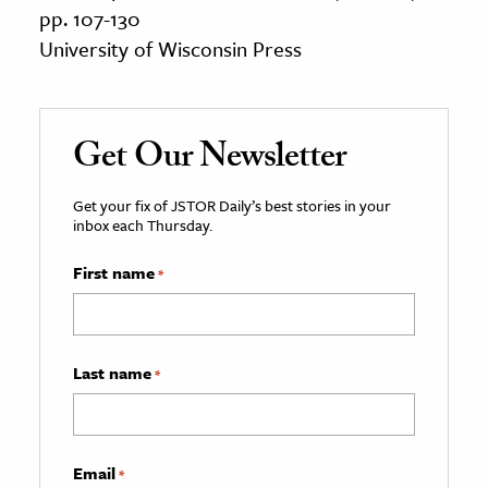
pp. 107-130
University of Wisconsin Press
Get Our Newsletter
Get your fix of JSTOR Daily’s best stories in your
inbox each Thursday.
First name
*
Last name
*
Email
*