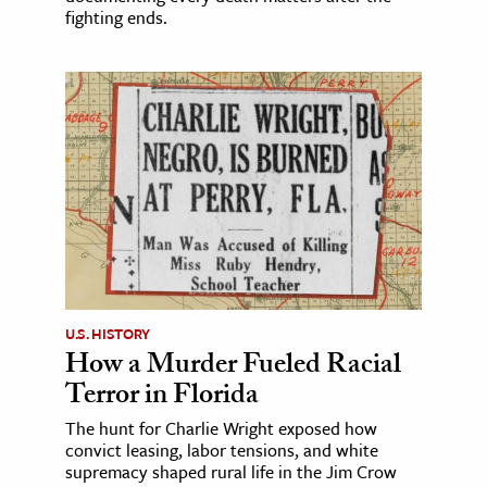
fighting ends.
U.S. HISTORY
How a Murder Fueled Racial
Terror in Florida
The hunt for Charlie Wright exposed how
convict leasing, labor tensions, and white
supremacy shaped rural life in the Jim Crow