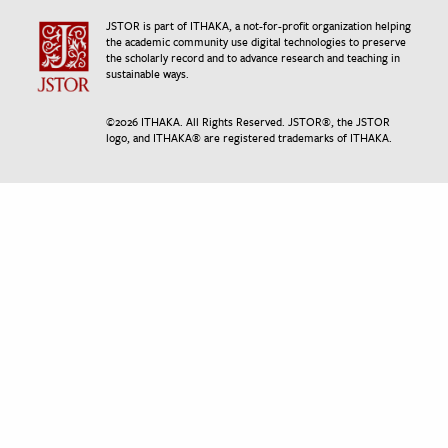
JSTOR is part of ITHAKA, a not-for-profit organization helping
the academic community use digital technologies to preserve
the scholarly record and to advance research and teaching in
sustainable ways.
©
2026
ITHAKA. All Rights Reserved. JSTOR®, the JSTOR
logo, and ITHAKA® are registered trademarks of ITHAKA.