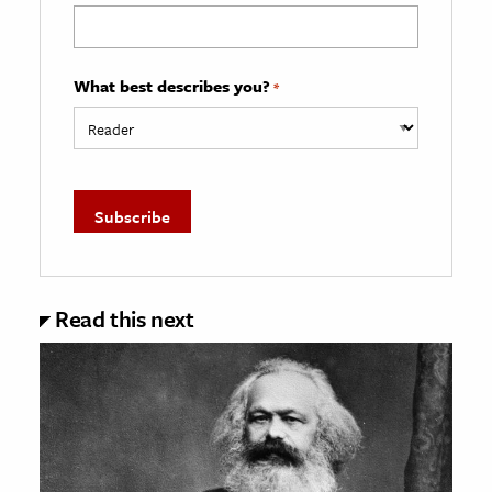
What best describes you?
*
Read this next