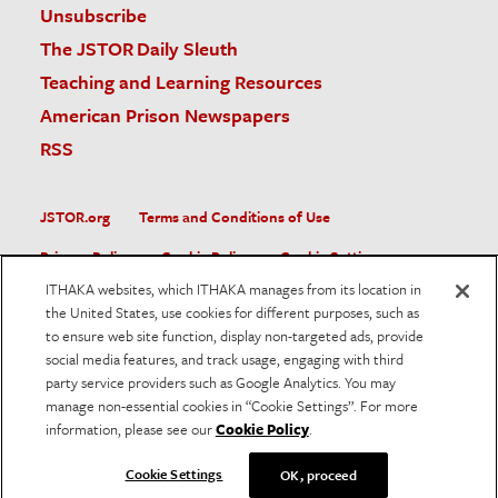
Unsubscribe
The JSTOR Daily Sleuth
Teaching and Learning Resources
American Prison Newspapers
RSS
JSTOR.org
Terms and Conditions of Use
Privacy Policy
Cookie Policy
Cookie Settings
ITHAKA websites, which ITHAKA manages from its location in
Accessibility
the United States, use cookies for different purposes, such as
to ensure web site function, display non-targeted ads, provide
JSTOR is part of ITHAKA, a not-for-profit organization helping
social media features, and track usage, engaging with third
the academic community use digital technologies to preserve
the scholarly record and to advance research and teaching in
party service providers such as Google Analytics. You may
sustainable ways.
manage non-essential cookies in “Cookie Settings”. For more
information, please see our
Cookie Policy
.
©
2026
ITHAKA. All Rights Reserved. JSTOR®, the JSTOR
logo, and ITHAKA® are registered trademarks of ITHAKA.
Cookie Settings
OK, proceed