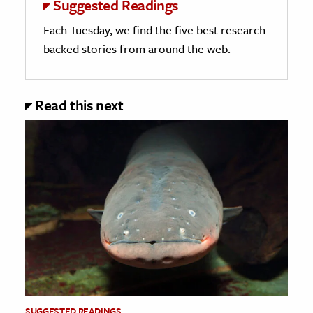
Suggested Readings
Each Tuesday, we find the five best research-
backed stories from around the web.
Read this next
SUGGESTED READINGS