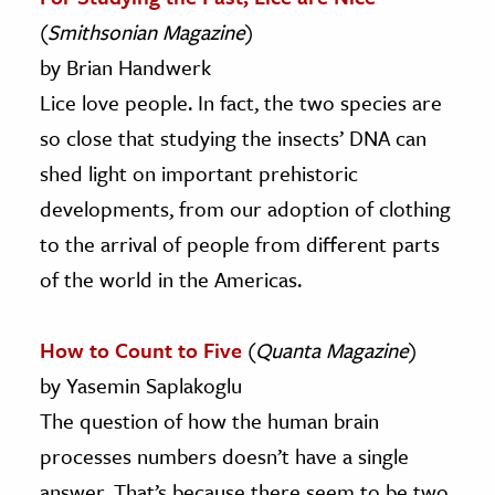
(
Smithsonian Magazine
)
by Brian Handwerk
Lice love people. In fact, the two species are
so close that studying the insects’ DNA can
shed light on important prehistoric
developments, from our adoption of clothing
to the arrival of people from different parts
of the world in the Americas.
How to Count to Five
(
Quanta Magazine
)
by Yasemin Saplakoglu
The question of how the human brain
processes numbers doesn’t have a single
answer. That’s because there seem to be two