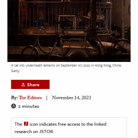
age & Literature
rming Arts
cation & Society
tion
yle
ion
A cat sits underneath lanterns on September 07, 2022 in Hong Kong, China.
l Sciences
Getty
Share
tics & History
By:
The Editors
November 14, 2023
ics & Government
2 minutes
History
 History
The
icon indicates free access to the linked
l History
research on JSTOR.
y History