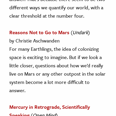
different ways we quantify our world, with a
clear threshold at the number four.
Reasons Not to Go to Mars
(
Undark
)
by Christie Aschwanden
For many Earthlings, the idea of colonizing
space is exciting to imagine. But if we look a
little closer, questions about how we’d really
live on Mars or any other outpost in the solar
system become a lot more difficult to
answer.
Mercury in Retrograde, Scientifically
Speaking
(
Open Mind
)