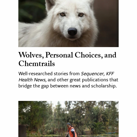
Wolves, Personal Choices, and
Chemtrails
Well-researched stories from
Sequencer
,
KFF
Health News
, and other great publications that
bridge the gap between news and scholarship.