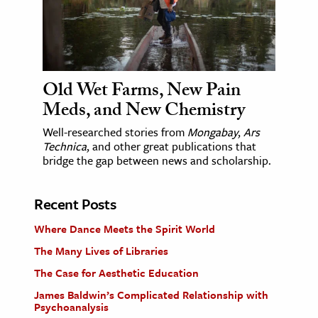
Old Wet Farms, New Pain
Meds, and New Chemistry
Well-researched stories from
Mongabay
,
Ars
Technica
, and other great publications that
bridge the gap between news and scholarship.
Recent Posts
Where Dance Meets the Spirit World
The Many Lives of Libraries
The Case for Aesthetic Education
James Baldwin’s Complicated Relationship with
Psychoanalysis