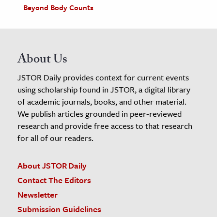
Beyond Body Counts
About Us
JSTOR Daily provides context for current events
using scholarship found in JSTOR, a digital library
of academic journals, books, and other material.
We publish articles grounded in peer-reviewed
research and provide free access to that research
for all of our readers.
About JSTOR Daily
Contact The Editors
Newsletter
Submission Guidelines