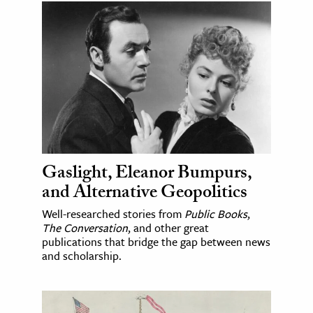
Gaslight, Eleanor Bumpurs,
and Alternative Geopolitics
Well-researched stories from
Public Books
,
The Conversation
, and other great
publications that bridge the gap between news
and scholarship.