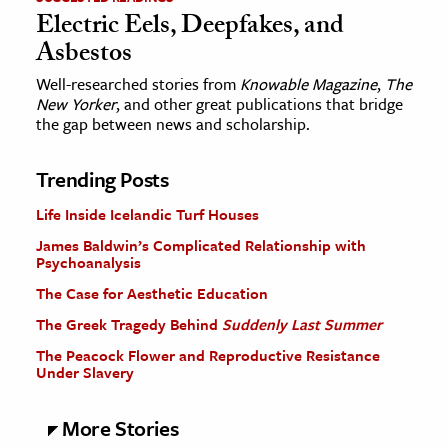
Electric Eels, Deepfakes, and
Asbestos
Well-researched stories from
Knowable Magazine
,
The
New Yorker
, and other great publications that bridge
the gap between news and scholarship.
Trending Posts
Life Inside Icelandic Turf Houses
James Baldwin’s Complicated Relationship with
Psychoanalysis
The Case for Aesthetic Education
The Greek Tragedy Behind
Suddenly Last Summer
The Peacock Flower and Reproductive Resistance
Under Slavery
More Stories