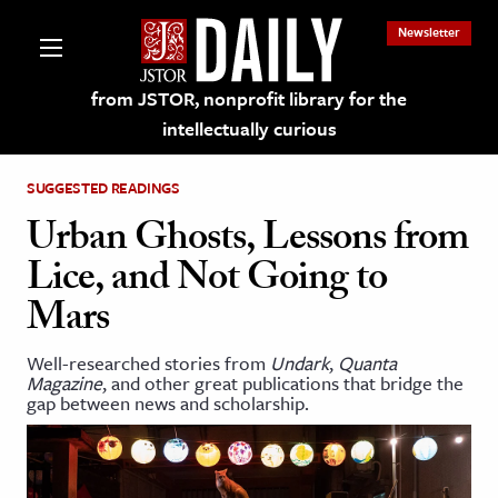
Newsletter
from JSTOR, nonprofit library for the
intellectually curious
SUGGESTED READINGS
Urban Ghosts, Lessons from
Lice, and Not Going to
lections on JSTOR
Mars
ching and Learning Resources
Well-researched stories from
Undark
,
Quanta
Magazine
, and other great publications that bridge the
gap between news and scholarship.
s & Culture
 Art History
& Media