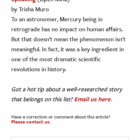
by Trisha Muro
To an astronomer, Mercury being in
retrograde has no impact on human affairs.
But that doesn’t mean the phenomenon isn’t
meaningful. In fact, it was a key ingredient in
one of the most dramatic scientific
revolutions in history.
Got a hot tip about a well-researched story
that belongs on this list?
Email us here
.
Have a correction or comment about this article?
Please contact us.