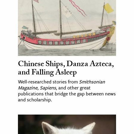
Chinese Ships, Danza Azteca,
and Falling Asleep
Well-researched stories from
Smithsonian
Magazine
,
Sapiens
, and other great
publications that bridge the gap between news
and scholarship.