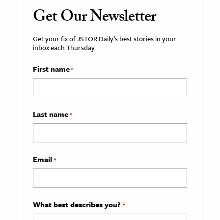
Get Our Newsletter
Get your fix of JSTOR Daily’s best stories in your
inbox each Thursday.
First name
*
Last name
*
Email
*
What best describes you?
*