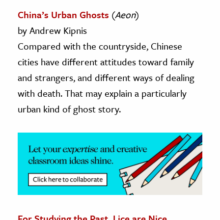
China’s Urban Ghosts
(
Aeon
)
ence & Technology
by Andrew Kipnis
h
Compared with the countryside, Chinese
al Science
cities have different attitudes toward family
s & Animals
and strangers, and different ways of dealing
inability & The Environment
with death. That may explain a particularly
ology
urban kind of ghost story.
iness & Economics
ess
omics
tact The Editors
For Studying the Past, Lice are Nice