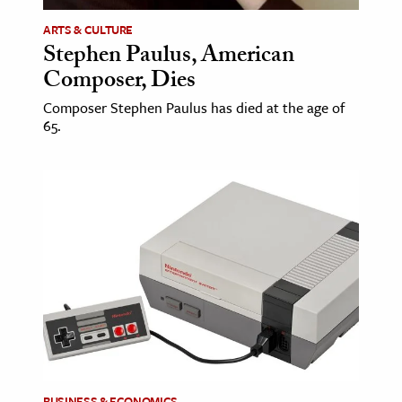
ARTS & CULTURE
ence & Technology
Stephen Paulus, American
Composer, Dies
h
al Science
Composer Stephen Paulus has died at the age of
65.
s & Animals
inability & The Environment
ology
iness & Economics
ess
omics
tact The Editors
BUSINESS & ECONOMICS