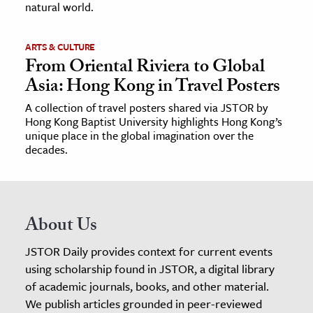
natural world.
ARTS & CULTURE
From Oriental Riviera to Global
Asia: Hong Kong in Travel Posters
A collection of travel posters shared via JSTOR by
Hong Kong Baptist University highlights Hong Kong’s
unique place in the global imagination over the
decades.
About Us
JSTOR Daily provides context for current events
using scholarship found in JSTOR, a digital library
of academic journals, books, and other material.
We publish articles grounded in peer-reviewed