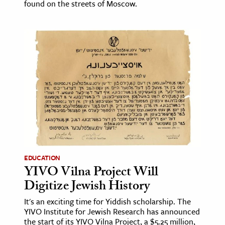
found on the streets of Moscow.
EDUCATION
YIVO Vilna Project Will
Digitize Jewish History
It's an exciting time for Yiddish scholarship. The
YIVO Institute for Jewish Research has announced
the start of its YIVO Vilna Project, a $5.25 million,