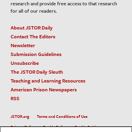
research and provide free access to that research
for all of our readers.
About JSTOR Daily
Contact The Editors
Newsletter
Submission Guidelines
Unsubscribe
The JSTOR Daily Sleuth
Teaching and Learning Resources
American Prison Newspapers
RSS
JSTOR.org
Terms and Conditions of Use
Privacy Policy
Cookie Policy
Cookie Settings