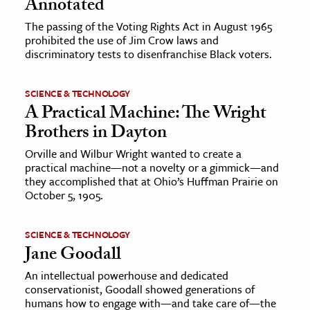
Annotated
The passing of the Voting Rights Act in August 1965
prohibited the use of Jim Crow laws and
discriminatory tests to disenfranchise Black voters.
SCIENCE & TECHNOLOGY
A Practical Machine: The Wright
Brothers in Dayton
Orville and Wilbur Wright wanted to create a
practical machine—not a novelty or a gimmick—and
they accomplished that at Ohio’s Huffman Prairie on
October 5, 1905.
SCIENCE & TECHNOLOGY
Jane Goodall
An intellectual powerhouse and dedicated
conservationist, Goodall showed generations of
humans how to engage with—and take care of—the