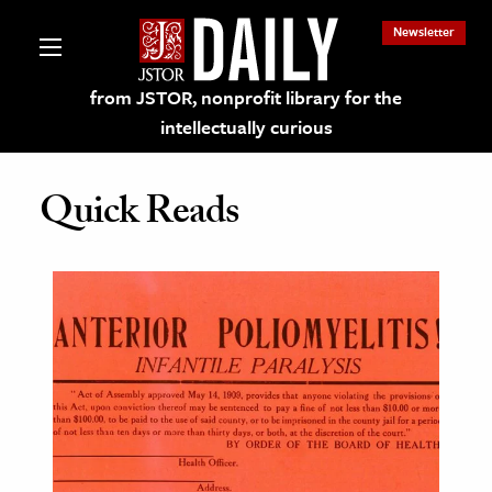
Newsletter
from JSTOR, nonprofit library for the
intellectually curious
Quick Reads
lections on JSTOR
ching and Learning Resources
s & Culture
 Art History
& Media