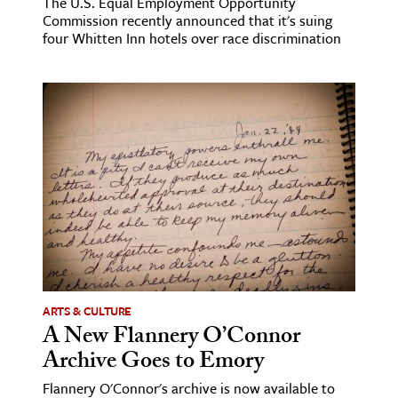
The U.S. Equal Employment Opportunity
Commission recently announced that it's suing
four Whitten Inn hotels over race discrimination
ARTS & CULTURE
A New Flannery O’Connor
Archive Goes to Emory
Flannery O'Connor's archive is now available to