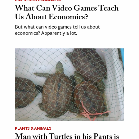
What Can Video Games Teach
Us About Economics?
But what can video games tell us about
economics? Apparently a lot.
PLANTS & ANIMALS
Man with Turtles in his Pants is