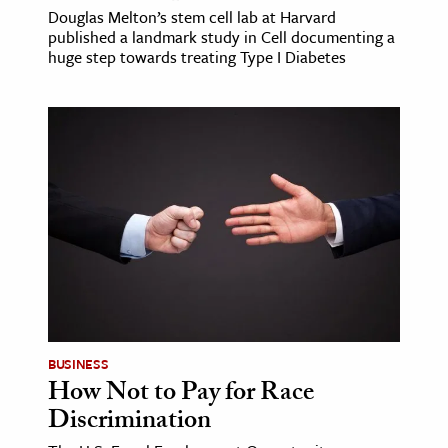
Douglas Melton’s stem cell lab at Harvard
published a landmark study in Cell documenting a
huge step towards treating Type I Diabetes
BUSINESS
How Not to Pay for Race
Discrimination