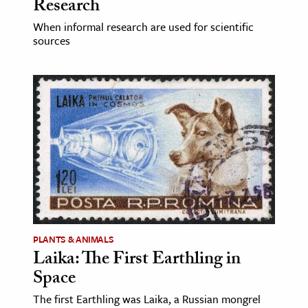
Research
When informal research are used for scientific
sources
PLANTS & ANIMALS
Laika: The First Earthling in
Space
The first Earthling was Laika, a Russian mongrel