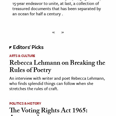
15-year endeavor to unite, at last, a collection of
treasured documents that has been separated by
an ocean for half a century .
«
»
Editors' Picks
ARTS & CULTURE
Rebecca Lehmann on Breaking the
Rules of Poetry
An interview with writer and poet Rebecca Lehmann,
who finds splendid things can follow when she
stretches the rules of craft.
POLITICS & HISTORY
The Voting Rights Act 1965: