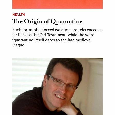
age & Literature
rming Arts
HEALTH
The Origin of Quarantine
cation & Society
Such forms of enforced isolation are referenced as
far back as the Old Testament, while the word
tion
"quarantine" itself dates to the late medieval
yle
Plague.
ion
l Sciences
tics & History
ics & Government
History
 History
l History
y History