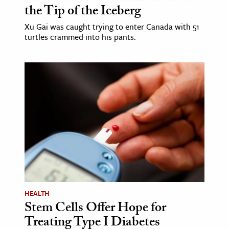
the Tip of the Iceberg
Xu Gai was caught trying to enter Canada with 51
turtles crammed into his pants.
HEALTH
Stem Cells Offer Hope for
Treating Type I Diabetes