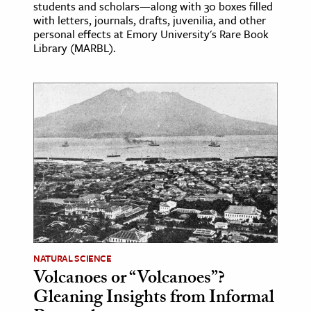
students and scholars—along with 30 boxes filled
with letters, journals, drafts, juvenilia, and other
personal effects at Emory University's Rare Book
Library (MARBL).
NATURAL SCIENCE
Volcanoes or “Volcanoes”?
Gleaning Insights from Informal