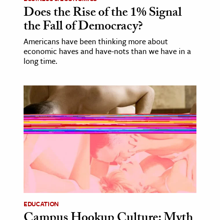
Does the Rise of the 1% Signal
the Fall of Democracy?
Americans have been thinking more about
economic haves and have-nots than we have in a
long time.
EDUCATION
Campus Hookup Culture: Myth