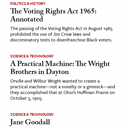
POLITICS & HISTORY
The Voting Rights Act 1965:
Annotated
The passing of the Voting Rights Act in August 1965
prohibited the use of Jim Crow laws and
discriminatory tests to disenfranchise Black voters.
SCIENCE & TECHNOLOGY
A Practical Machine: The Wright
Brothers in Dayton
Orville and Wilbur Wright wanted to create a
practical machine—not a novelty or a gimmick—and
they accomplished that at Ohio’s Huffman Prairie on
October 5, 1905.
SCIENCE & TECHNOLOGY
Jane Goodall