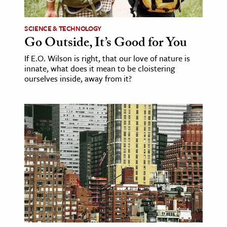
age & Literature
rming Arts
SCIENCE & TECHNOLOGY
Go Outside, It’s Good for You
cation & Society
If E.O. Wilson is right, that our love of nature is
innate, what does it mean to be cloistering
tion
ourselves inside, away from it?
yle
ion
l Sciences
tics & History
ics & Government
History
 History
l History
y History