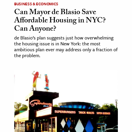
BUSINESS & ECONOMICS
Can Mayor de Blasio Save
ence & Technology
Affordable Housing in NYC?
h
Can Anyone?
al Science
de Blasio’s plan suggests just how overwhelming
s & Animals
the housing issue is in New York: the most
ambitious plan ever may address only a fraction of
inability & The Environment
the problem.
ology
iness & Economics
ess
omics
tact The Editors