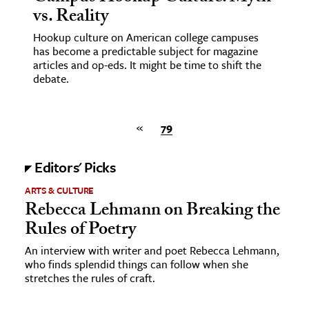
vs. Reality
Hookup culture on American college campuses
has become a predictable subject for magazine
articles and op-eds. It might be time to shift the
debate.
«
79
Editors' Picks
ARTS & CULTURE
Rebecca Lehmann on Breaking the
Rules of Poetry
An interview with writer and poet Rebecca Lehmann,
who finds splendid things can follow when she
stretches the rules of craft.