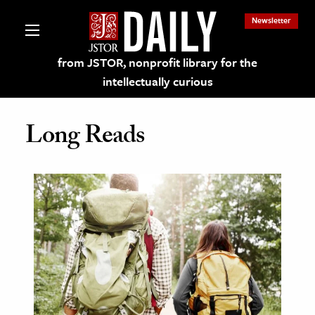
Newsletter
from JSTOR, nonprofit library for the
intellectually curious
Long Reads
lections on JSTOR
ching and Learning Resources
s & Culture
 Art History
& Media