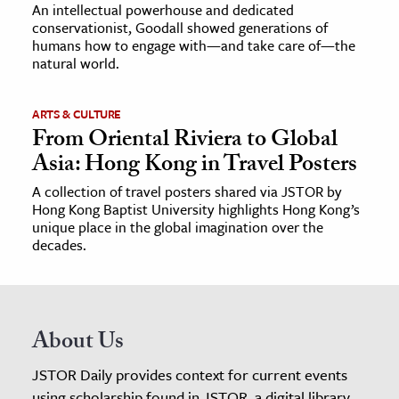
An intellectual powerhouse and dedicated
conservationist, Goodall showed generations of
humans how to engage with—and take care of—the
natural world.
ARTS & CULTURE
From Oriental Riviera to Global
Asia: Hong Kong in Travel Posters
A collection of travel posters shared via JSTOR by
Hong Kong Baptist University highlights Hong Kong’s
unique place in the global imagination over the
decades.
About Us
JSTOR Daily provides context for current events
using scholarship found in JSTOR, a digital library