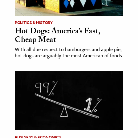
POLITICS & HISTORY
Hot Dogs: America’s Fast,
Cheap Meat
With all due respect to hamburgers and apple pie,
hot dogs are arguably the most American of foods.
BUSINESS & ECONOMICS