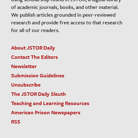
of academic journals, books, and other material.
We publish articles grounded in peer-reviewed
research and provide free access to that research
for all of our readers.
About JSTOR Daily
Contact The Editors
Newsletter
Submission Guidelines
Unsubscribe
The JSTOR Daily Sleuth
Teaching and Learning Resources
American Prison Newspapers
RSS