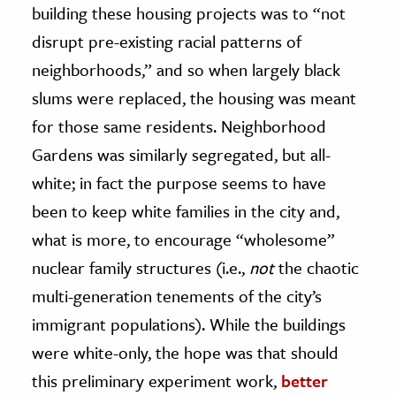
building these housing projects was to “not
disrupt pre-existing racial patterns of
neighborhoods,” and so when largely black
slums were replaced, the housing was meant
for those same residents. Neighborhood
Gardens was similarly segregated, but all-
white; in fact the purpose seems to have
been to keep white families in the city and,
what is more, to encourage “wholesome”
nuclear family structures (i.e.,
not
the chaotic
multi-generation tenements of the city’s
immigrant populations). While the buildings
were white-only, the hope was that should
this preliminary experiment work,
better