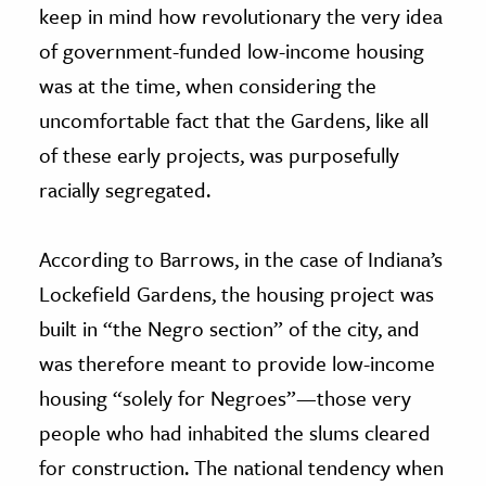
keep in mind how revolutionary the very idea
of government-funded low-income housing
was at the time, when considering the
uncomfortable fact that the Gardens, like all
of these early projects, was purposefully
racially segregated.
According to Barrows, in the case of Indiana’s
Lockefield Gardens, the housing project was
built in “the Negro section” of the city, and
was therefore meant to provide low-income
housing “solely for Negroes”—those very
people who had inhabited the slums cleared
for construction. The national tendency when