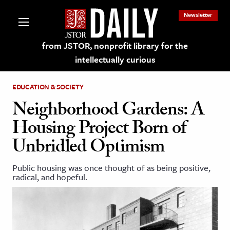
Newsletter
from JSTOR, nonprofit library for the
intellectually curious
EDUCATION & SOCIETY
Neighborhood Gardens: A
Housing Project Born of
lections on JSTOR
Unbridled Optimism
ching and Learning Resources
Public housing was once thought of as being positive,
radical, and hopeful.
s & Culture
 Art History
& Media