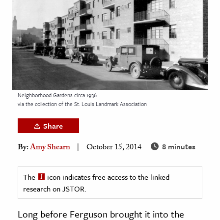
age & Literature
rming Arts
cation & Society
tion
yle
Neighborhood Gardens circa 1936
ion
via the collection of the St. Louis Landmark Association
l Sciences
Share
tics & History
8 minutes
By:
Amy Shearn
October 15, 2014
ics & Government
History
The
icon indicates free access to the linked
 History
research on JSTOR.
l History
Long before Ferguson brought it into the
y History