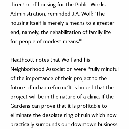
director of housing for the Public Works
Administration, reminded J.A. Wolf: ‘The
housing itself is merely a means to a greater
end, namely, the rehabilitation of family life
for people of modest means.’”
Heathcott notes that Wolf and his
Neighborhood Association were “fully mindful
of the importance of their project to the
future of urban reform: ‘It is hoped that the
project will be in the nature of a clinic. If the
Gardens can prove that it is profitable to
eliminate the desolate ring of ruin which now
practically surrounds our downtown business