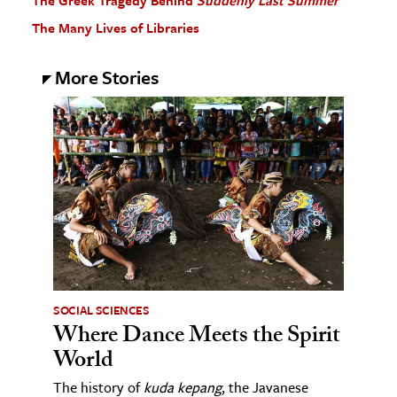
The Greek Tragedy Behind
Suddenly Last Summer
The Many Lives of Libraries
More Stories
SOCIAL SCIENCES
Where Dance Meets the Spirit
World
The history of
kuda kepang
, the Javanese