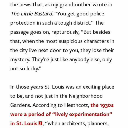
the news that, as my grandmother wrote in
The Little Bastard,
“You get good police
protection in such a tough district.” The
passage goes on, rapturously, “But besides
that, when the most suspicious characters in
the city live next door to you, they lose their
mystery. They’re just like anybody else, only
not so lucky.”
In those years St. Louis was an exciting place
to be, and not just in the Neighborhood
Gardens. According to Heathcott,
the 1930s
were a period of “lively experimentation”
in St. Louis
, “when architects, planners,