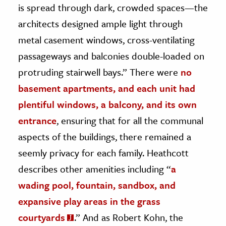
is spread through dark, crowded spaces—the
architects designed ample light through
metal casement windows, cross-ventilating
passageways and balconies double-loaded on
protruding stairwell bays.” There were
no
basement apartments, and each unit had
plentiful windows, a balcony, and its own
entrance
, ensuring that for all the communal
aspects of the buildings, there remained a
seemly privacy for each family. Heathcott
describes other amenities including “
a
wading pool, fountain, sandbox, and
expansive play areas in the grass
courtyards
.”
And as Robert Kohn, the