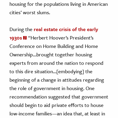
housing for the populations living in American
cities’ worst slums.
During the
real estate crisis of the early
1930s
“Herbert Hoover’s President’s
Conference on Home Building and Home
Ownership…brought together housing
experts from around the nation to respond
to this dire situation…[embodying] the
beginning of a change in attitudes regarding
the role of government in housing. One
recommendation suggested that government
should begin to aid private efforts to house
low-income families—an idea that, at least in