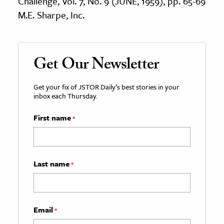
Challenge, Vol. 7, No. 9 (JUNE, 1959), pp. 65-69
M.E. Sharpe, Inc.
Get Our Newsletter
Get your fix of JSTOR Daily’s best stories in your
inbox each Thursday.
First name
*
Last name
*
Email
*