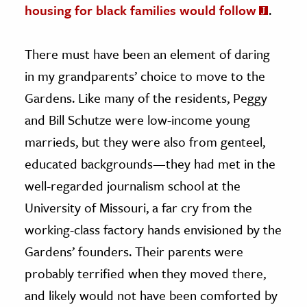
housing for black families would follow
.
There must have been an element of daring
in my grandparents’ choice to move to the
Gardens. Like many of the residents, Peggy
and Bill Schutze were low-income young
marrieds, but they were also from genteel,
educated backgrounds—they had met in the
well-regarded journalism school at the
University of Missouri, a far cry from the
working-class factory hands envisioned by the
Gardens’ founders. Their parents were
probably terrified when they moved there,
and likely would not have been comforted by