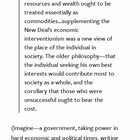
resources and wealth ought to be
treated essentially as
commodities…supplementing the
New Deal’s economic
interventionism was a new view of
the place of the individual in
society. The older philosophy—that
the individual seeking his own best
interests would contribute most to
society as a whole, and the
corollary that those who were
unsuccessful ought to bear the
cost.
(Imagine—a government, taking power in
hard economic and political times, writing