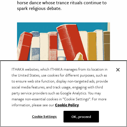
horse dance whose trance rituals continue to
spark religious debate.
ITHAKA websites, which ITHAKA manages from its location in
the United States, use cookies for different purposes, such as
to ensure web site function, display non-targeted ads, provide
social media features, and track usage, engaging with third
EDUCATION
party service providers such as Google Analytics. You may
The Many Lives of Libraries
manage non-essential cookies in “Cookie Settings”. For more
information, please see our
Cookie Policy
.
These stories span centuries and continents,
revealing how libraries have shaped culture,
Cookie Settings
OK, proceed
politics, and public life.