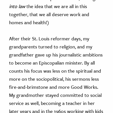
into law
the idea that we are all in this
together, that we all deserve work and
homes and health!)
After their St. Louis reformer days, my
grandparents turned to religion, and my
grandfather gave up his journalistic ambitions
to become an Episcopalian minister. By all
counts his focus was less on the spiritual and
more on the sociopolitical, his sermons less
fire-and-brimstone and more Good Works.
My grandmother stayed committed to social
service as well, becoming a teacher in her
later years and in the 1960s working with kids