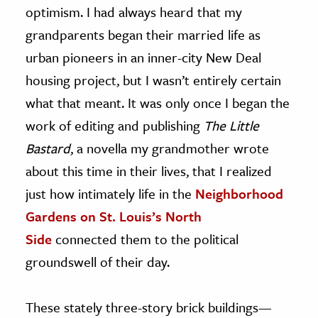
optimism. I had always heard that my
grandparents began their married life as
urban pioneers in an inner-city New Deal
housing project, but I wasn’t entirely certain
what that meant. It was only once I began the
work of editing and publishing
The Little
Bastard
, a novella my grandmother wrote
about this time in their lives, that I realized
just how intimately life in the
Neighborhood
Gardens on St. Louis’s North
Side
connected them to the political
groundswell of their day.
These stately three-story brick buildings—