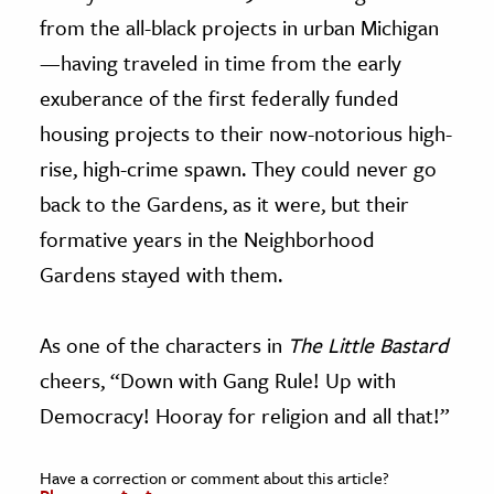
from the all-black projects in urban Michigan
—having traveled in time from the early
exuberance of the first federally funded
housing projects to their now-notorious high-
rise, high-crime spawn. They could never go
back to the Gardens, as it were, but their
formative years in the Neighborhood
Gardens stayed with them.
As one of the characters in
The Little Bastard
cheers, “Down with Gang Rule! Up with
Democracy! Hooray for religion and all that!”
Have a correction or comment about this article?