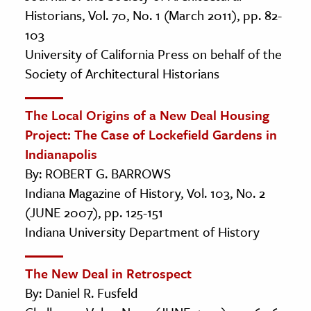
Historians, Vol. 70, No. 1 (March 2011), pp. 82-
103
University of California Press on behalf of the
Society of Architectural Historians
The Local Origins of a New Deal Housing
Project: The Case of Lockefield Gardens in
Indianapolis
By: ROBERT G. BARROWS
Indiana Magazine of History, Vol. 103, No. 2
(JUNE 2007), pp. 125-151
Indiana University Department of History
The New Deal in Retrospect
By: Daniel R. Fusfeld