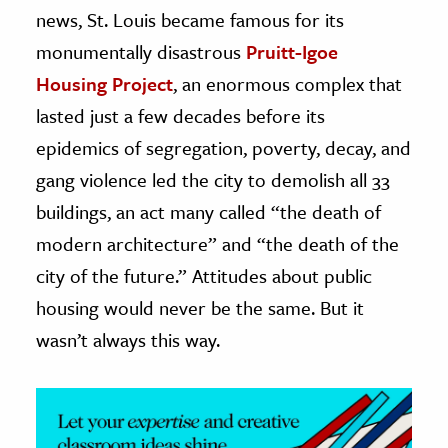
news, St. Louis became famous for its
ence & Technology
monumentally disastrous
Pruitt-Igoe
Housing Project
, an enormous complex that
h
al Science
lasted just a few decades before its
s & Animals
epidemics of segregation, poverty, decay, and
inability & The Environment
gang violence led the city to demolish all 33
ology
buildings, an act many called “the death of
modern architecture” and “the death of the
iness & Economics
city of the future.” Attitudes about public
ess
housing would never be the same. But it
omics
wasn’t always this way.
tact The Editors