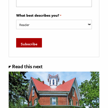
What best describes you?
*
Read this next