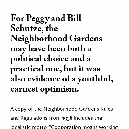
For Peggy and Bill
Schutze, the
Neighborhood Gardens
may have been both a
political choice and a
practical one, but it was
also evidence of a youthful,
earnest optimism.
A copy of the Neighborhood Gardens Rules
and Regulations from 1938 includes the
idealistic motto “Cooperation means working