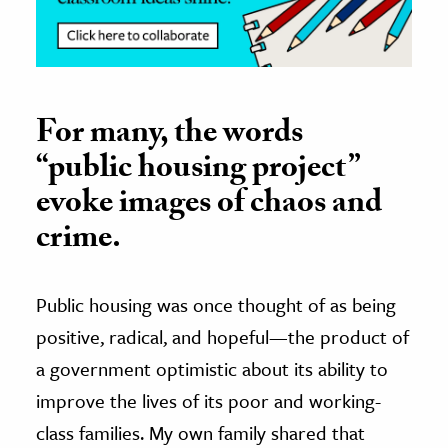
For many, the words
“public housing project”
evoke images of chaos and
crime.
Public housing was once thought of as being
positive, radical, and hopeful—the product of
a government optimistic about its ability to
improve the lives of its poor and working-
class families. My own family shared that