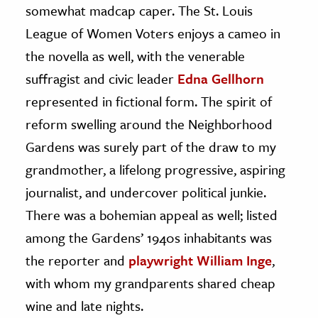
somewhat madcap caper. The St. Louis
League of Women Voters enjoys a cameo in
the novella as well, with the venerable
suffragist and civic leader
Edna Gellhorn
represented in fictional form. The spirit of
reform swelling around the Neighborhood
Gardens was surely part of the draw to my
grandmother, a lifelong progressive, aspiring
journalist, and undercover political junkie.
There was a bohemian appeal as well; listed
among the Gardens’ 1940s inhabitants was
the reporter and
playwright William Inge
,
with whom my grandparents shared cheap
wine and late nights.