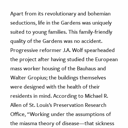
Apart from its revolutionary and bohemian
seductions, life in the Gardens was uniquely
suited to young families. This family-friendly
quality of the Gardens was no accident.
Progressive reformer J.A. Wolf spearheaded
the project after having studied the European
mass worker housing of the Bauhaus and
Walter Gropius; the buildings themselves
were designed with the health of their
residents in mind. According to Michael R.
Allen of St. Louis’s Preservation Research
Office, “Working under the assumptions of
the miasma theory of disease—that sickness