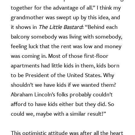
together for the advantage of all.” I think my
grandmother was swept up by this idea, and
it shows in
The Little Bastard
: “Behind each
balcony somebody was living with somebody,
feeling luck that the rent was low and money
was coming in. Most of those first-floor
apartments had little kids in them, kids born
to be President of the United States. Why
shouldn’t we have kids if we wanted them?
Abraham Lincoln’s folks probably couldn’t
afford to have kids either but they did. So
could we, maybe with a similar result!”
This optimistic attitude was after all the heart