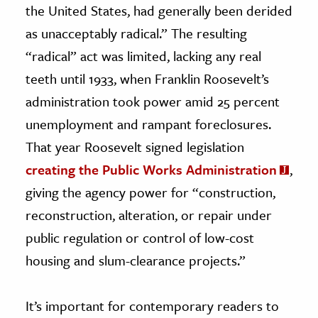
the United States, had generally been derided
as unacceptably radical.” The resulting
“radical” act was limited, lacking any real
teeth until 1933, when Franklin Roosevelt’s
administration took power amid 25 percent
unemployment and rampant foreclosures.
That year Roosevelt signed legislation
creating the Public Works Administration
,
giving the agency power for “construction,
reconstruction, alteration, or repair under
public regulation or control of low-cost
housing and slum-clearance projects.”
It’s important for contemporary readers to