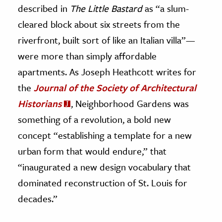
described in
The Little Bastard
as “a slum-
cleared block about six streets from the
riverfront, built sort of like an Italian villa”—
were more than simply affordable
apartments. As Joseph Heathcott writes for
the
Journal of the Society of Architectural
Historians
, Neighborhood Gardens was
something of a revolution, a bold new
concept “establishing a template for a new
urban form that would endure,” that
“inaugurated a new design vocabulary that
dominated reconstruction of St. Louis for
decades.”