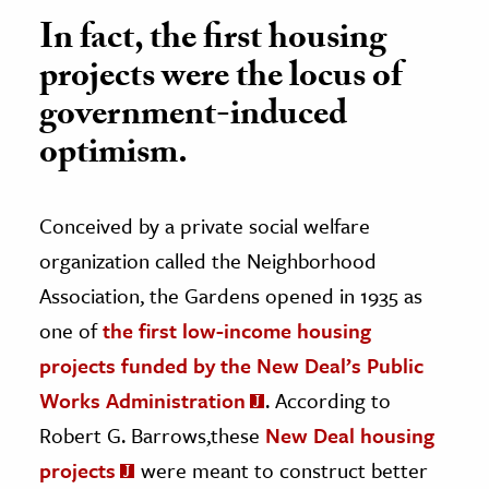
In fact, the first housing
projects were the locus of
government-induced
optimism.
Conceived by a private social welfare
organization called the Neighborhood
Association, the Gardens opened in 1935 as
one of
the first low-income housing
projects funded by the New Deal’s Public
Works Administration
. According to
Robert G. Barrows,these
New Deal housing
projects
were meant to construct better