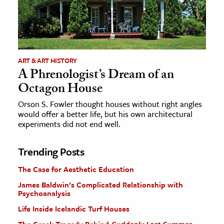
ART & ART HISTORY
A Phrenologist’s Dream of an
Octagon House
Orson S. Fowler thought houses without right angles
would offer a better life, but his own architectural
experiments did not end well.
Trending Posts
The Case for Aesthetic Education
James Baldwin’s Complicated Relationship with
Psychoanalysis
Life Inside Icelandic Turf Houses