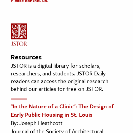
Please contact us.
Resources
JSTOR is a digital library for scholars,
researchers, and students. JSTOR Daily
readers can access the original research
behind our articles for free on JSTOR.
"In the Nature of a Clinic": The Design of
Early Public Housing in St. Louis
By: Joseph Heathcott
Journal of the Society of Architectural