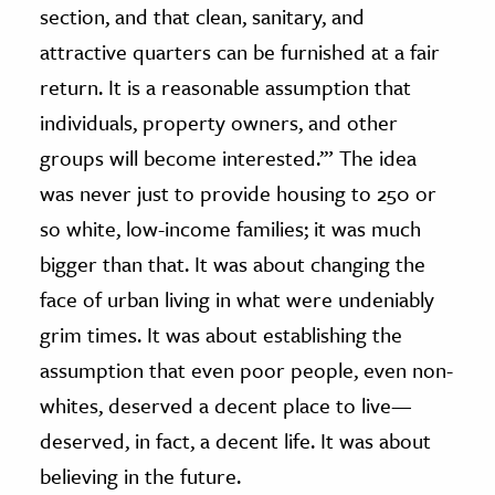
section, and that clean, sanitary, and
attractive quarters can be furnished at a fair
return. It is a reasonable assumption that
individuals, property owners, and other
groups will become interested.’” The idea
was never just to provide housing to 250 or
so white, low-income families; it was much
bigger than that. It was about changing the
face of urban living in what were undeniably
grim times. It was about establishing the
assumption that even poor people, even non-
whites, deserved a decent place to live—
deserved, in fact, a decent life. It was about
believing in the future.