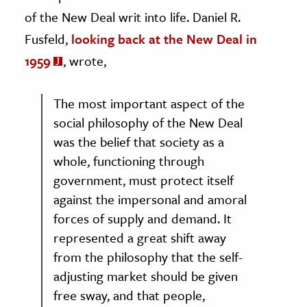
of the New Deal writ into life. Daniel R.
Fusfeld,
looking back at the New Deal in
1959
, wrote,
The most important aspect of the
social philosophy of the New Deal
was the belief that society as a
whole, functioning through
government, must protect itself
against the impersonal and amoral
forces of supply and demand. It
represented a great shift away
from the philosophy that the self-
adjusting market should be given
free sway, and that people,