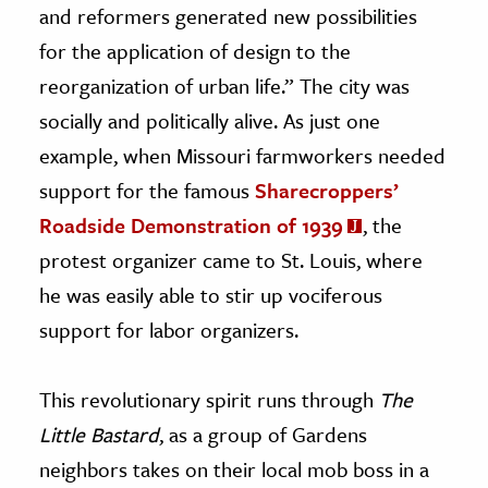
and reformers generated new possibilities
for the application of design to the
reorganization of urban life.” The city was
socially and politically alive. As just one
example, when Missouri farmworkers needed
support for the famous
Sharecroppers’
Roadside Demonstration of 1939
, the
protest organizer came to St. Louis, where
he was easily able to stir up vociferous
support for labor organizers.
This revolutionary spirit runs through
The
Little Bastard
, as a group of Gardens
neighbors takes on their local mob boss in a