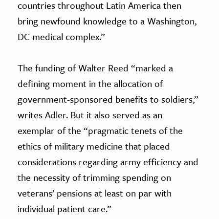
countries throughout Latin America then
bring newfound knowledge to a Washington,
DC medical complex.”
The funding of Walter Reed “marked a
defining moment in the allocation of
government-sponsored benefits to soldiers,”
writes Adler. But it also served as an
exemplar of the “pragmatic tenets of the
ethics of military medicine that placed
considerations regarding army efficiency and
the necessity of trimming spending on
veterans’ pensions at least on par with
individual patient care.”