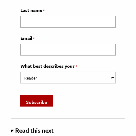
Last name
*
Email
*
What best describes you?
*
Read this next