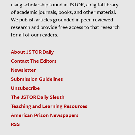
using scholarship found in JSTOR, a digital library
of academic journals, books, and other material.
We publish articles grounded in peer-reviewed
research and provide free access to that research
for all of our readers.
About JSTOR Daily
Contact The Editors
Newsletter
Submission Guidelines
Unsubscribe
The JSTOR Daily Sleuth
Teaching and Learning Resources
American Prison Newspapers
RSS