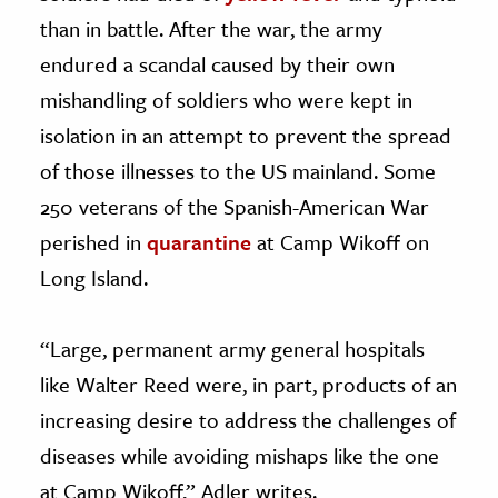
than in battle. After the war, the army
endured a scandal caused by their own
mishandling of soldiers who were kept in
isolation in an attempt to prevent the spread
of those illnesses to the US mainland. Some
250 veterans of the Spanish-American War
perished in
quarantine
at Camp Wikoff on
Long Island.
“Large, permanent army general hospitals
like Walter Reed were, in part, products of an
increasing desire to address the challenges of
diseases while avoiding mishaps like the one
at Camp Wikoff,” Adler writes.