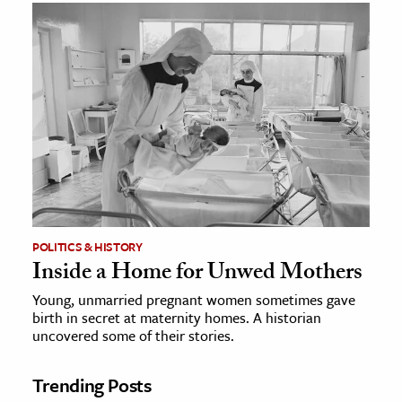
POLITICS & HISTORY
Inside a Home for Unwed Mothers
Young, unmarried pregnant women sometimes gave
birth in secret at maternity homes. A historian
uncovered some of their stories.
Trending Posts