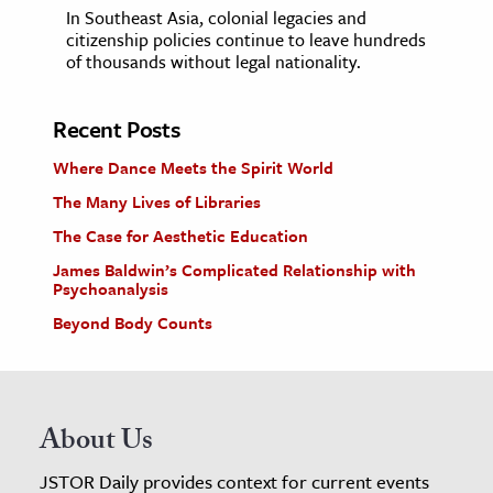
In Southeast Asia, colonial legacies and
citizenship policies continue to leave hundreds
of thousands without legal nationality.
Recent Posts
Where Dance Meets the Spirit World
The Many Lives of Libraries
The Case for Aesthetic Education
James Baldwin’s Complicated Relationship with
Psychoanalysis
Beyond Body Counts
About Us
JSTOR Daily provides context for current events