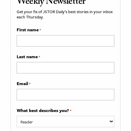
Weekly Newsletter
Get your fix of JSTOR Daily’s best stories in your inbox
each Thursday.
First name
*
Last name
*
Email
*
What best describes you?
*