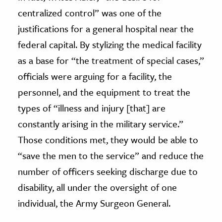
centralized control” was one of the
justifications for a general hospital near the
federal capital. By stylizing the medical facility
as a base for “the treatment of special cases,”
officials were arguing for a facility, the
personnel, and the equipment to treat the
types of “illness and injury [that] are
constantly arising in the military service.”
Those conditions met, they would be able to
“save the men to the service” and reduce the
number of officers seeking discharge due to
disability, all under the oversight of one
individual, the Army Surgeon General.