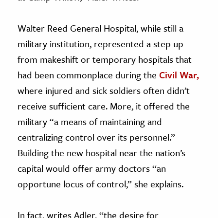
Walter Reed General Hospital, while still a
military institution, represented a step up
from makeshift or temporary hospitals that
had been commonplace during the
Civil War,
where injured and sick soldiers often didn’t
receive sufficient care. More, it offered the
military “a means of maintaining and
centralizing control over its personnel.”
Building the new hospital near the nation’s
capital would offer army doctors “an
opportune locus of control,” she explains.
In fact, writes Adler, “the desire for