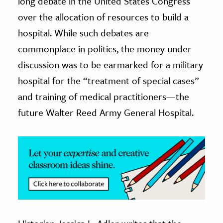
long debate in the United States Congress
over the allocation of resources to build a
ence & Technology
hospital. While such debates are
h
commonplace in politics, the money under
al Science
discussion was to be earmarked for a military
s & Animals
hospital for the “treatment of special cases”
inability & The Environment
and training of medical practitioners—the
ology
future Walter Reed Army General Hospital.
iness & Economics
ess
omics
tact The Editors