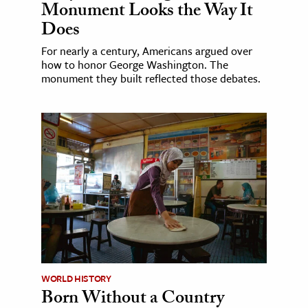
Monument Looks the Way It
Does
For nearly a century, Americans argued over
how to honor George Washington. The
monument they built reflected those debates.
WORLD HISTORY
Born Without a Country