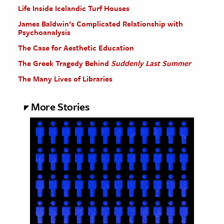
Life Inside Icelandic Turf Houses
James Baldwin’s Complicated Relationship with
Psychoanalysis
The Case for Aesthetic Education
The Greek Tragedy Behind
Suddenly Last Summer
The Many Lives of Libraries
More Stories