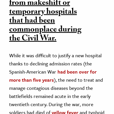
from makeshift or
temporary hospitals
that had been
commonplace during
the Civil War.
While it was difficult to justify a new hospital
thanks to declining admission rates (the
Spanish-American War
had been over for
more than five years
), the need to treat and
manage contagious diseases beyond the
battlefields remained acute in the early
twentieth century. During the war, more
soldiers had died of
yellow fever
and typhoid