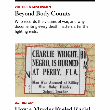
POLITICS & GOVERNMENT
Beyond Body Counts
Who records the victims of war, and why
documenting every death matters after the
fighting ends.
U.S. HISTORY