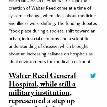
Historian Jessica L. Adler writes that the
creation of Walter Reed came at a time of
systemic change, when ideas about medicine
and illness were shifting. The funding debates
“took place during a societal shift toward an
urban, industrial economy and a scientific
understanding of disease, which brought
about an increasing reliance on hospitals as
ideal environments for medical treatment.”
Walter Reed General
Hospital, while still a
military institution,
represented a step up