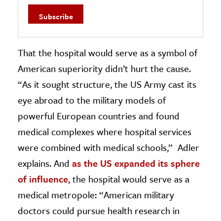
That the hospital would serve as a symbol of
American superiority didn’t hurt the cause.
“As it sought structure, the US Army cast its
eye abroad to the military models of
powerful European countries and found
medical complexes where hospital services
were combined with medical schools,” Adler
explains. And
as the US expanded its sphere
of influence
, the hospital would serve as a
medical metropole: “American military
doctors could pursue health research in