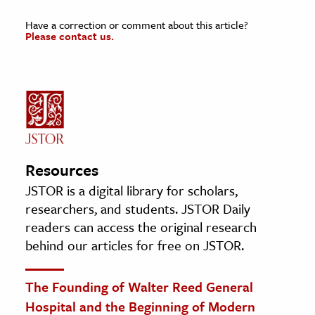
Have a correction or comment about this article?
Please contact us.
Resources
JSTOR is a digital library for scholars,
researchers, and students. JSTOR Daily
readers can access the original research
behind our articles for free on JSTOR.
The Founding of Walter Reed General
Hospital and the Beginning of Modern