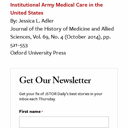
Institutional Army Medical Care in the
United States
By: Jessica L. Adler
Journal of the History of Medicine and Allied
Sciences, Vol. 69, No. 4 (October 2014), pp.
521–553
Oxford University Press
Get Our Newsletter
Get your fix of JSTOR Daily’s best stories in your
inbox each Thursday.
First name
*