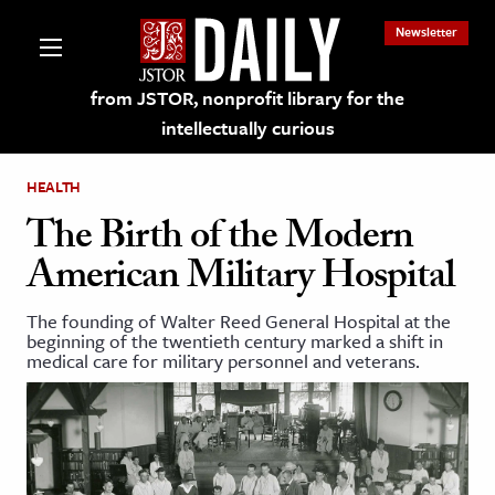
Newsletter
from JSTOR, nonprofit library for the
intellectually curious
HEALTH
The Birth of the Modern
American Military Hospital
lections on JSTOR
The founding of Walter Reed General Hospital at the
beginning of the twentieth century marked a shift in
ching and Learning Resources
medical care for military personnel and veterans.
s & Culture
 Art History
& Media