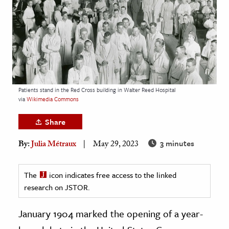
age & Literature
rming Arts
cation & Society
tion
yle
Patients stand in the Red Cross building in Walter Reed Hospital
via
Wikimedia Commons
ion
l Sciences
Share
3 minutes
By:
Julia Métraux
May 29, 2023
tics & History
ics & Government
The
icon indicates free access to the linked
History
research on JSTOR.
 History
l History
January 1904 marked the opening of a year-
y History