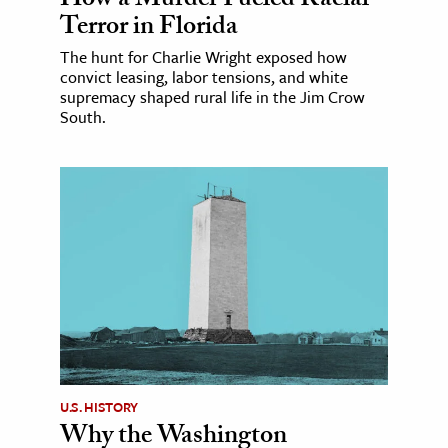
How a Murder Fueled Racial
Terror in Florida
The hunt for Charlie Wright exposed how
convict leasing, labor tensions, and white
supremacy shaped rural life in the Jim Crow
South.
U.S. HISTORY
Why the Washington