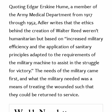
Quoting Edgar Erskine Hume, a member of
the Army Medical Department from 1917
through 1952, Adler writes that the ethics
behind the creation of Walter Reed weren’t
humanitarian but based on “increased military
efficiency and the application of sanitary
principles adapted to the requirements of
the military machine to assist in the struggle
for victory.” The needs of the military came
first, and what the military needed was a
means of treating the wounded such that
they could be returned to service.