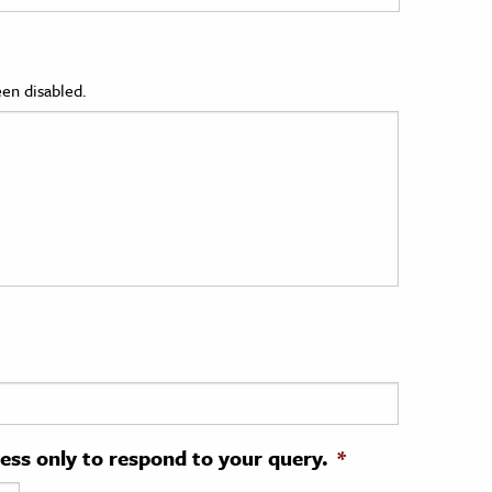
en disabled.
ress only to respond to your query.
*