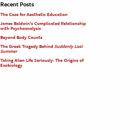
Recent Posts
The Case for Aesthetic Education
James Baldwin’s Complicated Relationship
with Psychoanalysis
Beyond Body Counts
The Greek Tragedy Behind
Suddenly Last
Summer
Taking Alien Life Seriously: The Origins of
Exobiology