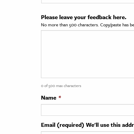
cation & Society
Please leave your feedback here.
tion
No more than 500 characters. Copy/paste has be
yle
ion
l Sciences
tics & History
ics & Government
0 of 500 max characters
History
 History
Name
*
l History
y History
Email (required) We'll use this add
ence & Technology