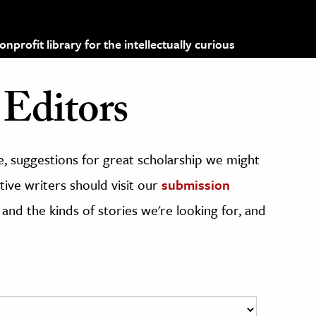
profit library for the intellectually curious
Editors
, suggestions for great scholarship we might
ive writers should visit our
submission
 and the kinds of stories we're looking for, and