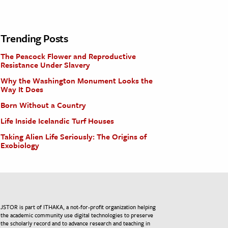
Trending Posts
The Peacock Flower and Reproductive
Resistance Under Slavery
Why the Washington Monument Looks the
Way It Does
Born Without a Country
Life Inside Icelandic Turf Houses
Taking Alien Life Seriously: The Origins of
Exobiology
JSTOR is part of ITHAKA, a not-for-profit organization helping
the academic community use digital technologies to preserve
the scholarly record and to advance research and teaching in