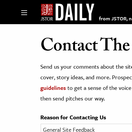
from JSTOR, non
Contact The 
lections on JSTOR
Send us your comments about the site
ching and Learning Resources
cover, story ideas, and more. Prospect
guidelines
to get a sense of the voice
s & Culture
then send pitches our way.
 Art History
& Media
Reason for Contacting Us
age & Literature
rming Arts