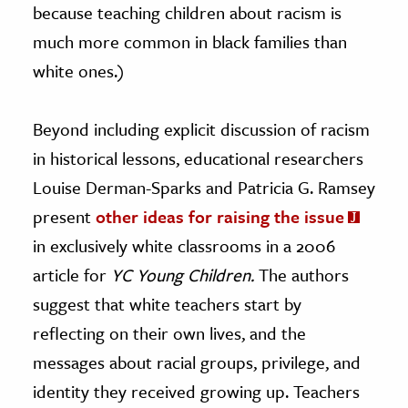
because teaching children about racism is
much more common in black families than
white ones.)
Beyond including explicit discussion of racism
in historical lessons, educational researchers
Louise Derman-Sparks and Patricia G. Ramsey
present
other ideas for raising the issue
in exclusively white classrooms in a 2006
article for
YC Young Children.
The authors
suggest that white teachers start by
reflecting on their own lives, and the
messages about racial groups, privilege, and
identity they received growing up. Teachers