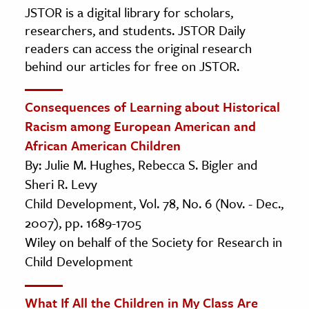
JSTOR is a digital library for scholars,
researchers, and students. JSTOR Daily
readers can access the original research
behind our articles for free on JSTOR.
Consequences of Learning about Historical
Racism among European American and
African American Children
By: Julie M. Hughes, Rebecca S. Bigler and
Sheri R. Levy
Child Development, Vol. 78, No. 6 (Nov. - Dec.,
2007), pp. 1689-1705
Wiley on behalf of the Society for Research in
Child Development
What If All the Children in My Class Are