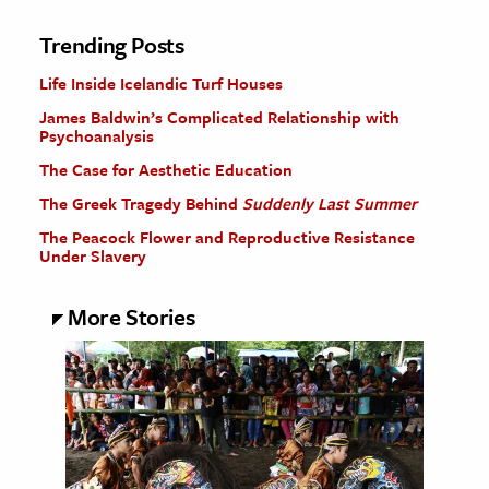
Trending Posts
Life Inside Icelandic Turf Houses
James Baldwin’s Complicated Relationship with
Psychoanalysis
The Case for Aesthetic Education
The Greek Tragedy Behind
Suddenly Last Summer
The Peacock Flower and Reproductive Resistance
Under Slavery
More Stories