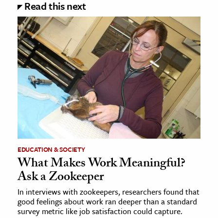
Read this next
EDUCATION & SOCIETY
What Makes Work Meaningful?
Ask a Zookeeper
In interviews with zookeepers, researchers found that
good feelings about work ran deeper than a standard
survey metric like job satisfaction could capture.