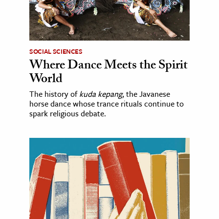
SOCIAL SCIENCES
Where Dance Meets the Spirit
World
The history of
kuda kepang
, the Javanese
horse dance whose trance rituals continue to
spark religious debate.