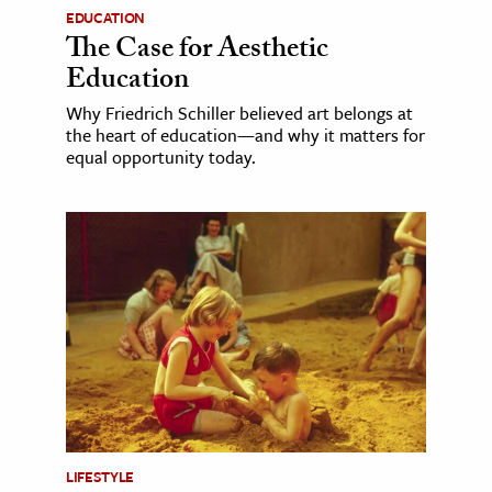
EDUCATION
The Case for Aesthetic
Education
Why Friedrich Schiller believed art belongs at
the heart of education—and why it matters for
equal opportunity today.
LIFESTYLE