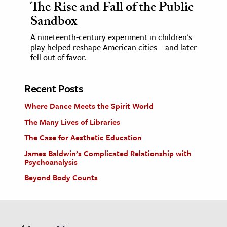
The Rise and Fall of the Public
Sandbox
A nineteenth-century experiment in children's
play helped reshape American cities—and later
fell out of favor.
Recent Posts
Where Dance Meets the Spirit World
The Many Lives of Libraries
The Case for Aesthetic Education
James Baldwin’s Complicated Relationship with
Psychoanalysis
Beyond Body Counts