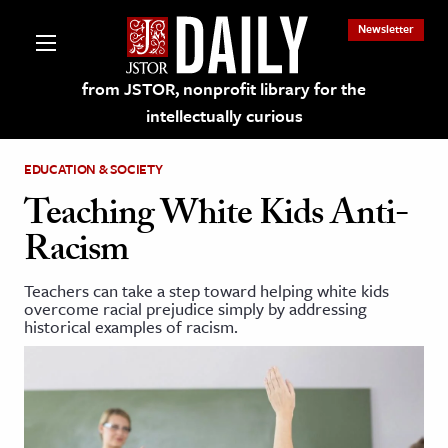
Newsletter
from JSTOR, nonprofit library for the
intellectually curious
EDUCATION & SOCIETY
Teaching White Kids Anti-
Racism
lections on JSTOR
Teachers can take a step toward helping white kids
overcome racial prejudice simply by addressing
ching and Learning Resources
historical examples of racism.
s & Culture
 Art History
& Media