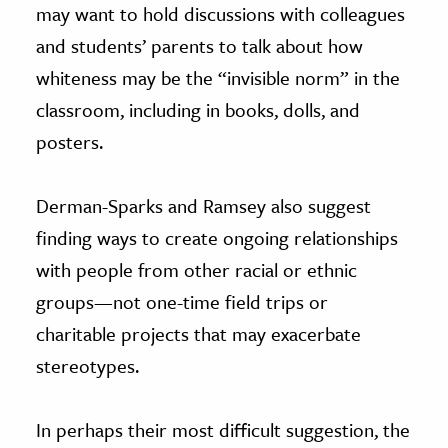
may want to hold discussions with colleagues
and students’ parents to talk about how
whiteness may be the “invisible norm” in the
classroom, including in books, dolls, and
posters.
Derman-Sparks and Ramsey also suggest
finding ways to create ongoing relationships
with people from other racial or ethnic
groups—not one-time field trips or
charitable projects that may exacerbate
stereotypes.
In perhaps their most difficult suggestion, the