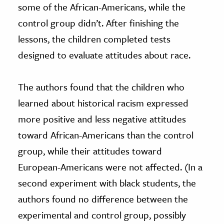
some of the African-Americans, while the
control group didn’t. After finishing the
lessons, the children completed tests
designed to evaluate attitudes about race.
The authors found that the children who
learned about historical racism expressed
more positive and less negative attitudes
toward African-Americans than the control
group, while their attitudes toward
European-Americans were not affected. (In a
second experiment with black students, the
authors found no difference between the
experimental and control group, possibly