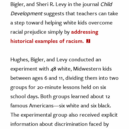
Bigler, and Sheri R. Levy in the journal
Child
Development
suggests that teachers can take
a step toward helping white kids overcome
racial prejudice simply by
addressing
historical examples of racism.
Hughes, Bigler, and Levy conducted an
experiment with 48 white, Midwestern kids
between ages 6 and 11, dividing them into two
groups for 20-minute lessons held on six
school days. Both groups learned about 12
famous Americans—six white and six black.
The experimental group also received explicit
information about discrimination faced by