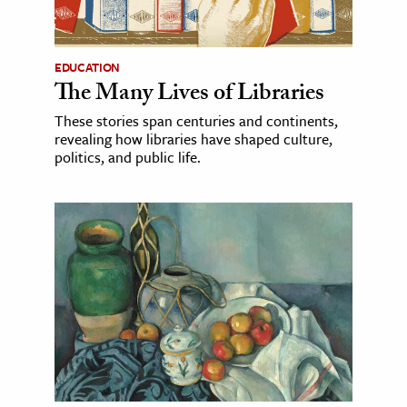
EDUCATION
The Many Lives of Libraries
These stories span centuries and continents,
revealing how libraries have shaped culture,
politics, and public life.