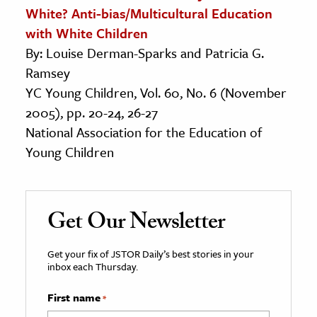
White? Anti-bias/Multicultural Education
with White Children
By: Louise Derman-Sparks and Patricia G.
Ramsey
YC Young Children, Vol. 60, No. 6 (November
2005), pp. 20-24, 26-27
National Association for the Education of
Young Children
Get Our Newsletter
Get your fix of JSTOR Daily’s best stories in your
inbox each Thursday.
First name
*