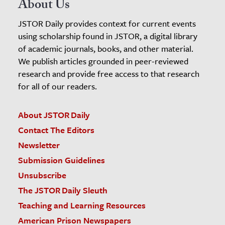
About Us
JSTOR Daily provides context for current events
using scholarship found in JSTOR, a digital library
of academic journals, books, and other material.
We publish articles grounded in peer-reviewed
research and provide free access to that research
for all of our readers.
About JSTOR Daily
Contact The Editors
Newsletter
Submission Guidelines
Unsubscribe
The JSTOR Daily Sleuth
Teaching and Learning Resources
American Prison Newspapers