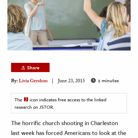
age & Literature
rming Arts
cation & Society
tion
yle
ion
Share
l Sciences
2 minutes
By:
Livia Gershon
June 23, 2015
tics & History
ics & Government
The
icon indicates free access to the linked
research on JSTOR.
History
 History
The horrific church shooting in Charleston
l History
last week has forced Americans to look at the
y History