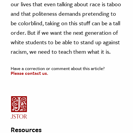
our lives that even talking about race is taboo
and that politeness demands pretending to
be colorblind, taking on this stuff can be a tall
order. But if we want the next generation of
white students to be able to stand up against
racism, we need to teach them what it is.
Have a correction or comment about this article?
Please contact us.
Resources