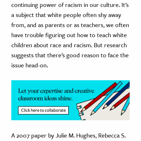
continuing power of racism in our culture. It’s
ence & Technology
a subject that white people often shy away
from, and as parents or as teachers, we often
h
have trouble figuring out how to teach white
al Science
children about race and racism. But research
s & Animals
inability & The Environment
suggests that there’s good reason to face the
ology
issue head-on.
iness & Economics
ess
omics
tact The Editors
A 2007 paper by Julie M. Hughes, Rebecca S.