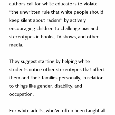
authors call for white educators to violate
“the unwritten rule that white people should
keep silent about racism” by actively
encouraging children to challenge bias and
stereotypes in books, TV shows, and other
media.
They suggest starting by helping white
students notice other stereotypes that affect
them and their families personally, in relation
to things like gender, disability, and
occupation.
For white adults, who’ve often been taught all