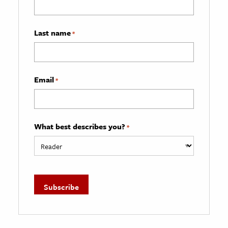
Last name
*
Email
*
What best describes you?
*