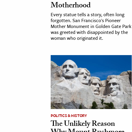
Motherhood
h
Every statue tells a story, often long
al Science
forgotten. San Francisco's Pioneer
s & Animals
Mother Monument in Golden Gate Park
was greeted with disappointed by the
inability & The Environment
woman who originated it.
ology
iness & Economics
ess
omics
tact The Editors
POLITICS & HISTORY
The Unlikely Reason