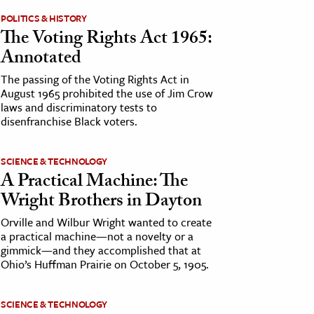
POLITICS & HISTORY
The Voting Rights Act 1965:
Annotated
The passing of the Voting Rights Act in
August 1965 prohibited the use of Jim Crow
laws and discriminatory tests to
disenfranchise Black voters.
SCIENCE & TECHNOLOGY
A Practical Machine: The
Wright Brothers in Dayton
Orville and Wilbur Wright wanted to create
a practical machine—not a novelty or a
gimmick—and they accomplished that at
Ohio’s Huffman Prairie on October 5, 1905.
SCIENCE & TECHNOLOGY