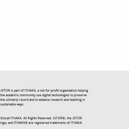
JSTOR is part of ITHAKA, a not-for-profit organization helping
the academic community use digital technologies to preserve
the scholarly record and to advance research and teaching in
sustainable ways.
©
2026
ITHAKA. All Rights Reserved. JSTOR®, the JSTOR
logo, and ITHAKA® are registered trademarks of ITHAKA.