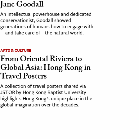
Jane Goodall
An intellectual powerhouse and dedicated
conservationist, Goodall showed
generations of humans how to engage with
—and take care of—the natural world.
ARTS & CULTURE
From Oriental Riviera to
Global Asia: Hong Kong in
Travel Posters
A collection of travel posters shared via
JSTOR by Hong Kong Baptist University
highlights Hong Kong’s unique place in the
global imagination over the decades.