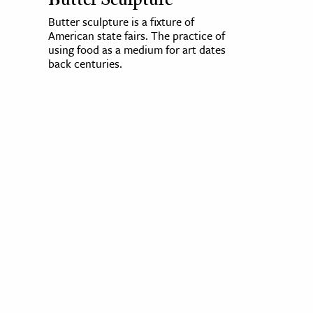
Butter Sculpture
Butter sculpture is a fixture of
American state fairs. The practice of
using food as a medium for art dates
back centuries.