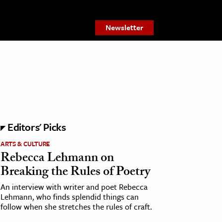
Newsletter
Editors' Picks
ARTS & CULTURE
Rebecca Lehmann on
Breaking the Rules of Poetry
An interview with writer and poet Rebecca
Lehmann, who finds splendid things can
follow when she stretches the rules of craft.