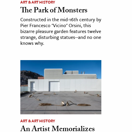
ART & ART HISTORY
The Park of Monsters
Constructed in the mid-16th century by
Pier Francesco "Vicino" Orsini, this
bizarre pleasure garden features twelve
strange, disturbing statues--and no one
knows why.
ART & ART HISTORY
An Artist Memorializes