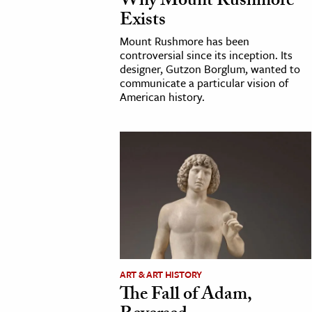
Why Mount Rushmore
Exists
Mount Rushmore has been
controversial since its inception. Its
designer, Gutzon Borglum, wanted to
communicate a particular vision of
American history.
ART & ART HISTORY
The Fall of Adam,