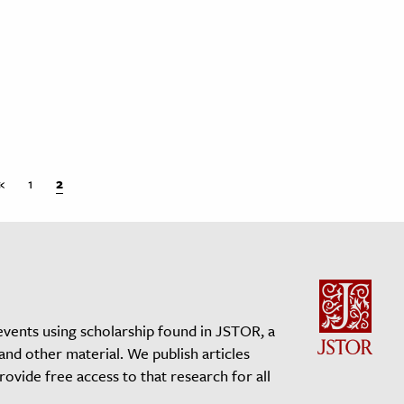
«
1
2
events using scholarship found in JSTOR, a
 and other material. We publish articles
vide free access to that research for all