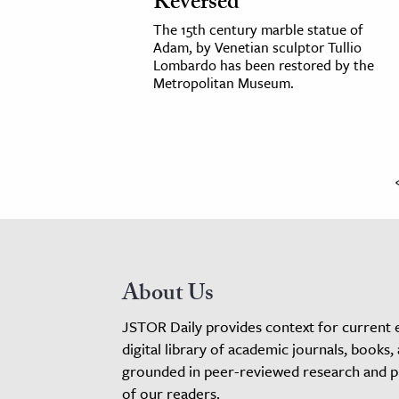
Reversed
The 15th century marble statue of
Adam, by Venetian sculptor Tullio
Lombardo has been restored by the
Metropolitan Museum.
About Us
JSTOR Daily provides context for current 
digital library of academic journals, books,
grounded in peer-reviewed research and pro
of our readers.