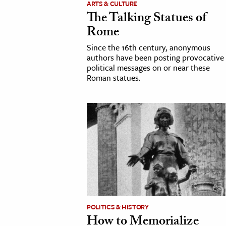
ARTS & CULTURE
The Talking Statues of
cation & Society
Rome
tion
Since the 16th century, anonymous
yle
authors have been posting provocative
political messages on or near these
ion
Roman statues.
l Sciences
tics & History
ics & Government
History
 History
l History
y History
POLITICS & HISTORY
How to Memorialize
ence & Technology