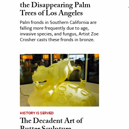
the Disappearing Palm
Trees of Los Angeles
Palm fronds in Southern California are
falling more frequently due to age,
invasive species, and fungus, Artist Zoe
Crosher casts these fronds in bronze.
HISTORY IS SERVED
The Decadent Art of