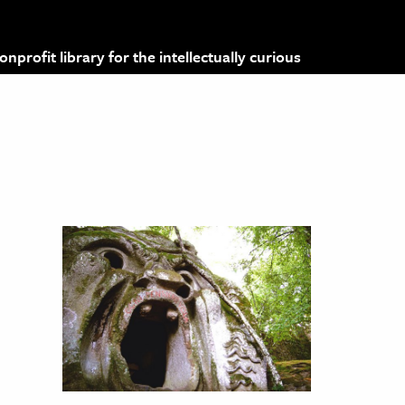
profit library for the intellectually curious