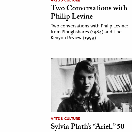
ARTS & CULTURE
Two Conversations with
Philip Levine
Two conversations with Philip Levine:
from Ploughshares (1984) and The
Kenyon Review (1999)
ARTS & CULTURE
Sylvia Plath’s “Ariel,” 50