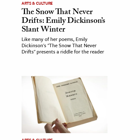
ARTS & CULTURE
The Snow That Never
Drifts: Emily Dickinson’s
Slant Winter
Like many of her poems, Emily
Dickinson's "The Snow That Never
Drifts" presents a riddle for the reader