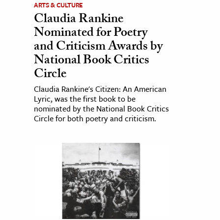
ARTS & CULTURE
Claudia Rankine
Nominated for Poetry
and Criticism Awards by
National Book Critics
Circle
Claudia Rankine's Citizen: An American
Lyric, was the first book to be
nominated by the National Book Critics
Circle for both poetry and criticism.