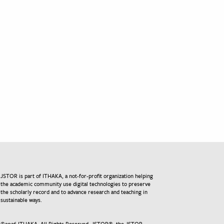
JSTOR is part of ITHAKA, a not-for-profit organization helping
the academic community use digital technologies to preserve
the scholarly record and to advance research and teaching in
sustainable ways.
©
2026
ITHAKA. All Rights Reserved. JSTOR®, the JSTOR