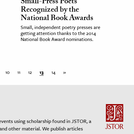
Small-Press Poets
Recognized by the
National Book Awards
Small, independent poetry presses are
getting attention thanks to the 2014
National Book Award nominations.
10
11
12
13
14
»
events using scholarship found in JSTOR, a
 and other material. We publish articles