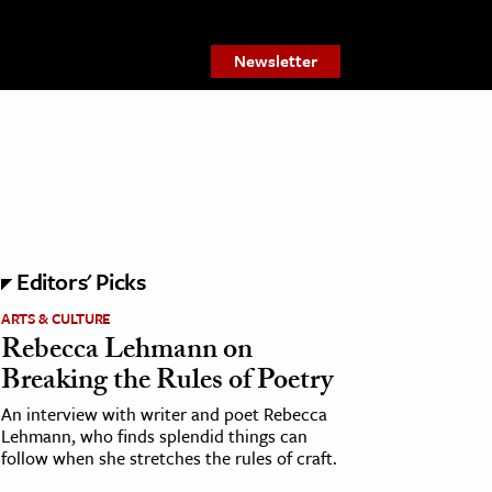
Newsletter
Editors' Picks
ARTS & CULTURE
Rebecca Lehmann on
Breaking the Rules of Poetry
An interview with writer and poet Rebecca
Lehmann, who finds splendid things can
follow when she stretches the rules of craft.