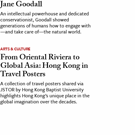
Jane Goodall
An intellectual powerhouse and dedicated
conservationist, Goodall showed
generations of humans how to engage with
—and take care of—the natural world.
ARTS & CULTURE
From Oriental Riviera to
Global Asia: Hong Kong in
Travel Posters
A collection of travel posters shared via
JSTOR by Hong Kong Baptist University
highlights Hong Kong’s unique place in the
global imagination over the decades.