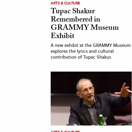
ARTS & CULTURE
Tupac Shakur
Remembered in
GRAMMY Museum
Exhibit
A new exhibit at the GRAMMY Museum
explores the lyrics and cultural
contribution of Tupac Shakur.