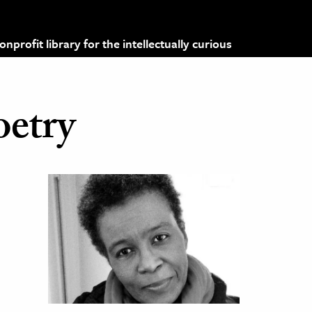
profit library for the intellectually curious
oetry