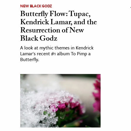
NEW BLACK GODZ
Butterfly Flow: Tupac,
Kendrick Lamar, and the
Resurrection of New
Black Godz
A look at mythic themes in Kendrick
Lamar's recent #1 album To Pimp a
Butterfly.