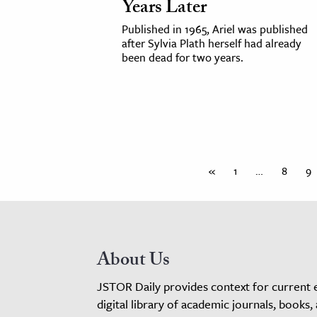
Years Later
Published in 1965, Ariel was published
after Sylvia Plath herself had already
been dead for two years.
«
1
…
8
9
About Us
JSTOR Daily provides context for current 
digital library of academic journals, books,