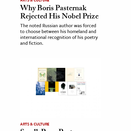
ARTS & CULTURE
Why Boris Pasternak
Rejected His Nobel Prize
The noted Russian author was forced
to choose between his homeland and
international recognition of his poetry
and fiction.
ARTS & CULTURE