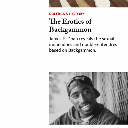
h
POLITICS & HISTORY
al Science
The Erotics of
s & Animals
Backgammon
inability & The Environment
James E. Doan reveals the sexual
ology
innuendoes and double-entendres
based on Backgammon.
iness & Economics
ess
omics
tact The Editors