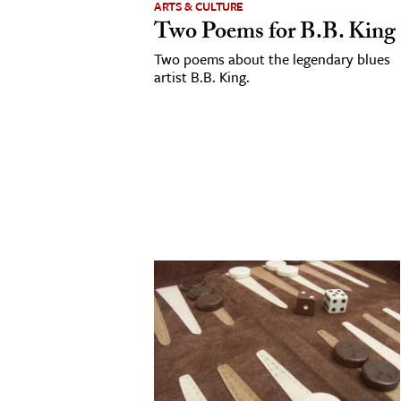
ARTS & CULTURE
Two Poems for B.B. King
cation & Society
Two poems about the legendary blues
tion
artist B.B. King.
yle
ion
l Sciences
tics & History
ics & Government
History
 History
l History
y History
ence & Technology