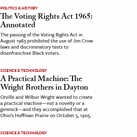
POLITICS & HISTORY
The Voting Rights Act 1965:
Annotated
The passing of the Voting Rights Act in
August 1965 prohibited the use of Jim Crow
laws and discriminatory tests to
disenfranchise Black voters.
SCIENCE & TECHNOLOGY
A Practical Machine: The
Wright Brothers in Dayton
Orville and Wilbur Wright wanted to create
a practical machine—not a novelty or a
gimmick—and they accomplished that at
Ohio’s Huffman Prairie on October 5, 1905.
SCIENCE & TECHNOLOGY