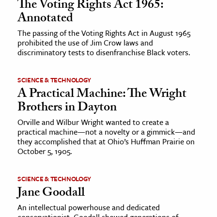
The Voting Rights Act 1965:
Annotated
The passing of the Voting Rights Act in August 1965
prohibited the use of Jim Crow laws and
discriminatory tests to disenfranchise Black voters.
SCIENCE & TECHNOLOGY
A Practical Machine: The Wright
Brothers in Dayton
Orville and Wilbur Wright wanted to create a
practical machine—not a novelty or a gimmick—and
they accomplished that at Ohio’s Huffman Prairie on
October 5, 1905.
SCIENCE & TECHNOLOGY
Jane Goodall
An intellectual powerhouse and dedicated