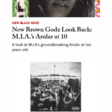
NEW BLACK GODZ
New Brown Godz Look Back:
M.I.A.’s Arular at 10
A look at M.I.A's groundbreaking Arular at ten
years old.