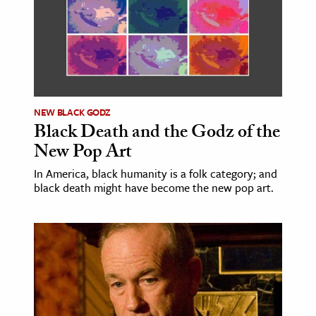
age & Literature
rming Arts
cation & Society
tion
NEW BLACK GODZ
yle
Black Death and the Godz of the
ion
New Pop Art
l Sciences
In America, black humanity is a folk category; and
black death might have become the new pop art.
tics & History
ics & Government
History
 History
l History
y History