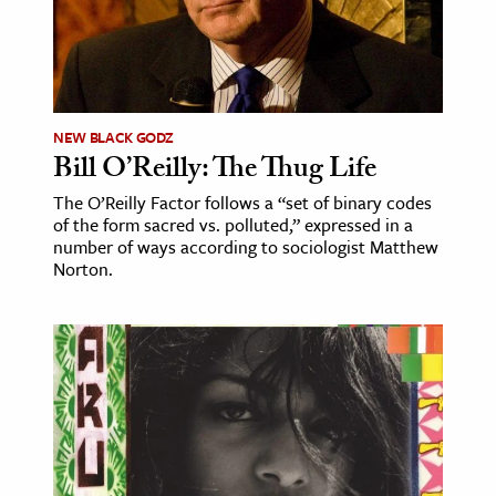
ence & Technology
h
al Science
NEW BLACK GODZ
s & Animals
Bill O’Reilly: The Thug Life
inability & The Environment
The O’Reilly Factor follows a “set of binary codes
ology
of the form sacred vs. polluted,” expressed in a
number of ways according to sociologist Matthew
Norton.
iness & Economics
ess
omics
tact The Editors