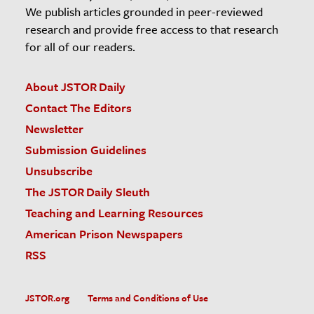
We publish articles grounded in peer-reviewed
research and provide free access to that research
for all of our readers.
About JSTOR Daily
Contact The Editors
Newsletter
Submission Guidelines
Unsubscribe
The JSTOR Daily Sleuth
Teaching and Learning Resources
American Prison Newspapers
RSS
JSTOR.org
Terms and Conditions of Use