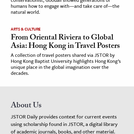
conservationist, Goodall showed generations of
humans how to engage with—and take care of—the
natural world.
ARTS & CULTURE
From Oriental Riviera to Global
Asia: Hong Kong in Travel Posters
A collection of travel posters shared via JSTOR by
Hong Kong Baptist University highlights Hong Kong’s
unique place in the global imagination over the
decades.
About Us
JSTOR Daily provides context for current events
using scholarship found in JSTOR, a digital library
of academic journals, books, and other material.