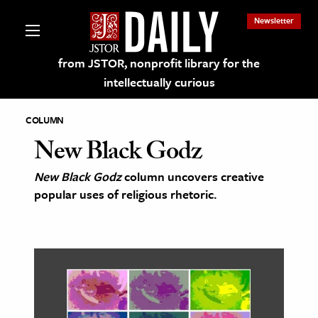
Newsletter
from JSTOR, nonprofit library for the
intellectually curious
COLUMN
New Black Godz
New Black Godz
column uncovers creative
lections on JSTOR
popular uses of religious rhetoric.
ching and Learning Resources
s & Culture
 Art History
& Media