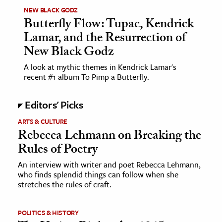
NEW BLACK GODZ
Butterfly Flow: Tupac, Kendrick
Lamar, and the Resurrection of
New Black Godz
A look at mythic themes in Kendrick Lamar's
recent #1 album To Pimp a Butterfly.
Editors' Picks
ARTS & CULTURE
Rebecca Lehmann on Breaking the
Rules of Poetry
An interview with writer and poet Rebecca Lehmann,
who finds splendid things can follow when she
stretches the rules of craft.
POLITICS & HISTORY