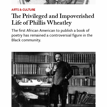
ARTS & CULTURE
The Privileged and Impoverished
Life of Phillis Wheatley
The first African American to publish a book of
poetry has remained a controversial figure in the
Black community.