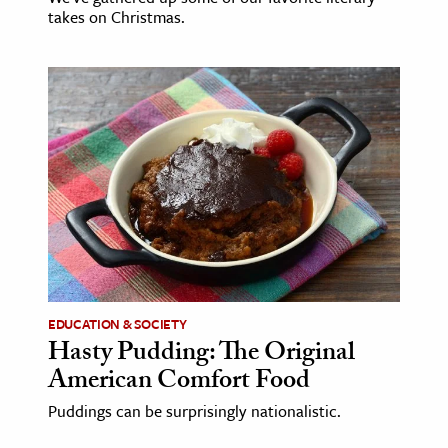
takes on Christmas.
EDUCATION & SOCIETY
Hasty Pudding: The Original
American Comfort Food
Puddings can be surprisingly nationalistic.