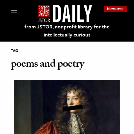
Newsletter
from JSTOR, nonprofit library for the
intellectually curious
TAG
poems and poetry
lections on JSTOR
ching and Learning Resources
s & Culture
 Art History
& Media