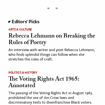
«
»
Editors' Picks
ARTS & CULTURE
Rebecca Lehmann on Breaking the
Rules of Poetry
An interview with writer and poet Rebecca Lehmann,
who finds splendid things can follow when she
stretches the rules of craft.
POLITICS & HISTORY
The Voting Rights Act 1965:
Annotated
The passing of the Voting Rights Act in August 1965
prohibited the use of Jim Crow laws and
discriminatory tests to disenfranchise Black voters.