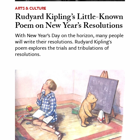
ARTS & CULTURE
Rudyard Kipling’s Little-Known
Poem on New Year’s Resolutions
With New Year’s Day on the horizon, many people
will write their resolutions. Rudyard Kipling's
poem explores the trials and tribulations of
resolutions.