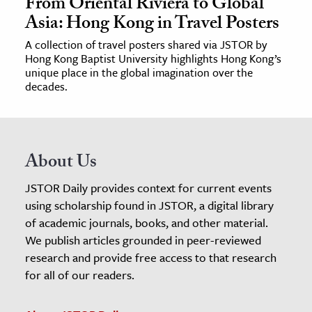
From Oriental Riviera to Global
Asia: Hong Kong in Travel Posters
A collection of travel posters shared via JSTOR by
Hong Kong Baptist University highlights Hong Kong’s
unique place in the global imagination over the
decades.
About Us
JSTOR Daily provides context for current events
using scholarship found in JSTOR, a digital library
of academic journals, books, and other material.
We publish articles grounded in peer-reviewed
research and provide free access to that research
for all of our readers.