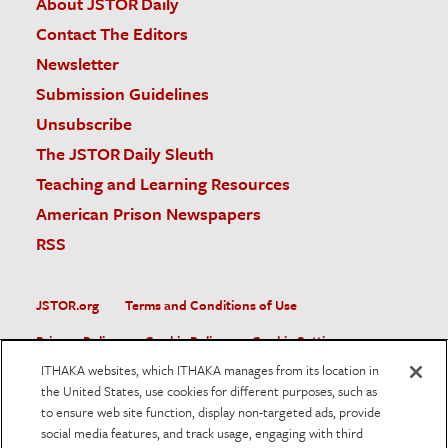
About JSTOR Daily
Contact The Editors
Newsletter
Submission Guidelines
Unsubscribe
The JSTOR Daily Sleuth
Teaching and Learning Resources
American Prison Newspapers
RSS
JSTOR.org
Terms and Conditions of Use
Privacy Policy
Cookie Policy
Cookie Settings
ITHAKA websites, which ITHAKA manages from its location in
Accessibility
the United States, use cookies for different purposes, such as
to ensure web site function, display non-targeted ads, provide
JSTOR is part of ITHAKA, a not-for-profit organization helping
social media features, and track usage, engaging with third
the academic community use digital technologies to preserve