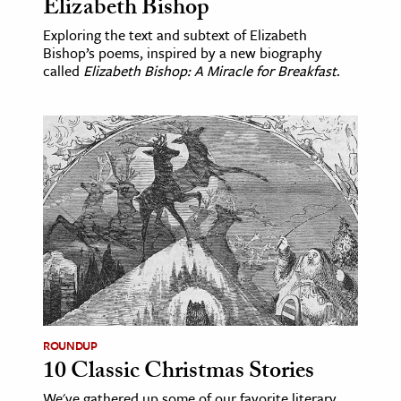
Elizabeth Bishop
Exploring the text and subtext of Elizabeth
Bishop’s poems, inspired by a new biography
called
Elizabeth Bishop: A Miracle for Breakfast
.
ROUNDUP
10 Classic Christmas Stories
We've gathered up some of our favorite literary