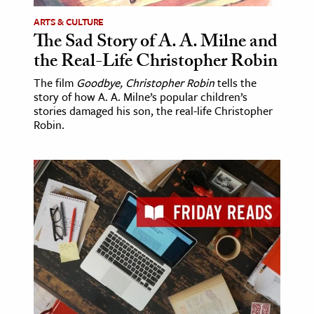
ARTS & CULTURE
The Sad Story of A. A. Milne and
the Real-Life Christopher Robin
The film
Goodbye, Christopher Robin
tells the
story of how A. A. Milne’s popular children’s
stories damaged his son, the real-life Christopher
Robin.