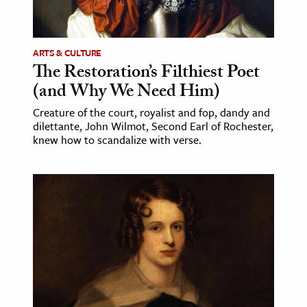
age & Literature
rming Arts
ARTS & CULTURE
The Restoration’s Filthiest Poet
cation & Society
(and Why We Need Him)
tion
Creature of the court, royalist and fop, dandy and
yle
dilettante, John Wilmot, Second Earl of Rochester,
ion
knew how to scandalize with verse.
l Sciences
tics & History
ics & Government
History
 History
l History
y History