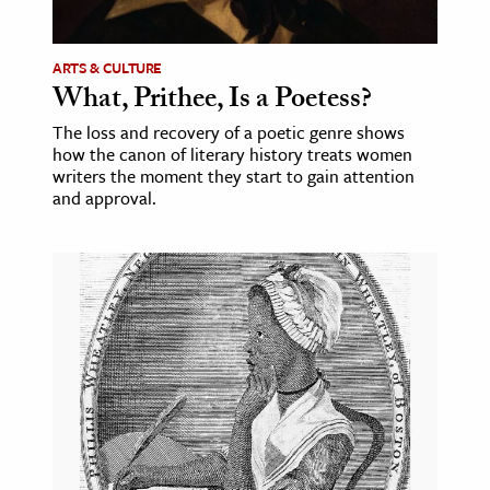
ence & Technology
ARTS & CULTURE
h
What, Prithee, Is a Poetess?
al Science
The loss and recovery of a poetic genre shows
how the canon of literary history treats women
s & Animals
writers the moment they start to gain attention
inability & The Environment
and approval.
ology
iness & Economics
ess
omics
tact The Editors