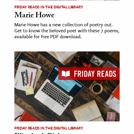
FRIDAY READS IN THE DIGITAL LIBRARY
Marie Howe
Marie Howe has a new collection of poetry out.
Get to know the beloved poet with these 7 poems,
available for free PDF download.
FRIDAY READS IN THE DIGITAL LIBRARY