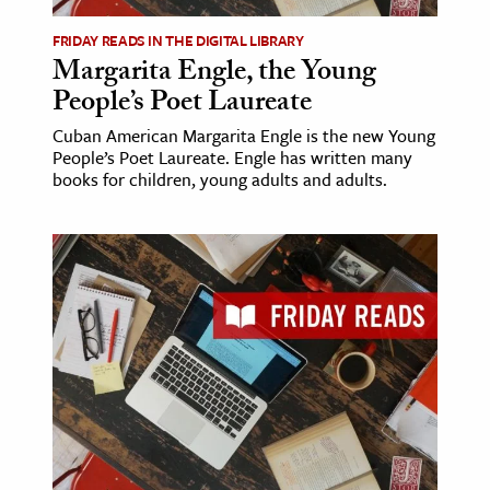
FRIDAY READS IN THE DIGITAL LIBRARY
Margarita Engle, the Young
People’s Poet Laureate
Cuban American Margarita Engle is the new Young
People’s Poet Laureate. Engle has written many
books for children, young adults and adults.