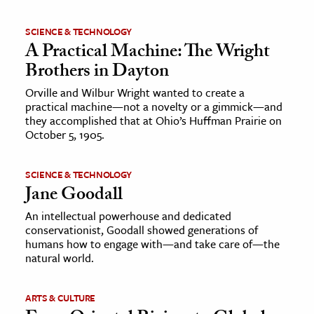
SCIENCE & TECHNOLOGY
A Practical Machine: The Wright
Brothers in Dayton
Orville and Wilbur Wright wanted to create a
practical machine—not a novelty or a gimmick—and
they accomplished that at Ohio’s Huffman Prairie on
October 5, 1905.
SCIENCE & TECHNOLOGY
Jane Goodall
An intellectual powerhouse and dedicated
conservationist, Goodall showed generations of
humans how to engage with—and take care of—the
natural world.
ARTS & CULTURE