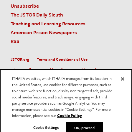
Unsubscribe
The JSTOR Daily Sleuth
Teaching and Learning Resources
American Prison Newspapers
RSS
JSTOR.org
Terms and Conditions of Use
Privacy Policy
Cookie Policy
Cookie Settings
ITHAKA websites, which ITHAKA manages from its location in
Accessibility
the United States, use cookies for different purposes, such as
to ensure web site function, display non-targeted ads, provide
JSTOR is part of ITHAKA, a not-for-profit organization helping
social media features, and track usage, engaging with third
the academic community use digital technologies to preserve
the scholarly record and to advance research and teaching in
party service providers such as Google Analytics. You may
sustainable ways.
manage non-essential cookies in “Cookie Settings”. For more
information, please see our
Cookie Policy
.
©
2026
ITHAKA. All Rights Reserved. JSTOR®, the JSTOR
logo, and ITHAKA® are registered trademarks of ITHAKA.
Cookie Settings
OK, proceed