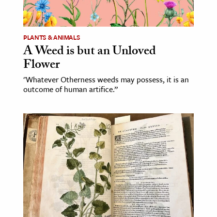
age & Literature
rming Arts
PLANTS & ANIMALS
A Weed is but an Unloved
cation & Society
Flower
tion
"Whatever Otherness weeds may possess, it is an
yle
outcome of human artifice.”
ion
l Sciences
tics & History
ics & Government
History
 History
l History
y History