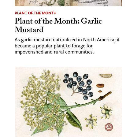
PLANT OF THE MONTH
ence & Technology
Plant of the Month: Garlic
h
Mustard
al Science
As garlic mustard naturalized in North America, it
s & Animals
became a popular plant to forage for
impoverished and rural communities.
inability & The Environment
ology
iness & Economics
ess
omics
tact The Editors