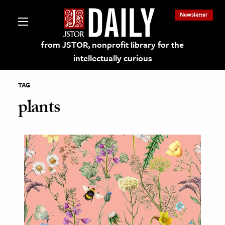
Newsletter
from JSTOR, nonprofit library for the
intellectually curious
TAG
plants
lections on JSTOR
ching and Learning Resources
s & Culture
 Art History
& Media