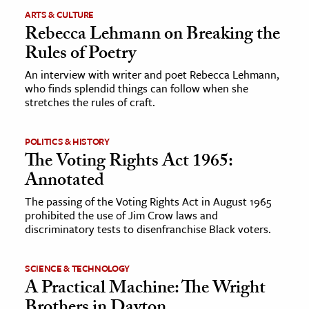
ARTS & CULTURE
Rebecca Lehmann on Breaking the
Rules of Poetry
An interview with writer and poet Rebecca Lehmann,
who finds splendid things can follow when she
stretches the rules of craft.
POLITICS & HISTORY
The Voting Rights Act 1965:
Annotated
The passing of the Voting Rights Act in August 1965
prohibited the use of Jim Crow laws and
discriminatory tests to disenfranchise Black voters.
SCIENCE & TECHNOLOGY
A Practical Machine: The Wright
Brothers in Dayton