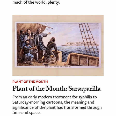
much of the world, plenty.
PLANT OF THE MONTH
Plant of the Month: Sarsaparilla
From an early modern treatment for syphilis to
Saturday-morning cartoons, the meaning and
significance of the plant has transformed through
time and space.