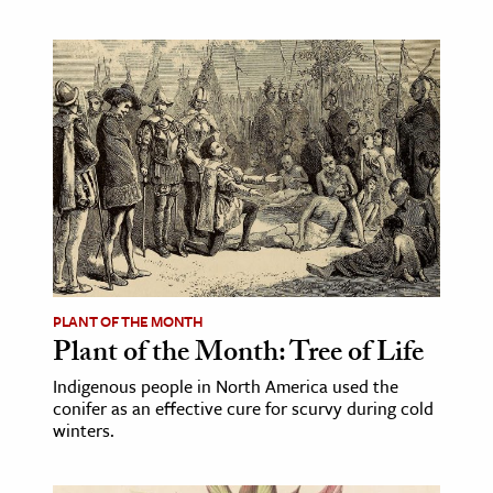
PLANT OF THE MONTH
Plant of the Month: Tree of Life
Indigenous people in North America used the
conifer as an effective cure for scurvy during cold
winters.