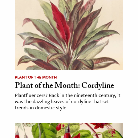
PLANT OF THE MONTH
Plant of the Month: Cordyline
Plantfluencers? Back in the nineteenth century, it
was the dazzling leaves of cordyline that set
trends in domestic style.