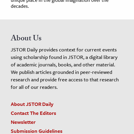
decades.
About Us
JSTOR Daily provides context for current events
using scholarship found in JSTOR, a digital library
of academic journals, books, and other material.
We publish articles grounded in peer-reviewed
research and provide free access to that research
for all of our readers.
About JSTOR Daily
Contact The Editors
Newsletter
Submission Guidelines