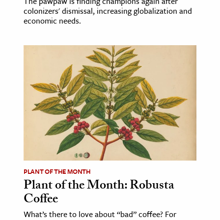
The pawpaw is finding champions again after
colonizers' dismissal, increasing globalization and
economic needs.
PLANT OF THE MONTH
Plant of the Month: Robusta
Coffee
What’s there to love about “bad” coffee? For