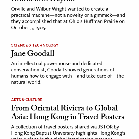
Orville and Wilbur Wright wanted to create a
practical machine—not a novelty or a gimmick—and
they accomplished that at Ohio’s Huffman Prairie on
October 5, 1905.
SCIENCE & TECHNOLOGY
Jane Goodall
An intellectual powerhouse and dedicated
conservationist, Goodall showed generations of
humans how to engage with—and take care of—the
natural world.
ARTS & CULTURE
From Oriental Riviera to Global
Asia: Hong Kong in Travel Posters
A collection of travel posters shared via JSTOR by
Hong Kong Baptist University highlights Hong Kong’s
unique place in the global imagination over the