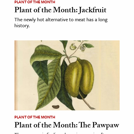
PLANT OF THE MONTH
Plant of the Month: Jackfruit
The newly hot alternative to meat has a long
history.
PLANT OF THE MONTH
Plant of the Month: The Pawpaw