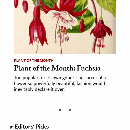
PLANT OF THE MONTH
Plant of the Month: Fuchsia
Too popular for its own good? The career of a
flower so powerfully beautiful, fashion would
inevitably declare it over.
«
»
Editors' Picks