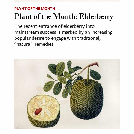
PLANT OF THE MONTH
Plant of the Month: Elderberry
The recent entrance of elderberry into
mainstream success is marked by an increasing
popular desire to engage with traditional,
“natural” remedies.