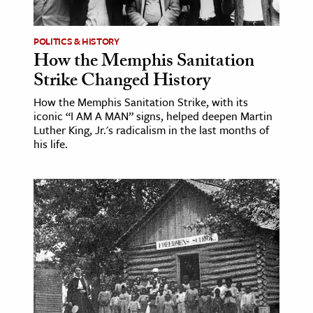
POLITICS & HISTORY
How the Memphis Sanitation
Strike Changed History
How the Memphis Sanitation Strike, with its
iconic “I AM A MAN” signs, helped deepen Martin
Luther King, Jr.'s radicalism in the last months of
his life.