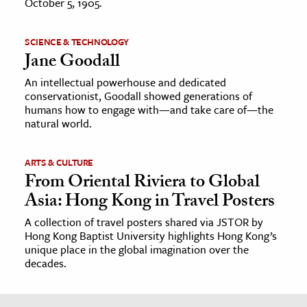
October 5, 1905.
SCIENCE & TECHNOLOGY
Jane Goodall
An intellectual powerhouse and dedicated
conservationist, Goodall showed generations of
humans how to engage with—and take care of—the
natural world.
ARTS & CULTURE
From Oriental Riviera to Global
Asia: Hong Kong in Travel Posters
A collection of travel posters shared via JSTOR by
Hong Kong Baptist University highlights Hong Kong’s
unique place in the global imagination over the
decades.