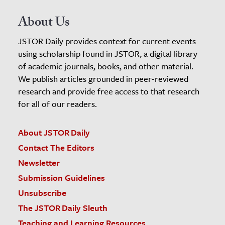
About Us
JSTOR Daily provides context for current events
using scholarship found in JSTOR, a digital library
of academic journals, books, and other material.
We publish articles grounded in peer-reviewed
research and provide free access to that research
for all of our readers.
About JSTOR Daily
Contact The Editors
Newsletter
Submission Guidelines
Unsubscribe
The JSTOR Daily Sleuth
Teaching and Learning Resources