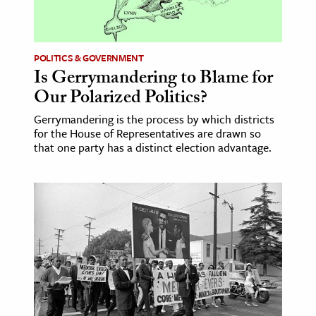
ence & Technology
h
POLITICS & GOVERNMENT
Is Gerrymandering to Blame for
al Science
Our Polarized Politics?
s & Animals
Gerrymandering is the process by which districts
inability & The Environment
for the House of Representatives are drawn so
ology
that one party has a distinct election advantage.
iness & Economics
ess
omics
tact The Editors