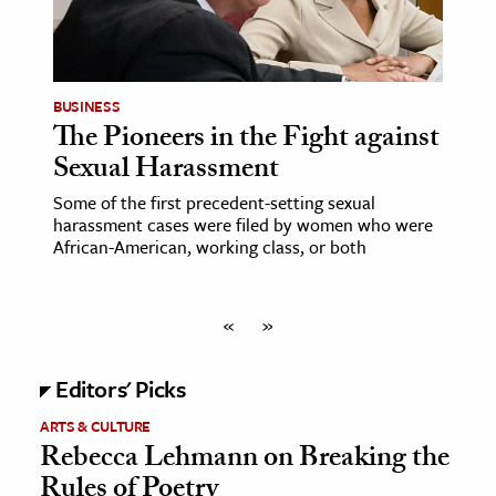
BUSINESS
The Pioneers in the Fight against
Sexual Harassment
Some of the first precedent-setting sexual
harassment cases were filed by women who were
African-American, working class, or both
«
»
Editors' Picks
ARTS & CULTURE
Rebecca Lehmann on Breaking the
Rules of Poetry