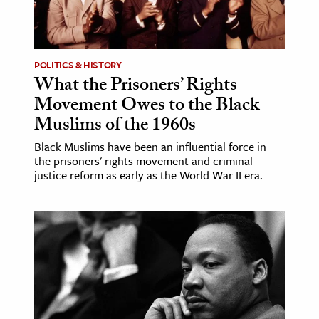
POLITICS & HISTORY
What the Prisoners’ Rights
Movement Owes to the Black
Muslims of the 1960s
Black Muslims have been an influential force in
the prisoners' rights movement and criminal
justice reform as early as the World War II era.