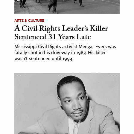
ARTS & CULTURE
A Civil Rights Leader’s Killer
Sentenced 31 Years Late
Mississippi Civil Rights activist Medgar Evers was
fatally shot in his driveway in 1963. His killer
wasn't sentenced until 1994.