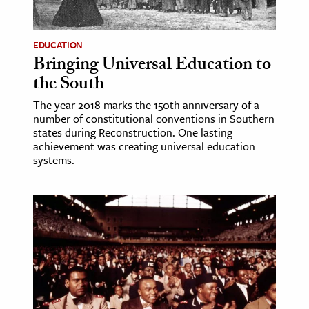
EDUCATION
Bringing Universal Education to
the South
The year 2018 marks the 150th anniversary of a
number of constitutional conventions in Southern
states during Reconstruction. One lasting
achievement was creating universal education
systems.