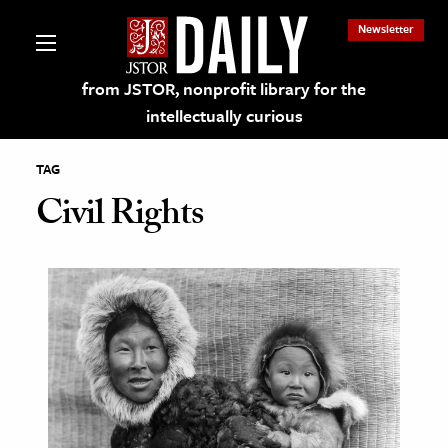
Newsletter
from JSTOR, nonprofit library for the
intellectually curious
TAG
Civil Rights
lections on JSTOR
ching and Learning Resources
s & Culture
 Art History
& Media