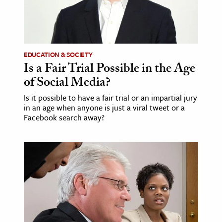
EDUCATION & SOCIETY
Is a Fair Trial Possible in the Age
of Social Media?
Is it possible to have a fair trial or an impartial jury
in an age when anyone is just a viral tweet or a
Facebook search away?