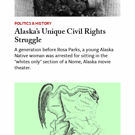
age & Literature
rming Arts
POLITICS & HISTORY
Alaska’s Unique Civil Rights
cation & Society
Struggle
tion
A generation before Rosa Parks, a young Alaska
yle
Native woman was arrested for sitting in the
ion
"whites only" section of a Nome, Alaska movie
theater.
l Sciences
tics & History
ics & Government
History
 History
l History
y History