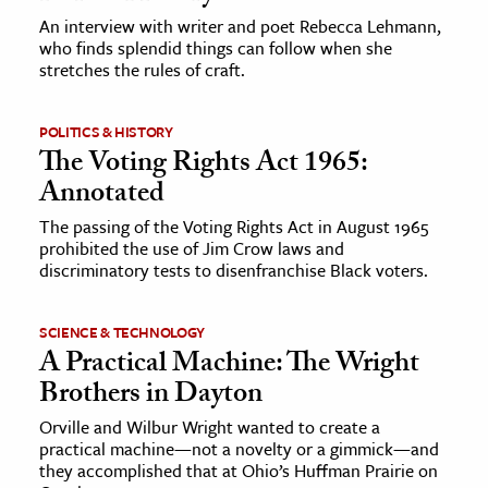
An interview with writer and poet Rebecca Lehmann,
who finds splendid things can follow when she
stretches the rules of craft.
POLITICS & HISTORY
The Voting Rights Act 1965:
Annotated
The passing of the Voting Rights Act in August 1965
prohibited the use of Jim Crow laws and
discriminatory tests to disenfranchise Black voters.
SCIENCE & TECHNOLOGY
A Practical Machine: The Wright
Brothers in Dayton
Orville and Wilbur Wright wanted to create a
practical machine—not a novelty or a gimmick—and
they accomplished that at Ohio’s Huffman Prairie on