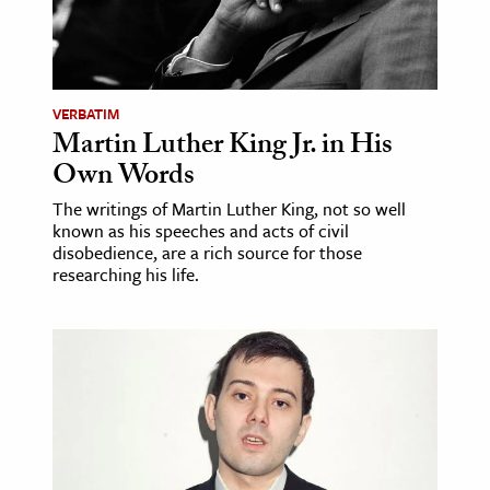
VERBATIM
Martin Luther King Jr. in His
Own Words
The writings of Martin Luther King, not so well
known as his speeches and acts of civil
disobedience, are a rich source for those
researching his life.