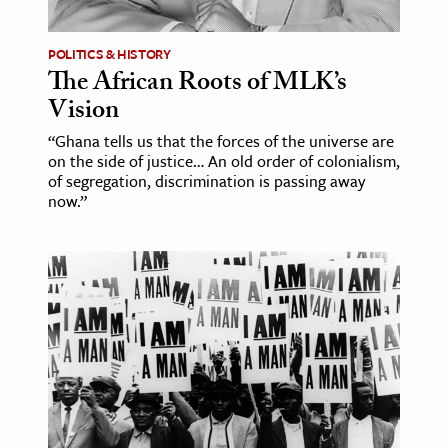
POLITICS & HISTORY
The African Roots of MLK’s
Vision
“Ghana tells us that the forces of the universe are
on the side of justice… An old order of colonialism,
of segregation, discrimination is passing away
now.”