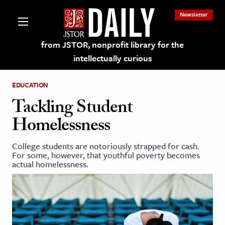
Newsletter
from JSTOR, nonprofit library for the
intellectually curious
EDUCATION
Tackling Student
Homelessness
lections on JSTOR
College students are notoriously strapped for cash.
For some, however, that youthful poverty becomes
ching and Learning Resources
actual homelessness.
s & Culture
 Art History
& Media