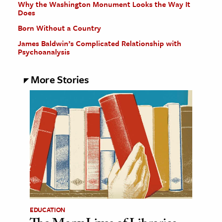
Why the Washington Monument Looks the Way It
Does
Born Without a Country
James Baldwin’s Complicated Relationship with
Psychoanalysis
More Stories
EDUCATION