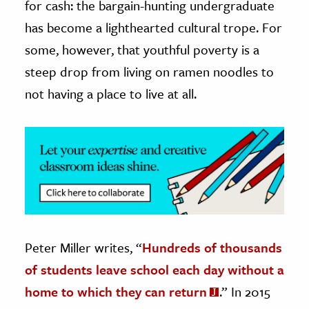
for cash: the bargain-hunting undergraduate
has become a lighthearted cultural trope. For
ence & Technology
some, however, that youthful poverty is a
h
steep drop from living on ramen noodles to
al Science
not having a place to live at all.
s & Animals
inability & The Environment
ology
iness & Economics
ess
omics
Peter Miller writes, “
Hundreds of thousands
tact The Editors
of students leave school each day without a
home to which they can return
.” In 2015