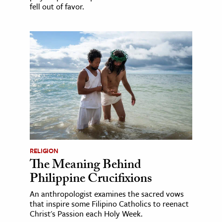
fell out of favor.
RELIGION
The Meaning Behind
Philippine Crucifixions
An anthropologist examines the sacred vows
that inspire some Filipino Catholics to reenact
Christ's Passion each Holy Week.