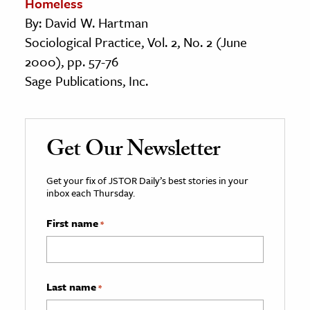
Homeless
By: David W. Hartman
Sociological Practice, Vol. 2, No. 2 (June
2000), pp. 57-76
Sage Publications, Inc.
Get Our Newsletter
Get your fix of JSTOR Daily’s best stories in your
inbox each Thursday.
First name
*
Last name
*