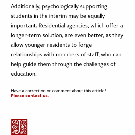
Additionally, psychologically supporting
students in the interim may be equally
important. Residential agencies, which offer a
longer-term solution, are even better, as they
allow younger residents to forge
relationships with members of staff, who can
help guide them through the challenges of
education.
Have a correction or comment about this article?
Please contact us.