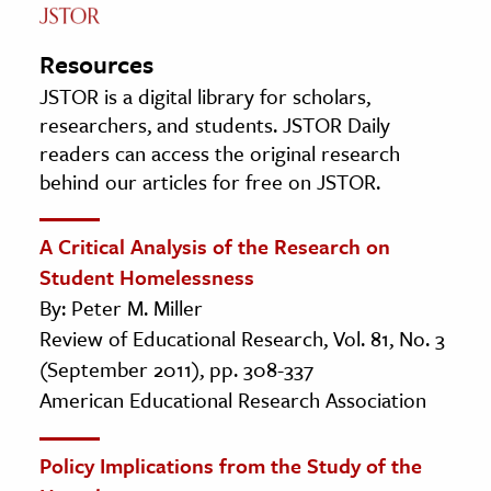
Resources
JSTOR is a digital library for scholars,
researchers, and students. JSTOR Daily
readers can access the original research
behind our articles for free on JSTOR.
A Critical Analysis of the Research on
Student Homelessness
By: Peter M. Miller
Review of Educational Research, Vol. 81, No. 3
(September 2011), pp. 308-337
American Educational Research Association
Policy Implications from the Study of the