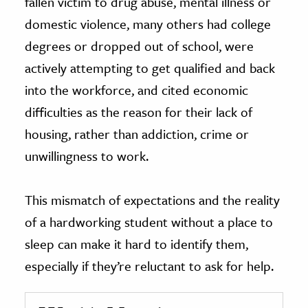
fallen victim to drug abuse, mental illness or
domestic violence, many others had college
degrees or dropped out of school, were
actively attempting to get qualified and back
into the workforce, and cited economic
difficulties as the reason for their lack of
housing, rather than addiction, crime or
unwillingness to work.
This mismatch of expectations and the reality
of a hardworking student without a place to
sleep can make it hard to identify them,
especially if they’re reluctant to ask for help.