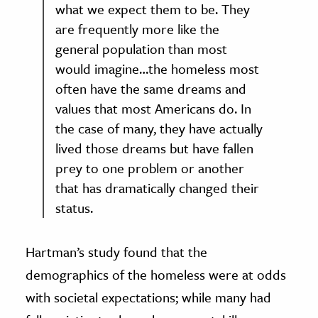
what we expect them to be. They
are frequently more like the
general population than most
would imagine…the homeless most
often have the same dreams and
values that most Americans do. In
the case of many, they have actually
lived those dreams but have fallen
prey to one problem or another
that has dramatically changed their
status.
Hartman’s study found that the
demographics of the homeless were at odds
with societal expectations; while many had