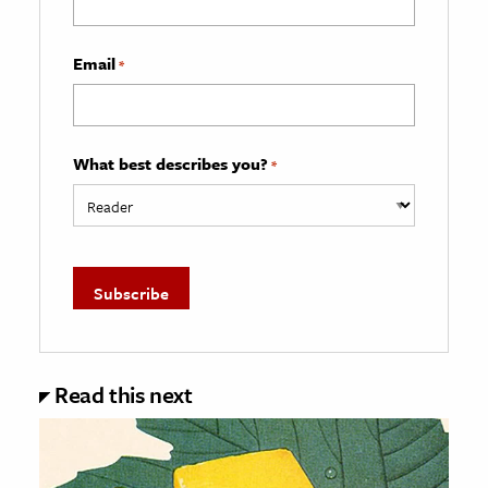
Email
*
What best describes you?
*
Read this next