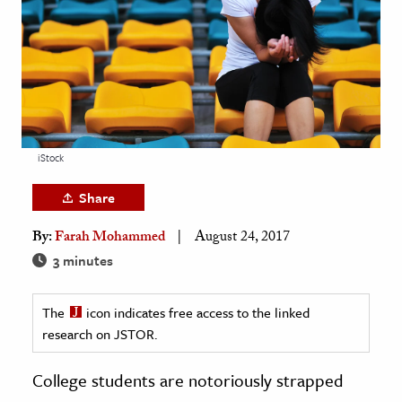
age & Literature
rming Arts
cation & Society
tion
yle
iStock
ion
Share
l Sciences
By:
Farah Mohammed
August 24, 2017
tics & History
3 minutes
ics & Government
The
icon indicates free access to the linked
History
research on JSTOR.
 History
l History
College students are notoriously strapped
y History