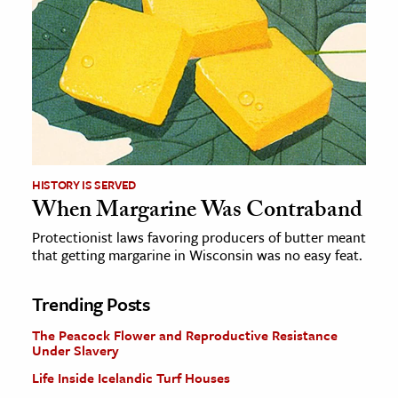
HISTORY IS SERVED
When Margarine Was Contraband
Protectionist laws favoring producers of butter meant
that getting margarine in Wisconsin was no easy feat.
Trending Posts
The Peacock Flower and Reproductive Resistance
Under Slavery
Life Inside Icelandic Turf Houses