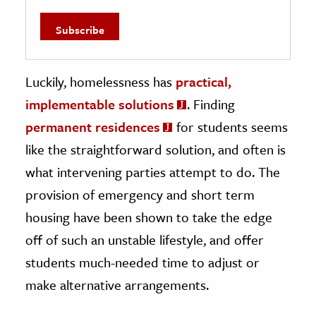
Luckily, homelessness has
practical,
implementable solutions
. Finding
permanent residences
for students seems
like the straightforward solution, and often is
what intervening parties attempt to do. The
provision of emergency and short term
housing have been shown to take the edge
off of such an unstable lifestyle, and offer
students much-needed time to adjust or
make alternative arrangements.