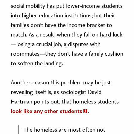
social mobility has put lower-income students
into higher education institutions; but their
families don’t have the income bracket to
match. As a result, when they fall on hard luck
—losing a crucial job, a disputes with
roommates—they don’t have a family cushion
to soften the landing.
Another reason this problem may be just
revealing itself is, as sociologist David
Hartman points out, that homeless students
look like any other students
.
The homeless are most often not