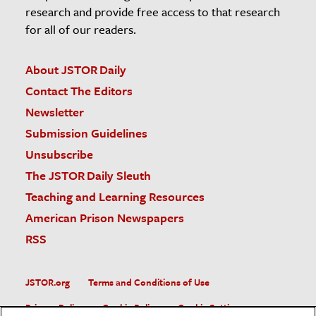
research and provide free access to that research
for all of our readers.
About JSTOR Daily
Contact The Editors
Newsletter
Submission Guidelines
Unsubscribe
The JSTOR Daily Sleuth
Teaching and Learning Resources
American Prison Newspapers
RSS
JSTOR.org
Terms and Conditions of Use
Privacy Policy
Cookie Policy
Cookie Settings