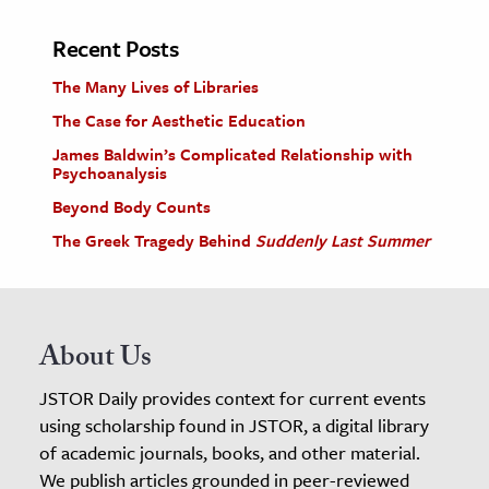
Recent Posts
The Many Lives of Libraries
The Case for Aesthetic Education
James Baldwin’s Complicated Relationship with
Psychoanalysis
Beyond Body Counts
The Greek Tragedy Behind
Suddenly Last Summer
About Us
JSTOR Daily provides context for current events
using scholarship found in JSTOR, a digital library
of academic journals, books, and other material.
We publish articles grounded in peer-reviewed