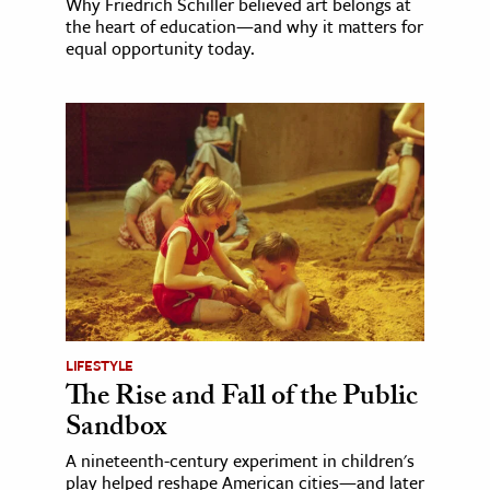
Why Friedrich Schiller believed art belongs at
the heart of education—and why it matters for
equal opportunity today.
LIFESTYLE
The Rise and Fall of the Public
Sandbox
A nineteenth-century experiment in children's
play helped reshape American cities—and later