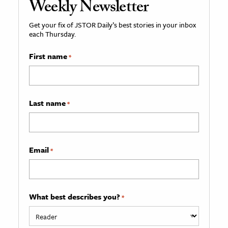
Weekly Newsletter
Get your fix of JSTOR Daily’s best stories in your inbox
each Thursday.
First name
*
Last name
*
Email
*
What best describes you?
*