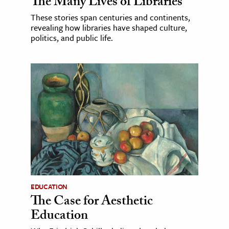
The Many Lives of Libraries
These stories span centuries and continents,
revealing how libraries have shaped culture,
politics, and public life.
EDUCATION
The Case for Aesthetic
Education