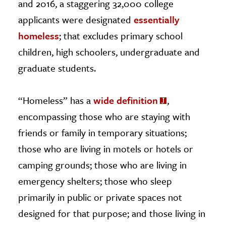
and 2016, a staggering 32,000 college
applicants were designated
essentially
homeless
; that excludes primary school
children, high schoolers, undergraduate and
graduate students.
“Homeless” has a
wide definition
,
encompassing those who are staying with
friends or family in temporary situations;
those who are living in motels or hotels or
camping grounds; those who are living in
emergency shelters; those who sleep
primarily in public or private spaces not
designed for that purpose; and those living in