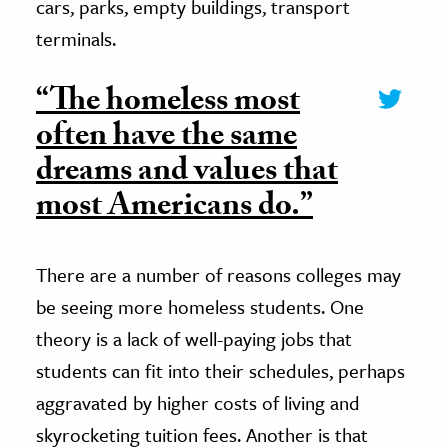
cars, parks, empty buildings, transport
terminals.
“The homeless most
often have the same
dreams and values that
most Americans do.”
There are a number of reasons colleges may
be seeing more homeless students. One
theory is a lack of well-paying jobs that
students can fit into their schedules, perhaps
aggravated by higher costs of living and
skyrocketing tuition fees. Another is that