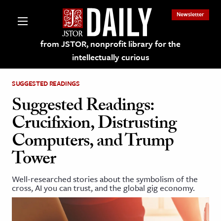
Newsletter
from JSTOR, nonprofit library for the
intellectually curious
SUGGESTED READINGS
Suggested Readings:
Crucifixion, Distrusting
lections on JSTOR
Computers, and Trump
Tower
ching and Learning Resources
Well-researched stories about the symbolism of the
s & Culture
cross, AI you can trust, and the global gig economy.
 Art History
& Media