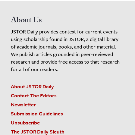
About Us
JSTOR Daily provides context for current events
using scholarship found in JSTOR, a digital library
of academic journals, books, and other material.
We publish articles grounded in peer-reviewed
research and provide free access to that research
for all of our readers.
About JSTOR Daily
Contact The Editors
Newsletter
Submission Guidelines
Unsubscribe
The JSTOR Daily Sleuth