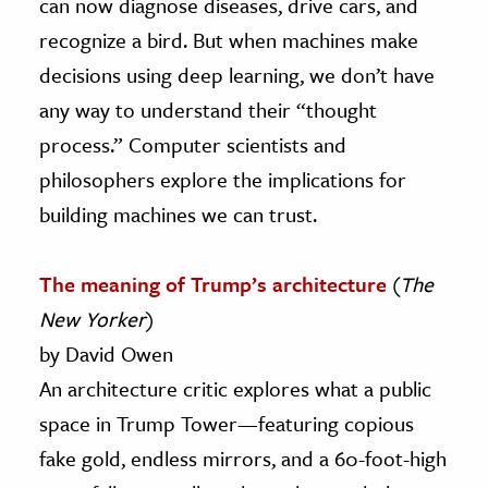
can now diagnose diseases, drive cars, and
recognize a bird. But when machines make
decisions using deep learning, we don’t have
any way to understand their “thought
process.” Computer scientists and
philosophers explore the implications for
building machines we can trust.
The meaning of Trump’s architecture
(
The
New Yorker
)
by David Owen
An architecture critic explores what a public
space in Trump Tower—featuring copious
fake gold, endless mirrors, and a 60-foot-high