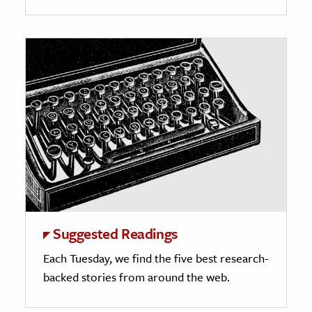
Suggested Readings
Each Tuesday, we find the five best research-
backed stories from around the web.