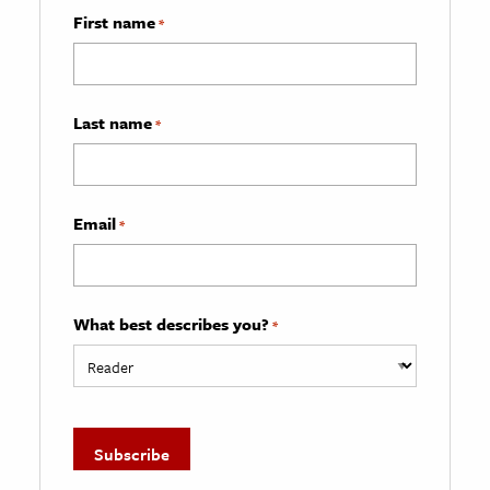
First name
*
Last name
*
Email
*
What best describes you?
*