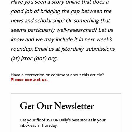
Have you seen a story online that does a
good job of bridging the gap between the
news and scholarship? Or something that
seems particularly well-researched? Let us
know and we may include it in next week’s
roundup. Email us at jstordaily_submissions
(at) jstor (dot) org.
Have a correction or comment about this article?
Please contact us.
Get Our Newsletter
Get your fix of JSTOR Daily’s best stories in your
inbox each Thursday.