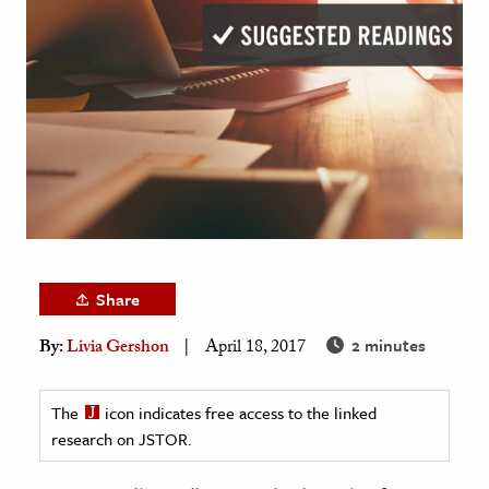
age & Literature
rming Arts
cation & Society
tion
yle
ion
l Sciences
Share
tics & History
2 minutes
By:
Livia Gershon
April 18, 2017
ics & Government
History
The
icon indicates free access to the linked
 History
research on JSTOR.
l History
y History