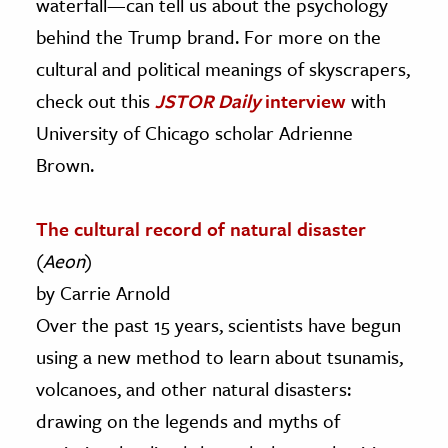
waterfall—can tell us about the psychology
behind the Trump brand. For more on the
cultural and political meanings of skyscrapers,
check out this
JSTOR Daily
interview
with
University of Chicago scholar Adrienne
Brown.
The cultural record of natural disaster
(
Aeon
)
by Carrie Arnold
Over the past 15 years, scientists have begun
using a new method to learn about tsunamis,
volcanoes, and other natural disasters:
drawing on the legends and myths of