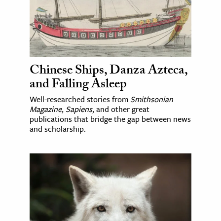
Chinese Ships, Danza Azteca,
and Falling Asleep
Well-researched stories from
Smithsonian
Magazine
,
Sapiens
, and other great
publications that bridge the gap between news
and scholarship.