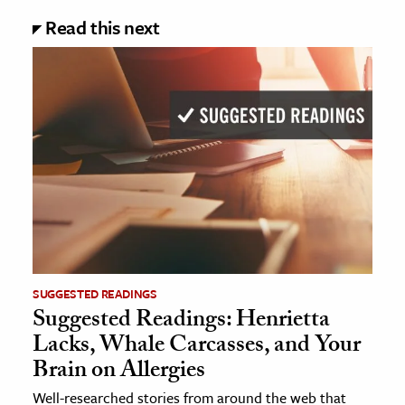
Read this next
SUGGESTED READINGS
Suggested Readings: Henrietta
Lacks, Whale Carcasses, and Your
Brain on Allergies
Well-researched stories from around the web that