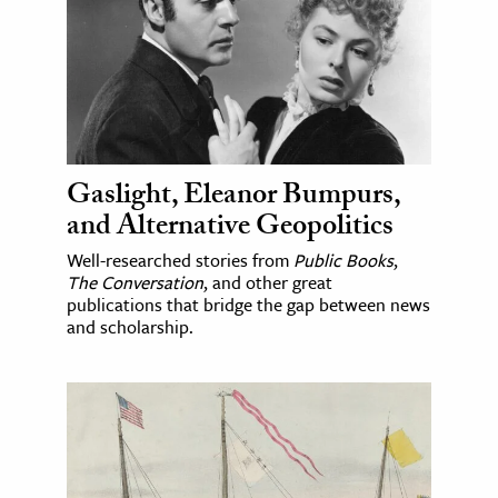
Gaslight, Eleanor Bumpurs,
and Alternative Geopolitics
Well-researched stories from
Public Books
,
The Conversation
, and other great
publications that bridge the gap between news
and scholarship.