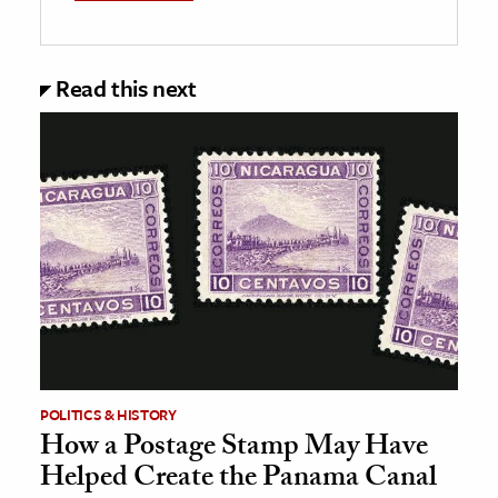
Read this next
POLITICS & HISTORY
How a Postage Stamp May Have
Helped Create the Panama Canal