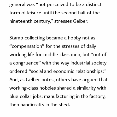
general was “not perceived to be a distinct
form of leisure until the second half of the
nineteenth century,” stresses Gelber.
Stamp collecting became a hobby not as
“compensation” for the stresses of daily
working life for middle-class men, but “out of
a congruence” with the way industrial society
ordered “social and economic relationships.”
And, as Gelber notes, others have argued that
working-class hobbies shared a similarity with
blue-collar jobs: manufacturing in the factory,
then handicrafts in the shed.