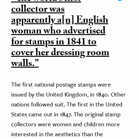
collector was
apparently a[n] English
woman who advertised
for stamps in 1841 to
cover her dressing room
walls.”
The first national postage stamps were
issued by the United Kingdom, in 1840. Other
nations followed suit. The first in the United
States came out in 1847. The original stamp
collectors were women and children more
interested in the aesthetics than the