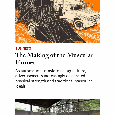
BUSINESS
The Making of the Muscular
Farmer
As automation transformed agriculture,
advertisements increasingly celebrated
physical strength and traditional masculine
ideals.