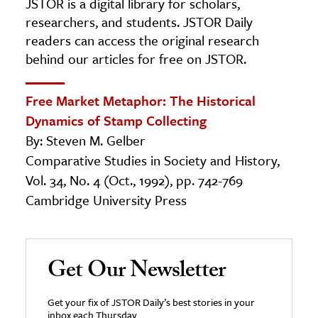
JSTOR is a digital library for scholars,
researchers, and students. JSTOR Daily
readers can access the original research
behind our articles for free on JSTOR.
Free Market Metaphor: The Historical
Dynamics of Stamp Collecting
By: Steven M. Gelber
Comparative Studies in Society and History,
Vol. 34, No. 4 (Oct., 1992), pp. 742-769
Cambridge University Press
Get Our Newsletter
Get your fix of JSTOR Daily’s best stories in your
inbox each Thursday.