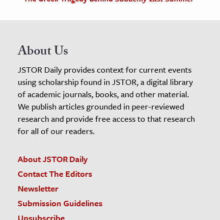
About Us
JSTOR Daily provides context for current events
using scholarship found in JSTOR, a digital library
of academic journals, books, and other material.
We publish articles grounded in peer-reviewed
research and provide free access to that research
for all of our readers.
About JSTOR Daily
Contact The Editors
Newsletter
Submission Guidelines
Unsubscribe