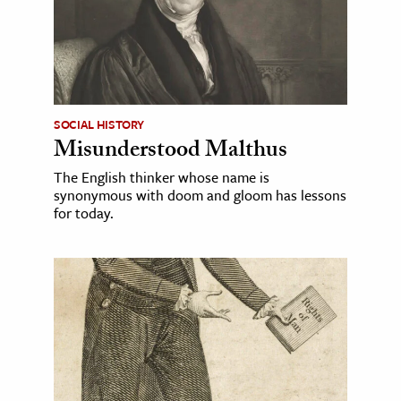
SOCIAL HISTORY
Misunderstood Malthus
The English thinker whose name is
synonymous with doom and gloom has lessons
for today.