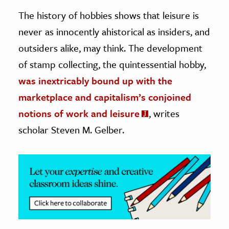
The history of hobbies shows that leisure is
ence & Technology
never as innocently ahistorical as insiders, and
h
outsiders alike, may think. The development
al Science
of stamp collecting, the quintessential hobby,
s & Animals
was inextricably bound up with the
inability & The Environment
marketplace and capitalism’s conjoined
ology
notions of work and leisure
, writes
scholar Steven M. Gelber.
iness & Economics
ess
omics
tact The Editors