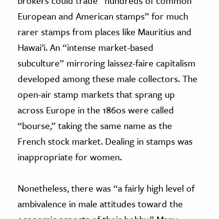
brokers could trade “hundreds of common
European and American stamps” for much
rarer stamps from places like Mauritius and
Hawai’i. An “intense market-based
subculture” mirroring laissez-faire capitalism
developed among these male collectors. The
open-air stamp markets that sprang up
across Europe in the 1860s were called
“bourse,” taking the same name as the
French stock market. Dealing in stamps was
inappropriate for women.
Nonetheless, there was “a fairly high level of
ambivalence in male attitudes toward the