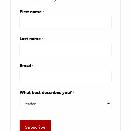
First name
*
Last name
*
Email
*
What best describes you?
*