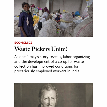
ECONOMICS
Waste Pickers Unite!
As one family’s story reveals, labor organizing
and the development of a co-op for waste
collection has improved conditions for
precariously employed workers in India.