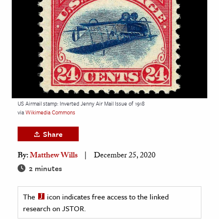
age & Literature
rming Arts
cation & Society
tion
yle
ion
US Airmail stamp: Inverted Jenny Air Mail Issue of 1918
l Sciences
via
Wikimedia Commons
Share
tics & History
By:
Matthew Wills
December 25, 2020
ics & Government
2 minutes
History
 History
The
icon indicates free access to the linked
l History
research on JSTOR.
y History