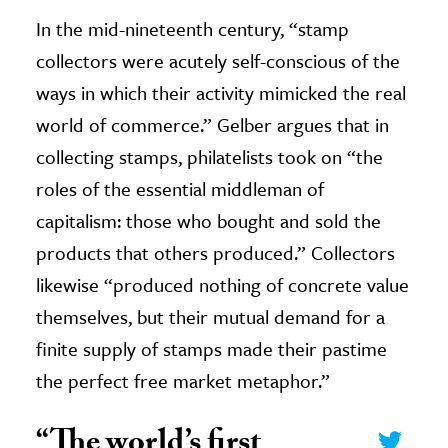
In the mid-nineteenth century, “stamp
collectors were acutely self-conscious of the
ways in which their activity mimicked the real
world of commerce.” Gelber argues that in
collecting stamps, philatelists took on “the
roles of the essential middleman of
capitalism: those who bought and sold the
products that others produced.” Collectors
likewise “produced nothing of concrete value
themselves, but their mutual demand for a
finite supply of stamps made their pastime
the perfect free market metaphor.”
“The world’s first