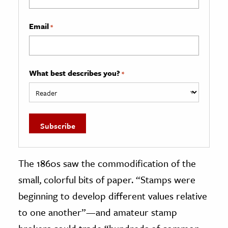
Email
*
What best describes you?
*
The 1860s saw the commodification of the
small, colorful bits of paper. “Stamps were
beginning to develop different values relative
to one another”—and amateur stamp