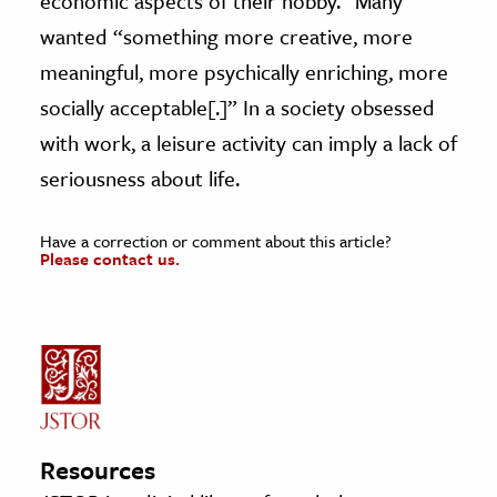
economic aspects of their hobby.” Many
wanted “something more creative, more
meaningful, more psychically enriching, more
socially acceptable[.]” In a society obsessed
with work, a leisure activity can imply a lack of
seriousness about life.
Have a correction or comment about this article?
Please contact us.
Resources