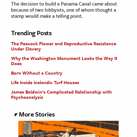
The decision to build a Panama Canal came about
because of two lobbyists, one of whom thought a
stamp would make a telling point.
Trending Posts
The Peacock Flower and Reproductive Resistance
Under Slavery
Why the Washington Monument Looks the Way It
Does
Born Without a Country
Life Inside Icelandic Turf Houses
James Baldwin’s Complicated Relationship with
Psychoanalysis
More Stories