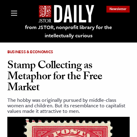
Newsletter
from JSTOR, nonprofit library for the
intellectually curious
BUSINESS & ECONOMICS
Stamp Collecting as
Metaphor for the Free
lections on JSTOR
Market
ching and Learning Resources
The hobby was originally pursued by middle-class
women and children. But its resemblance to capitalist
values made it attractive to men.
s & Culture
 Art History
& Media