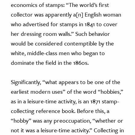
economics of stamps: “The world’s first
collector was apparently a[n] English woman
who advertised for stamps in 1841 to cover
her dressing room walls.” Such behavior
would be considered contemptible by the
white, middle-class men who began to
dominate the field in the 1860s.
Significantly, “what appears to be one of the
earliest modern uses” of the word “hobbies,”
as in a leisure-time activity, is an 1871 stamp-
collecting reference book. Before this, a
“hobby” was any preoccupation, “whether or
not it was a leisure-time activity.” Collecting in