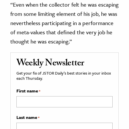
“Even when the collector felt he was escaping
from some limiting element of his job, he was
nevertheless participating in a performance
of meta-values that defined the very job he
thought he was escaping.”
Weekly Newsletter
Get your fix of JSTOR Daily’s best stories in your inbox
each Thursday.
First name
*
Last name
*