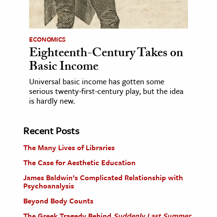
ECONOMICS
Eighteenth-Century Takes on
Basic Income
Universal basic income has gotten some
serious twenty-first-century play, but the idea
is hardly new.
Recent Posts
The Many Lives of Libraries
The Case for Aesthetic Education
James Baldwin’s Complicated Relationship with
Psychoanalysis
Beyond Body Counts
The Greek Tragedy Behind
Suddenly Last Summer