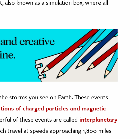
, also known as a simulation box, where all
 the storms you see on Earth. These events
tions of charged particles and magnetic
rful of these events are called
interplanetary
ich travel at speeds approaching 1,800 miles