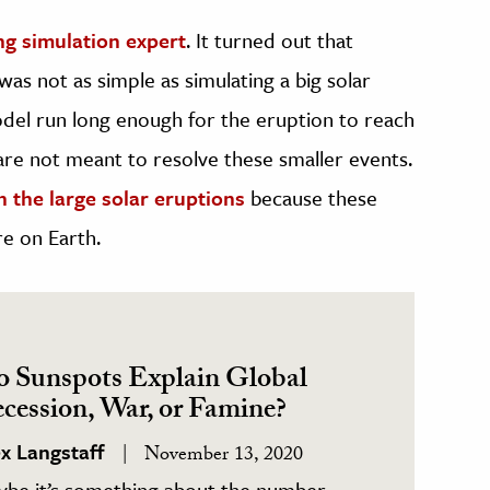
ng simulation expert
. It turned out that
as not as simple as simulating a big solar
del run long enough for the eruption to reach
re not meant to resolve these smaller events.
n the large solar eruptions
because these
re on Earth.
 Sunspots Explain Global
cession, War, or Famine?
ex Langstaff
November 13, 2020
ybe it’s something about the number