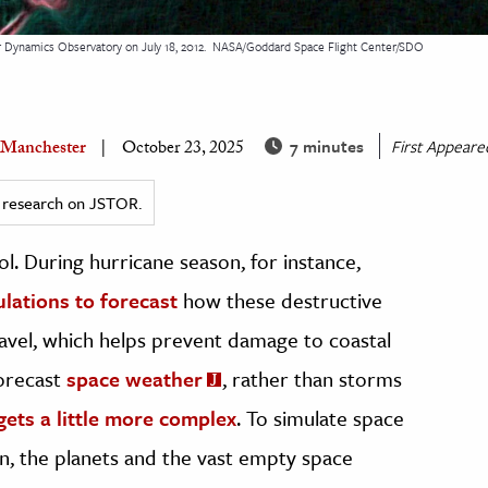
 Dynamics Observatory on July 18, 2012.
NASA/Goddard Space Flight Center/SDO
7 minutes
First Appear
 Manchester
October 23, 2025
ed research on JSTOR.
ol. During hurricane season, for instance,
lations to forecast
how these destructive
vel, which helps prevent damage to coastal
forecast
space weather
, rather than storms
gets a little more complex
. To simulate space
n, the planets and the vast empty space