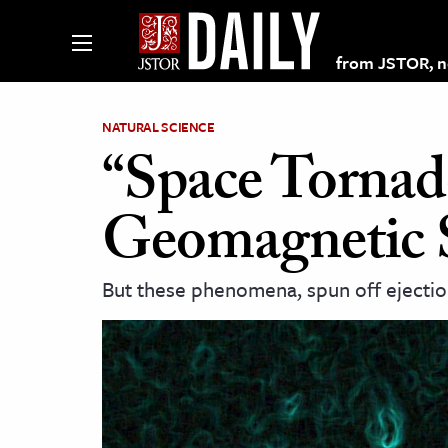
from JSTOR, non
NATURAL SCIENCE
“Space Tornad
lections on JSTOR
Geomagnetic 
ching and Learning Resources
But these phenomena, spun off ejection
s & Culture
 Art History
& Media
age & Literature
rming Arts