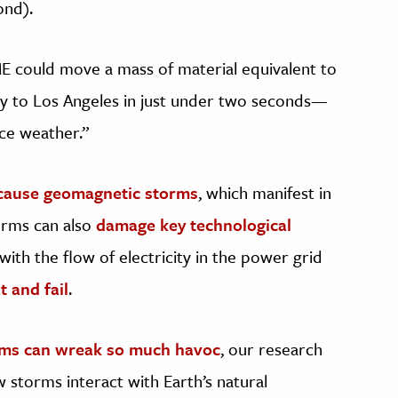
ond).
CME could move a mass of material equivalent to
ty to Los Angeles in just under two seconds—
ace weather.”
cause geomagnetic storms
, which manifest in
torms can also
damage key technological
 with the flow of electricity in the power grid
 and fail
.
rms can wreak so much havoc
, our research
storms interact with Earth’s natural