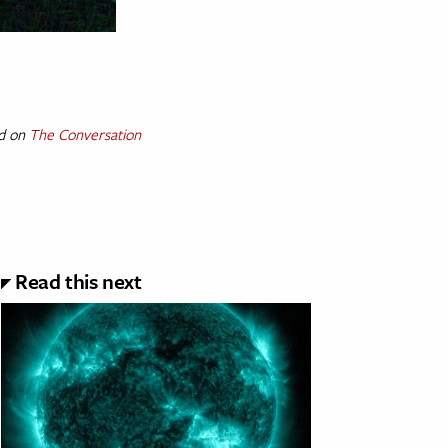
ed on
The Conversation
Read this next