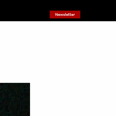
Newsletter