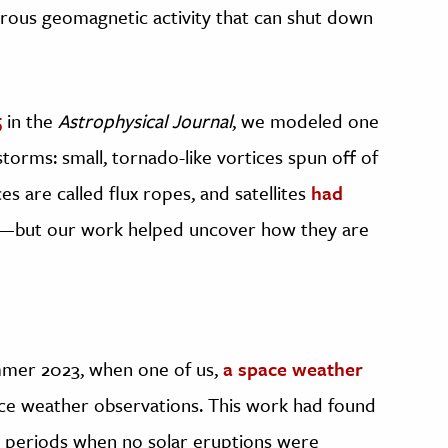
erous geomagnetic activity that can shut down
5
in the
Astrophysical Journal
, we modeled one
torms: small, tornado-like vortices spun off of
s are called flux ropes, and satellites
had
s—but our work helped uncover how they are
mmer 2023, when one of us,
a space weather
pace weather observations. This work had found
 periods when no solar eruptions were