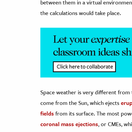
between them in a virtual environment
the calculations would take place.
Space weather is very different from
come from the Sun, which ejects
erup
fields
from its surface. The most powe
coronal mass ejections
, or CMEs, wh