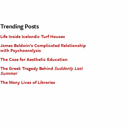
Trending Posts
Life Inside Icelandic Turf Houses
James Baldwin’s Complicated Relationship
with Psychoanalysis
The Case for Aesthetic Education
The Greek Tragedy Behind
Suddenly Last
Summer
The Many Lives of Libraries