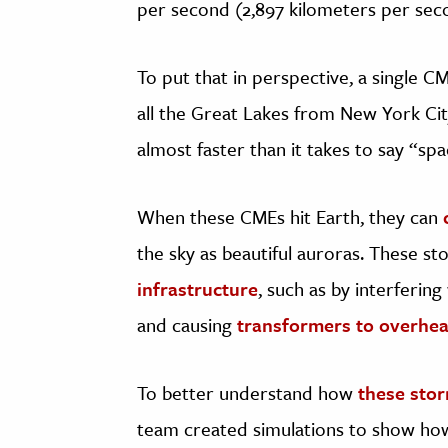
per second (2,897 kilometers per sec
To put that in perspective, a single 
all the Great Lakes from New York Ci
almost faster than it takes to say “sp
When these CMEs hit Earth, they can
the sky as beautiful auroras. These s
infrastructure
, such as by interfering
and causing
transformers to overheat
To better understand how
these sto
team created simulations to show how 