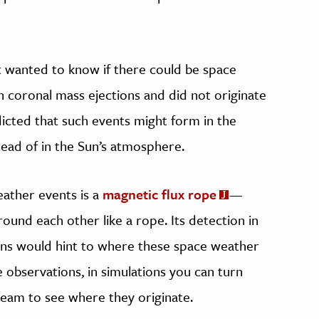
 wanted to know if there could be space
 coronal mass ejections and did not originate
dicted that such events might form in the
ead of in the Sun’s atmosphere.
ather events is a
magnetic flux rope
—
ound each other like a rope. Its detection in
ons would hint to where these space weather
e observations, in simulations you can turn
ream to see where they originate.