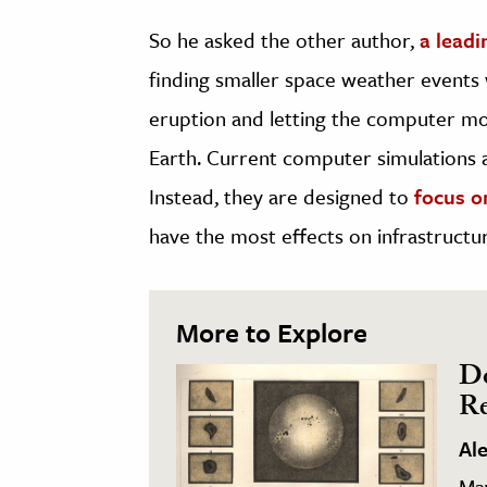
So he asked the other author,
a leadi
finding smaller space weather events w
eruption and letting the computer mo
Earth. Current computer simulations a
Instead, they are designed to
focus o
have the most effects on infrastructu
More to Explore
Do
Re
Al
Ma