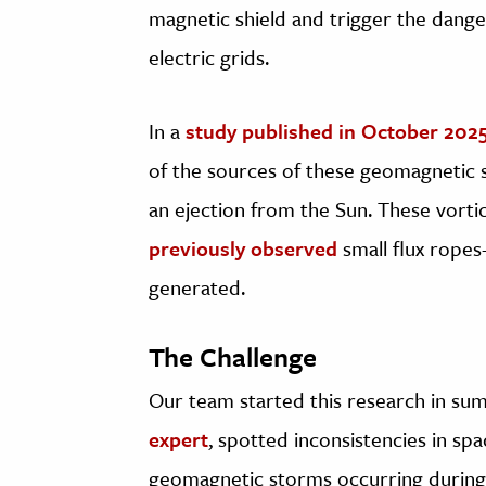
magnetic shield and trigger the dang
electric grids.
In a
study published in October 202
of the sources of these geomagnetic s
an ejection from the Sun. These vortice
previously observed
small flux rope
generated.
The Challenge
Our team started this research in su
expert
, spotted inconsistencies in s
geomagnetic storms occurring during