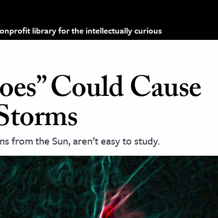
profit library for the intellectually curious
oes” Could Cause
Storms
s from the Sun, aren’t easy to study.