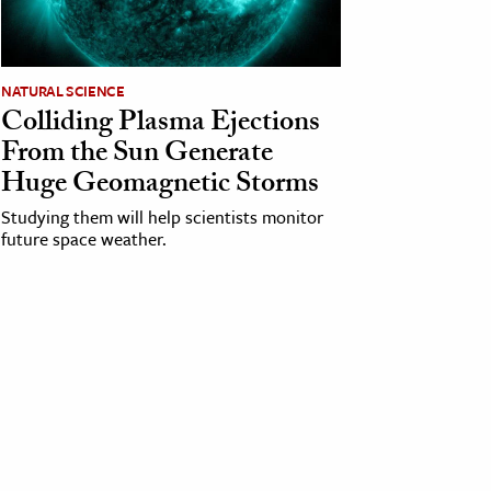
NATURAL SCIENCE
Colliding Plasma Ejections
From the Sun Generate
Huge Geomagnetic Storms
Studying them will help scientists monitor
future space weather.