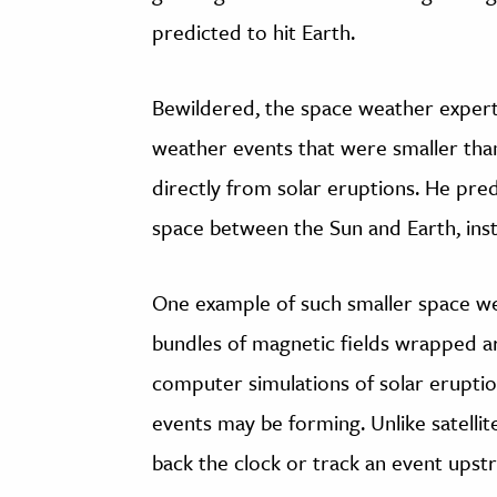
predicted to hit Earth.
Bewildered, the space weather expert
weather events that were smaller than
directly from solar eruptions. He pre
space between the Sun and Earth, inst
One example of such smaller space we
bundles of magnetic fields wrapped ar
computer simulations of solar erupti
events may be forming. Unlike satellit
back the clock or track an event upst