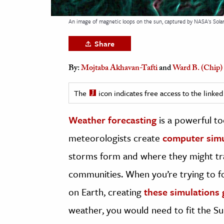
h
An image of magnetic loops on the sun, captured by NASA's Solar
al Science
s & Animals
Share
inability & The Environment
By:
Mojtaba Akhavan-Tafti
and
Ward B. (Chip)
ology
The
icon indicates free access to the link
iness & Economics
ess
Weather forecasting
is a powerful to
omics
meteorologists create
computer simu
storms form and where they might tra
tact The Editors
communities. When you’re trying to 
on Earth, creating
these simulations 
weather, you would need to fit the Su