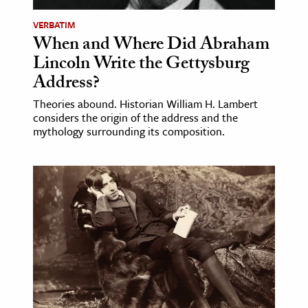
VERBATIM
When and Where Did Abraham
Lincoln Write the Gettysburg
Address?
Theories abound. Historian William H. Lambert
considers the origin of the address and the
mythology surrounding its composition.