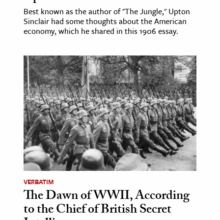
Best known as the author of "The Jungle," Upton
Sinclair had some thoughts about the American
economy, which he shared in this 1906 essay.
VERBATIM
The Dawn of WWII, According
to the Chief of British Secret