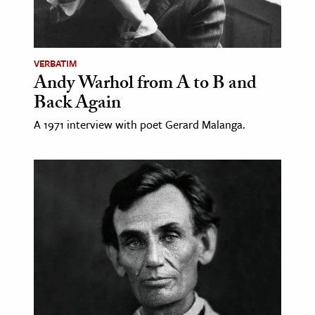
VERBATIM
Andy Warhol from A to B and
Back Again
A 1971 interview with poet Gerard Malanga.