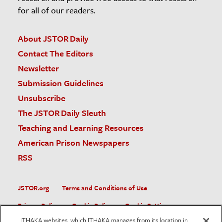
for all of our readers.
About JSTOR Daily
Contact The Editors
Newsletter
Submission Guidelines
Unsubscribe
The JSTOR Daily Sleuth
Teaching and Learning Resources
American Prison Newspapers
RSS
JSTOR.org
Terms and Conditions of Use
Privacy Policy
Cookie Policy
Cookie Settings
ITHAKA websites, which ITHAKA manages from its location in