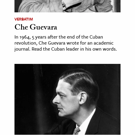
VERBATIM
Che Guevara
In 1964, 5 years after the end of the Cuban
revolution, Che Guevara wrote for an academic
journal. Read the Cuban leader in his own words.