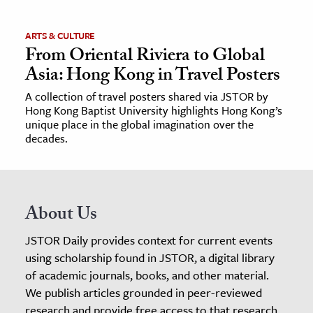
ARTS & CULTURE
From Oriental Riviera to Global
Asia: Hong Kong in Travel Posters
A collection of travel posters shared via JSTOR by
Hong Kong Baptist University highlights Hong Kong’s
unique place in the global imagination over the
decades.
About Us
JSTOR Daily provides context for current events
using scholarship found in JSTOR, a digital library
of academic journals, books, and other material.
We publish articles grounded in peer-reviewed
research and provide free access to that research