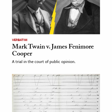
age & Literature
rming Arts
cation & Society
tion
VERBATIM
yle
Mark Twain v. James Fenimore
ion
Cooper
l Sciences
A trial in the court of public opinion.
tics & History
ics & Government
History
 History
l History
y History