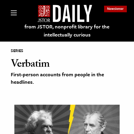
Newsletter
from JSTOR, nonprofit library for the
intellectually curious
SERIES
Verbatim
First-person accounts from people in the
lections on JSTOR
headlines.
ching and Learning Resources
s & Culture
 Art History
& Media