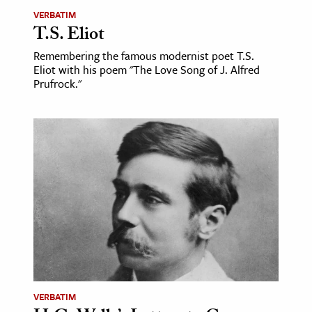
VERBATIM
T.S. Eliot
Remembering the famous modernist poet T.S.
Eliot with his poem "The Love Song of J. Alfred
Prufrock."
VERBATIM