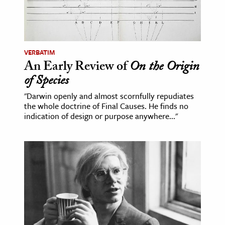
ence & Technology
h
VERBATIM
al Science
An Early Review of
On the Origin
s & Animals
of Species
inability & The Environment
"Darwin openly and almost scornfully repudiates
ology
the whole doctrine of Final Causes. He finds no
indication of design or purpose anywhere..."
iness & Economics
ess
omics
tact The Editors