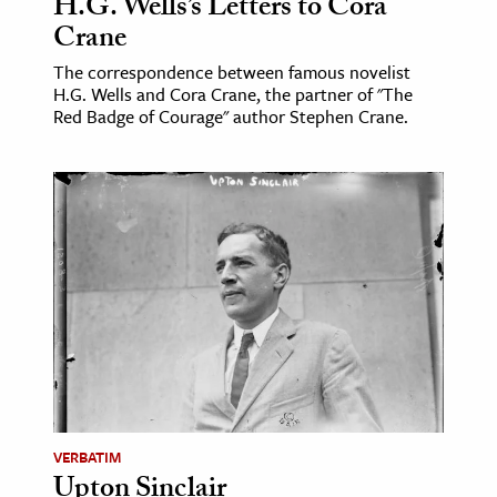
H.G. Wells’s Letters to Cora
Crane
The correspondence between famous novelist
H.G. Wells and Cora Crane, the partner of "The
Red Badge of Courage" author Stephen Crane.
VERBATIM
Upton Sinclair