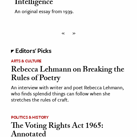
Intelligence
An original essay from 1939.
«
»
Editors' Picks
ARTS & CULTURE
Rebecca Lehmann on Breaking the
Rules of Poetry
An interview with writer and poet Rebecca Lehmann,
who finds splendid things can follow when she
stretches the rules of craft.
POLITICS & HISTORY
The Voting Rights Act 1965:
Annotated