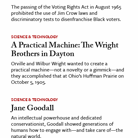
The passing of the Voting Rights Act in August 1965
prohibited the use of Jim Crow laws and
discriminatory tests to disenfranchise Black voters.
SCIENCE & TECHNOLOGY
A Practical Machine: The Wright
Brothers in Dayton
Orville and Wilbur Wright wanted to create a
practical machine—not a novelty or a gimmick—and
they accomplished that at Ohio’s Huffman Prairie on
October 5, 1905.
SCIENCE & TECHNOLOGY
Jane Goodall
An intellectual powerhouse and dedicated
conservationist, Goodall showed generations of
humans how to engage with—and take care of—the
natural world.