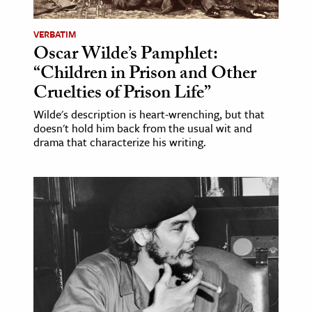
VERBATIM
Oscar Wilde’s Pamphlet:
“Children in Prison and Other
Cruelties of Prison Life”
Wilde's description is heart-wrenching, but that
doesn't hold him back from the usual wit and
drama that characterize his writing.