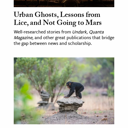
Urban Ghosts, Lessons from
Lice, and Not Going to Mars
Well-researched stories from
Undark
,
Quanta
Magazine
, and other great publications that bridge
the gap between news and scholarship.