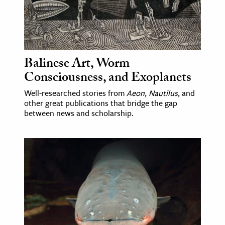
ence & Technology
h
al Science
Balinese Art, Worm
s & Animals
Consciousness, and Exoplanets
inability & The Environment
Well-researched stories from
Aeon
,
Nautilus
, and
ology
other great publications that bridge the gap
between news and scholarship.
iness & Economics
ess
omics
tact The Editors