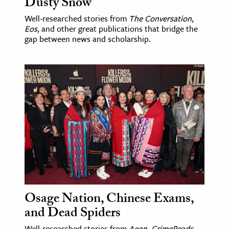
Dusty Snow
Well-researched stories from
The Conversation
,
Eos
, and other great publications that bridge the
gap between news and scholarship.
Osage Nation, Chinese Exams,
and Dead Spiders
Well-researched stories from
Aeon
,
CrimeReads
,