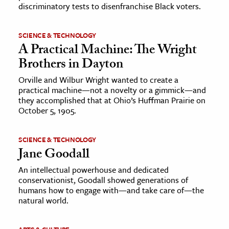
discriminatory tests to disenfranchise Black voters.
SCIENCE & TECHNOLOGY
A Practical Machine: The Wright
Brothers in Dayton
Orville and Wilbur Wright wanted to create a
practical machine—not a novelty or a gimmick—and
they accomplished that at Ohio’s Huffman Prairie on
October 5, 1905.
SCIENCE & TECHNOLOGY
Jane Goodall
An intellectual powerhouse and dedicated
conservationist, Goodall showed generations of
humans how to engage with—and take care of—the
natural world.