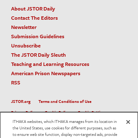
About JSTOR Daily
Contact The Editors
Newsletter
Submission Guidelines
Unsubscribe
The JSTOR Daily Sleuth
Teaching and Learning Resources
American Prison Newspapers
RSS
JSTOR.org
Terms and Conditions of Use
Privacy Policy
Cookie Policy
Cookie Settings
ITHAKA websites, which ITHAKA manages from its location in
Accessibility
the United States, use cookies for different purposes, such as
to ensure web site function, display non-targeted ads, provide
JSTOR is part of ITHAKA, a not-for-profit organization helping