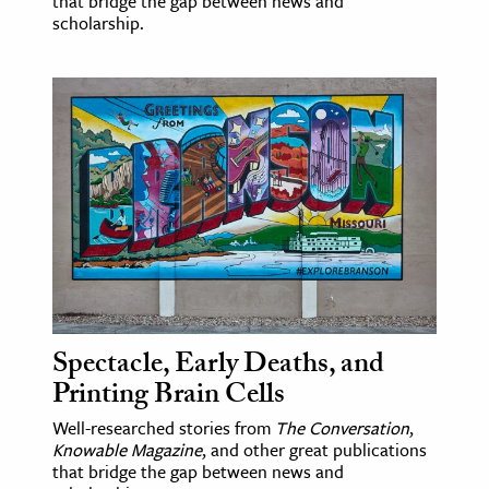
that bridge the gap between news and
scholarship.
Spectacle, Early Deaths, and
Printing Brain Cells
Well-researched stories from
The Conversation
,
Knowable Magazine
, and other great publications
that bridge the gap between news and