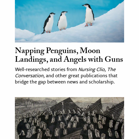
age & Literature
rming Arts
cation & Society
tion
Napping Penguins, Moon
yle
Landings, and Angels with Guns
ion
Well-researched stories from
Nursing Clio
,
The
l Sciences
Conversation
, and other great publications that
bridge the gap between news and scholarship.
tics & History
ics & Government
History
 History
l History
y History