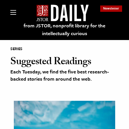
Newsletter
from JSTOR, nonprofit library for the
intellectually curious
SERIES
Suggested Readings
Each Tuesday, we find the five best research-
lections on JSTOR
backed stories from around the web.
ching and Learning Resources
s & Culture
 Art History
& Media