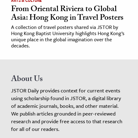
ARTS & CULTURE
From Oriental Riviera to Global
Asia: Hong Kong in Travel Posters
A collection of travel posters shared via JSTOR by
Hong Kong Baptist University highlights Hong Kong’s
unique place in the global imagination over the
decades.
About Us
JSTOR Daily provides context for current events
using scholarship found in JSTOR, a digital library
of academic journals, books, and other material.
We publish articles grounded in peer-reviewed
research and provide free access to that research
for all of our readers.