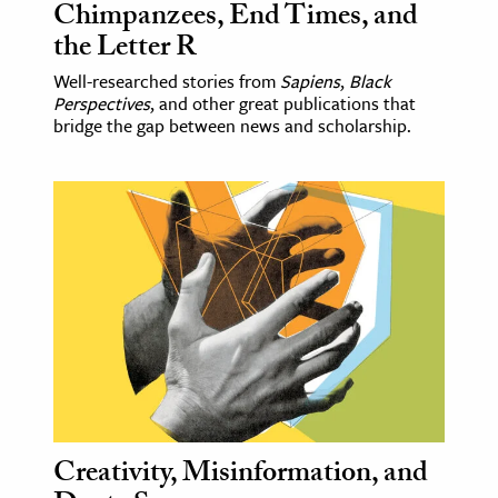
Chimpanzees, End Times, and
the Letter R
Well-researched stories from
Sapiens
,
Black
Perspectives
, and other great publications that
bridge the gap between news and scholarship.
Creativity, Misinformation, and