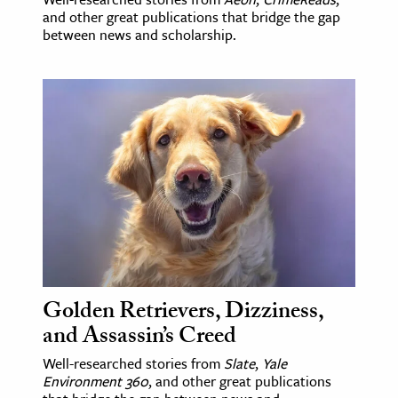
and other great publications that bridge the gap
between news and scholarship.
Golden Retrievers, Dizziness,
and Assassin’s Creed
Well-researched stories from
Slate
,
Yale
Environment 360
, and other great publications