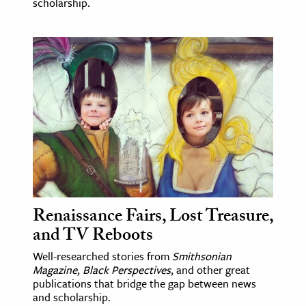
scholarship.
Renaissance Fairs, Lost Treasure,
and TV Reboots
Well-researched stories from
Smithsonian
Magazine
,
Black Perspectives
, and other great
publications that bridge the gap between news
and scholarship.