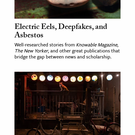
Electric Eels, Deepfakes, and
Asbestos
Well-researched stories from
Knowable Magazine
,
The New Yorker
, and other great publications that
bridge the gap between news and scholarship.