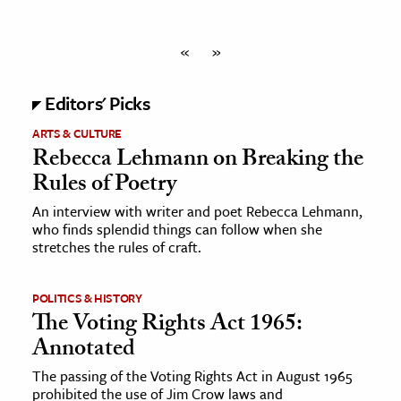
«
»
Editors' Picks
ARTS & CULTURE
Rebecca Lehmann on Breaking the
Rules of Poetry
An interview with writer and poet Rebecca Lehmann,
who finds splendid things can follow when she
stretches the rules of craft.
POLITICS & HISTORY
The Voting Rights Act 1965:
Annotated
The passing of the Voting Rights Act in August 1965
prohibited the use of Jim Crow laws and