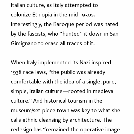
Italian culture, as Italy attempted to
colonize Ethiopia in the mid-1930s.
Interestingly, the Baroque period was hated
by the fascists, who “hunted” it down in San
Gimignano to erase all traces of it.
When Italy implemented its Nazi-inspired
1938 race laws, “the public was already
comfortable with the idea of a single, pure,
simple, Italian culture—rooted in medieval
culture.” And historical tourism in the
museum/set-piece town was key to what she
calls ethnic cleansing by architecture. The
redesign has “remained the operative image