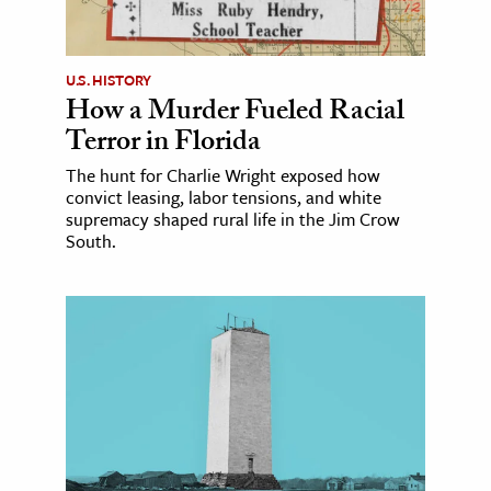
U.S. HISTORY
How a Murder Fueled Racial
Terror in Florida
The hunt for Charlie Wright exposed how
convict leasing, labor tensions, and white
supremacy shaped rural life in the Jim Crow
South.