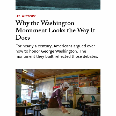
U.S. HISTORY
Why the Washington
Monument Looks the Way It
Does
For nearly a century, Americans argued over
how to honor George Washington. The
monument they built reflected those debates.