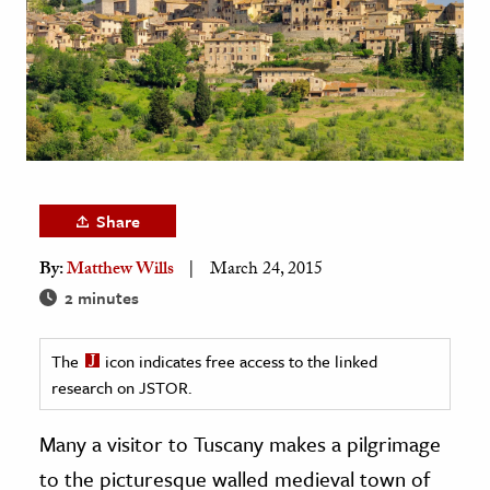
age & Literature
rming Arts
cation & Society
tion
yle
ion
Share
l Sciences
By:
Matthew Wills
March 24, 2015
2 minutes
tics & History
ics & Government
The
icon indicates free access to the linked
History
research on JSTOR.
 History
Many a visitor to Tuscany makes a pilgrimage
l History
to the picturesque walled medieval town of
y History