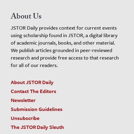
About Us
JSTOR Daily provides context for current events
using scholarship found in JSTOR, a digital library
of academic journals, books, and other material.
We publish articles grounded in peer-reviewed
research and provide free access to that research
for all of our readers.
About JSTOR Daily
Contact The Editors
Newsletter
Submission Guidelines
Unsubscribe
The JSTOR Daily Sleuth