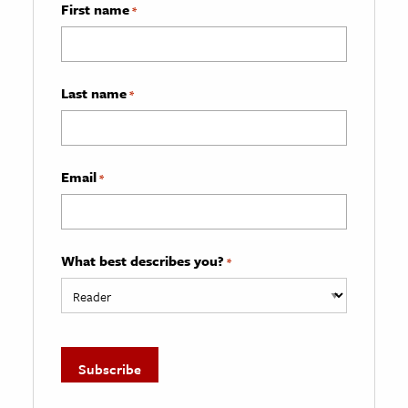
First name
*
Last name
*
Email
*
What best describes you?
*