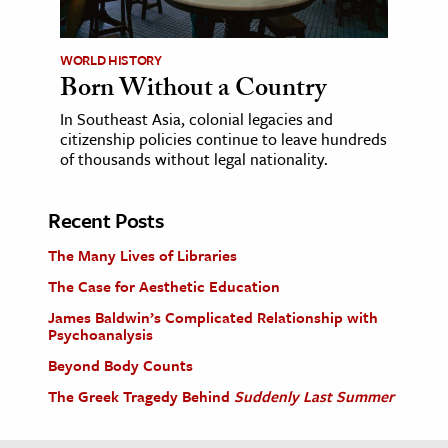
WORLD HISTORY
Born Without a Country
In Southeast Asia, colonial legacies and
citizenship policies continue to leave hundreds
of thousands without legal nationality.
Recent Posts
The Many Lives of Libraries
The Case for Aesthetic Education
James Baldwin’s Complicated Relationship with
Psychoanalysis
Beyond Body Counts
The Greek Tragedy Behind
Suddenly Last Summer