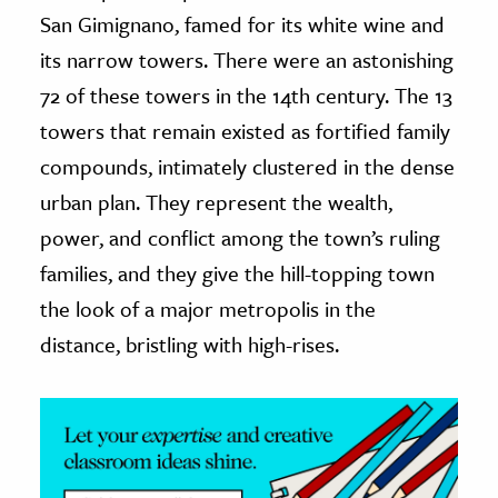
San Gimignano, famed for its white wine and
ence & Technology
its narrow towers. There were an astonishing
h
72 of these towers in the 14th century. The 13
al Science
towers that remain existed as fortified family
s & Animals
compounds, intimately clustered in the dense
inability & The Environment
urban plan. They represent the wealth,
ology
power, and conflict among the town’s ruling
families, and they give the hill-topping town
iness & Economics
the look of a major metropolis in the
ess
distance, bristling with high-rises.
omics
tact The Editors