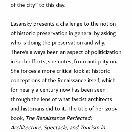
of the city” to this day.
Lasansky presents a challenge to the notion
of historic preservation in general by asking
who is doing the preservation and why.
There’s always been an aspect of politicization
in such efforts, she notes, from antiquity on.
She forces a more critical look at historic
conceptions of the Renaissance itself, which
for nearly a century now has been seen
through the lens of what fascist architects
and historians did to it. The title of her 2005
book,
The Renaissance Perfected:
Architecture, Spectacle, and Tourism in