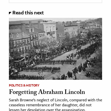
Read this next
POLITICS & HISTORY
Forgetting Abraham Lincoln
Sarah Browne’s neglect of Lincoln, compared with the
ceaseless remembrance of her daughter, did not
lessen her desolation over the assassination.