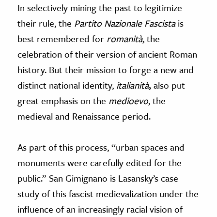
In selectively mining the past to legitimize
their rule, the
Partito Nazionale Fascista
is
best remembered for
romanità
, the
celebration of their version of ancient Roman
history. But their mission to forge a new and
distinct national identity,
italianità
,
also put
great emphasis on the
medioevo
, the
medieval and Renaissance period.
As part of this process, “urban spaces and
monuments were carefully edited for the
public.” San Gimignano is Lasansky’s case
study of this fascist medievalization under the
influence of an increasingly racial vision of