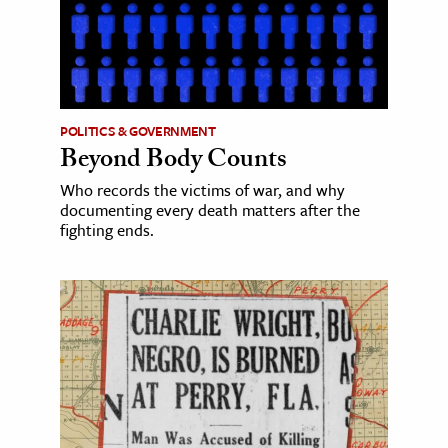
POLITICS & GOVERNMENT
Beyond Body Counts
Who records the victims of war, and why
documenting every death matters after the
fighting ends.