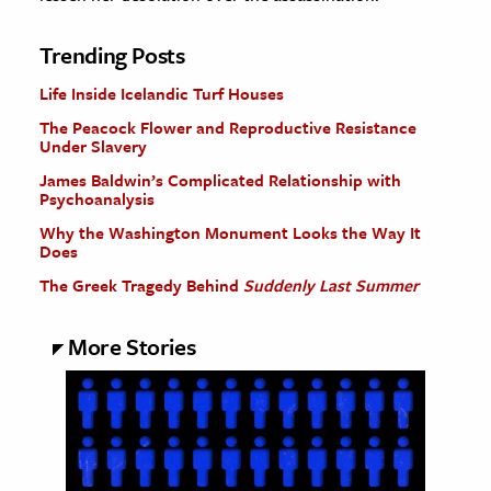
Trending Posts
Life Inside Icelandic Turf Houses
The Peacock Flower and Reproductive Resistance
Under Slavery
James Baldwin’s Complicated Relationship with
Psychoanalysis
Why the Washington Monument Looks the Way It
Does
The Greek Tragedy Behind
Suddenly Last Summer
More Stories