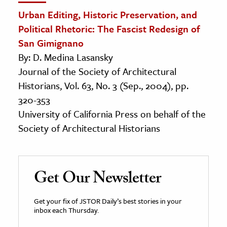
Urban Editing, Historic Preservation, and
Political Rhetoric: The Fascist Redesign of
San Gimignano
By: D. Medina Lasansky
Journal of the Society of Architectural
Historians, Vol. 63, No. 3 (Sep., 2004), pp.
320-353
University of California Press on behalf of the
Society of Architectural Historians
Get Our Newsletter
Get your fix of JSTOR Daily’s best stories in your
inbox each Thursday.