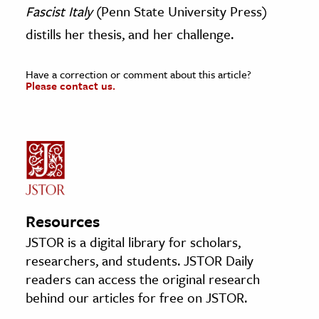
Fascist Italy
(Penn State University Press)
distills her thesis, and her challenge.
Have a correction or comment about this article?
Please contact us.
Resources
JSTOR is a digital library for scholars,
researchers, and students. JSTOR Daily
readers can access the original research
behind our articles for free on JSTOR.