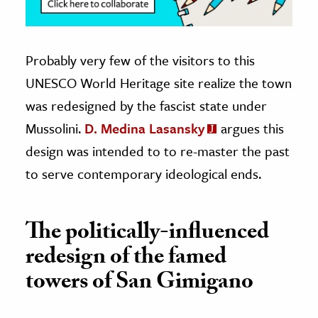
Probably very few of the visitors to this
UNESCO World Heritage site realize the town
was redesigned by the fascist state under
Mussolini.
D. Medina Lasansky
argues this
design was intended to to re-master the past
to serve contemporary ideological ends.
The politically-influenced
redesign of the famed
towers of San Gimigano