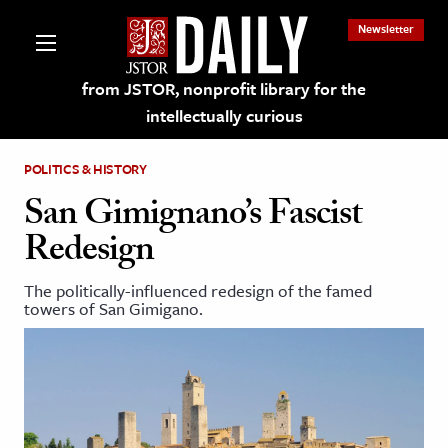
Newsletter
from JSTOR, nonprofit library for the
intellectually curious
POLITICS & HISTORY
San Gimignano’s Fascist
Redesign
lections on JSTOR
The politically-influenced redesign of the famed
towers of San Gimigano.
ching and Learning Resources
s & Culture
 Art History
& Media