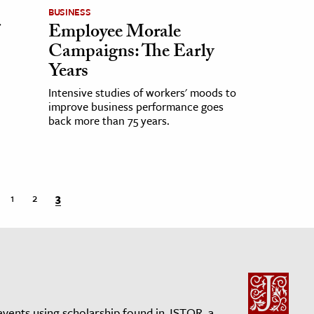
BUSINESS
Employee Morale
Campaigns: The Early
Years
Intensive studies of workers' moods to
improve business performance goes
back more than 75 years.
1
2
3
events using scholarship found in JSTOR, a