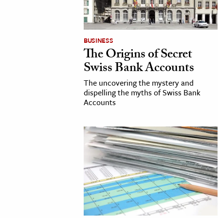
BUSINESS
The Origins of Secret
Swiss Bank Accounts
The uncovering the mystery and
dispelling the myths of Swiss Bank
Accounts