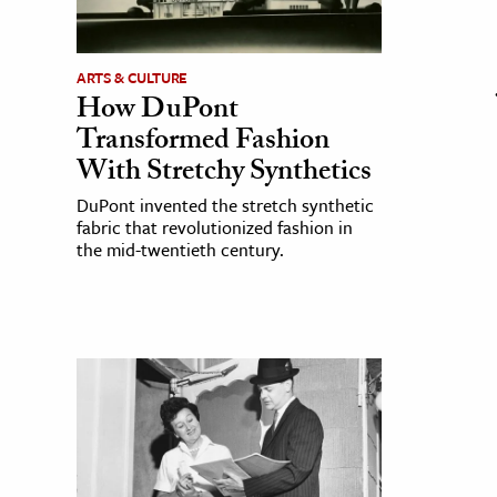
ARTS & CULTURE
How DuPont
Transformed Fashion
With Stretchy Synthetics
DuPont invented the stretch synthetic
fabric that revolutionized fashion in
the mid-twentieth century.