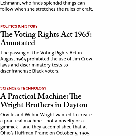
Lehmann, who finds splendid things can
follow when she stretches the rules of craft.
POLITICS & HISTORY
The Voting Rights Act 1965:
Annotated
The passing of the Voting Rights Act in
August 1965 prohibited the use of Jim Crow
laws and discriminatory tests to
disenfranchise Black voters.
SCIENCE & TECHNOLOGY
A Practical Machine: The
Wright Brothers in Dayton
Orville and Wilbur Wright wanted to create
a practical machine—not a novelty or a
gimmick—and they accomplished that at
Ohio’s Huffman Prairie on October 5, 1905.