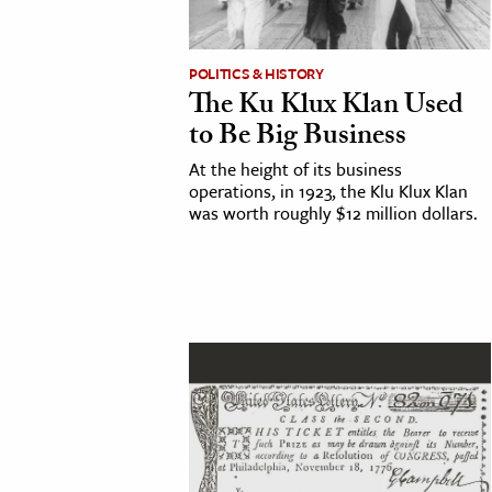
cation & Society
POLITICS & HISTORY
tion
The Ku Klux Klan Used
yle
to Be Big Business
ion
At the height of its business
l Sciences
operations, in 1923, the Klu Klux Klan
was worth roughly $12 million dollars.
tics & History
ics & Government
History
 History
l History
y History
ence & Technology