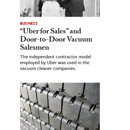
BUSINESS
“Uber for Sales” and
Door-to-Door Vacuum
Salesmen
The independent contractor model
employed by Uber was used in the
vacuum cleaner companies.