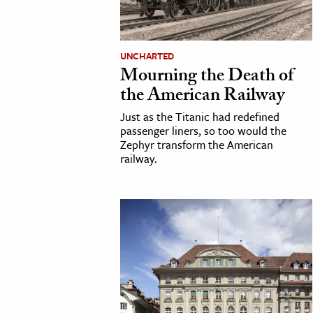
UNCHARTED
Mourning the Death of
the American Railway
Just as the Titanic had redefined
passenger liners, so too would the
Zephyr transform the American
railway.