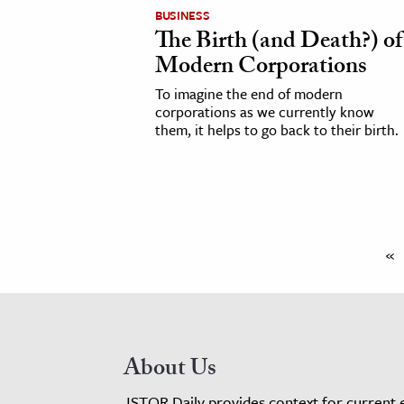
BUSINESS
The Birth (and Death?) of
Modern Corporations
To imagine the end of modern
corporations as we currently know
them, it helps to go back to their birth.
«
About Us
JSTOR Daily provides context for current 