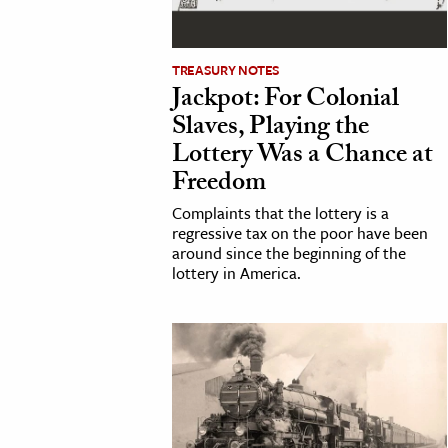
h
al Science
TREASURY NOTES
s & Animals
Jackpot: For Colonial
inability & The Environment
Slaves, Playing the
ology
Lottery Was a Chance at
Freedom
iness & Economics
Complaints that the lottery is a
regressive tax on the poor have been
ess
around since the beginning of the
omics
lottery in America.
tact The Editors