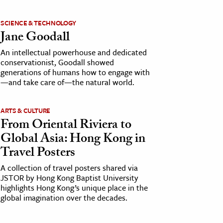
SCIENCE & TECHNOLOGY
Jane Goodall
An intellectual powerhouse and dedicated
conservationist, Goodall showed
generations of humans how to engage with
—and take care of—the natural world.
ARTS & CULTURE
From Oriental Riviera to
Global Asia: Hong Kong in
Travel Posters
A collection of travel posters shared via
JSTOR by Hong Kong Baptist University
highlights Hong Kong’s unique place in the
global imagination over the decades.