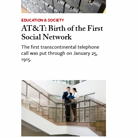
EDUCATION & SOCIETY
AT&T: Birth of the First
Social Network
The first transcontinental telephone
call was put through on January 25,
1915.