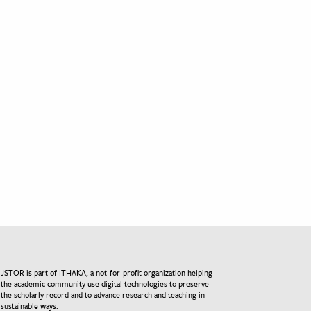
JSTOR is part of ITHAKA, a not-for-profit organization helping
the academic community use digital technologies to preserve
the scholarly record and to advance research and teaching in
sustainable ways.