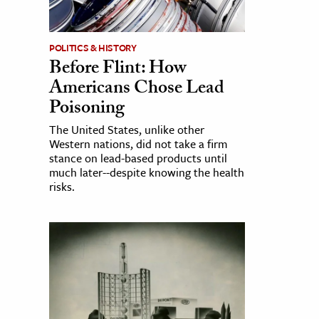
POLITICS & HISTORY
Before Flint: How
Americans Chose Lead
Poisoning
The United States, unlike other
Western nations, did not take a firm
stance on lead-based products until
much later--despite knowing the health
risks.