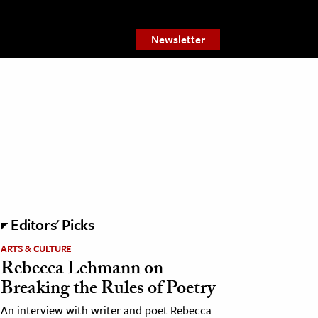
Newsletter
Editors' Picks
ARTS & CULTURE
Rebecca Lehmann on
Breaking the Rules of Poetry
An interview with writer and poet Rebecca