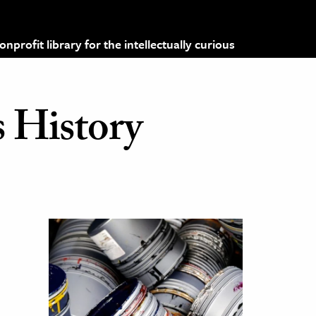
profit library for the intellectually curious
 History