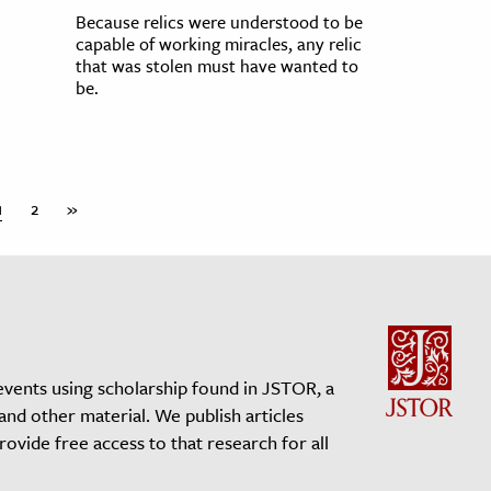
Because relics were understood to be
capable of working miracles, any relic
that was stolen must have wanted to
be.
1
2
»
events using scholarship found in JSTOR, a
 and other material. We publish articles
vide free access to that research for all