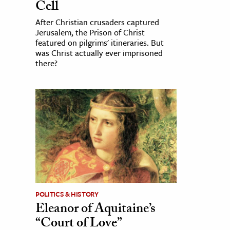
Cell
After Christian crusaders captured
Jerusalem, the Prison of Christ
featured on pilgrims' itineraries. But
was Christ actually ever imprisoned
there?
POLITICS & HISTORY
Eleanor of Aquitaine’s
“Court of Love”