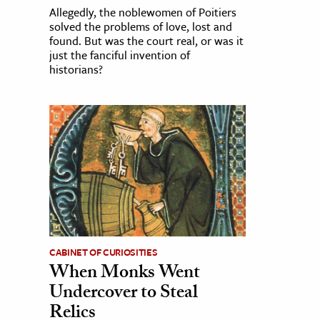
Allegedly, the noblewomen of Poitiers
solved the problems of love, lost and
found. But was the court real, or was it
just the fanciful invention of
historians?
CABINET OF CURIOSITIES
When Monks Went
Undercover to Steal
Relics