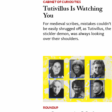
CABINET OF CURIOSITIES
Tutivillus Is Watching
cation & Society
You
tion
For medieval scribes, mistakes couldn’t
yle
be easily shrugged off, as Tutivillus, the
stickler demon, was always looking
ion
over their shoulders.
l Sciences
tics & History
ics & Government
History
 History
l History
y History
ROUNDUP
ence & Technology