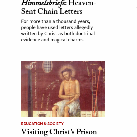
Himmelsbriefe
: Heaven-
Sent Chain Letters
For more than a thousand years,
people have used letters allegedly
written by Christ as both doctrinal
evidence and magical charms.
EDUCATION & SOCIETY
Visiting Christ’s Prison