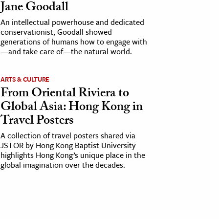
Jane Goodall
An intellectual powerhouse and dedicated
conservationist, Goodall showed
generations of humans how to engage with
—and take care of—the natural world.
ARTS & CULTURE
From Oriental Riviera to
Global Asia: Hong Kong in
Travel Posters
A collection of travel posters shared via
JSTOR by Hong Kong Baptist University
highlights Hong Kong’s unique place in the
global imagination over the decades.