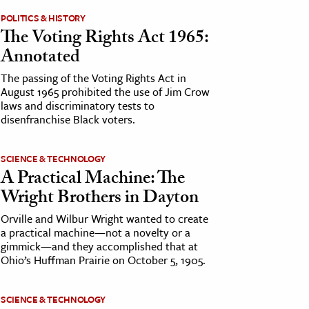
POLITICS & HISTORY
The Voting Rights Act 1965:
Annotated
The passing of the Voting Rights Act in
August 1965 prohibited the use of Jim Crow
laws and discriminatory tests to
disenfranchise Black voters.
SCIENCE & TECHNOLOGY
A Practical Machine: The
Wright Brothers in Dayton
Orville and Wilbur Wright wanted to create
a practical machine—not a novelty or a
gimmick—and they accomplished that at
Ohio’s Huffman Prairie on October 5, 1905.
SCIENCE & TECHNOLOGY