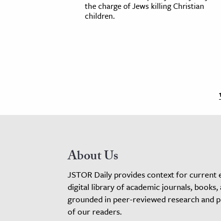
the charge of Jews killing Christian
children.
About Us
JSTOR Daily provides context for current 
digital library of academic journals, books,
grounded in peer-reviewed research and pro
of our readers.