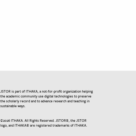
JSTOR is part of ITHAKA, a not-for-profit organization helping
the academic community use digital technologies to preserve
the scholarly record and to advance research and teaching in
sustainable ways.
©
2026
ITHAKA. All Rights Reserved. JSTOR®, the JSTOR
logo, and ITHAKA® are registered trademarks of ITHAKA.