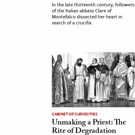
In the late thirteenth century, followers
of the Italian abbess Clare of
Montefalco dissected her heart in
search of a crucifix.
CABINET OF CURIOSITIES
Unmaking a Priest: The
Rite of Degradation