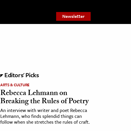
Newsletter
Editors' Picks
ARTS & CULTURE
Rebecca Lehmann on
Breaking the Rules of Poetry
An interview with writer and poet Rebecca
Lehmann, who finds splendid things can
follow when she stretches the rules of craft.