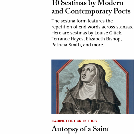
10 Sestinas by Modern
h
and Contemporary Poets
al Science
The sestina form features the
s & Animals
repetition of end words across stanzas.
Here are sestinas by Louise Glück,
inability & The Environment
Terrance Hayes, Elizabeth Bishop,
ology
Patricia Smith, and more.
iness & Economics
ess
omics
tact The Editors
CABINET OF CURIOSITIES
Autopsy of a Saint