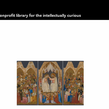
profit library for the intellectually curious