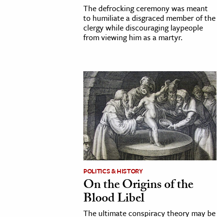
The defrocking ceremony was meant
to humiliate a disgraced member of the
clergy while discouraging laypeople
from viewing him as a martyr.
POLITICS & HISTORY
On the Origins of the
Blood Libel
The ultimate conspiracy theory may be