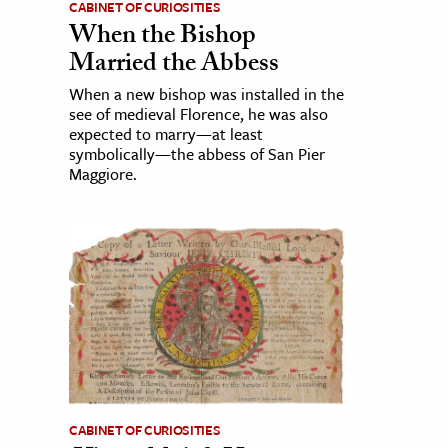
CABINET OF CURIOSITIES
When the Bishop
Married the Abbess
When a new bishop was installed in the
see of medieval Florence, he was also
expected to marry—at least
symbolically—the abbess of San Pier
Maggiore.
CABINET OF CURIOSITIES