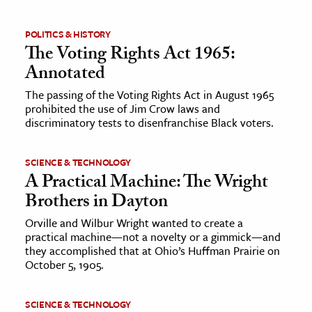
POLITICS & HISTORY
The Voting Rights Act 1965:
Annotated
The passing of the Voting Rights Act in August 1965
prohibited the use of Jim Crow laws and
discriminatory tests to disenfranchise Black voters.
SCIENCE & TECHNOLOGY
A Practical Machine: The Wright
Brothers in Dayton
Orville and Wilbur Wright wanted to create a
practical machine—not a novelty or a gimmick—and
they accomplished that at Ohio’s Huffman Prairie on
October 5, 1905.
SCIENCE & TECHNOLOGY