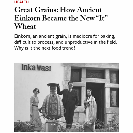
HEALTH
Great Grains: How Ancient
Einkorn Became the New “It”
Wheat
Einkorn, an ancient grain, is mediocre for baking,
difficult to process, and unproductive in the field.
Why is it the next food trend?