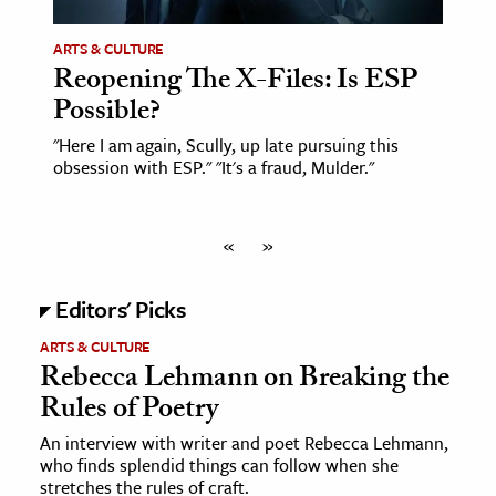
ARTS & CULTURE
Reopening The X-Files: Is ESP
Possible?
"Here I am again, Scully, up late pursuing this
obsession with ESP." "It's a fraud, Mulder."
«
»
Editors' Picks
ARTS & CULTURE
Rebecca Lehmann on Breaking the
Rules of Poetry
An interview with writer and poet Rebecca Lehmann,
who finds splendid things can follow when she
stretches the rules of craft.