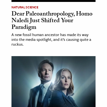
NATURAL SCIENCE
Dear Paleoanthropology, Homo
Naledi Just Shifted Your
Paradigm
A new fossil human ancestor has made its way
into the media spotlight, and it’s causing quite a
ruckus.