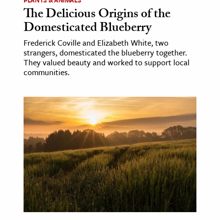
The Delicious Origins of the
Domesticated Blueberry
Frederick Coville and Elizabeth White, two
strangers, domesticated the blueberry together.
They valued beauty and worked to support local
communities.