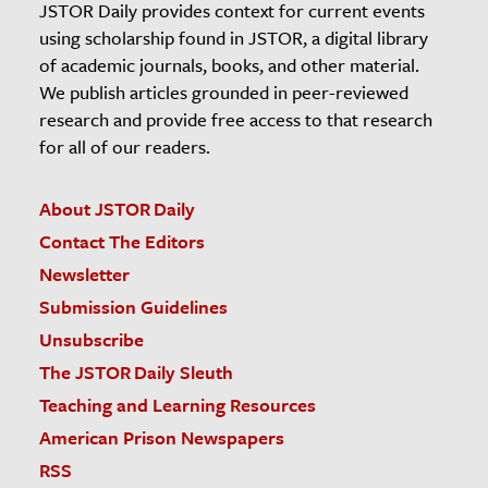
JSTOR Daily provides context for current events
using scholarship found in JSTOR, a digital library
of academic journals, books, and other material.
We publish articles grounded in peer-reviewed
research and provide free access to that research
for all of our readers.
About JSTOR Daily
Contact The Editors
Newsletter
Submission Guidelines
Unsubscribe
The JSTOR Daily Sleuth
Teaching and Learning Resources
American Prison Newspapers
RSS