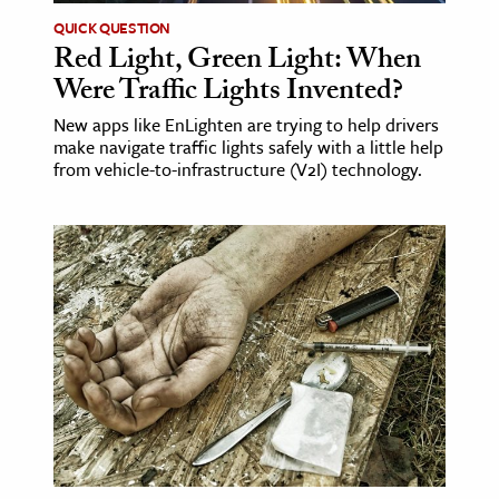
QUICK QUESTION
Red Light, Green Light: When
Were Traffic Lights Invented?
New apps like EnLighten are trying to help drivers
make navigate traffic lights safely with a little help
from vehicle-to-infrastructure (V2I) technology.