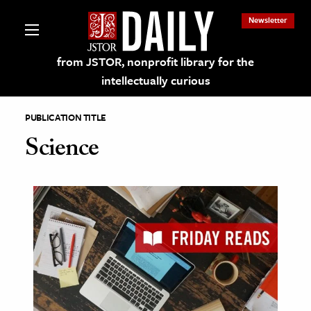
Newsletter
from JSTOR, nonprofit library for the
intellectually curious
PUBLICATION TITLE
Science
lections on JSTOR
ching and Learning Resources
s & Culture
 Art History
& Media