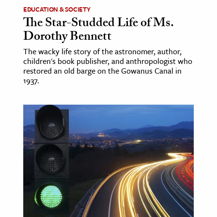
EDUCATION & SOCIETY
The Star-Studded Life of Ms.
Dorothy Bennett
The wacky life story of the astronomer, author,
children's book publisher, and anthropologist who
restored an old barge on the Gowanus Canal in
1937.