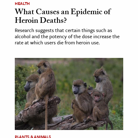
HEALTH
What Causes an Epidemic of
Heroin Deaths?
Research suggests that certain things such as
alcohol and the potency of the dose increase the
rate at which users die from heroin use.
PLANTS & ANIMALS