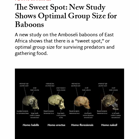
The Sweet Spot: New Study
Shows Optimal Group Size for
Baboons
A new study on the Amboseli baboons of East
Africa shows that there is a “sweet spot,” or
optimal group size for surviving predators and
gathering food.