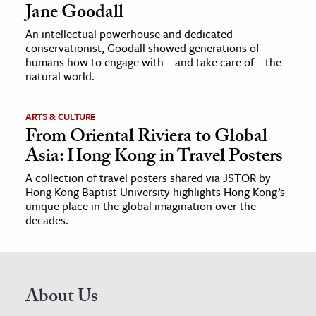
Jane Goodall
An intellectual powerhouse and dedicated
conservationist, Goodall showed generations of
humans how to engage with—and take care of—the
natural world.
ARTS & CULTURE
From Oriental Riviera to Global
Asia: Hong Kong in Travel Posters
A collection of travel posters shared via JSTOR by
Hong Kong Baptist University highlights Hong Kong’s
unique place in the global imagination over the
decades.
About Us