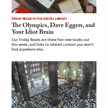
age & Literature
rming Arts
FRIDAY READS IN THE DIGITAL LIBRARY
The Olympics, Dave Eggers, and
cation & Society
Your Idiot Brain
tion
Our Friday Reads are these five new books out
yle
this week, and links to related content you won’t
ion
find anywhere else.
l Sciences
tics & History
ics & Government
History
 History
l History
y History