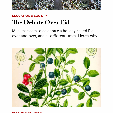
ence & Technology
EDUCATION & SOCIETY
h
The Debate Over Eid
al Science
Muslims seem to celebrate a holiday called Eid
over and over, and at different times. Here's why.
s & Animals
inability & The Environment
ology
iness & Economics
ess
omics
tact The Editors
PLANTS & ANIMALS