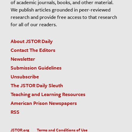
of academic journals, books, and other material.
We publish articles grounded in peer-reviewed
research and provide free access to that research
for all of our readers.
About JSTOR Daily
Contact The Editors
Newsletter
Submission Guidelines
Unsubscribe
The JSTOR Daily Sleuth
Teaching and Learning Resources
American Prison Newspapers
RSS
JSTOR.org
Terms and Conditions of Use