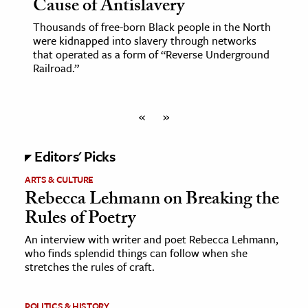
Cause of Antislavery
Thousands of free-born Black people in the North
were kidnapped into slavery through networks
that operated as a form of “Reverse Underground
Railroad.”
«
»
Editors' Picks
ARTS & CULTURE
Rebecca Lehmann on Breaking the
Rules of Poetry
An interview with writer and poet Rebecca Lehmann,
who finds splendid things can follow when she
stretches the rules of craft.
POLITICS & HISTORY