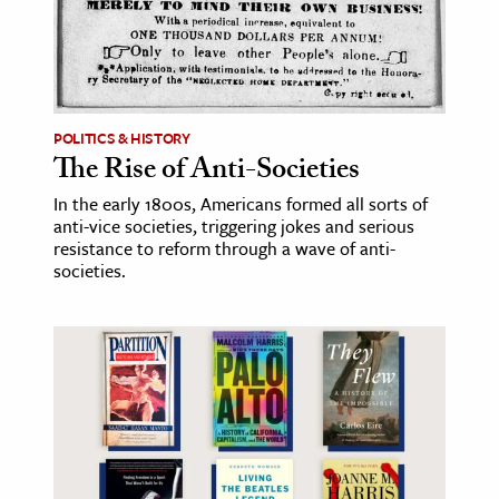
POLITICS & HISTORY
The Rise of Anti-Societies
In the early 1800s, Americans formed all sorts of
anti-vice societies, triggering jokes and serious
resistance to reform through a wave of anti-
societies.