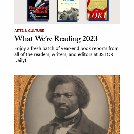
ARTS & CULTURE
What We’re Reading 2023
Enjoy a fresh batch of year-end book reports from
all of the readers, writers, and editors at JSTOR
Daily!