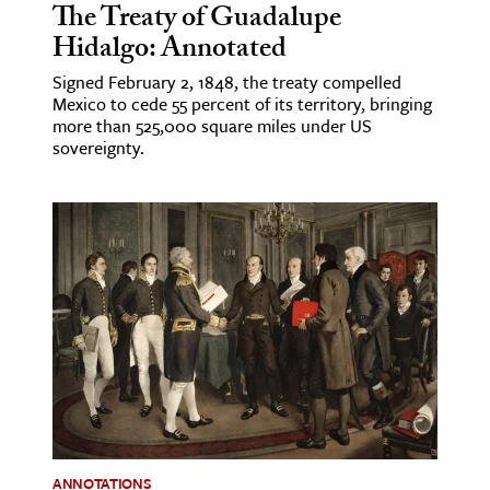
The Treaty of Guadalupe
Hidalgo: Annotated
Signed February 2, 1848, the treaty compelled
Mexico to cede 55 percent of its territory, bringing
more than 525,000 square miles under US
sovereignty.
ANNOTATIONS