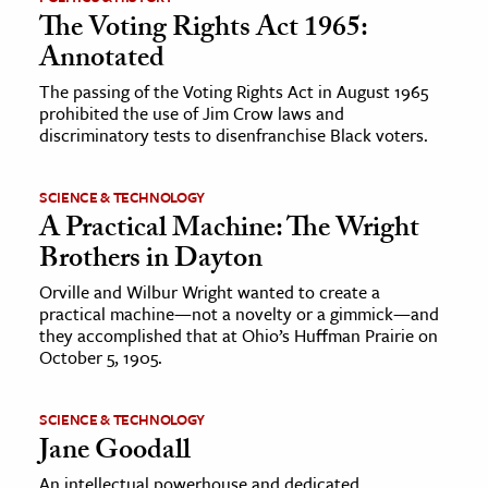
The Voting Rights Act 1965:
Annotated
The passing of the Voting Rights Act in August 1965
prohibited the use of Jim Crow laws and
discriminatory tests to disenfranchise Black voters.
SCIENCE & TECHNOLOGY
A Practical Machine: The Wright
Brothers in Dayton
Orville and Wilbur Wright wanted to create a
practical machine—not a novelty or a gimmick—and
they accomplished that at Ohio’s Huffman Prairie on
October 5, 1905.
SCIENCE & TECHNOLOGY
Jane Goodall
An intellectual powerhouse and dedicated