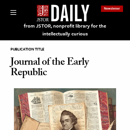
Newsletter
from JSTOR, nonprofit library for the
intellectually curious
PUBLICATION TITLE
Journal of the Early
Republic
lections on JSTOR
ching and Learning Resources
s & Culture
 Art History
& Media