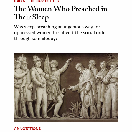
CABINET OF CURIOSITIES
The Women Who Preached in
Their Sleep
Was sleep-preaching an ingenious way for
oppressed women to subvert the social order
through somniloquy?
ANNOTATIONS