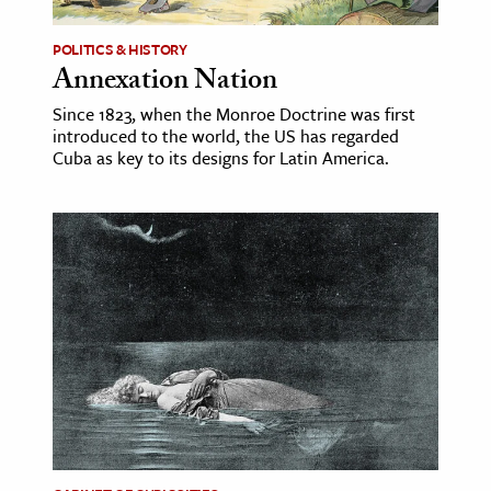
POLITICS & HISTORY
Annexation Nation
Since 1823, when the Monroe Doctrine was first
introduced to the world, the US has regarded
Cuba as key to its designs for Latin America.