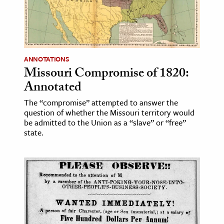
ence & Technology
h
al Science
ANNOTATIONS
Missouri Compromise of 1820:
s & Animals
Annotated
inability & The Environment
ology
The “compromise” attempted to answer the
question of whether the Missouri territory would
be admitted to the Union as a “slave” or “free”
iness & Economics
state.
ess
omics
tact The Editors