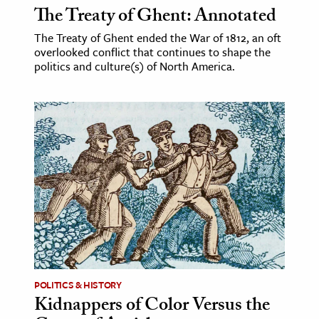
The Treaty of Ghent: Annotated
The Treaty of Ghent ended the War of 1812, an oft
overlooked conflict that continues to shape the
politics and culture(s) of North America.
POLITICS & HISTORY
Kidnappers of Color Versus the