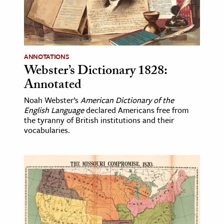
age & Literature
rming Arts
cation & Society
ANNOTATIONS
Webster’s Dictionary 1828:
tion
Annotated
yle
ion
Noah Webster’s
American Dictionary of the
English Language
declared Americans free from
l Sciences
the tyranny of British institutions and their
vocabularies.
tics & History
ics & Government
History
 History
l History
y History