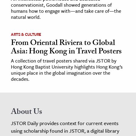
conservationist, Goodall showed generations of
humans how to engage with—and take care of—the
natural world.
ARTS & CULTURE
From Oriental Riviera to Global
Asia: Hong Kong in Travel Posters
A collection of travel posters shared via JSTOR by
Hong Kong Baptist University highlights Hong Kong’s
unique place in the global imagination over the
decades.
About Us
JSTOR Daily provides context for current events
using scholarship found in JSTOR, a digital library