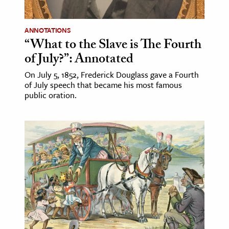
ANNOTATIONS
“What to the Slave is The Fourth
of July?”: Annotated
On July 5, 1852, Frederick Douglass gave a Fourth
of July speech that became his most famous
public oration.