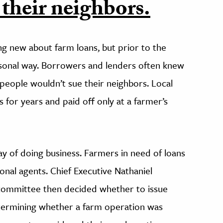
 their neighbors.
g new about farm loans, but prior to the
ersonal way. Borrowers and lenders often knew
 people wouldn’t sue their neighbors. Local
 for years and paid off only at a farmer’s
y of doing business. Farmers in need of loans
onal agents. Chief Executive Nathaniel
 committee then decided whether to issue
etermining whether a farm operation was