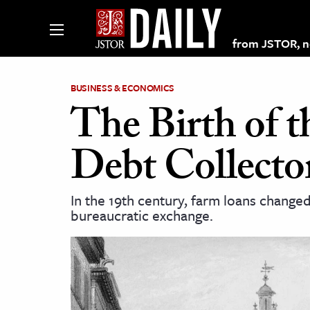
from JSTOR, non
BUSINESS & ECONOMICS
The Birth of 
lections on JSTOR
Debt Collecto
ching and Learning Resources
In the 19th century, farm loans change
bureaucratic exchange.
s & Culture
 Art History
& Media
age & Literature
rming Arts