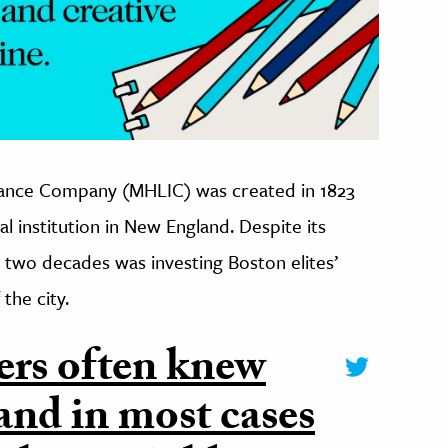
urance Company (MHLIC) was created in 1823
l institution in New England. Despite its
st two decades was investing Boston elites’
the city.
ers often knew
 and in most cases