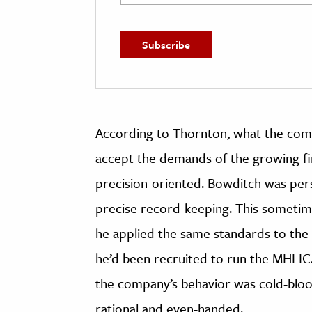
According to Thornton, what the com
accept the demands of the growing fi
precision-oriented. Bowditch was perso
precise record-keeping. This sometim
he applied the same standards to the 
he’d been recruited to run the MHLIC
the company’s behavior was cold-bloo
rational and even-handed.