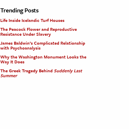
Trending Posts
Life Inside Icelandic Turf Houses
The Peacock Flower and Reproductive
Resistance Under Slavery
James Baldwin’s Complicated Relationship
with Psychoanalysis
Why the Washington Monument Looks the
Way It Does
The Greek Tragedy Behind
Suddenly Last
Summer