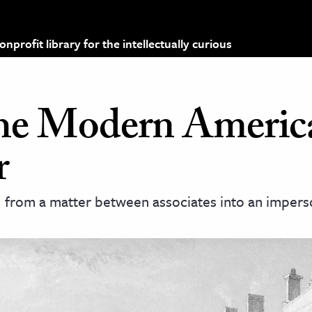
profit library for the intellectually curious
the Modern Americ
r
d from a matter between associates into an impers