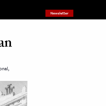
Newsletter
an
onal,