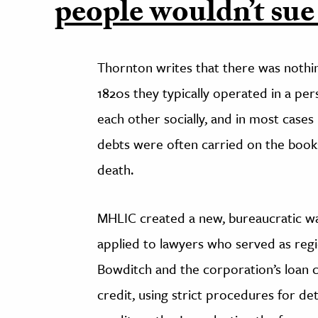
people wouldn’t sue
Thornton writes that there was nothin
1820s they typically operated in a p
each other socially, and in most cases
debts were often carried on the books
death.
MHLIC created a new, bureaucratic wa
applied to lawyers who served as regi
Bowditch and the corporation’s loan
credit, using strict procedures for d