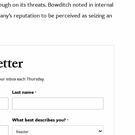
ugh on its threats. Bowditch noted in internal
ny’s reputation to be perceived as seizing an
tter
your inbox each Thursday.
Last name
*
What best describes you?
*