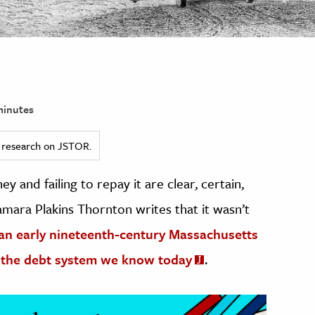
minutes
ed research on JSTOR.
and failing to repay it are clear, certain,
amara Plakins Thornton writes that it wasn’t
an early nineteenth-century Massachusetts
 the debt system we know today
.