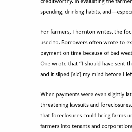
creditworthy. In evaluating the farme
spending, drinking habits, and—especi
For farmers, Thornton writes, the fo
used to. Borrowers often wrote to exp
payment on time because of bad weath
One wrote that “I should have sent th
and it sliped [sic] my mind before I lef
When payments were even slightly lat
threatening lawsuits and foreclosures
that foreclosures could bring farms 
farmers into tenants and corporations 