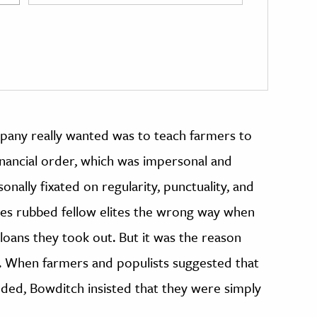
pany really wanted was to teach farmers to
nancial order, which was impersonal and
nally fixated on regularity, punctuality, and
es rubbed fellow elites the wrong way when
loans they took out. But it was the reason
. When farmers and populists suggested that
ded, Bowditch insisted that they were simply