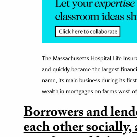
The Massachusetts Hospital Life Ins
and quickly became the largest financia
name, its main business during its fir
wealth in mortgages on farms west of 
Borrowers and lend
each other socially,