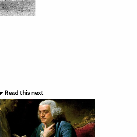
Read this next