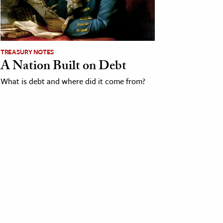
TREASURY NOTES
A Nation Built on Debt
What is debt and where did it come from?