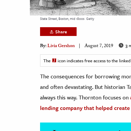
h
al Science
State Street, Boston, mid 1800s
Getty
s & Animals
Share
inability & The Environment
ology
3 
By:
Livia Gershon
August 7, 2019
iness & Economics
The
icon indicates free access to the link
ess
The consequences for borrowing money 
omics
and often devastating. But historian T
tact The Editors
always this way. Thornton focuses on
lending company that helped create