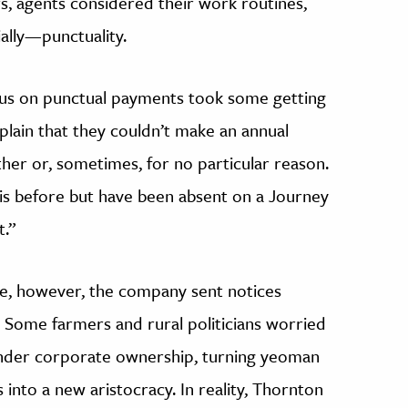
rs, agents considered their work routines,
ally—punctuality.
cus on punctual payments took some getting
lain that they couldn’t make an annual
er or, sometimes, for no particular reason.
is before but have been absent on a Journey
t.”
e, however, the company sent notices
. Some farmers and rural politicians worried
under corporate ownership, turning yeoman
into a new aristocracy. In reality, Thornton