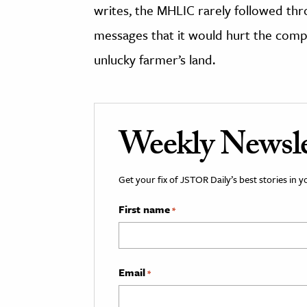
writes, the MHLIC rarely followed thro
messages that it would hurt the compa
unlucky farmer’s land.
Weekly Newsle
Get your fix of JSTOR Daily’s best stories in 
First name
*
Email
*