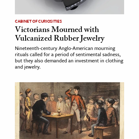
CABINET OF CURIOSITIES
Victorians Mourned with
Vulcanized Rubber Jewelry
Nineteenth-century Anglo-American mourning
rituals called for a period of sentimental sadness,
but they also demanded an investment in clothing
and jewelry.