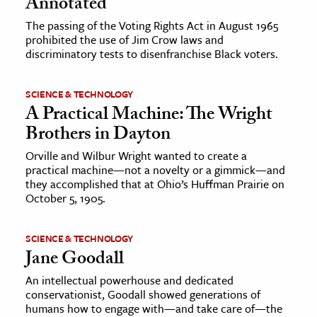
Annotated
The passing of the Voting Rights Act in August 1965
prohibited the use of Jim Crow laws and
discriminatory tests to disenfranchise Black voters.
SCIENCE & TECHNOLOGY
A Practical Machine: The Wright
Brothers in Dayton
Orville and Wilbur Wright wanted to create a
practical machine—not a novelty or a gimmick—and
they accomplished that at Ohio’s Huffman Prairie on
October 5, 1905.
SCIENCE & TECHNOLOGY
Jane Goodall
An intellectual powerhouse and dedicated
conservationist, Goodall showed generations of
humans how to engage with—and take care of—the