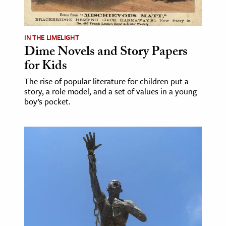
IN THE LIMELIGHT
Dime Novels and Story Papers
for Kids
The rise of popular literature for children put a
story, a role model, and a set of values in a young
boy’s pocket.