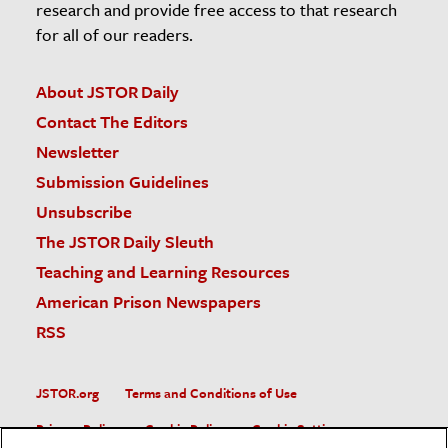
research and provide free access to that research
for all of our readers.
About JSTOR Daily
Contact The Editors
Newsletter
Submission Guidelines
Unsubscribe
The JSTOR Daily Sleuth
Teaching and Learning Resources
American Prison Newspapers
RSS
JSTOR.org
Terms and Conditions of Use
Privacy Policy
Cookie Policy
Cookie Settings