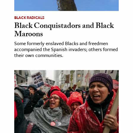
BLACK RADICALS
Black Conquistadors and Black
Maroons
Some formerly enslaved Blacks and freedmen
accompanied the Spanish invaders; others formed
their own communities.