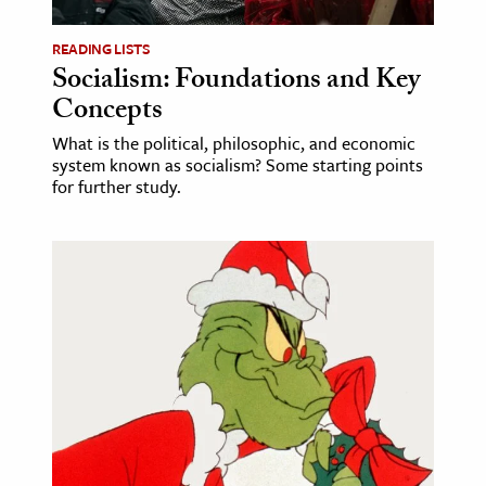
READING LISTS
Socialism: Foundations and Key
Concepts
What is the political, philosophic, and economic
system known as socialism? Some starting points
for further study.