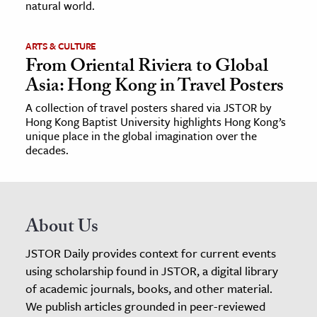
natural world.
ARTS & CULTURE
From Oriental Riviera to Global
Asia: Hong Kong in Travel Posters
A collection of travel posters shared via JSTOR by
Hong Kong Baptist University highlights Hong Kong’s
unique place in the global imagination over the
decades.
About Us
JSTOR Daily provides context for current events
using scholarship found in JSTOR, a digital library
of academic journals, books, and other material.
We publish articles grounded in peer-reviewed