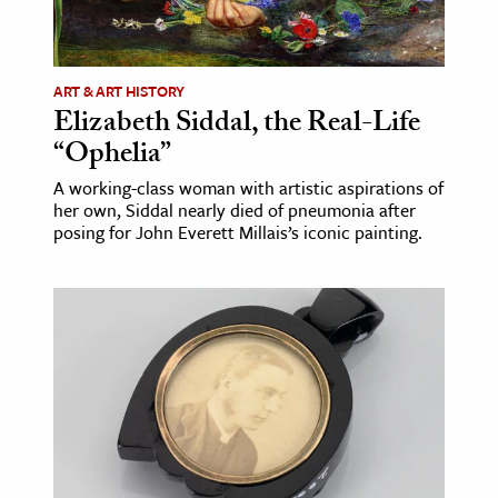
ence & Technology
h
ART & ART HISTORY
Elizabeth Siddal, the Real-Life
al Science
“Ophelia”
s & Animals
A working-class woman with artistic aspirations of
inability & The Environment
her own, Siddal nearly died of pneumonia after
ology
posing for John Everett Millais’s iconic painting.
iness & Economics
ess
omics
tact The Editors