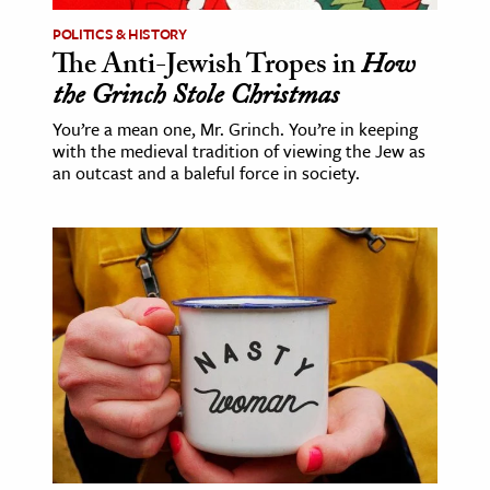
POLITICS & HISTORY
The Anti-Jewish Tropes in
How
the Grinch Stole Christmas
You’re a mean one, Mr. Grinch. You’re in keeping
with the medieval tradition of viewing the Jew as
an outcast and a baleful force in society.