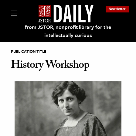
Newsletter
from JSTOR, nonprofit library for the
intellectually curious
PUBLICATION TITLE
History Workshop
lections on JSTOR
ching and Learning Resources
s & Culture
 Art History
& Media