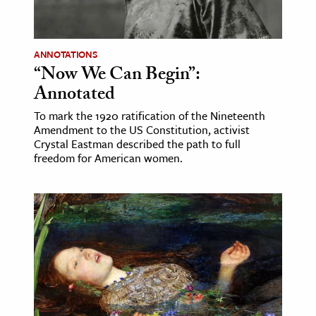
age & Literature
rming Arts
ANNOTATIONS
“Now We Can Begin”:
cation & Society
Annotated
tion
To mark the 1920 ratification of the Nineteenth
yle
Amendment to the US Constitution, activist
ion
Crystal Eastman described the path to full
freedom for American women.
l Sciences
tics & History
ics & Government
History
 History
l History
y History