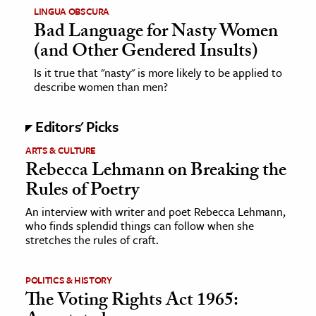
LINGUA OBSCURA
Bad Language for Nasty Women
(and Other Gendered Insults)
Is it true that "nasty" is more likely to be applied to
describe women than men?
Editors' Picks
ARTS & CULTURE
Rebecca Lehmann on Breaking the
Rules of Poetry
An interview with writer and poet Rebecca Lehmann,
who finds splendid things can follow when she
stretches the rules of craft.
POLITICS & HISTORY
The Voting Rights Act 1965: