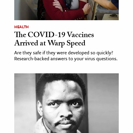
HEALTH
The COVID-19 Vaccines
Arrived at Warp Speed
Are they safe if they were developed so quickly?
Research-backed answers to your virus questions.