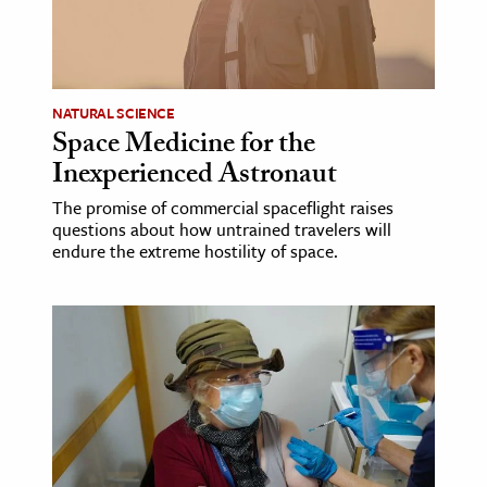
NATURAL SCIENCE
Space Medicine for the
Inexperienced Astronaut
The promise of commercial spaceflight raises
questions about how untrained travelers will
endure the extreme hostility of space.