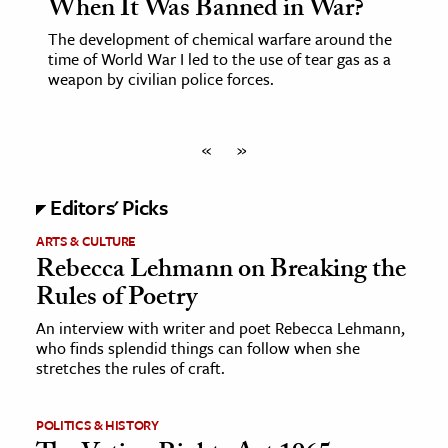
When It Was Banned in War?
The development of chemical warfare around the
time of World War I led to the use of tear gas as a
weapon by civilian police forces.
«
»
Editors' Picks
ARTS & CULTURE
Rebecca Lehmann on Breaking the
Rules of Poetry
An interview with writer and poet Rebecca Lehmann,
who finds splendid things can follow when she
stretches the rules of craft.
POLITICS & HISTORY