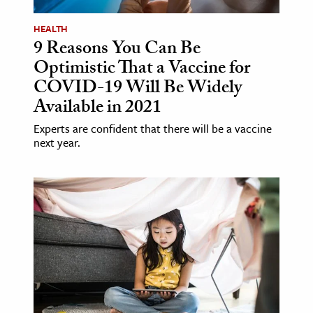
HEALTH
9 Reasons You Can Be
Optimistic That a Vaccine for
COVID-19 Will Be Widely
Available in 2021
Experts are confident that there will be a vaccine
next year.