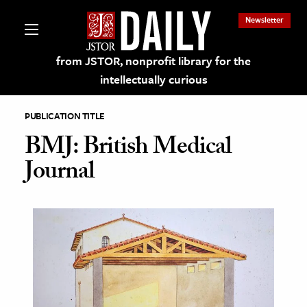
Newsletter
from JSTOR, nonprofit library for the
intellectually curious
PUBLICATION TITLE
BMJ: British Medical
Journal
lections on JSTOR
ching and Learning Resources
s & Culture
 Art History
& Media