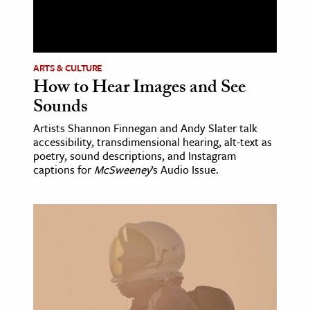
ence & Technology
h
ARTS & CULTURE
al Science
How to Hear Images and See
s & Animals
Sounds
inability & The Environment
Artists Shannon Finnegan and Andy Slater talk
ology
accessibility, transdimensional hearing, alt-text as
poetry, sound descriptions, and Instagram
captions for
McSweeney
’s Audio Issue.
iness & Economics
ess
omics
tact The Editors