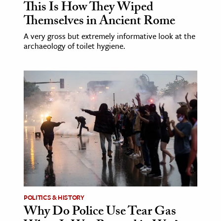
This Is How They Wiped
Themselves in Ancient Rome
A very gross but extremely informative look at the
archaeology of toilet hygiene.
POLITICS & HISTORY
Why Do Police Use Tear Gas