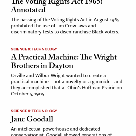
The Voting Rights Act 1965:
Annotated
The passing of the Voting Rights Act in August 1965
prohibited the use of Jim Crow laws and
discriminatory tests to disenfranchise Black voters.
SCIENCE & TECHNOLOGY
A Practical Machine: The Wright
Brothers in Dayton
Orville and Wilbur Wright wanted to create a
practical machine—not a novelty or a gimmick—and
they accomplished that at Ohio’s Huffman Prairie on
October 5, 1905.
SCIENCE & TECHNOLOGY
Jane Goodall
An intellectual powerhouse and dedicated
conservationist, Goodall showed generations of