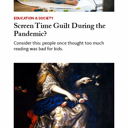
EDUCATION & SOCIETY
Screen Time Guilt During the
Pandemic?
Consider this: people once thought too much
reading was bad for kids.