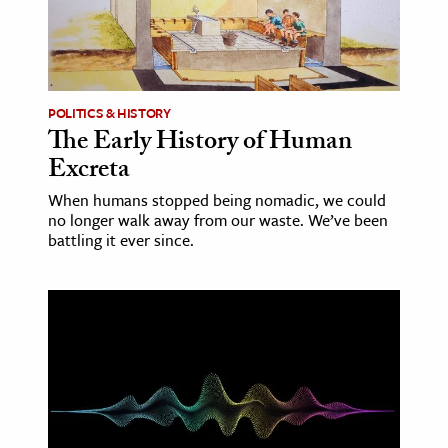
age & Literature
rming Arts
cation & Society
POLITICS & HISTORY
The Early History of Human
tion
Excreta
yle
ion
When humans stopped being nomadic, we could
no longer walk away from our waste. We’ve been
l Sciences
battling it ever since.
tics & History
ics & Government
History
 History
l History
y History