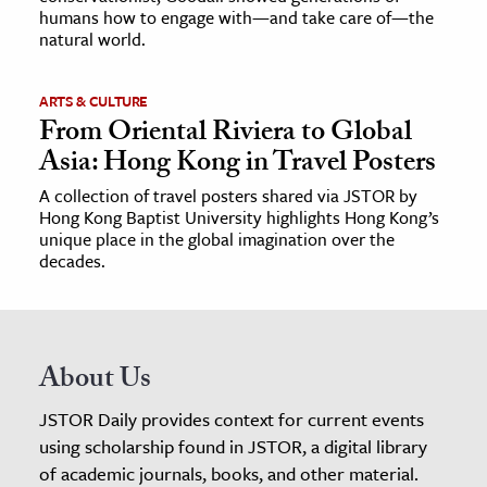
humans how to engage with—and take care of—the
natural world.
ARTS & CULTURE
From Oriental Riviera to Global
Asia: Hong Kong in Travel Posters
A collection of travel posters shared via JSTOR by
Hong Kong Baptist University highlights Hong Kong’s
unique place in the global imagination over the
decades.
About Us
JSTOR Daily provides context for current events
using scholarship found in JSTOR, a digital library
of academic journals, books, and other material.