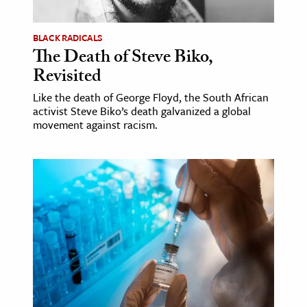
BLACK RADICALS
The Death of Steve Biko,
Revisited
Like the death of George Floyd, the South African
activist Steve Biko’s death galvanized a global
movement against racism.