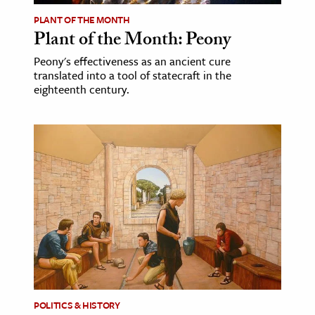
PLANT OF THE MONTH
Plant of the Month: Peony
Peony's effectiveness as an ancient cure
translated into a tool of statecraft in the
eighteenth century.
POLITICS & HISTORY