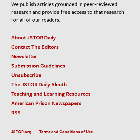
We publish articles grounded in peer-reviewed
research and provide free access to that research
for all of our readers.
About JSTOR Daily
Contact The Editors
Newsletter
Submission Guidelines
Unsubscribe
The JSTOR Daily Sleuth
Teaching and Learning Resources
American Prison Newspapers
RSS
JSTOR.org
Terms and Conditions of Use