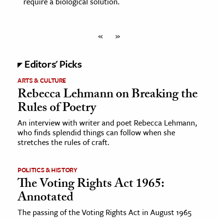
require a biological solution.
«
»
Editors' Picks
ARTS & CULTURE
Rebecca Lehmann on Breaking the
Rules of Poetry
An interview with writer and poet Rebecca Lehmann,
who finds splendid things can follow when she
stretches the rules of craft.
POLITICS & HISTORY
The Voting Rights Act 1965:
Annotated
The passing of the Voting Rights Act in August 1965