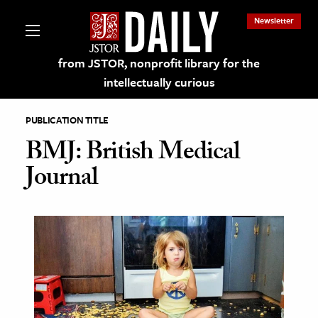
Newsletter
from JSTOR, nonprofit library for the
intellectually curious
PUBLICATION TITLE
BMJ: British Medical
Journal
lections on JSTOR
ching and Learning Resources
s & Culture
 Art History
& Media