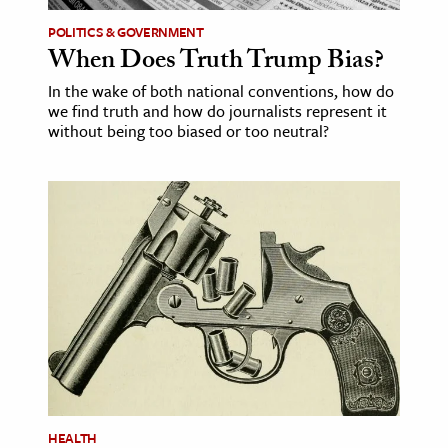
POLITICS & GOVERNMENT
When Does Truth Trump Bias?
In the wake of both national conventions, how do
we find truth and how do journalists represent it
without being too biased or too neutral?
HEALTH