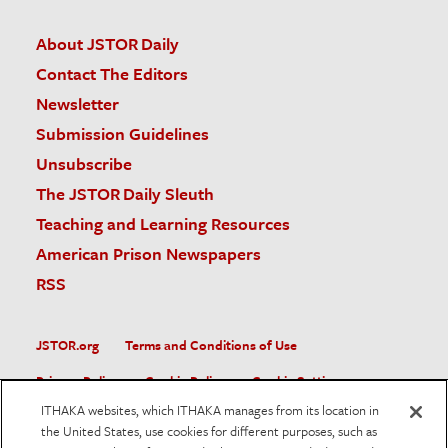
About JSTOR Daily
Contact The Editors
Newsletter
Submission Guidelines
Unsubscribe
The JSTOR Daily Sleuth
Teaching and Learning Resources
American Prison Newspapers
RSS
JSTOR.org
Terms and Conditions of Use
Privacy Policy
Cookie Policy
Cookie Settings
ITHAKA websites, which ITHAKA manages from its location in
Accessibility
the United States, use cookies for different purposes, such as