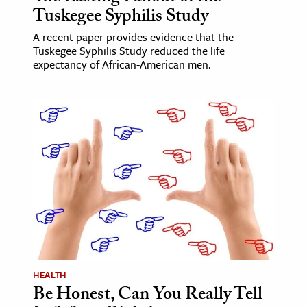
Tuskegee Syphilis Study
A recent paper provides evidence that the
Tuskegee Syphilis Study reduced the life
expectancy of African-American men.
HEALTH
Be Honest, Can You Really Tell