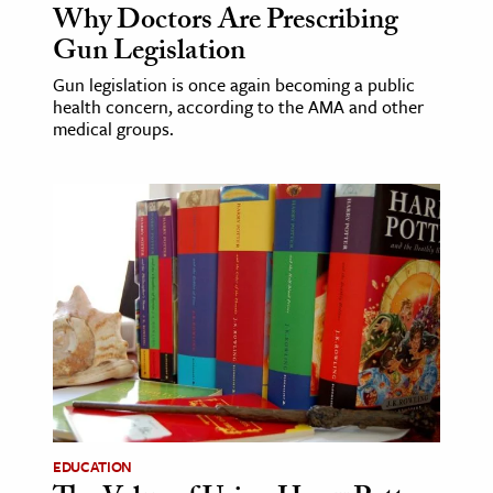
Why Doctors Are Prescribing
Gun Legislation
Gun legislation is once again becoming a public
health concern, according to the AMA and other
medical groups.
EDUCATION