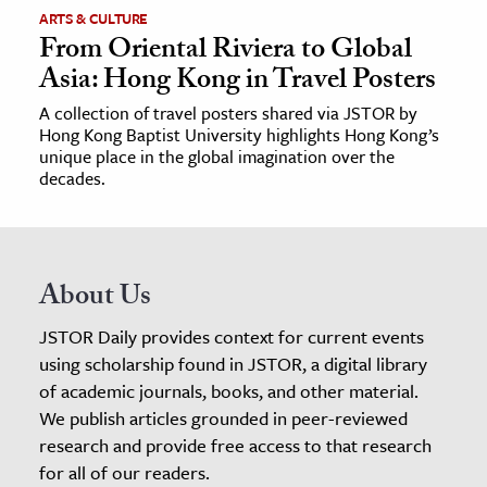
ARTS & CULTURE
From Oriental Riviera to Global
Asia: Hong Kong in Travel Posters
A collection of travel posters shared via JSTOR by
Hong Kong Baptist University highlights Hong Kong’s
unique place in the global imagination over the
decades.
About Us
JSTOR Daily provides context for current events
using scholarship found in JSTOR, a digital library
of academic journals, books, and other material.
We publish articles grounded in peer-reviewed
research and provide free access to that research
for all of our readers.