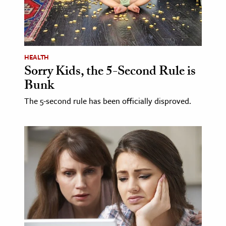
age & Literature
rming Arts
cation & Society
HEALTH
Sorry Kids, the 5-Second Rule is
tion
Bunk
yle
ion
The 5-second rule has been officially disproved.
l Sciences
tics & History
ics & Government
History
 History
l History
y History