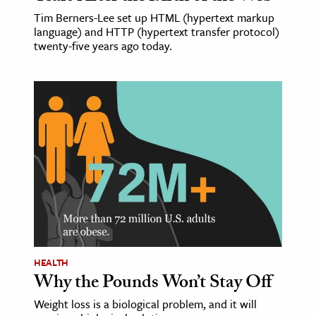
Tim Berners-Lee set up HTML (hypertext markup
language) and HTTP (hypertext transfer protocol)
twenty-five years ago today.
HEALTH
Why the Pounds Won’t Stay Off
Weight loss is a biological problem, and it will