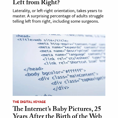
Left from Right?
Laterality, or left-right orientation, takes years to
master. A surprising percentage of adults struggle
telling left from right, including some surgeons.
THE DIGITAL VOYAGE
The Internet’s Baby Pictures, 25
Years After the Birth of the Web