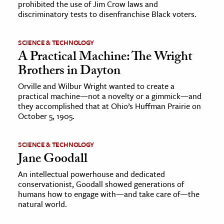
prohibited the use of Jim Crow laws and
discriminatory tests to disenfranchise Black voters.
SCIENCE & TECHNOLOGY
A Practical Machine: The Wright
Brothers in Dayton
Orville and Wilbur Wright wanted to create a
practical machine—not a novelty or a gimmick—and
they accomplished that at Ohio’s Huffman Prairie on
October 5, 1905.
SCIENCE & TECHNOLOGY
Jane Goodall
An intellectual powerhouse and dedicated
conservationist, Goodall showed generations of
humans how to engage with—and take care of—the
natural world.