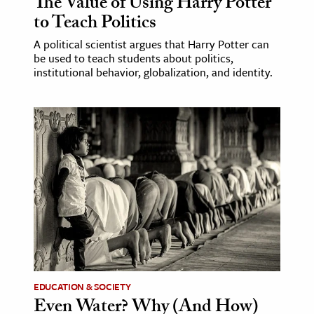
The Value of Using Harry Potter
to Teach Politics
A political scientist argues that Harry Potter can
be used to teach students about politics,
institutional behavior, globalization, and identity.
EDUCATION & SOCIETY
Even Water? Why (And How)