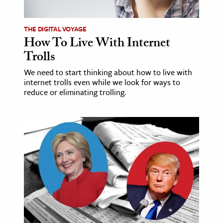
ence & Technology
THE DIGITAL VOYAGE
How To Live With Internet
h
Trolls
al Science
s & Animals
We need to start thinking about how to live with
internet trolls even while we look for ways to
inability & The Environment
reduce or eliminating trolling.
ology
iness & Economics
ess
omics
tact The Editors