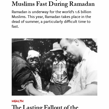
Muslims Fast During Ramadan
Ramadan is underway for the world’s 1.6 billion
Muslims. This year, Ramadan takes place in the
dead of summer, a particularly difficult time to
fast.
HEALTH
The Lasting Fallout of the