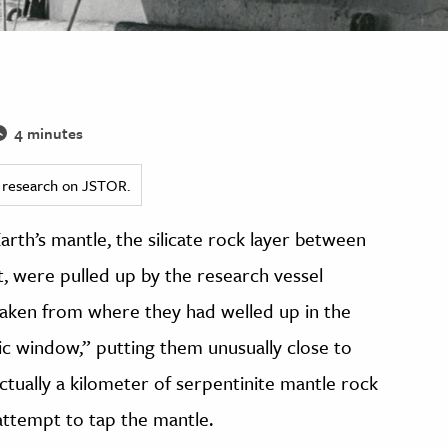
4 minutes
ed research on JSTOR.
arth’s mantle, the silicate rock layer between
t, were pulled up by the research vessel
aken from where they had welled up in the
ic window,” putting them unusually close to
tually a kilometer of serpentinite mantle rock
attempt to tap the mantle.