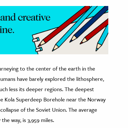
rneying to the center of the earth in the
 humans have barely explored the lithosphere,
much less its deeper regions. The deepest
the Kola Superdeep Borehole near the Norway
 collapse of the Soviet Union. The average
 the way, is 3,959 miles.