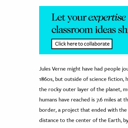
Jules Verne might have had people jou
1860s, but outside of science fiction,
the rocky outer layer of the planet, 
humans have reached is 7.6 miles at 
border, a project that ended with the
distance to the center of the Earth, by