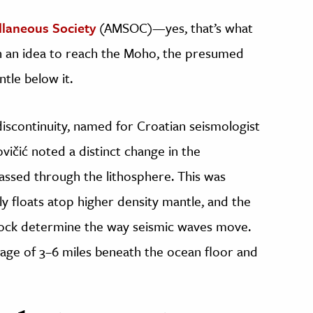
laneous Society
(AMSOC)—yes, that’s what
 an idea to reach the Moho, the presumed
tle below it.
iscontinuity, named for Croatian seismologist
vičić noted a distinct change in the
ssed through the lithosphere. This was
lly floats atop higher density mantle, and the
 rock determine the way seismic waves move.
erage of 3–6 miles beneath the ocean floor and