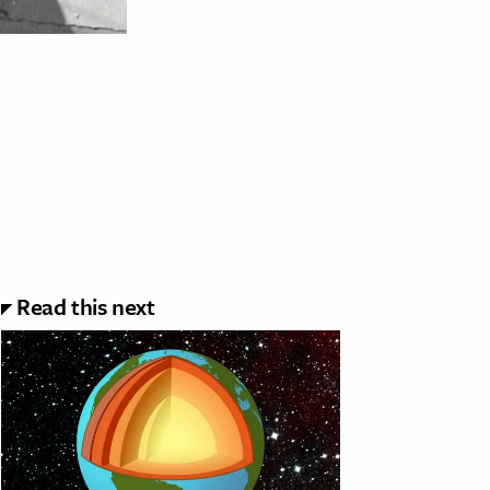
Read this next