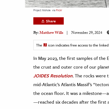
h
Project Mohole
via
Flickr
al Science
s & Animals
Share
inability & The Environment
By:
Matthew Wills
November 29, 2024
ology
The
icon indicates free access to the link
iness & Economics
In May 2023, the first samples of the E
ess
omics
the crust and outer core of our plane
JOIDES Resolution
.
The rocks were t
tact The Editors
mid-Atlantic’s Atlantis Massif’s
“tecton
the ocean floor.
It was a milestone—ac
—reached six decades after the first 