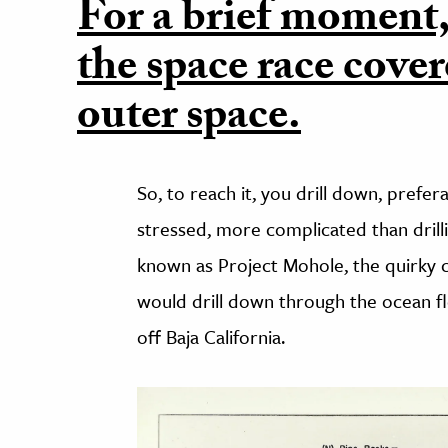
For a brief moment, 
the space race cove
outer space.
So, to reach it, you drill down, prefera
stressed, more complicated than drill
known as Project Mohole, the quirky 
would drill down through the ocean flo
off Baja California.