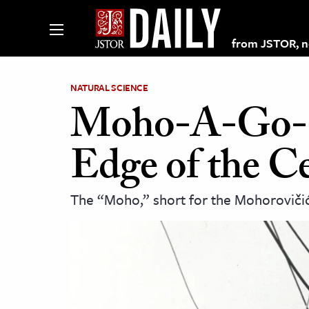
from JSTOR, non
NATURAL SCIENCE
Moho-A-Go-Go
lections on JSTOR
Edge of the Ce
ching and Learning Resources
The “Moho,” short for the Mohorovičić 
s & Culture
 Art History
& Media
age & Literature
rming Arts