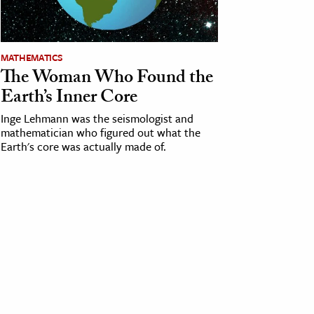
MATHEMATICS
The Woman Who Found the
Earth’s Inner Core
Inge Lehmann was the seismologist and
mathematician who figured out what the
Earth's core was actually made of.