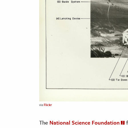
via
Flickr
The
National Science Foundation
f