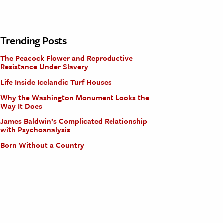
Trending Posts
The Peacock Flower and Reproductive
Resistance Under Slavery
Life Inside Icelandic Turf Houses
Why the Washington Monument Looks the
Way It Does
James Baldwin’s Complicated Relationship
with Psychoanalysis
Born Without a Country