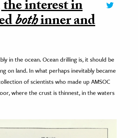
the interest in
red
both
inner and
bly in the ocean. Ocean drilling is, it should be
ing on land.
In what perhaps inevitably became
collection of scientists who made up AMSOC
or, where the crust is thinnest, in the waters