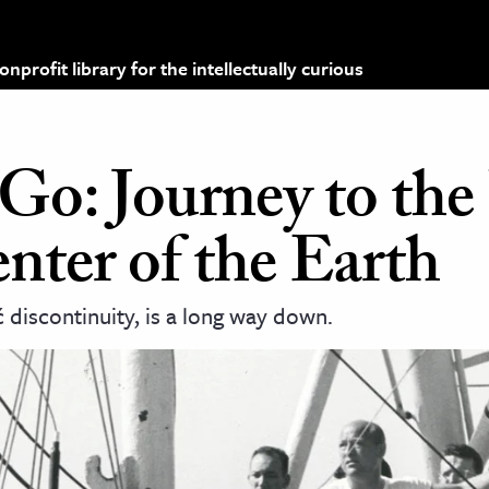
profit library for the intellectually curious
: Journey to the 
nter of the Earth
discontinuity, is a long way down.