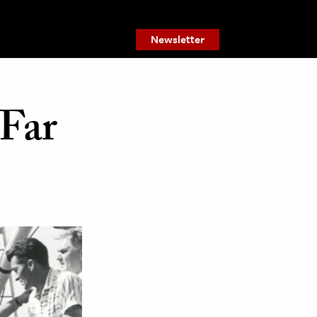
Newsletter
Far