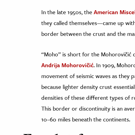
In the late 1950s, the
American Miscel
they called themselves—came up with
border between the crust and the man
“Moho” is short for the
Mohorovičić d
Andrija Mohorovičić
. In 1909, Mohoro
movement of seismic waves as they pa
because lighter density crust essentia
densities of these different types of
This border or discontinuity is an av
10–60 miles beneath the continents.