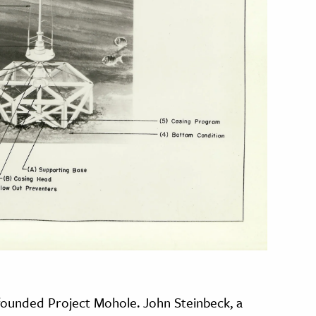
ounded Project Mohole. John Steinbeck, a