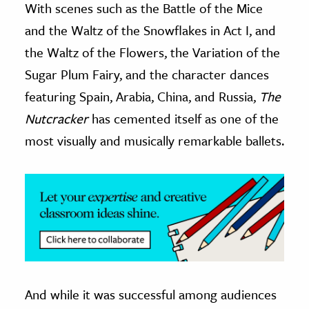
With scenes such as the Battle of the Mice
and the Waltz of the Snowflakes in Act I, and
ence & Technology
the Waltz of the Flowers, the Variation of the
h
Sugar Plum Fairy, and the character dances
al Science
featuring Spain, Arabia, China, and Russia,
The
s & Animals
Nutcracker
has cemented itself as one of the
inability & The Environment
most visually and musically remarkable ballets.
ology
iness & Economics
ess
omics
tact The Editors
And while it was successful among audiences