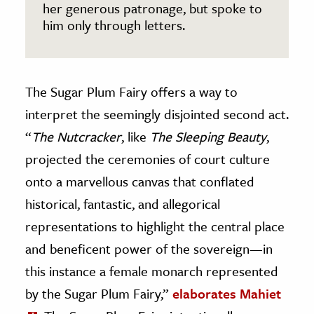
her generous patronage, but spoke to
him only through letters.
The Sugar Plum Fairy offers a way to
interpret the seemingly disjointed second act.
“
The Nutcracker
, like
The Sleeping Beauty
,
projected the ceremonies of court culture
onto a marvellous canvas that conflated
historical, fantastic, and allegorical
representations to highlight the central place
and beneficent power of the sovereign—in
this instance a female monarch represented
by the Sugar Plum Fairy,”
elaborates Mahiet