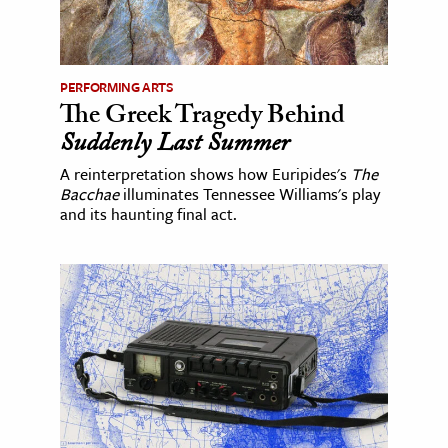
PERFORMING ARTS
The Greek Tragedy Behind
Suddenly Last Summer
A reinterpretation shows how Euripides's
The
Bacchae
illuminates Tennessee Williams's play
and its haunting final act.