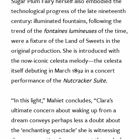
Sugar Plum Fairy herself also embodied the
technological progress of the late nineteenth
century: illuminated fountains, following the
trend of the
fontaines lumineuses
of the time,
were a fixture of the Land of Sweets in the
original production. She is introduced with
the now-iconic celesta melody—the celesta
itself debuting in March 1892 in a concert
performance of the
Nutcracker Suite.
“In this light,” Mahiet concludes, “Clara’s
ultimate concern about waking up from a
dream conveys perhaps less a doubt about
the ‘enchanting spectacle’ she is witnessing