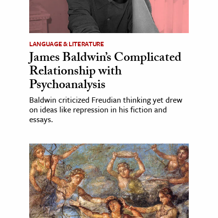
LANGUAGE & LITERATURE
James Baldwin’s Complicated
Relationship with
Psychoanalysis
Baldwin criticized Freudian thinking yet drew
on ideas like repression in his fiction and
essays.