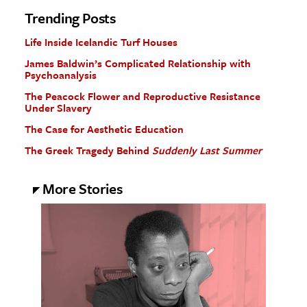
Trending Posts
Life Inside Icelandic Turf Houses
James Baldwin’s Complicated Relationship with
Psychoanalysis
The Peacock Flower and Reproductive Resistance
Under Slavery
The Case for Aesthetic Education
The Greek Tragedy Behind
Suddenly Last Summer
More Stories