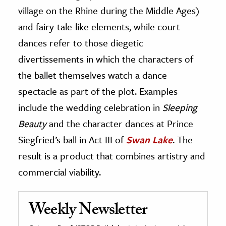
village on the Rhine during the Middle Ages)
and fairy-tale-like elements, while court
dances refer to those diegetic
divertissements in which the characters of
the ballet themselves watch a dance
spectacle as part of the plot. Examples
include the wedding celebration in
Sleeping
Beauty
and the character dances at Prince
Siegfried’s ball in Act III of
Swan Lake
. The
result is a product that combines artistry and
commercial viability.
Weekly Newsletter