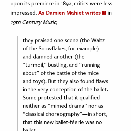
upon its premiere in 1892, critics were less
impressed.
As Damien Mahiet writes
in
19th Century Music
,
they praised one scene (the Waltz
of the Snowflakes, for example)
and damned another (the
“turmoil,” bustling, and “running
about” of the battle of the mice
and toys). But they also found flaws
in the very conception of the ballet.
Some protested that it qualified
neither as “mimed drama” nor as
“classical choreography”—in short,
that this new ballet-féerie was no
ballet.