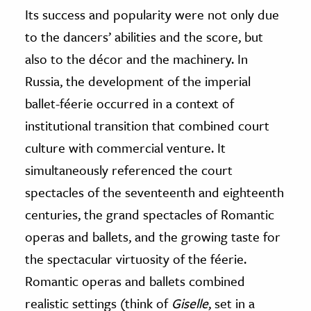
Its success and popularity were not only due
to the dancers’ abilities and the score, but
also to the décor and the machinery. In
Russia, the development of the imperial
ballet-féerie occurred in a context of
institutional transition that combined court
culture with commercial venture. It
simultaneously referenced the court
spectacles of the seventeenth and eighteenth
centuries, the grand spectacles of Romantic
operas and ballets, and the growing taste for
the spectacular virtuosity of the féerie.
Romantic operas and ballets combined
realistic settings (think of
Giselle
, set in a