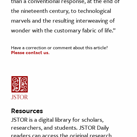
than a conventional response, at the end of
the nineteenth century, to technological
marvels and the resulting interweaving of
wonder with the customary fabric of life.”
Have a correction or comment about this article?
Please contact us.
Resources
JSTOR is a digital library for scholars,
researchers, and students. JSTOR Daily
readers can access the original research