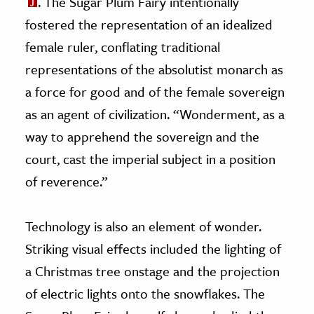
. The Sugar Plum Fairy intentionally
fostered the representation of an idealized
female ruler, conflating traditional
representations of the absolutist monarch as
a force for good and of the female sovereign
as an agent of civilization. “Wonderment, as a
way to apprehend the sovereign and the
court, cast the imperial subject in a position
of reverence.”
Technology is also an element of wonder.
Striking visual effects included the lighting of
a Christmas tree onstage and the projection
of electric lights onto the snowflakes. The