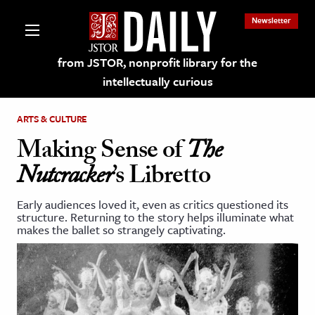
Newsletter
from JSTOR, nonprofit library for the
intellectually curious
ARTS & CULTURE
Making Sense of
The
Nutcracker
’s Libretto
lections on JSTOR
Early audiences loved it, even as critics questioned its
structure. Returning to the story helps illuminate what
ching and Learning Resources
makes the ballet so strangely captivating.
s & Culture
 Art History
& Media