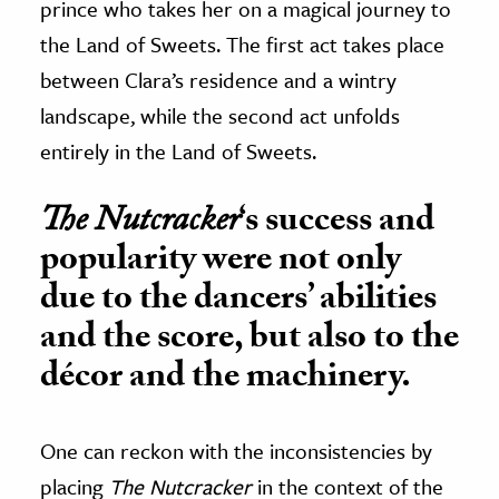
prince who takes her on a magical journey to
the Land of Sweets. The first act takes place
between Clara’s residence and a wintry
landscape, while the second act unfolds
entirely in the Land of Sweets.
The Nutcracker
‘s success and
popularity were not only
due to the dancers’ abilities
and the score, but also to the
décor and the machinery.
One can reckon with the inconsistencies by
placing
The Nutcracker
in the context of the