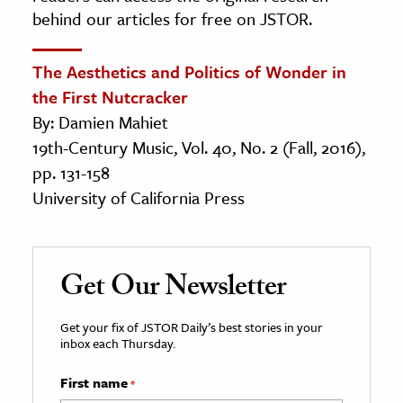
behind our articles for free on JSTOR.
The Aesthetics and Politics of Wonder in
the First Nutcracker
By: Damien Mahiet
19th-Century Music, Vol. 40, No. 2 (Fall, 2016),
pp. 131-158
University of California Press
Get Our Newsletter
Get your fix of JSTOR Daily’s best stories in your
inbox each Thursday.
First name
*