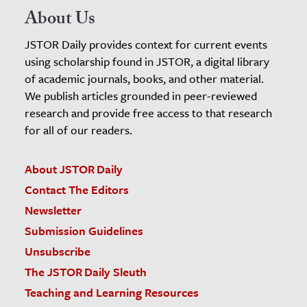
About Us
JSTOR Daily provides context for current events
using scholarship found in JSTOR, a digital library
of academic journals, books, and other material.
We publish articles grounded in peer-reviewed
research and provide free access to that research
for all of our readers.
About JSTOR Daily
Contact The Editors
Newsletter
Submission Guidelines
Unsubscribe
The JSTOR Daily Sleuth
Teaching and Learning Resources