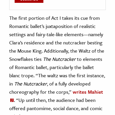
The first portion of Act I takes its cue from
Romantic ballet’s juxtaposition of realistic
settings and fairy-tale-like elements—namely
Clara’s residence and the nutcracker besting
the Mouse King. Additionally, the Waltz of the
Snowflakes ties
The Nutcracker
to elements
of Romantic ballet, particularly the ballet
blanc trope. “The waltz was the first instance,
in
The Nutcracker
, of a fully developed
choreography for the corps,”
writes Mahiet
. “Up until then, the audience had been
offered pantomime, social dance, and comic