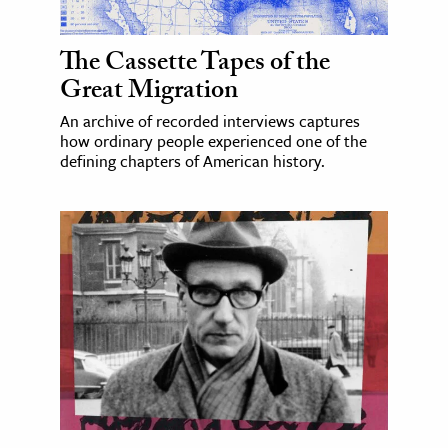
The Cassette Tapes of the
Great Migration
An archive of recorded interviews captures
how ordinary people experienced one of the
defining chapters of American history.