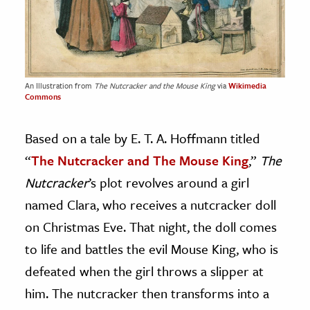
An Illustration from
The Nutcracker and the Mouse King
via
Wikimedia
Commons
Based on a tale by E. T. A. Hoffmann titled
“
The Nutcracker and The Mouse King
,”
The
Nutcracker
’s plot revolves around a girl
named Clara, who receives a nutcracker doll
on Christmas Eve. That night, the doll comes
to life and battles the evil Mouse King, who is
defeated when the girl throws a slipper at
him. The nutcracker then transforms into a