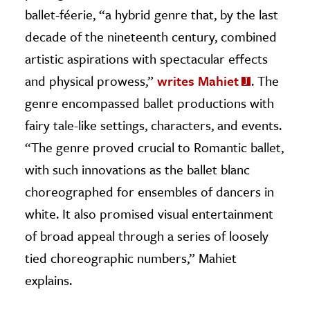
ballet-féerie, “a hybrid genre that, by the last
decade of the nineteenth century, combined
artistic aspirations with spectacular effects
and physical prowess,”
writes Mahiet
. The
genre encompassed ballet productions with
fairy tale-like settings, characters, and events.
“The genre proved crucial to Romantic ballet,
with such innovations as the ballet blanc
choreographed for ensembles of dancers in
white. It also promised visual entertainment
of broad appeal through a series of loosely
tied choreographic numbers,” Mahiet
explains.