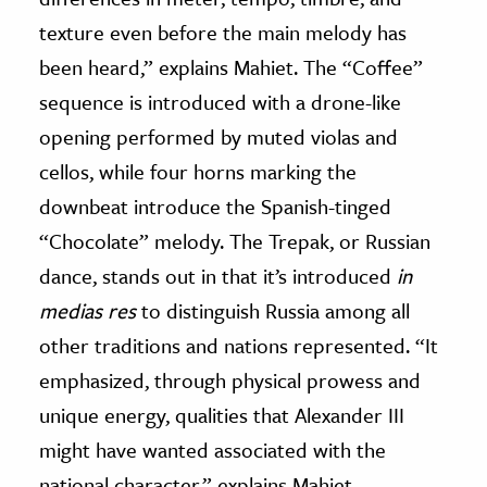
texture even before the main melody has
been heard,” explains Mahiet. The “Coffee”
sequence is introduced with a drone-like
opening performed by muted violas and
cellos, while four horns marking the
downbeat introduce the Spanish-tinged
“Chocolate” melody. The Trepak, or Russian
dance, stands out in that it’s introduced
in
medias res
to distinguish Russia among all
other traditions and nations represented. “It
emphasized, through physical prowess and
unique energy, qualities that Alexander III
might have wanted associated with the
national character,” explains Mahiet.