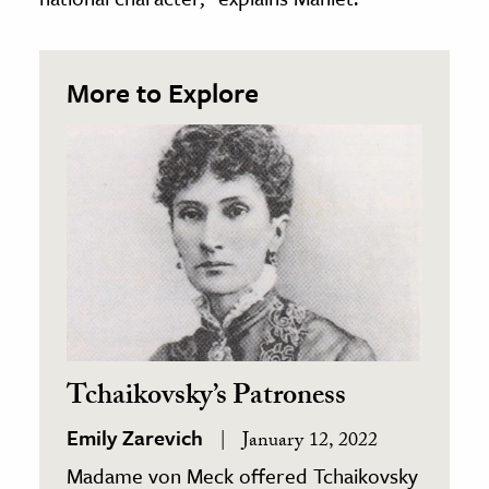
More to Explore
Tchaikovsky’s Patroness
Emily Zarevich
January 12, 2022
Madame von Meck offered Tchaikovsky