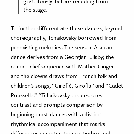
gratuitously, before receding from
the stage.
To further differentiate these dances, beyond
choreography, Tchaikovsky borrowed from
preexisting melodies. The sensual Arabian
dance derives from a Georgian lullaby; the
comic-relief sequence with Mother Ginger
and the clowns draws from French folk and
children’s songs, “Giroflé, Girofla” and “Cadet
Rousselle.” “Tchaikovsky underscores
contrast and prompts comparison by
beginning most dances with a distinct
rhythmical accompaniment that marks
differences in meter, tempo, timbre, and