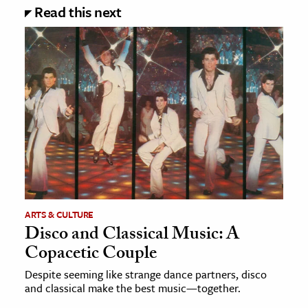
Read this next
ARTS & CULTURE
Disco and Classical Music: A
Copacetic Couple
Despite seeming like strange dance partners, disco
and classical make the best music—together.