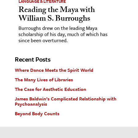
LANGUAGE & LITERATURE
Reading the Maya with
William S. Burroughs
Burroughs drew on the leading Maya
scholarship of his day, much of which has
since been overturned.
Recent Posts
Where Dance Meets the Spirit World
The Many Lives of Libraries
The Case for Aesthetic Education
James Baldwin’s Complicated Relationship with
Psychoanalysis
Beyond Body Counts