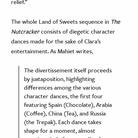
relief.”
The whole Land of Sweets sequence in
The
Nutcracker
consists of diegetic character
dances made for the sake of Clara’s
entertainment. As Mahiet writes,
The divertissement itself proceeds
by juxtaposition, highlighting
differences among the various
character dances, the first four
featuring Spain (Chocolate), Arabia
(Coffee), China (Tea), and Russia
(the Trepak). Each dance takes
shape for a moment, almost