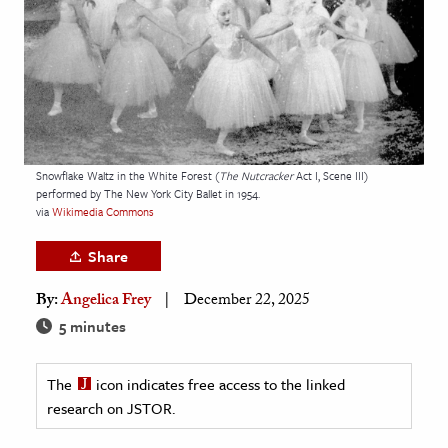
age & Literature
rming Arts
cation & Society
tion
yle
Snowflake Waltz in the White Forest (
The Nutcracker
Act I, Scene III)
performed by The New York City Ballet in 1954.
ion
via
Wikimedia Commons
l Sciences
Share
tics & History
By:
Angelica Frey
December 22, 2025
ics & Government
5 minutes
History
 History
The
icon indicates free access to the linked
research on JSTOR.
l History
y History