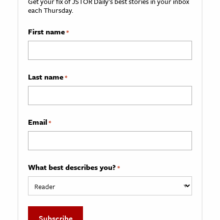
Get your fix of JSTOR Daily’s best stories in your inbox
each Thursday.
First name
*
Last name
*
Email
*
What best describes you?
*