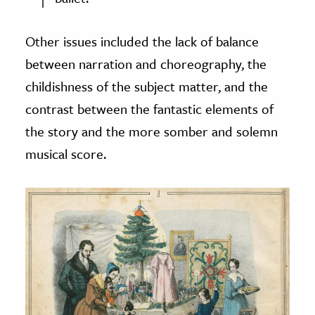
Other issues included the lack of balance
between narration and choreography, the
childishness of the subject matter, and the
contrast between the fantastic elements of
the story and the more somber and solemn
musical score.