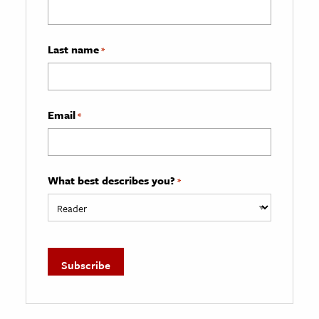
Last name
*
Email
*
What best describes you?
*