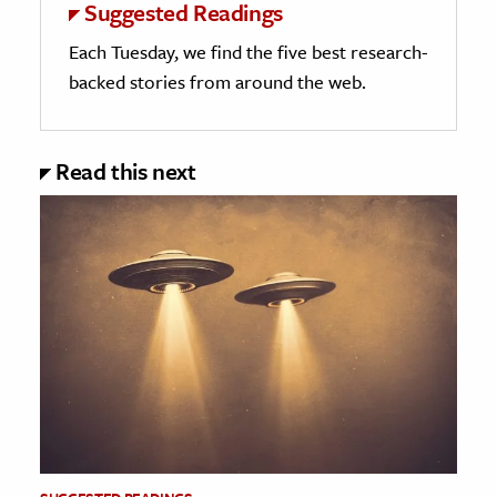
Suggested Readings
Each Tuesday, we find the five best research-
backed stories from around the web.
Read this next