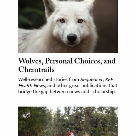
Wolves, Personal Choices, and
Chemtrails
Well-researched stories from
Sequencer
,
KFF
Health News
, and other great publications that
bridge the gap between news and scholarship.