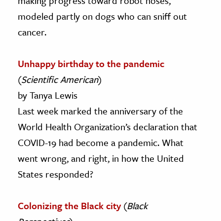
making progress toward robot noses,
modeled partly on dogs who can sniff out
cancer.
Unhappy birthday to the pandemic
(
Scientific American
)
by Tanya Lewis
Last week marked the anniversary of the
World Health Organization’s declaration that
COVID-19 had become a pandemic. What
went wrong, and right, in how the United
States responded?
Colonizing the Black city
(
Black