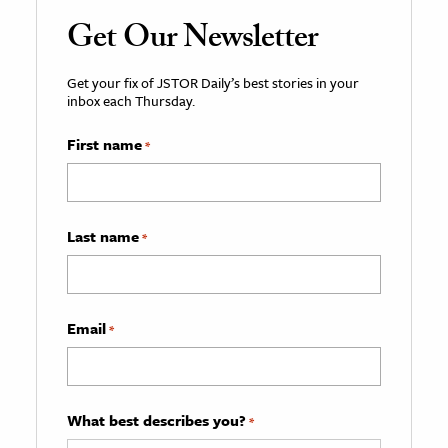
Get Our Newsletter
Get your fix of JSTOR Daily’s best stories in your
inbox each Thursday.
First name
*
Last name
*
Email
*
What best describes you?
*