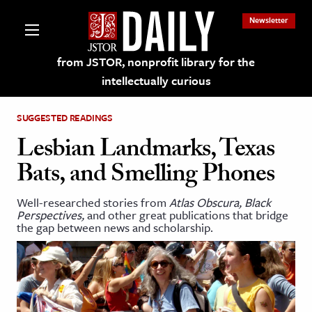
Newsletter
from JSTOR, nonprofit library for the
intellectually curious
SUGGESTED READINGS
Lesbian Landmarks, Texas
Bats, and Smelling Phones
lections on JSTOR
Well-researched stories from
Atlas Obscura, Black
Perspectives,
and other great publications that bridge
ching and Learning Resources
the gap between news and scholarship.
s & Culture
 Art History
& Media