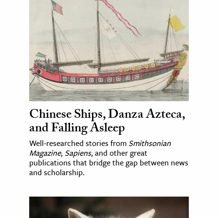
Chinese Ships, Danza Azteca,
and Falling Asleep
Well-researched stories from
Smithsonian
Magazine
,
Sapiens
, and other great
publications that bridge the gap between news
and scholarship.