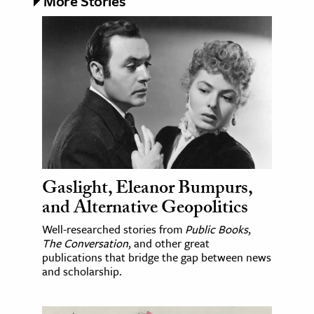
More Stories
Gaslight, Eleanor Bumpurs,
and Alternative Geopolitics
Well-researched stories from
Public Books
,
The Conversation
, and other great
publications that bridge the gap between news
and scholarship.