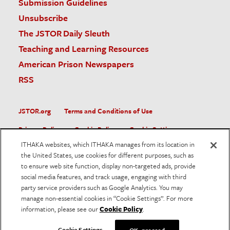
Submission Guidelines
Unsubscribe
The JSTOR Daily Sleuth
Teaching and Learning Resources
American Prison Newspapers
RSS
JSTOR.org
Terms and Conditions of Use
Privacy Policy
Cookie Policy
Cookie Settings
ITHAKA websites, which ITHAKA manages from its location in
Accessibility
the United States, use cookies for different purposes, such as
to ensure web site function, display non-targeted ads, provide
JSTOR is part of ITHAKA, a not-for-profit organization helping
social media features, and track usage, engaging with third
the academic community use digital technologies to preserve
the scholarly record and to advance research and teaching in
party service providers such as Google Analytics. You may
sustainable ways.
manage non-essential cookies in “Cookie Settings”. For more
information, please see our
Cookie Policy
.
©
2026
ITHAKA. All Rights Reserved. JSTOR®, the JSTOR
logo, and ITHAKA® are registered trademarks of ITHAKA.
Cookie Settings