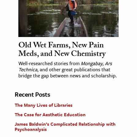
Old Wet Farms, New Pain
Meds, and New Chemistry
Well-researched stories from
Mongabay
,
Ars
Technica
, and other great publications that
bridge the gap between news and scholarship.
Recent Posts
The Many Lives of Libraries
The Case for Aesthetic Education
James Baldwin’s Complicated Relationship with
Psychoanalysis