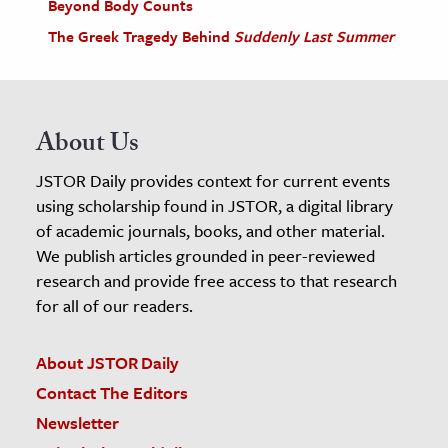
Beyond Body Counts
The Greek Tragedy Behind
Suddenly Last Summer
About Us
JSTOR Daily provides context for current events
using scholarship found in JSTOR, a digital library
of academic journals, books, and other material.
We publish articles grounded in peer-reviewed
research and provide free access to that research
for all of our readers.
About JSTOR Daily
Contact The Editors
Newsletter