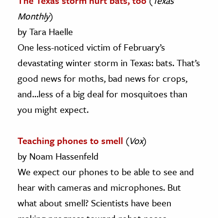
The Texas storm hurt bats, too
(
Texas
Monthly
)
by Tara Haelle
One less-noticed victim of February’s
devastating winter storm in Texas: bats. That’s
good news for moths, bad news for crops,
and…less of a big deal for mosquitoes than
you might expect.
Teaching phones to smell
(
Vox
)
by Noam Hassenfeld
We expect our phones to be able to see and
hear with cameras and microphones. But
what about smell? Scientists have been