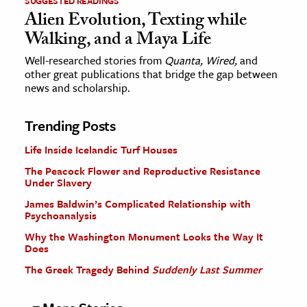
SUGGESTED READINGS
Alien Evolution, Texting while
Walking, and a Maya Life
Well-researched stories from
Quanta, Wired,
and
other great publications that bridge the gap between
news and scholarship.
Trending Posts
Life Inside Icelandic Turf Houses
The Peacock Flower and Reproductive Resistance
Under Slavery
James Baldwin’s Complicated Relationship with
Psychoanalysis
Why the Washington Monument Looks the Way It
Does
The Greek Tragedy Behind
Suddenly Last Summer