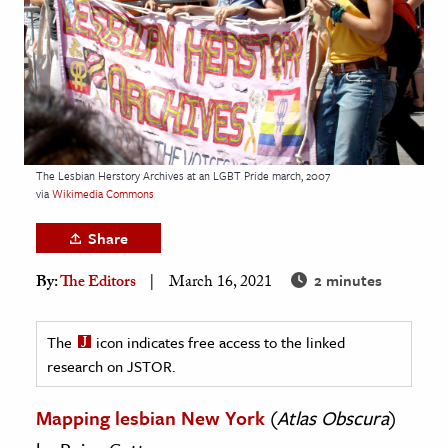
age & Literature
rming Arts
cation & Society
tion
yle
The Lesbian Herstory Archives at an LGBT Pride march, 2007
via
Wikimedia Commons
ion
l Sciences
Share
2 minutes
By:
The Editors
March 16, 2021
tics & History
ics & Government
The
icon indicates free access to the linked
History
research on JSTOR.
 History
l History
Mapping lesbian New York
(
Atlas Obscura
)
y History