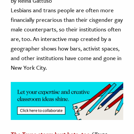
by Reina Gattuso
Lesbians and trans people are often more
ence & Technology
financially precarious than their cisgender gay
h
male counterparts, so their institutions often
al Science
are, too. An interactive map created by a
s & Animals
geographer shows how bars, activist spaces,
inability & The Environment
and other institutions have come and gone in
ology
New York City.
iness & Economics
ess
omics
tact The Editors