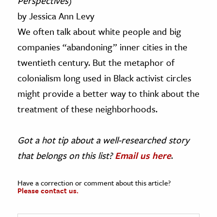
Perspectives
)
by Jessica Ann Levy
We often talk about white people and big
companies “abandoning” inner cities in the
twentieth century. But the metaphor of
colonialism long used in Black activist circles
might provide a better way to think about the
treatment of these neighborhoods.
Got a hot tip about a well-researched story
that belongs on this list?
Email us here
.
Have a correction or comment about this article?
Please contact us.