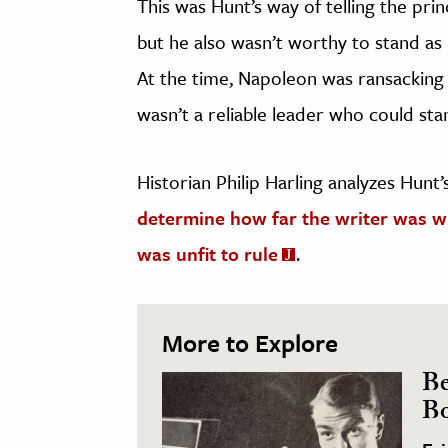
This was Hunt’s way of telling the pri
but he also wasn’t worthy to stand as 
At the time, Napoleon was ransacking 
wasn’t a reliable leader who could st
Historian Philip Harling analyzes Hunt
determine how far the writer was wil
was unfit to rule
.
More to Explore
Be
Bo