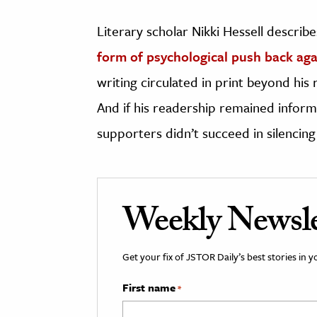
Literary scholar Nikki Hessell describe
form of psychological push back ag
writing circulated in print beyond his 
And if his readership remained inform
supporters didn’t succeed in silencing 
Weekly Newsle
Get your fix of JSTOR Daily’s best stories in 
First name
*