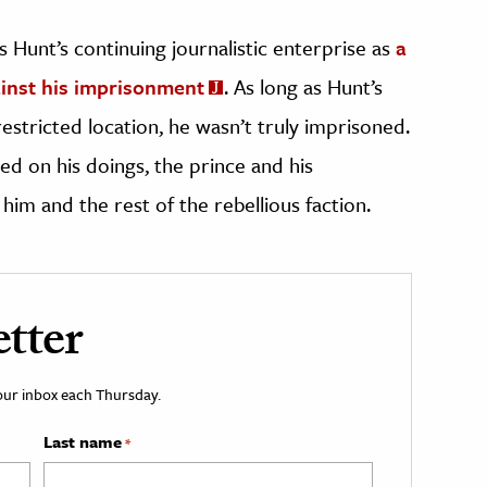
s Hunt’s continuing journalistic enterprise as
a
ainst his imprisonment
. As long as Hunt’s
restricted location, he wasn’t truly imprisoned.
ed on his doings, the prince and his
him and the rest of the rebellious faction.
tter
your inbox each Thursday.
Last name
*