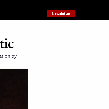
Newsletter
tic
ation by