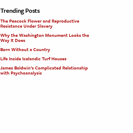
Trending Posts
The Peacock Flower and Reproductive
Resistance Under Slavery
Why the Washington Monument Looks the
Way It Does
Born Without a Country
Life Inside Icelandic Turf Houses
James Baldwin’s Complicated Relationship
with Psychoanalysis