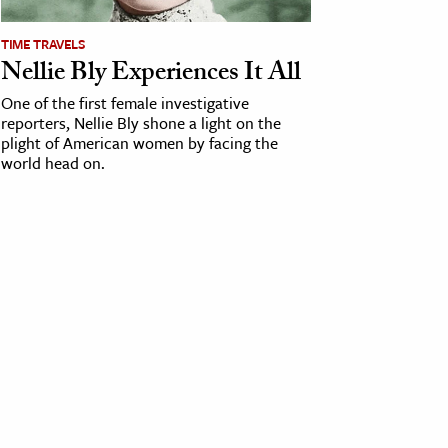
TIME TRAVELS
Nellie Bly Experiences It All
One of the first female investigative
reporters, Nellie Bly shone a light on the
plight of American women by facing the
world head on.