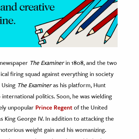
e newspaper
The Examiner
in 1808, and the two
cal firing squad against everything in society
. Using
The Examiner
as his platform, Hunt
international politics. Soon, he was wielding
dely unpopular
Prince Regent
of the United
King George IV. In addition to attacking the
s notorious weight gain and his womanizing.