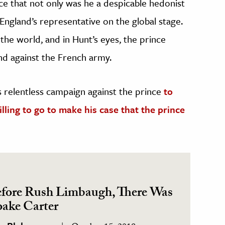
nce that not only was he a despicable hedonist
England’s representative on the global stage.
the world, and in Hunt’s eyes, the prince
and against the French army.
’s relentless campaign against the prince
to
ling to go to make his case that the prince
fore Rush Limbaugh, There Was
ake Carter