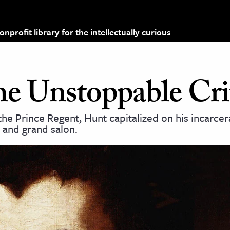
profit library for the intellectually curious
he Unstoppable Cri
the Prince Regent, Hunt capitalized on his incarcer
m and grand salon.