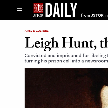
from JSTOR, non
ARTS & CULTURE
Leigh Hunt, t
lections on JSTOR
Convicted and imprisoned for libeling 
turning his prison cell into a newsroo
ching and Learning Resources
s & Culture
 Art History
& Media
age & Literature
rming Arts