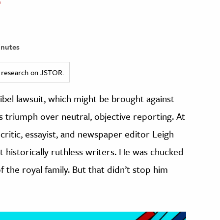
s
inutes
ed research on JSTOR.
ibel lawsuit, which might be brought against
ns triumph over neutral, objective reporting. At
 critic, essayist, and newspaper editor Leigh
t historically ruthless writers. He was chucked
 the royal family. But that didn’t stop him