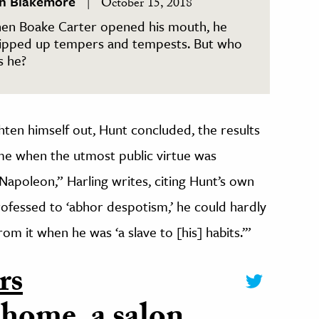
in Blakemore
October 15, 2018
en Boake Carter opened his mouth, he
ipped up tempers and tempests. But who
s he?
ghten himself out, Hunt concluded, the results
 time when the utmost public virtue was
Napoleon,” Harling writes, citing Hunt’s own
ofessed to ‘abhor despotism,’ he could hardly
om it when he was ‘a slave to [his] habits.’”
rs