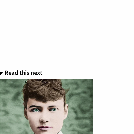
Read this next