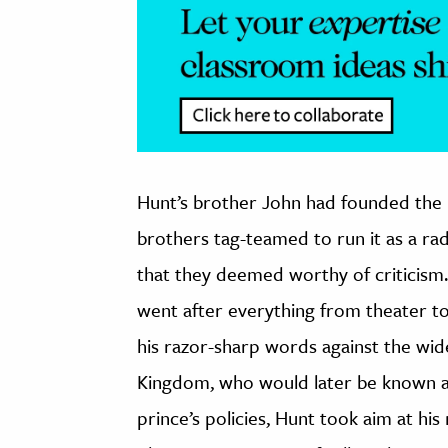
Hunt’s brother John had founded th
brothers tag-teamed to run it as a radi
that they deemed worthy of criticism
went after everything from theater to 
his razor-sharp words against the wi
Kingdom, who would later be known as 
prince’s policies, Hunt took aim at hi