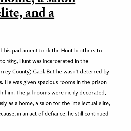
 home, a salon
elite, and a
 his parliament took the Hunt brothers to
to 1815, Hunt was incarcerated in the
rey County) Gaol. But he wasn’t deterred by
ics. He was given spacious rooms in the prison
th him. The jail rooms were richly decorated,
y as a home, a salon for the intellectual elite,
use, in an act of defiance, he still continued