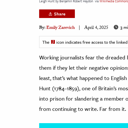
Leigh Hunt by Benjamin Robert Haydon
via
Wikimedia Common
h
Share
al Science
s & Animals
3 m
By:
Emily Zarevich
April 4, 2025
inability & The Environment
ology
The
icon indicates free access to the link
Working journalists fear the dreaded l
iness & Economics
them if they let their negative opinio
ess
omics
least, that’s what happened to English
Hunt (1784–1859), one of Britain’s mos
tact The Editors
into prison for slandering a member of
from continuing to write. Far from it.