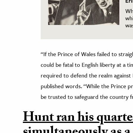
Er
Wh
wh
wa
“If the Prince of Wales failed to strai
could be fatal to English liberty at a
required to defend the realm against 
published words. “While the Prince pr
be trusted to safeguard the country fr
Hunt ran his quarte