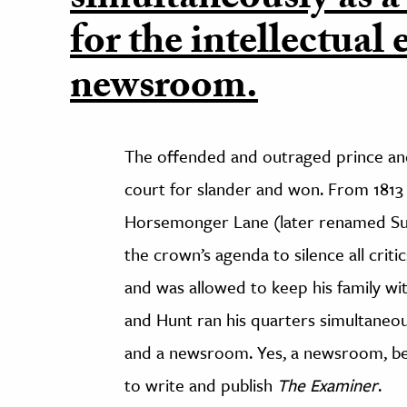
simultaneously as a
for the intellectual 
newsroom.
The offended and outraged prince and
court for slander and won. From 1813 
Horsemonger Lane (later renamed Sur
the crown’s agenda to silence all crit
and was allowed to keep his family wi
and Hunt ran his quarters simultaneousl
and a newsroom. Yes, a newsroom, beca
to write and publish
The Examiner
.