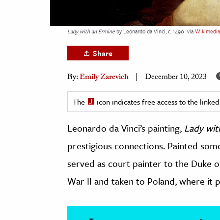
h
al Science
Lady with an Ermine
by Leonardo da Vinci, c. 1490
via
Wikimedi
s & Animals
Share
inability & The Environment
ology
By:
Emily Zarevich
December 10, 2023
iness & Economics
The
icon indicates free access to the link
ess
Leonardo da Vinci’s painting,
Lady wit
omics
prestigious connections. Painted som
tact The Editors
served as court painter to the Duke o
War II and taken to Poland, where it p