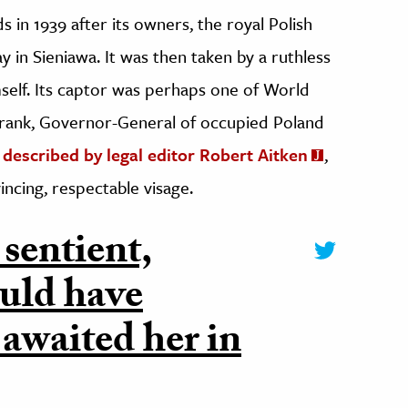
ds in 1939 after its owners, the royal Polish
ay in Sieniawa. It was then taken by a ruthless
mself. Its captor was perhaps one of World
Frank, Governor-General of occupied Poland
 described by legal editor Robert Aitken
,
ncing, respectable visage.
 sentient,
ould have
awaited her in