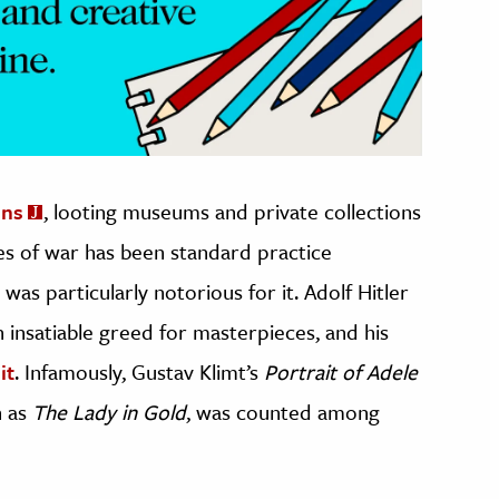
ins
, looting museums and private collections
zes of war has been standard practice
was particularly notorious for it. Adolf Hitler
 insatiable greed for masterpieces, and his
it
. Infamously, Gustav Klimt’s
Portrait of Adele
n as
The Lady in Gold
, was counted among