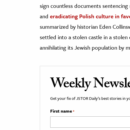
sign countless documents sentencing 
and
eradicating Polish culture in fa
summarized by historian Eden Collins
settled into a stolen castle in a stole
annihilating its Jewish population by 
Weekly Newsle
Get your fix of JSTOR Daily’s best stories in 
First name
*