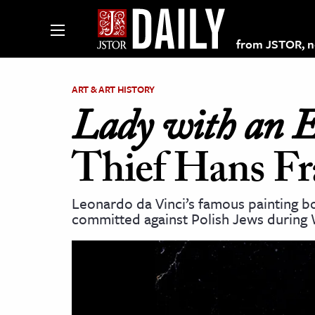
from JSTOR, non
ART & ART HISTORY
Lady with an 
lections on JSTOR
Thief Hans F
ching and Learning Resources
Leonardo da Vinci’s famous painting bo
committed against Polish Jews during 
s & Culture
 Art History
& Media
age & Literature
rming Arts