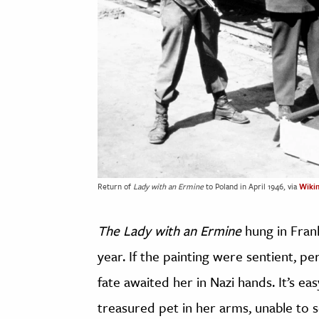
Return of
Lady with an Ermine
to Poland in April 1946, via
Wiki
The Lady with an Ermine
hung in Frank
year. If the painting were sentient, 
fate awaited her in Nazi hands. It’s ea
treasured pet in her arms, unable to