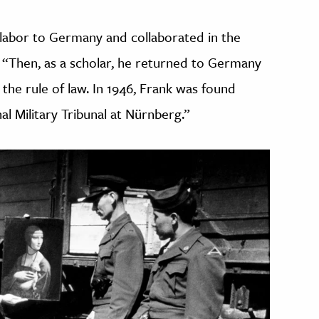
 labor to Germany and collaborated in the
. “Then, as a scholar, he returned to Germany
the rule of law. In 1946, Frank was found
al Military Tribunal at Nürnberg.”