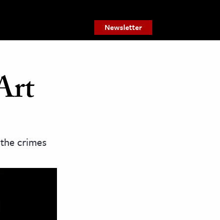
Newsletter
Art
 the crimes