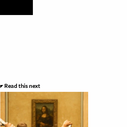
Read this next