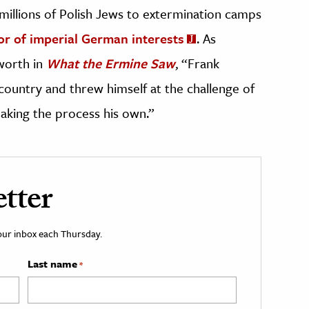
millions of Polish Jews to extermination camps
vor of imperial German interests
. As
worth in
What the Ermine Saw
, “Frank
n country and threw himself at the challenge of
making the process his own.”
tter
your inbox each Thursday.
Last name
*