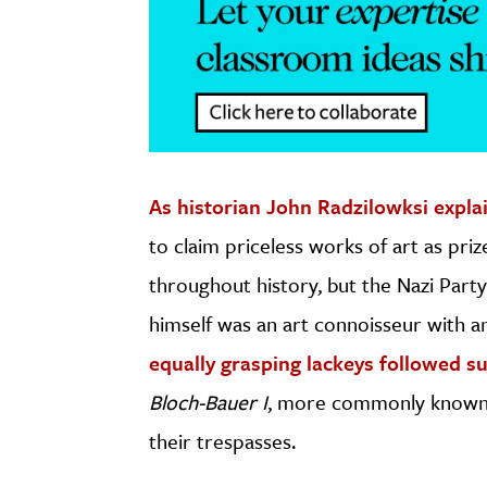
As historian John Radzilowksi expla
to claim priceless works of art as pri
throughout history, but the Nazi Party 
himself was an art connoisseur with an
equally grasping lackeys followed su
Bloch-Bauer I
, more commonly know
their trespasses.