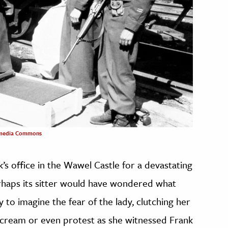
media Commons
’s office in the Wawel Castle for a devastating
perhaps its sitter would have wondered what
sy to imagine the fear of the lady, clutching her
 scream or even protest as she witnessed Frank