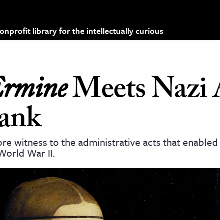
profit library for the intellectually curious
Ermine
Meets Nazi 
rank
re witness to the administrative acts that enabled
World War II.