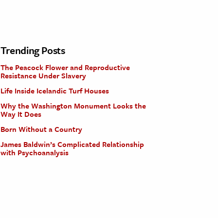
Trending Posts
The Peacock Flower and Reproductive
Resistance Under Slavery
Life Inside Icelandic Turf Houses
Why the Washington Monument Looks the
Way It Does
Born Without a Country
James Baldwin’s Complicated Relationship
with Psychoanalysis