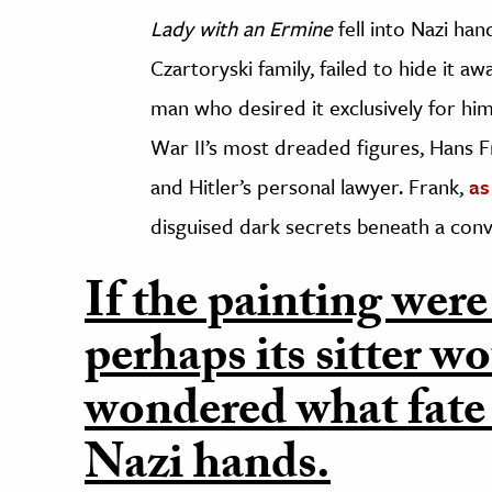
Lady with an Ermine
fell into Nazi han
Czartoryski family, failed to hide it aw
man who desired it exclusively for hi
War II’s most dreaded figures, Hans 
and Hitler’s personal lawyer. Frank,
as
disguised dark secrets beneath a convi
If the painting were
perhaps its sitter w
wondered what fate 
Nazi hands.