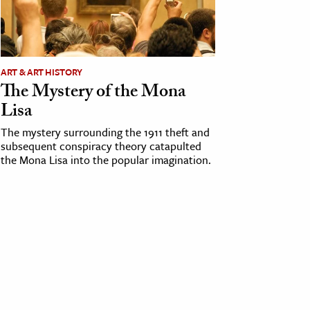
ART & ART HISTORY
The Mystery of the Mona
Lisa
The mystery surrounding the 1911 theft and
subsequent conspiracy theory catapulted
the Mona Lisa into the popular imagination.