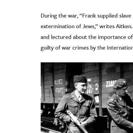
During the war, “Frank supplied slave
extermination of Jews,” writes Aitken
and lectured about the importance of 
guilty of war crimes by the Internation