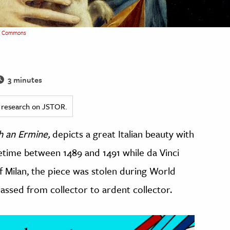
a Commons
3 minutes
ed research on JSTOR.
h an Ermine,
depicts a great Italian beauty with
etime between 1489 and 1491 while da Vinci
f Milan, the piece was stolen during World
assed from collector to ardent collector.