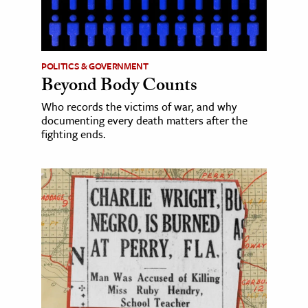
POLITICS & GOVERNMENT
Beyond Body Counts
Who records the victims of war, and why
documenting every death matters after the
fighting ends.