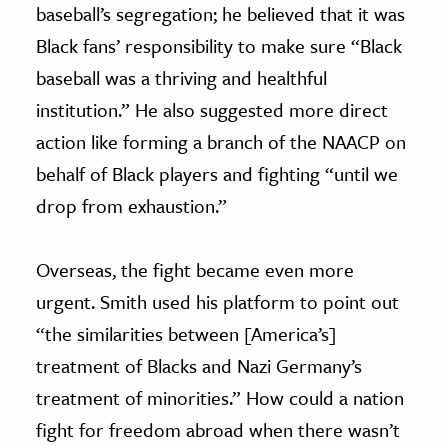
baseball’s segregation; he believed that it was
Black fans’ responsibility to make sure “Black
baseball was a thriving and healthful
institution.” He also suggested more direct
action like forming a branch of the NAACP on
behalf of Black players and fighting “until we
drop from exhaustion.”
Overseas, the fight became even more
urgent. Smith used his platform to point out
“the similarities between [America’s]
treatment of Blacks and Nazi Germany’s
treatment of minorities.” How could a nation
fight for freedom abroad when there wasn’t