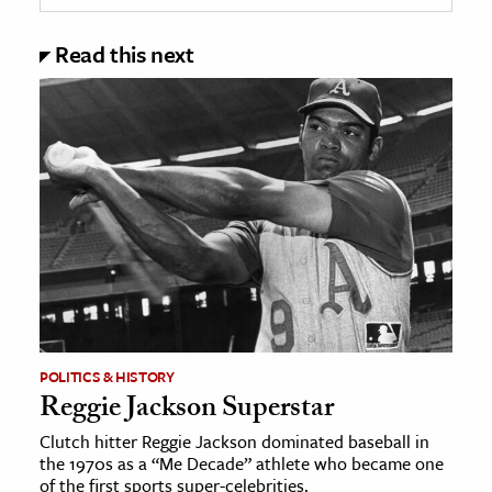
Read this next
POLITICS & HISTORY
Reggie Jackson Superstar
Clutch hitter Reggie Jackson dominated baseball in
the 1970s as a “Me Decade” athlete who became one
of the first sports super-celebrities.