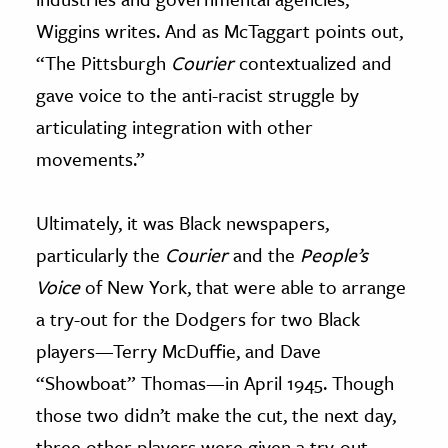
Wiggins writes. And as McTaggart points out,
“The Pittsburgh
Courier
contextualized and
gave voice to the anti-racist struggle by
articulating integration with other
movements.”
Ultimately, it was Black newspapers,
particularly the
Courier
and the
People’s
Voice
of New York, that were able to arrange
a try-out for the Dodgers for two Black
players—Terry McDuffie, and Dave
“Showboat” Thomas—in April 1945. Though
those two didn’t make the cut, the next day,
three other players were given a try-out—