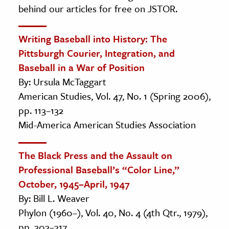
behind our articles for free on JSTOR.
Writing Baseball into History: The
Pittsburgh Courier, Integration, and
Baseball in a War of Position
By: Ursula McTaggart
American Studies, Vol. 47, No. 1 (Spring 2006),
pp. 113–132
Mid-America American Studies Association
The Black Press and the Assault on
Professional Baseball’s “Color Line,”
October, 1945–April, 1947
By: Bill L. Weaver
Phylon (1960–), Vol. 40, No. 4 (4th Qtr., 1979),
pp. 303–317