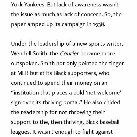
York Yankees. But lack of awareness wasn’t
the issue as much as lack of concern. So, the
paper amped up its campaign in 1938.
Under the leadership of a new sports writer,
Wendell Smith, the
Courier
became more
outspoken. Smith not only pointed the finger
at MLB but at its Black supporters, who
continued to spend their money on an
“institution that places a bold ‘not welcome’
sign over its thriving portal.” He also chided
the readership for not throwing their
support to the, then thriving, Black baseball
leagues. It wasn’t enough to fight against