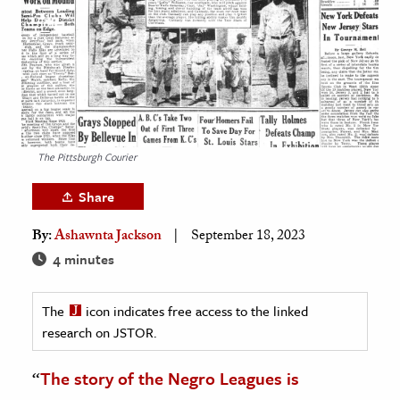
age & Literature
rming Arts
cation & Society
tion
yle
The Pittsburgh Courier
ion
Share
l Sciences
By:
Ashawnta Jackson
September 18, 2023
tics & History
4 minutes
ics & Government
The
icon indicates free access to the linked
History
research on JSTOR.
 History
l History
“
The story of the Negro Leagues is
y History