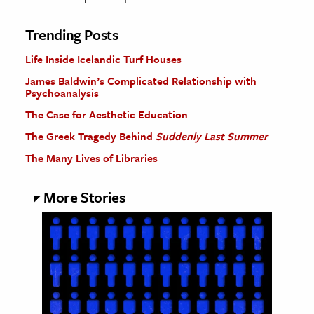
Trending Posts
Life Inside Icelandic Turf Houses
James Baldwin’s Complicated Relationship with
Psychoanalysis
The Case for Aesthetic Education
The Greek Tragedy Behind
Suddenly Last Summer
The Many Lives of Libraries
More Stories