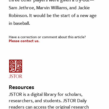
Sam Jethroe, Marvin Williams, and Jackie
Robinson. It would be the start of a new age
in baseball.
Have a correction or comment about this article?
Please contact us.
Resources
JSTOR is a digital library for scholars,
researchers, and students. JSTOR Daily
readers can access the original research