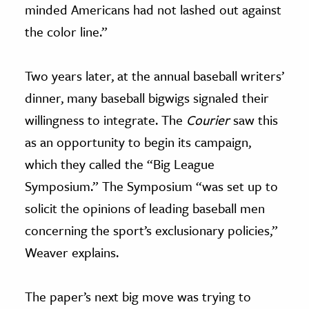
minded Americans had not lashed out against
the color line.”
Two years later, at the annual baseball writers’
dinner, many baseball bigwigs signaled their
willingness to integrate. The
Courier
saw this
as an opportunity to begin its campaign,
which they called the “Big League
Symposium.” The Symposium “was set up to
solicit the opinions of leading baseball men
concerning the sport’s exclusionary policies,”
Weaver explains.
The paper’s next big move was trying to