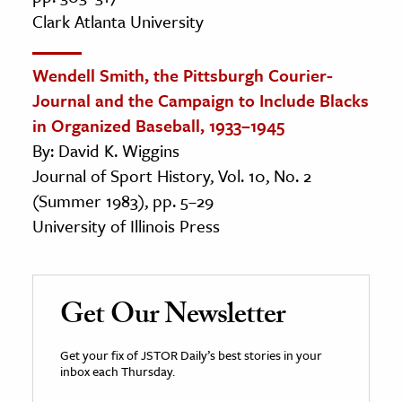
Clark Atlanta University
Wendell Smith, the Pittsburgh Courier-
Journal and the Campaign to Include Blacks
in Organized Baseball, 1933–1945
By: David K. Wiggins
Journal of Sport History, Vol. 10, No. 2
(Summer 1983), pp. 5–29
University of Illinois Press
Get Our Newsletter
Get your fix of JSTOR Daily’s best stories in your
inbox each Thursday.