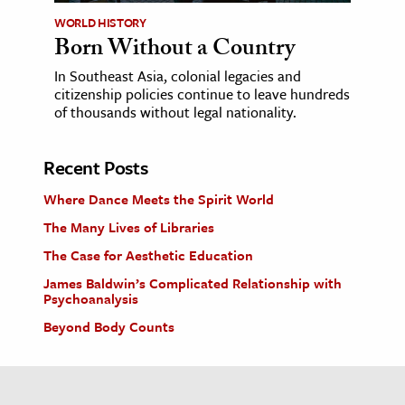
WORLD HISTORY
Born Without a Country
In Southeast Asia, colonial legacies and
citizenship policies continue to leave hundreds
of thousands without legal nationality.
Recent Posts
Where Dance Meets the Spirit World
The Many Lives of Libraries
The Case for Aesthetic Education
James Baldwin’s Complicated Relationship with
Psychoanalysis
Beyond Body Counts