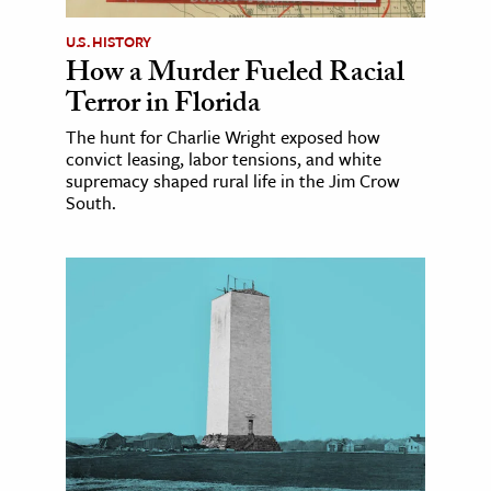
U.S. HISTORY
How a Murder Fueled Racial
Terror in Florida
The hunt for Charlie Wright exposed how
convict leasing, labor tensions, and white
supremacy shaped rural life in the Jim Crow
South.