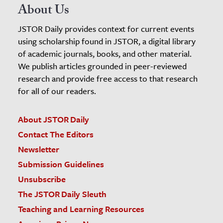
About Us
JSTOR Daily provides context for current events
using scholarship found in JSTOR, a digital library
of academic journals, books, and other material.
We publish articles grounded in peer-reviewed
research and provide free access to that research
for all of our readers.
About JSTOR Daily
Contact The Editors
Newsletter
Submission Guidelines
Unsubscribe
The JSTOR Daily Sleuth
Teaching and Learning Resources