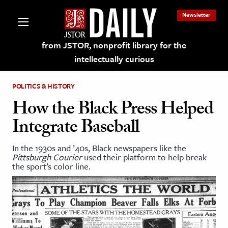
Newsletter
from JSTOR, nonprofit library for the
intellectually curious
POLITICS & HISTORY
How the Black Press Helped
Integrate Baseball
lections on JSTOR
In the 1930s and ’40s, Black newspapers like the
Pittsburgh Courier
used their platform to help break
ching and Learning Resources
the sport’s color line.
s & Culture
 Art History
& Media