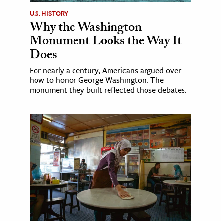
U.S. HISTORY
Why the Washington
Monument Looks the Way It
Does
For nearly a century, Americans argued over
how to honor George Washington. The
monument they built reflected those debates.