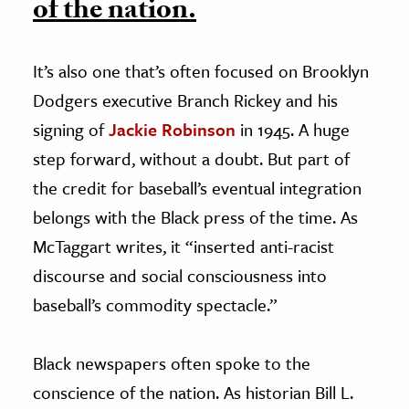
of the nation.
It’s also one that’s often focused on Brooklyn
Dodgers executive Branch Rickey and his
signing of
Jackie Robinson
in 1945. A huge
step forward, without a doubt. But part of
the credit for baseball’s eventual integration
belongs with the Black press of the time. As
McTaggart writes, it “inserted anti-racist
discourse and social consciousness into
baseball’s commodity spectacle.”
Black newspapers often spoke to the
conscience of the nation. As historian Bill L.