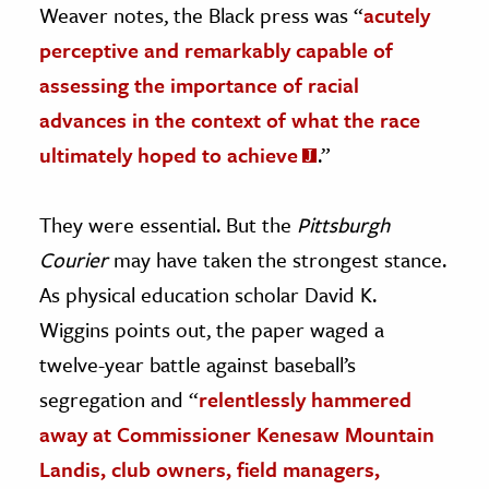
Weaver notes, the Black press was “
acutely
perceptive and remarkably capable of
assessing the importance of racial
advances in the context of what the race
ultimately hoped to achieve
.”
They were essential. But the
Pittsburgh
Courier
may have taken the strongest stance.
As physical education scholar David K.
Wiggins points out, the paper waged a
twelve-year battle against baseball’s
segregation and “
relentlessly hammered
away at Commissioner Kenesaw Mountain
Landis, club owners, field managers,