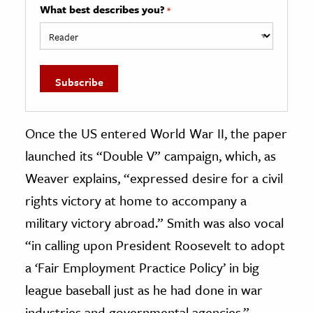
What best describes you?
*
Once the US entered World War II, the paper
launched its “Double V” campaign, which, as
Weaver explains, “expressed desire for a civil
rights victory at home to accompany a
military victory abroad.” Smith was also vocal
“in calling upon President Roosevelt to adopt
a ‘Fair Employment Practice Policy’ in big
league baseball just as he had done in war
industries and governmental agencies,”