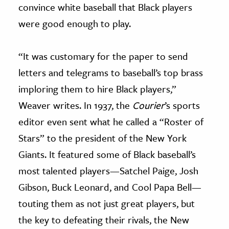
convince white baseball that Black players
were good enough to play.
“It was customary for the paper to send
letters and telegrams to baseball’s top brass
imploring them to hire Black players,”
Weaver writes. In 1937, the
Courier
’s sports
editor even sent what he called a “Roster of
Stars” to the president of the New York
Giants. It featured some of Black baseball’s
most talented players—Satchel Paige, Josh
Gibson, Buck Leonard, and Cool Papa Bell—
touting them as not just great players, but
the key to defeating their rivals, the New