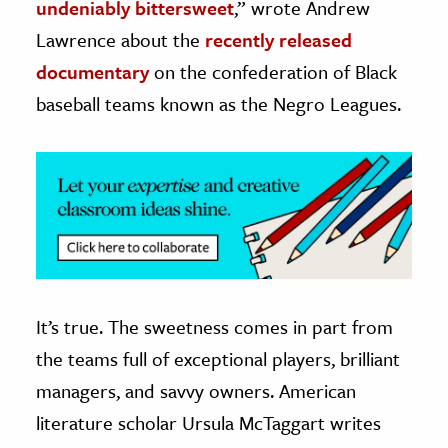
undeniably bittersweet
,” wrote Andrew
Lawrence about the
recently released
ence & Technology
documentary
on the confederation of Black
h
baseball teams known as the Negro Leagues.
al Science
s & Animals
inability & The Environment
ology
iness & Economics
ess
omics
It’s true. The sweetness comes in part from
the teams full of exceptional players, brilliant
tact The Editors
managers, and savvy owners. American
literature scholar Ursula McTaggart writes