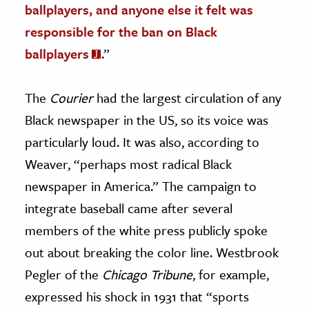
ballplayers, and anyone else it felt was
responsible for the ban on Black
ballplayers
.”
The
Courier
had the largest circulation of any
Black newspaper in the US, so its voice was
particularly loud. It was also, according to
Weaver, “perhaps most radical Black
newspaper in America.” The campaign to
integrate baseball came after several
members of the white press publicly spoke
out about breaking the color line. Westbrook
Pegler of the
Chicago Tribune
, for example,
expressed his shock in 1931 that “sports