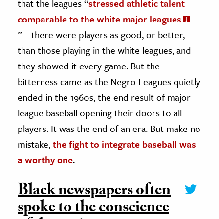
that the leagues “
stressed athletic talent
comparable to the white major leagues
”—there were players as good, or better,
than those playing in the white leagues, and
they showed it every game. But the
bitterness came as the Negro Leagues quietly
ended in the 1960s, the end result of major
league baseball opening their doors to all
players. It was the end of an era. But make no
mistake,
the fight to integrate baseball was
a worthy one
.
Black newspapers often
spoke to the conscience