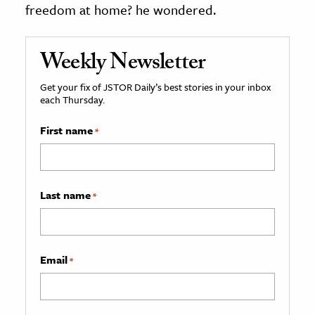
freedom at home? he wondered.
Weekly Newsletter
Get your fix of JSTOR Daily’s best stories in your inbox
each Thursday.
First name
*
Last name
*
Email
*