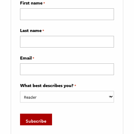
First name
*
Last name
*
Email
*
What best describes you?
*