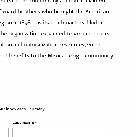
first to be founded by a union. It claimed
 Oxnard brothers who brought the American
egion in 1898—as its headquarters. Under
, the organization expanded to 500 members
ation and naturalization resources, voter
ent benefits to the Mexican origin community.
your inbox each Thursday.
Last name
*