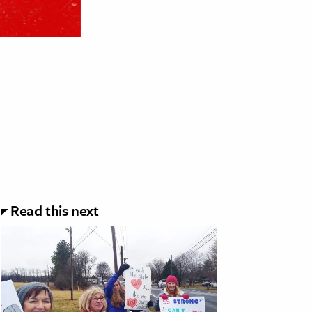
Read this next