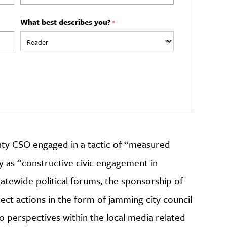
What best describes you?
*
nty CSO engaged in a tactic of “measured
y as “constructive civic engagement in
tatewide political forums, the sponsorship of
rect actions in the form of jamming city council
io perspectives within the local media related