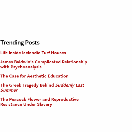
Trending Posts
Life Inside Icelandic Turf Houses
James Baldwin’s Complicated Relationship
with Psychoanalysis
The Case for Aesthetic Education
The Greek Tragedy Behind
Suddenly Last
Summer
The Peacock Flower and Reproductive
Resistance Under Slavery