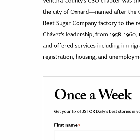
Ventura County’s CSO chapter was the 
the city of Oxnard—named after the
Beet Sugar Company factory to the r
Chávez’s leadership, from 1958–1960
and offered services including immigr
registration, housing, and unemploym
Once a Week
Get your fix of JSTOR Daily’s best stories in 
First name
*