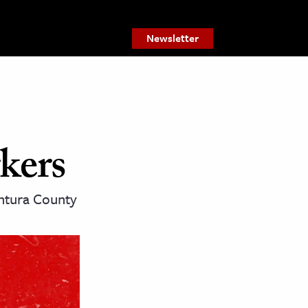
Newsletter
kers
entura County