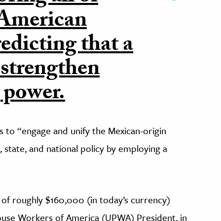
-American
edicting that a
 strengthen
 power.
 to “engage and unify the Mexican-origin
, state, and national policy by employing a
 of roughly $160,000 (in today’s currency)
ouse Workers of America (UPWA) President, in