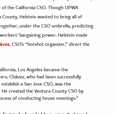
or of the California CSO. Though UPWA
 County, Helstein wanted to bring all of
ogether, under the CSO umbrella, predicting
 workers’ bargaining power. Helstein made
ávez
, CSO’s “hotshot organizer,” direct the
ifornia, Los Angeles became the
ters. Chávez, who had been successfully
o establish a San Jose CSO, was the
or. He created the Ventura County CSO by
process of conducting house meetings.”