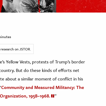
inutes
ed research on JSTOR.
ce’s Yellow Vests, protests of Trump’s border
 country. But do these kinds of efforts net
ote about a similar moment of conflict in his
“
Community and Measured Militancy: The
Organization, 1958–1968.
”