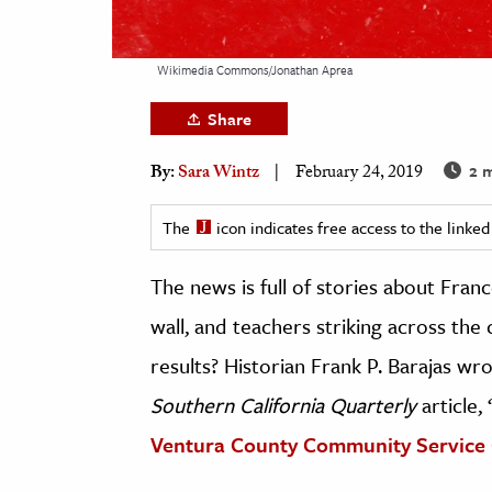
h
al Science
Wikimedia Commons/Jonathan Aprea
s & Animals
Share
inability & The Environment
ology
2 m
By:
Sara Wintz
February 24, 2019
iness & Economics
The
icon indicates free access to the link
ess
The news is full of stories about Fran
omics
wall, and teachers striking across the
tact The Editors
results? Historian Frank P. Barajas wr
Southern California Quarterly
article, 
Ventura County Community Service 