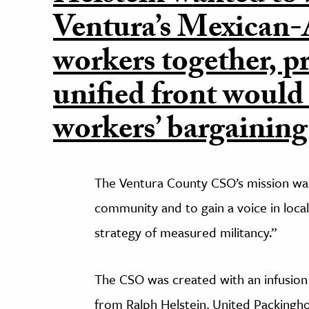
Ventura’s Mexican
workers together, pr
unified front would
workers’ bargaining
The Ventura County CSO’s mission was
community and to gain a voice in local
strategy of measured militancy.”
The CSO was created with an infusion
from Ralph Helstein, United Packingh