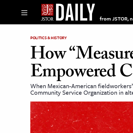
from JSTOR, non
POLITICS & HISTORY
How “Measure
lections on JSTOR
Empowered Cal
ching and Learning Resources
When Mexican-American fieldworkers’ s
Community Service Organization in alte
s & Culture
 Art History
& Media
age & Literature
rming Arts