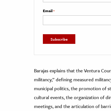
Email
*
Barajas explains that the Ventura Cou
militancy,” defining measured militanc
municipal politics, the promotion of s
cultural events, the organization of di
meetings, and the articulation of barr