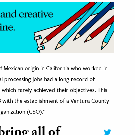
f Mexican origin in California who worked in
al processing jobs had a long record of
s, which rarely achieved their objectives.
This
8 with the establishment of a Ventura County
ganization (CSO).”
ring all of