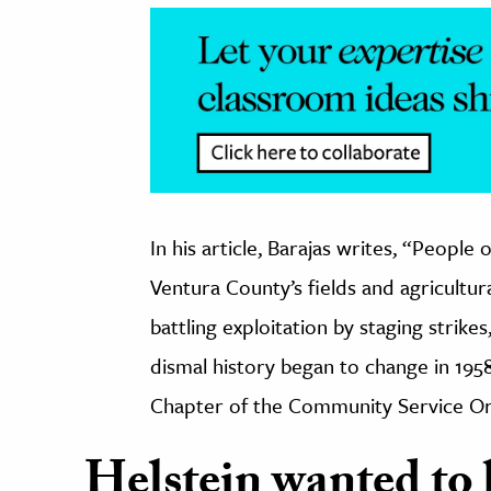
In his article, Barajas writes, “
People o
Ventura County’s fields and agricultur
battling exploitation by staging strike
dismal history began to change in 195
Chapter of the Community Service Or
Helstein wanted to b