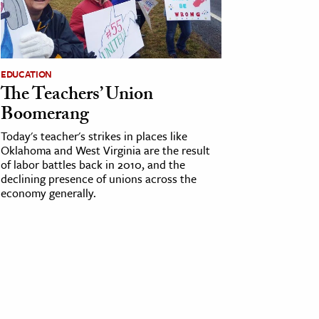
EDUCATION
The Teachers’ Union
Boomerang
Today's teacher's strikes in places like
Oklahoma and West Virginia are the result
of labor battles back in 2010, and the
declining presence of unions across the
economy generally.