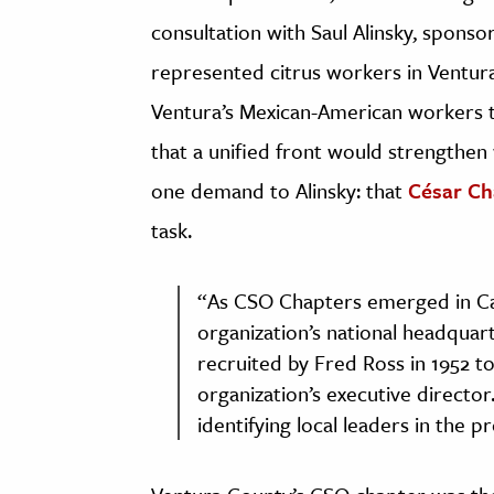
consultation with Saul Alinsky, spons
represented citrus workers in Ventura
Ventura’s Mexican-American workers t
that a unified front would strengthen
one demand to Alinsky: that
César Ch
task.
“As CSO Chapters emerged in Cal
organization’s national headquar
recruited by Fred Ross in 1952 t
organization’s executive direct
identifying local leaders in the 