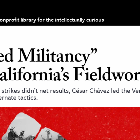
profit library for the intellectually curious
d Militancy”
ifornia’s Fieldwor
trikes didn’t net results, César Chávez led the V
rnate tactics.