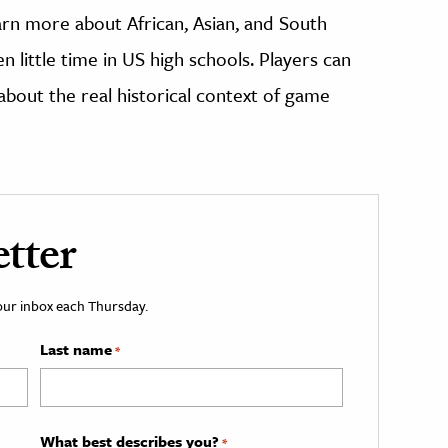
rn more about African, Asian, and South
n little time in US high schools. Players can
about the real historical context of game
tter
your inbox each Thursday.
Last name
*
What best describes you?
*