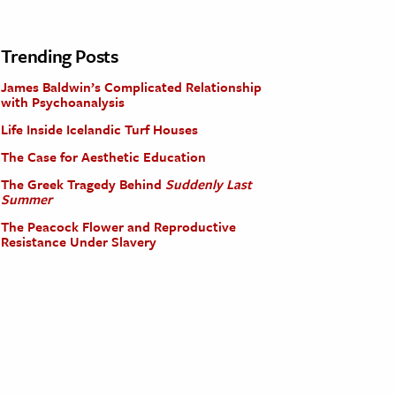
Trending Posts
James Baldwin’s Complicated Relationship
with Psychoanalysis
Life Inside Icelandic Turf Houses
The Case for Aesthetic Education
The Greek Tragedy Behind
Suddenly Last
Summer
The Peacock Flower and Reproductive
Resistance Under Slavery