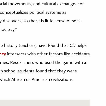
ocial movements, and cultural exchange. For
onceptualizes political systems as
discovers, so there is little sense of social
mocracy.”
e history teachers, have found that
Civ
helps
ncy
intersects with other factors like accidents
comes. Researchers who used the game with a
gh school students found that they were
 which African or American civilizations