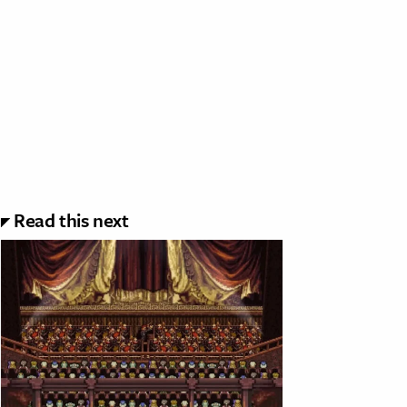
Read this next