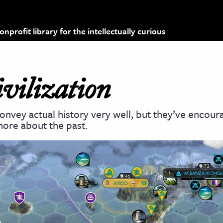
profit library for the intellectually curious
vilization
nvey actual history very well, but they’ve encour
more about the past.