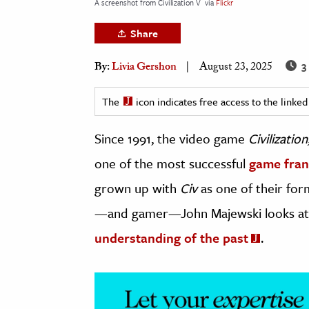
A screenshot from Civilization V
via
Flickr
h
Share
al Science
s & Animals
3
By:
Livia Gershon
August 23, 2025
inability & The Environment
ology
The
icon indicates free access to the link
Since 1991, the video game
Civilization
iness & Economics
one of the most successful
game fran
ess
omics
grown up with
Civ
as one of their form
—and gamer—John Majewski looks a
tact The Editors
understanding of the past
.