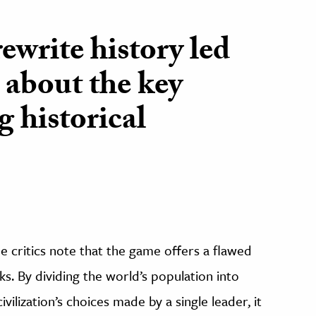
ewrite history led
 about the key
g historical
 critics note that the game offers a flawed
s. By dividing the world’s population into
ivilization’s choices made by a single leader, it