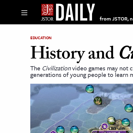
from JSTOR, non
EDUCATION
History and
Ci
lections on JSTOR
The
Civilization
video games may not co
generations of young people to learn 
ching and Learning Resources
s & Culture
 Art History
& Media
age & Literature
rming Arts