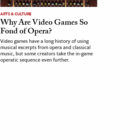
ARTS & CULTURE
Why Are Video Games So
Fond of Opera?
Video games have a long history of using
musical excerpts from opera and classical
music, but some creators take the in-game
operatic sequence even further.