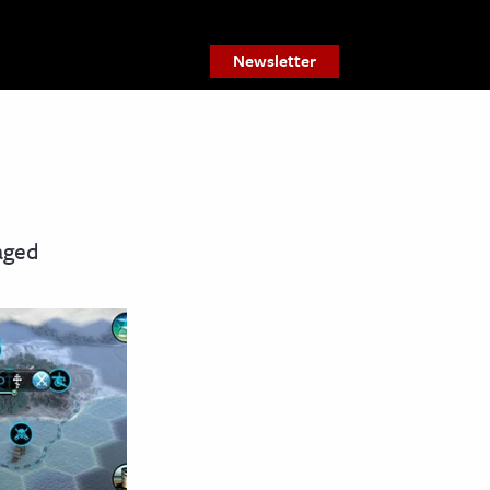
Newsletter
aged