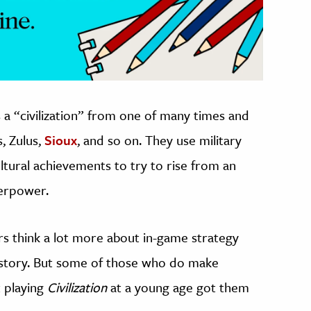
 a “civilization” from one of many times and
, Zulus,
Sioux
, and so on. They use military
ltural achievements to try to rise from an
perpower.
s think a lot more about in-game strategy
history. But some of those who do make
t playing
Civilization
at a young age got them