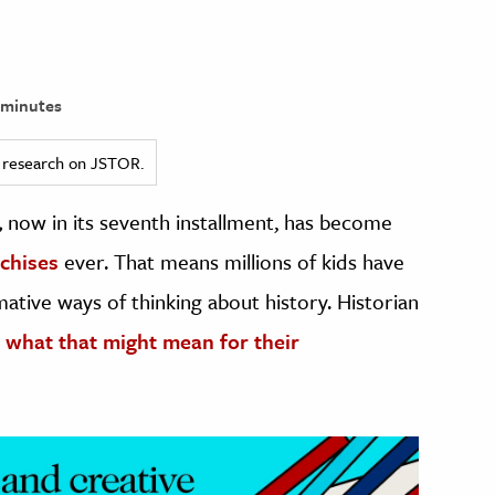
 minutes
ed research on JSTOR.
,
now in its seventh installment, has become
chises
ever. That means millions of kids have
ative ways of thinking about history. Historian
t
what that might mean for their