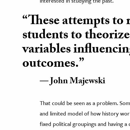
interested in studying the past.
“These attempts to r
students to theorize
variables influencin
outcomes.”
John Majewski
That could be seen as a problem. Some
and limited model of how history work
fixed political groupings and having a c