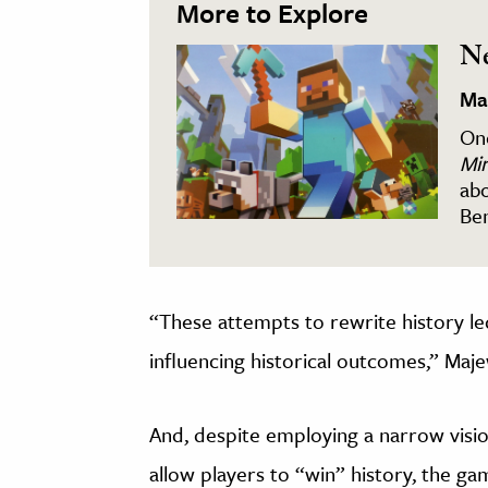
More to Explore
Ne
Ma
One
Min
abo
Ben
“These attempts to rewrite history le
influencing historical outcomes,” Maje
And, despite employing a narrow visi
allow players to “win” history, the ga