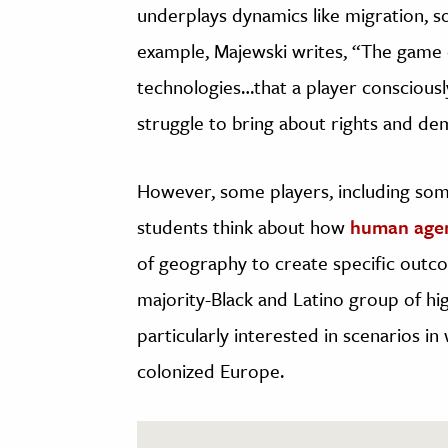
underplays dynamics like migration, s
example, Majewski writes, “The game c
technologies…that a player consciously 
struggle to bring about rights and de
However, some players, including som
students think about how
human age
of geography to create specific out
majority-Black and Latino group of hi
particularly interested in scenarios in
colonized Europe.