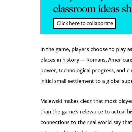
In the game, players choose to play as
places in history— Romans, Americans
power, technological progress, and cu
initial small settlement to a global su
Majewski makes clear that most player
than the game’s relevance to actual 
connections to the real world say tha