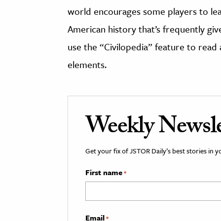
world encourages some players to lea
American history that’s frequently give
use the “Civilopedia” feature to read 
elements.
Weekly Newsle
Get your fix of JSTOR Daily’s best stories in 
First name
*
Email
*