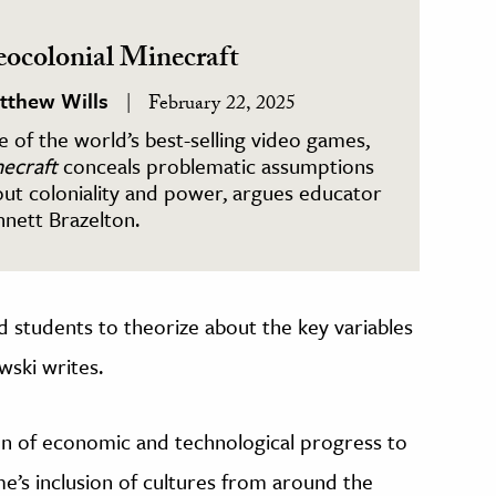
ocolonial Minecraft
tthew Wills
February 22, 2025
 of the world’s best-selling video games,
ecraft
conceals problematic assumptions
ut coloniality and power, argues educator
nett Brazelton.
d students to theorize about the key variables
wski writes.
on of economic and technological progress to
me’s inclusion of cultures from around the