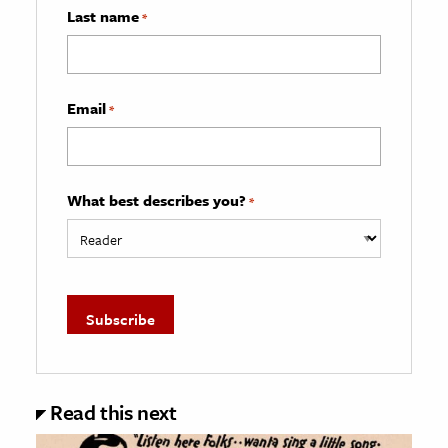
Last name
*
Email
*
What best describes you?
*
Read this next