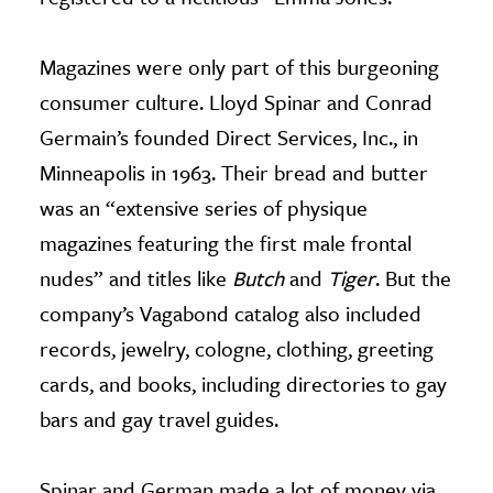
Magazines were only part of this burgeoning
consumer culture. Lloyd Spinar and Conrad
Germain’s founded Direct Services, Inc., in
Minneapolis in 1963. Their bread and butter
was an “extensive series of physique
magazines featuring the first male frontal
nudes” and titles like
Butch
and
Tiger
. But the
company’s Vagabond catalog also included
records, jewelry, cologne, clothing, greeting
cards, and books, including directories to gay
bars and gay travel guides.
Spinar and German made a lot of money via