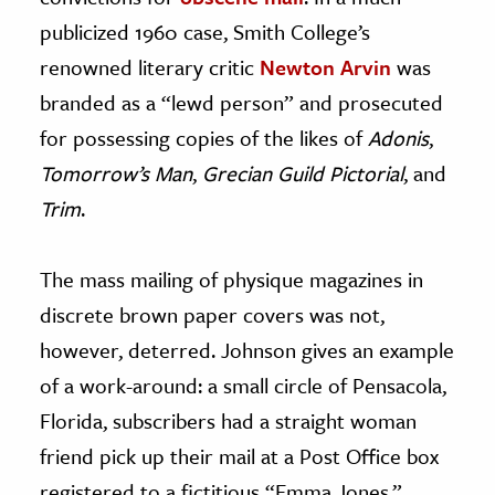
publicized 1960 case, Smith College’s
renowned literary critic
Newton Arvin
was
branded as a “lewd person” and prosecuted
for possessing copies of the likes of
Adonis
,
Tomorrow’s Man
,
Grecian Guild Pictorial
, and
Trim
.
The mass mailing of physique magazines in
discrete brown paper covers was not,
however, deterred. Johnson gives an example
of a work-around: a small circle of Pensacola,
Florida, subscribers had a straight woman
friend pick up their mail at a Post Office box
registered to a fictitious “Emma Jones.”