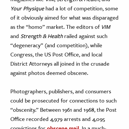
Your Physique
had a lot of competition, some
of it obviously aimed for what was disparaged
as the “homo” market. The editors of
VIM
and
Strength & Health
railed against such
“degeneracy” (and competition), while
Congress, the US Post Office, and local
District Attorneys all joined in the crusade
against photos deemed obscene.
Photographers, publishers, and consumers
could be prosecuted for connections to such
“obscenity.” Between 1961 and 1968, the Post
Office recorded 4,979 arrests and 4,095
convictions for
obscene mail
. In a much-