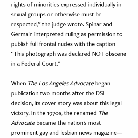
rights of minorities expressed individually in
sexual groups or otherwise must be
respected,” the judge wrote. Spinar and
Germain interpreted ruling as permission to
publish full frontal nudes with the caption
“This photograph was declared NOT obscene
in a Federal Court.”
When
The Los Angeles Advocate
began
publication two months after the DSI
decision, its cover story was about this legal
victory. In the 1970s, the renamed
The
Advocate
became the nation’s most
prominent gay and lesbian news magazine—