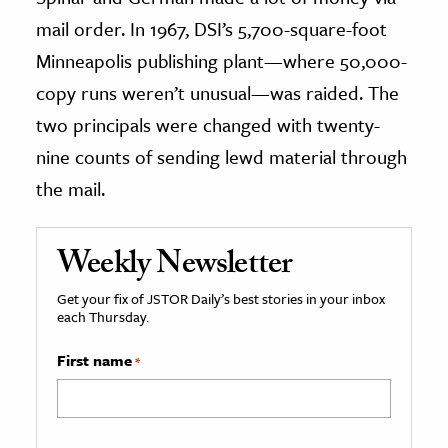
mail order. In 1967, DSI’s 5,700-square-foot
Minneapolis publishing plant—where 50,000-
copy runs weren’t unusual—was raided. The
two principals were changed with twenty-
nine counts of sending lewd material through
the mail.
Weekly Newsletter
Get your fix of JSTOR Daily’s best stories in your inbox
each Thursday.
First name
*