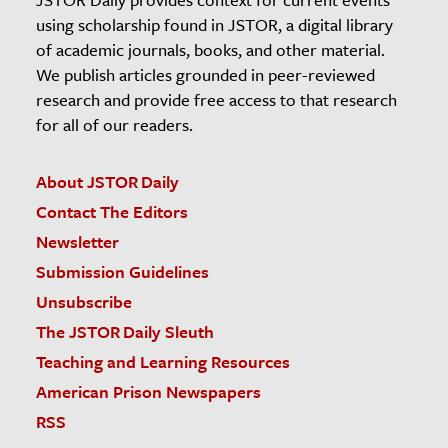
using scholarship found in JSTOR, a digital library
of academic journals, books, and other material.
We publish articles grounded in peer-reviewed
research and provide free access to that research
for all of our readers.
About JSTOR Daily
Contact The Editors
Newsletter
Submission Guidelines
Unsubscribe
The JSTOR Daily Sleuth
Teaching and Learning Resources
American Prison Newspapers
RSS