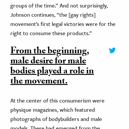
groups of the time.” And not surprisingly,
Johnson continues, “the [gay rights]
movement’s first legal victories were for the
right to consume these products.”
From the beginning,
male desire for male
bodies played a role in
the movement.
At the center of this consumerism were
physique magazines, which featured
photographs of bodybuilders and male
models. These had emerged from the