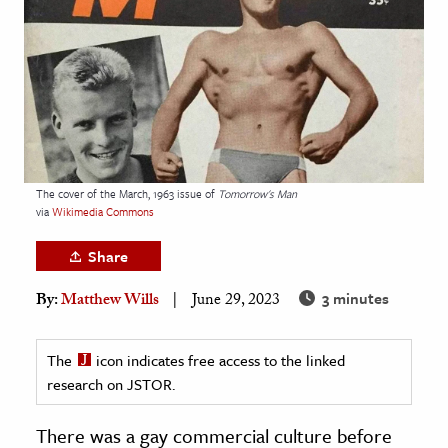
age & Literature
rming Arts
cation & Society
tion
yle
The cover of the March, 1963 issue of
Tomorrow's Man
ion
via
Wikimedia Commons
l Sciences
Share
tics & History
3 minutes
By:
Matthew Wills
June 29, 2023
ics & Government
History
The
icon indicates free access to the linked
 History
research on JSTOR.
l History
There was a gay commercial culture before
y History