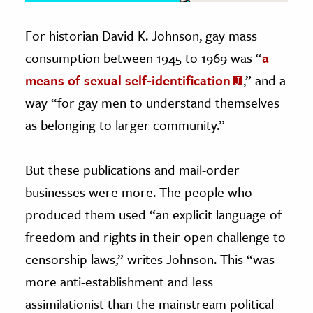
For historian David K. Johnson, gay mass
consumption between 1945 to 1969 was “
a
means of sexual self-identification
,” and a
way “for gay men to understand themselves
as belonging to larger community.”
But these publications and mail-order
businesses were more. The people who
produced them used “an explicit language of
freedom and rights in their open challenge to
censorship laws,” writes Johnson. This “was
more anti-establishment and less
assimilationist than the mainstream political