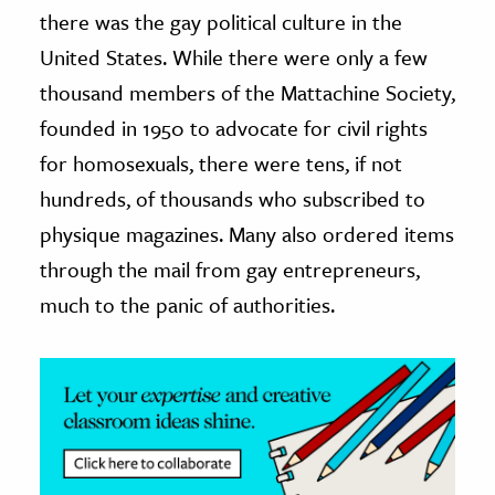
there was the gay political culture in the
ence & Technology
United States. While there were only a few
thousand members of the Mattachine Society,
h
al Science
founded in 1950 to advocate for civil rights
s & Animals
for homosexuals, there were tens, if not
inability & The Environment
hundreds, of thousands who subscribed to
ology
physique magazines. Many also ordered items
through the mail from gay entrepreneurs,
iness & Economics
much to the panic of authorities.
ess
omics
tact The Editors