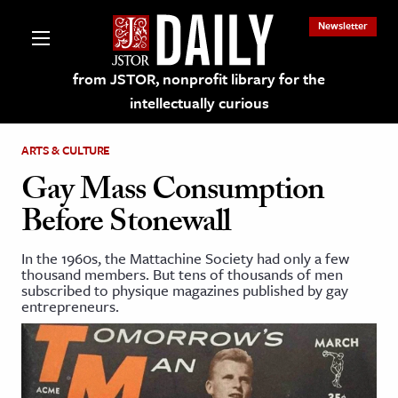
Newsletter
from JSTOR, nonprofit library for the
intellectually curious
ARTS & CULTURE
Gay Mass Consumption
Before Stonewall
lections on JSTOR
In the 1960s, the Mattachine Society had only a few
thousand members. But tens of thousands of men
ching and Learning Resources
subscribed to physique magazines published by gay
entrepreneurs.
s & Culture
 Art History
& Media