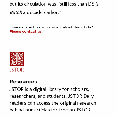
but its circulation was “still less than DSI’s
Butch
a decade earlier.”
Have a correction or comment about this article?
Please contact us.
Resources
JSTOR is a digital library for scholars,
researchers, and students. JSTOR Daily
readers can access the original research
behind our articles for free on JSTOR.