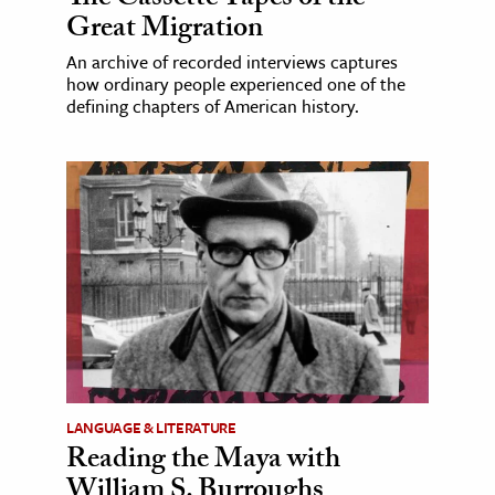
The Cassette Tapes of the
Great Migration
An archive of recorded interviews captures
how ordinary people experienced one of the
defining chapters of American history.
LANGUAGE & LITERATURE
Reading the Maya with
William S. Burroughs