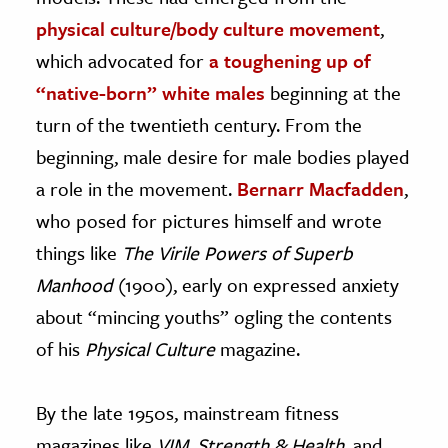
physical culture/body culture movement
,
which advocated for
a toughening up of
“native-born” white males
beginning at the
turn of the twentieth century. From the
beginning, male desire for male bodies played
a role in the movement.
Bernarr Macfadden
,
who posed for pictures himself and wrote
things like
The Virile Powers of Superb
Manhood
(1900), early on expressed anxiety
about “mincing youths” ogling the contents
of his
Physical Culture
magazine.
By the late 1950s, mainstream fitness
magazines like
VIM
,
Strength & Health
, and