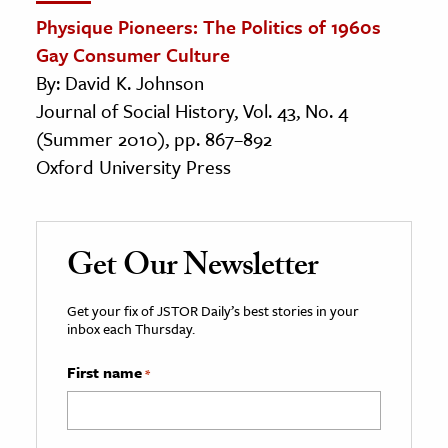
Physique Pioneers: The Politics of 1960s
Gay Consumer Culture
By: David K. Johnson
Journal of Social History, Vol. 43, No. 4
(Summer 2010), pp. 867–892
Oxford University Press
Get Our Newsletter
Get your fix of JSTOR Daily’s best stories in your
inbox each Thursday.
First name
*