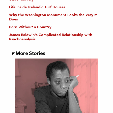
Life Inside Icelandic Turf Houses
Why the Washington Monument Looks the Way It
Does
Born Without a Country
James Baldwin’s Complicated Relationship with
Psychoanalysis
More Stories