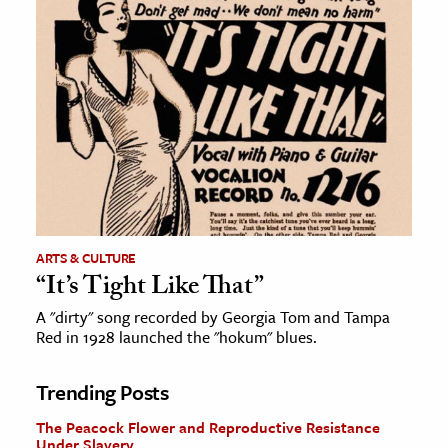
ARTS & CULTURE
“It’s Tight Like That”
A "dirty" song recorded by Georgia Tom and Tampa
Red in 1928 launched the "hokum" blues.
Trending Posts
The Peacock Flower and Reproductive Resistance
Under Slavery