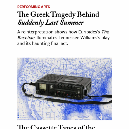
PERFORMING ARTS
The Greek Tragedy Behind
Suddenly Last Summer
A reinterpretation shows how Euripides's
The
Bacchae
illuminates Tennessee Williams's play
and its haunting final act.