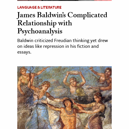
LANGUAGE & LITERATURE
James Baldwin’s Complicated
Relationship with
Psychoanalysis
Baldwin criticized Freudian thinking yet drew
on ideas like repression in his fiction and
essays.