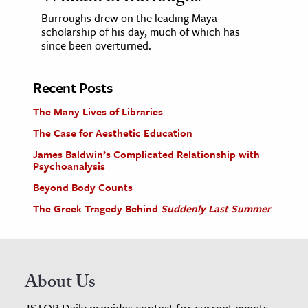
Burroughs drew on the leading Maya
scholarship of his day, much of which has
since been overturned.
Recent Posts
The Many Lives of Libraries
The Case for Aesthetic Education
James Baldwin’s Complicated Relationship with
Psychoanalysis
Beyond Body Counts
The Greek Tragedy Behind
Suddenly Last Summer
About Us
JSTOR Daily provides context for current events