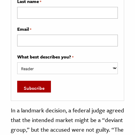
Last name
*
Email
*
What best describes you?
*
In a landmark decision, a federal judge agreed
that the intended market might be a “deviant
group,” but the accused were not guilty. “The