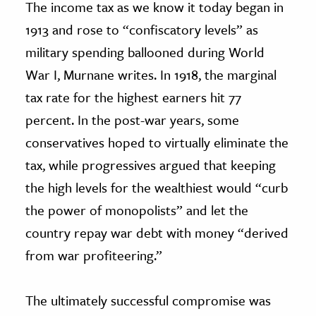
The income tax as we know it today began in
1913 and rose to “confiscatory levels” as
military spending ballooned during World
War I, Murnane writes. In 1918, the marginal
tax rate for the highest earners hit 77
percent. In the post-war years, some
conservatives hoped to virtually eliminate the
tax, while progressives argued that keeping
the high levels for the wealthiest would “curb
the power of monopolists” and let the
country repay war debt with money “derived
from war profiteering.”
The ultimately successful compromise was