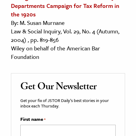
Departments Campaign for Tax Reform in
the 1920s
By: M. Susan Murnane
Law & Social Inquiry, Vol. 29, No. 4 (Autumn,
2004) , pp. 819-856
Wiley on behalf of the American Bar
Foundation
Get Our Newsletter
Get your fix of JSTOR Daily’s best stories in your
inbox each Thursday.
First name
*