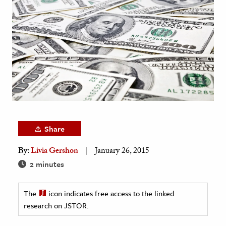
age & Literature
rming Arts
cation & Society
tion
yle
ion
l Sciences
Share
tics & History
By:
Livia Gershon
January 26, 2015
ics & Government
2 minutes
History
 History
The
icon indicates free access to the linked
research on JSTOR.
l History
y History