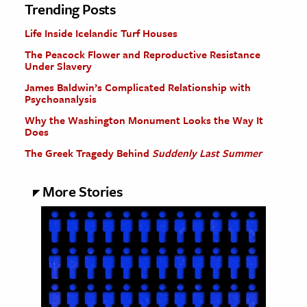
Trending Posts
Life Inside Icelandic Turf Houses
The Peacock Flower and Reproductive Resistance
Under Slavery
James Baldwin’s Complicated Relationship with
Psychoanalysis
Why the Washington Monument Looks the Way It
Does
The Greek Tragedy Behind
Suddenly Last Summer
More Stories