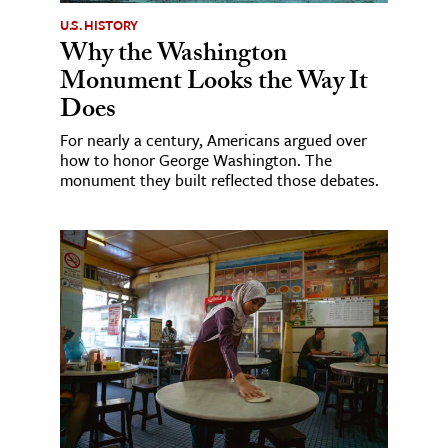
U.S. HISTORY
Why the Washington
Monument Looks the Way It
Does
For nearly a century, Americans argued over
how to honor George Washington. The
monument they built reflected those debates.