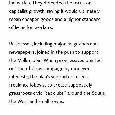
industries. They defended the focus on
capitalist growth, saying it would ultimately
mean cheaper goods and a higher standard
of living for workers.
Businesses, including major magazines and
newspapers, joined in the push to support
the Mellon plan. When progressives pointed
out the obvious campaign by moneyed
interests, the plan’s supporters used a
freelance lobbyist to create supposedly
grassroots civic “tax clubs” around the South,
the West and small towns.