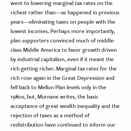
went to lowering marginal tax rates on the
richest rather than—as happened in previous
years—eliminating taxes on people with the
lowest incomes. Perhaps more importantly,
plan supporters convinced much of middle-
class Middle America to favor growth driven
by industrial capitalism, even if it meant the
rich getting richer. Marginal tax rates for the
rich rose again in the Great Depression and
fell back to Mellon Plan levels only in the
1980s, but, Murnane writes, the basic
acceptance of great wealth inequality and the
rejection of taxes as a method of
redistribution have continued to inform our