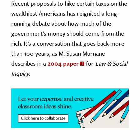
Recent proposals to hike certain taxes on the
wealthiest Americans has reignited a long-
ence & Technology
running debate about how much of the
h
government’s money should come from the
al Science
rich. It’s a conversation that goes back more
s & Animals
than 100 years, as M. Susan Murnane
inability & The Environment
describes in a
2004 paper
for
Law & Social
ology
Inquiry.
iness & Economics
ess
omics
tact The Editors