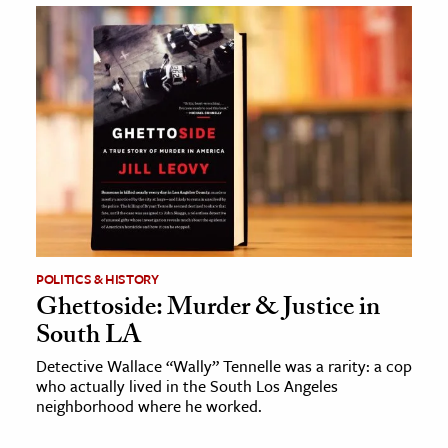
POLITICS & HISTORY
Ghettoside: Murder & Justice in
South LA
Detective Wallace “Wally” Tennelle was a rarity: a cop
who actually lived in the South Los Angeles
neighborhood where he worked.