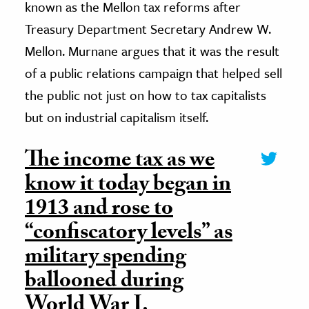
known as the Mellon tax reforms after
Treasury Department Secretary Andrew W.
Mellon. Murnane argues that it was the result
of a public relations campaign that helped sell
the public not just on how to tax capitalists
but on industrial capitalism itself.
The income tax as we
know it today began in
1913 and rose to
“confiscatory levels” as
military spending
ballooned during
World War I.