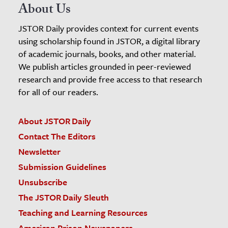
About Us
JSTOR Daily provides context for current events
using scholarship found in JSTOR, a digital library
of academic journals, books, and other material.
We publish articles grounded in peer-reviewed
research and provide free access to that research
for all of our readers.
About JSTOR Daily
Contact The Editors
Newsletter
Submission Guidelines
Unsubscribe
The JSTOR Daily Sleuth
Teaching and Learning Resources
American Prison Newspapers