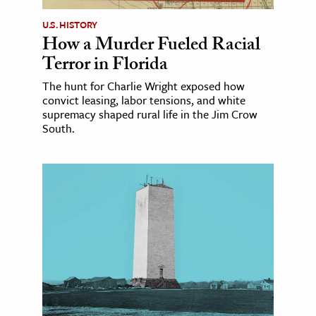
U.S. HISTORY
How a Murder Fueled Racial
Terror in Florida
The hunt for Charlie Wright exposed how
convict leasing, labor tensions, and white
supremacy shaped rural life in the Jim Crow
South.