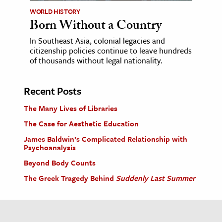
WORLD HISTORY
Born Without a Country
In Southeast Asia, colonial legacies and
citizenship policies continue to leave hundreds
of thousands without legal nationality.
Recent Posts
The Many Lives of Libraries
The Case for Aesthetic Education
James Baldwin’s Complicated Relationship with
Psychoanalysis
Beyond Body Counts
The Greek Tragedy Behind
Suddenly Last Summer