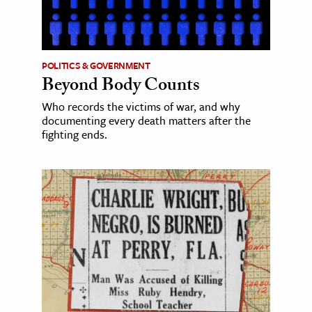
POLITICS & GOVERNMENT
Beyond Body Counts
Who records the victims of war, and why
documenting every death matters after the
fighting ends.