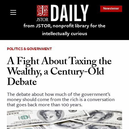
Newsletter
from JSTOR, nonprofit library for the
intellectually curious
POLITICS & GOVERNMENT
A Fight About Taxing the
Wealthy, a Century-Old
lections on JSTOR
Debate
ching and Learning Resources
The debate about how much of the government’s
money should come from the rich is a conversation
that goes back more than 100 years.
s & Culture
 Art History
& Media