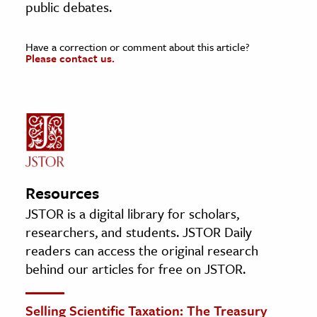
public debates.
Have a correction or comment about this article?
Please contact us.
Resources
JSTOR is a digital library for scholars,
researchers, and students. JSTOR Daily
readers can access the original research
behind our articles for free on JSTOR.
Selling Scientific Taxation: The Treasury