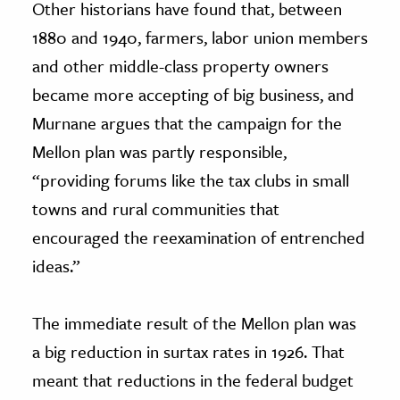
Other historians have found that, between
1880 and 1940, farmers, labor union members
and other middle-class property owners
became more accepting of big business, and
Murnane argues that the campaign for the
Mellon plan was partly responsible,
“providing forums like the tax clubs in small
towns and rural communities that
encouraged the reexamination of entrenched
ideas.”
The immediate result of the Mellon plan was
a big reduction in surtax rates in 1926. That
meant that reductions in the federal budget