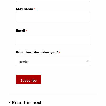
Last name
*
Email
*
What best describes you?
*
Read this next