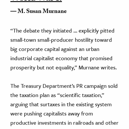
M. Susan Murnane
“The debate they initiated … explicitly pitted
small-town small-producer hostility toward
big corporate capital against an urban
industrial capitalist economy that promised
prosperity but not equality,” Murnane writes.
The Treasury Department’s PR campaign sold
the taxation plan as “scientific taxation,”
arguing that surtaxes in the existing system
were pushing capitalists away from
productive investments in railroads and other