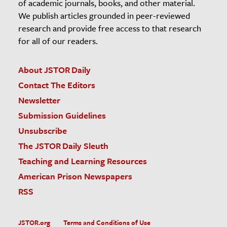
of academic journals, books, and other material.
We publish articles grounded in peer-reviewed
research and provide free access to that research
for all of our readers.
About JSTOR Daily
Contact The Editors
Newsletter
Submission Guidelines
Unsubscribe
The JSTOR Daily Sleuth
Teaching and Learning Resources
American Prison Newspapers
RSS
JSTOR.org
Terms and Conditions of Use