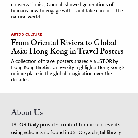
conservationist, Goodall showed generations of
humans how to engage with—and take care of—the
natural world.
ARTS & CULTURE
From Oriental Riviera to Global
Asia: Hong Kong in Travel Posters
A collection of travel posters shared via JSTOR by
Hong Kong Baptist University highlights Hong Kong’s
unique place in the global imagination over the
decades.
About Us
JSTOR Daily provides context for current events
using scholarship found in JSTOR, a digital library