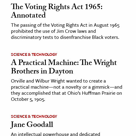
The Voting Rights Act 1965:
Annotated
The passing of the Voting Rights Act in August 1965
prohibited the use of Jim Crow laws and
discriminatory tests to disenfranchise Black voters.
SCIENCE & TECHNOLOGY
A Practical Machine: The Wright
Brothers in Dayton
Orville and Wilbur Wright wanted to create a
practical machine—not a novelty or a gimmick—and
they accomplished that at Ohio’s Huffman Prairie on
October 5, 1905.
SCIENCE & TECHNOLOGY
Jane Goodall
An intellectual powerhouse and dedicated