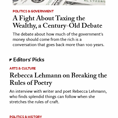
POLITICS & GOVERNMENT
ence & Technology
A Fight About Taxing the
h
Wealthy, a Century-Old Debate
al Science
The debate about how much of the government's
s & Animals
money should come from the rich is a
conversation that goes back more than 100 years.
inability & The Environment
ology
Editors' Picks
iness & Economics
ARTS & CULTURE
Rebecca Lehmann on Breaking the
ess
Rules of Poetry
omics
An interview with writer and poet Rebecca Lehmann,
who finds splendid things can follow when she
tact The Editors
stretches the rules of craft.
POLITICS & HISTORY