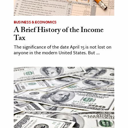
age & Literature
rming Arts
BUSINESS & ECONOMICS
A Brief History of the Income
cation & Society
Tax
tion
The significance of the date April 15 is not lost on
yle
anyone in the modern United States. But ...
ion
l Sciences
tics & History
ics & Government
History
 History
l History
y History