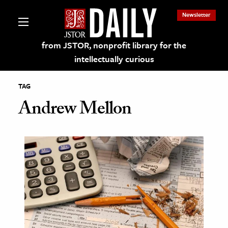
Newsletter
from JSTOR, nonprofit library for the
intellectually curious
TAG
Andrew Mellon
lections on JSTOR
ching and Learning Resources
s & Culture
 Art History
& Media