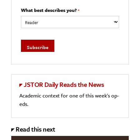
What best describes you?
*
JSTOR Daily Reads the News
Academic context for one of this week's op-
eds.
Read this next