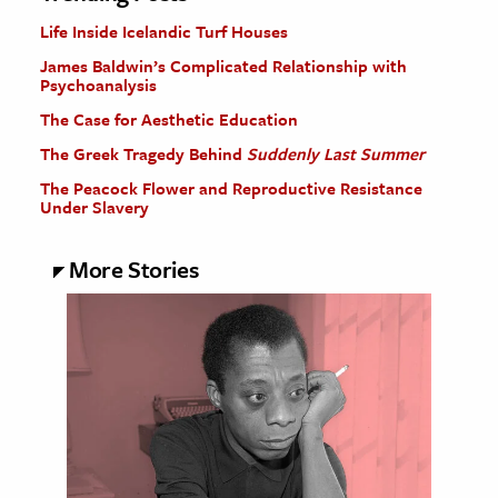
Life Inside Icelandic Turf Houses
James Baldwin’s Complicated Relationship with
Psychoanalysis
The Case for Aesthetic Education
The Greek Tragedy Behind
Suddenly Last Summer
The Peacock Flower and Reproductive Resistance
Under Slavery
More Stories