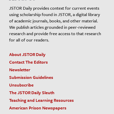
JSTOR Daily provides context for current events
using scholarship found in JSTOR, a digital library
of academic journals, books, and other material.
We publish articles grounded in peer-reviewed
research and provide free access to that research
for all of our readers.
About JSTOR Daily
Contact The Editors
Newsletter
Submission Guidelines
Unsubscribe
The JSTOR Daily Sleuth
Teaching and Learning Resources
American Prison Newspapers