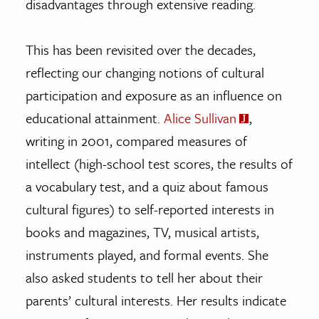
disadvantages through extensive reading.
This has been revisited over the decades,
reflecting our changing notions of cultural
participation and exposure as an influence on
educational attainment.
Alice Sullivan
,
writing in 2001, compared measures of
intellect (high-school test scores, the results of
a vocabulary test, and a quiz about famous
cultural figures) to self-reported interests in
books and magazines, TV, musical artists,
instruments played, and formal events. She
also asked students to tell her about their
parents’ cultural interests. Her results indicate