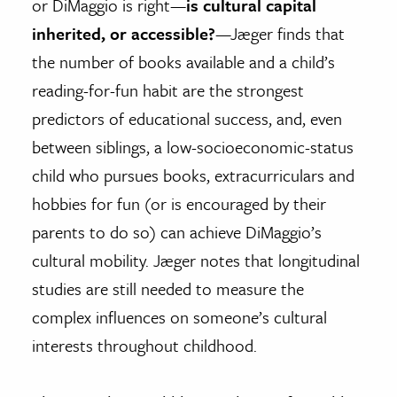
or DiMaggio is right—
is cultural capital
inherited, or accessible?
—Jæger finds that
the number of books available and a child’s
reading-for-fun habit are the strongest
predictors of educational success, and, even
between siblings, a low-socioeconomic-status
child who pursues books, extracurriculars and
hobbies for fun (or is encouraged by their
parents to do so) can achieve DiMaggio’s
cultural mobility. Jæger notes that longitudinal
studies are still needed to measure the
complex influences on someone’s cultural
interests throughout childhood.