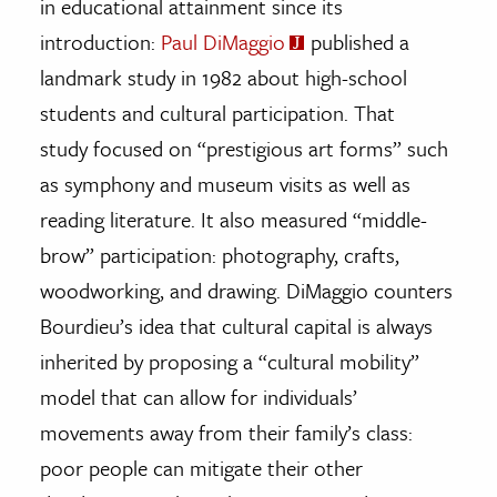
in educational attainment since its
introduction:
Paul DiMaggio
published a
landmark study in 1982 about high-school
students and cultural participation. That
study focused on “prestigious art forms” such
as symphony and museum visits as well as
reading literature. It also measured “middle-
brow” participation: photography, crafts,
woodworking, and drawing. DiMaggio counters
Bourdieu’s idea that cultural capital is always
inherited by proposing a “cultural mobility”
model that can allow for individuals’
movements away from their family’s class:
poor people can mitigate their other