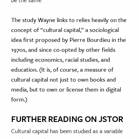
The study Wayne links to relies heavily on the
concept of “cultural capital,” a sociological
idea first proposed by Pierre Bourdieu in the
1970s, and since co-opted by other fields
including economics, racial studies, and
education. (It is, of course, a measure of
cultural capital not just to own books and
media, but to own or license them in digital
form.)
FURTHER READING ON JSTOR
Cultural capital has been studied as a variable