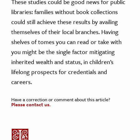
These studies could be good news for public
libraries: families without book collections
could still achieve these results by availing
themselves of their local branches. Having
shelves of tomes you can read or take with
you might be the single factor mitigating
inherited wealth and status, in children’s
lifelong prospects for credentials and
careers.
Have a correction or comment about this article?
Please contact us.