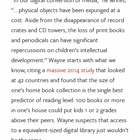
“… physical objects have been expunged at a
cost. Aside from the disappearance of record
crates and CD towers, the loss of print books
and periodicals can have significant
repercussions on children’s intellectual
development.” Wayne starts with what we
know, citing a
massive 2014 study
that looked
at 42 countries and found that the size of
one’s home book collection is the single best
predictor of reading level: 100 books or more
in one’s house could put kids 1 or 2 grades
above their peers. Wayne suspects that access
to a equivalent-sized digital library just wouldn’t
be the same.