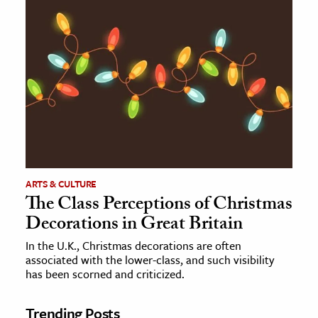
ARTS & CULTURE
The Class Perceptions of Christmas
Decorations in Great Britain
In the U.K., Christmas decorations are often
associated with the lower-class, and such visibility
has been scorned and criticized.
Trending Posts