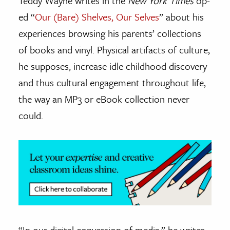
Teddy Wayne writes in the
New York Times
op-
ed “
Our (Bare) Shelves, Our Selves
” about his
ence & Technology
experiences browsing his parents’ collections
h
of books and vinyl. Physical artifacts of culture,
al Science
he supposes, increase idle childhood discovery
s & Animals
and thus cultural engagement throughout life,
inability & The Environment
the way an MP3 or eBook collection never
ology
could.
iness & Economics
ess
omics
tact The Editors
“In our digital conversion of media,” he writes,