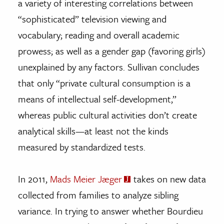
a variety of interesting correlations between
“sophisticated” television viewing and
vocabulary; reading and overall academic
prowess; as well as a gender gap (favoring girls)
unexplained by any factors. Sullivan concludes
that only “private cultural consumption is a
means of intellectual self-development,”
whereas public cultural activities don’t create
analytical skills—at least not the kinds
measured by standardized tests.
In 2011,
Mads Meier Jæger
takes on new data
collected from families to analyze sibling
variance. In trying to answer whether Bourdieu