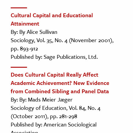
Cultural Capital and Educational
Attainment
By: By Alice Sullivan
Sociology, Vol. 35, No. 4 (November 2001),
pp. 893-912
Published by: Sage Publications, Ltd.
Does Cultural Capital Really Affect
Academic Achievement? New Evidence
from Combined Sibling and Panel Data
By: By: Mads Meier Jæger
Sociology of Education, Vol. 84, No. 4
(October 2011), pp. 281-298
Published by: American Sociological
Association