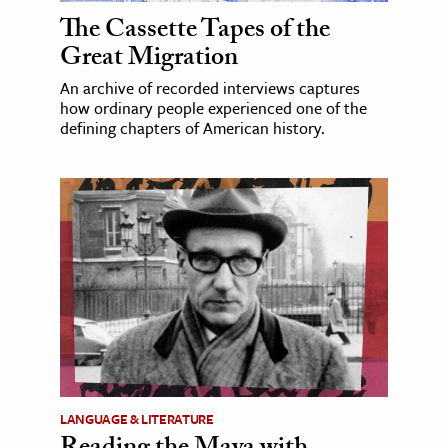
The Cassette Tapes of the
Great Migration
An archive of recorded interviews captures
how ordinary people experienced one of the
defining chapters of American history.
LANGUAGE & LITERATURE