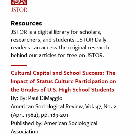
Resources
JSTOR is a digital library for scholars,
researchers, and students. JSTOR Daily
readers can access the original research
behind our articles for free on JSTOR.
Cultural Capital and School Success: The
Impact of Status Culture Participation on
the Grades of U.S. High School Students
By: By: Paul DiMaggio
American Sociological Review, Vol. 47, No. 2
(Apr., 1982), pp. 189-201
Published by: American Sociological
Association