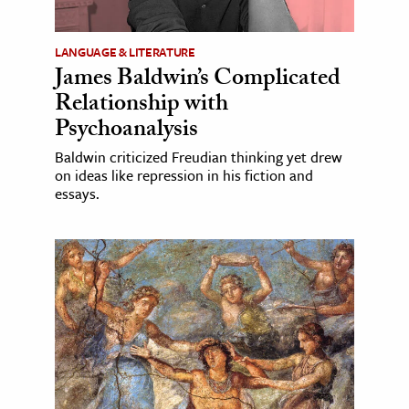
LANGUAGE & LITERATURE
James Baldwin’s Complicated
Relationship with
Psychoanalysis
Baldwin criticized Freudian thinking yet drew
on ideas like repression in his fiction and
essays.