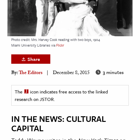
age & Literature
rming Arts
cation & Society
Photo credit: Mrs. Harvey Cook reading with two boys, 1904
tion
Miami University Libraries via
Flickr
yle
Share
ion
l Sciences
3 minutes
By:
The Editors
December 8, 2015
tics & History
The
icon indicates free access to the linked
research on JSTOR.
ics & Government
History
IN THE NEWS: CULTURAL
 History
CAPITAL
l History
y History