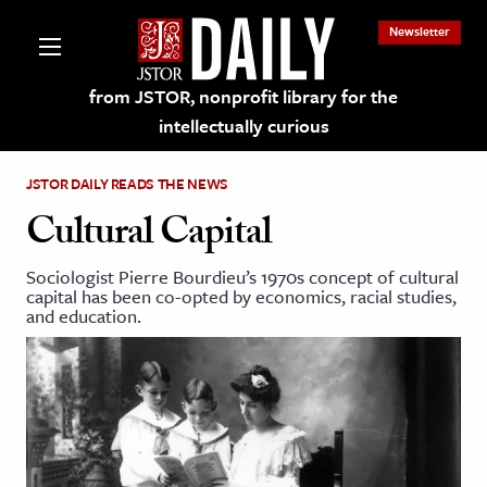
Newsletter
from JSTOR, nonprofit library for the
intellectually curious
JSTOR DAILY READS THE NEWS
Cultural Capital
Sociologist Pierre Bourdieu’s 1970s concept of cultural
lections on JSTOR
capital has been co-opted by economics, racial studies,
and education.
ching and Learning Resources
s & Culture
 Art History
& Media