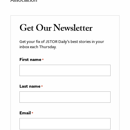
Get Our Newsletter
Get your fix of JSTOR Daily’s best stories in your
inbox each Thursday.
First name
*
Last name
*
Email
*