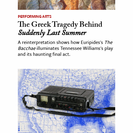
PERFORMING ARTS
The Greek Tragedy Behind
Suddenly Last Summer
A reinterpretation shows how Euripides's
The
Bacchae
illuminates Tennessee Williams's play
and its haunting final act.