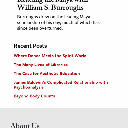
Reading the Maya with
William S. Burroughs
Burroughs drew on the leading Maya
scholarship of his day, much of which has
since been overturned.
Recent Posts
Where Dance Meets the Spirit World
The Many Lives of Libraries
The Case for Aesthetic Education
James Baldwin’s Complicated Relationship with
Psychoanalysis
Beyond Body Counts
About Us