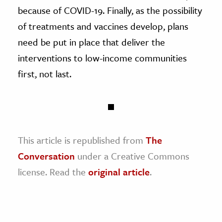
because of COVID-19. Finally, as the possibility
of treatments and vaccines develop, plans
need be put in place that deliver the
interventions to low-income communities
first, not last.
This article is republished from
The
Conversation
under a Creative Commons
license. Read the
original article
.