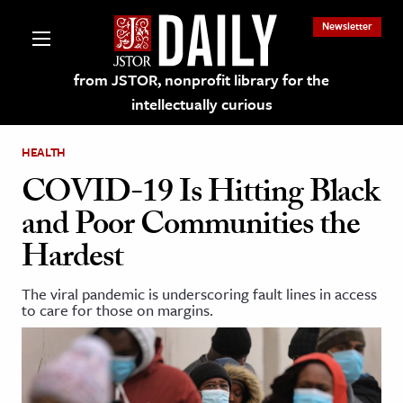
Newsletter
from JSTOR, nonprofit library for the
intellectually curious
HEALTH
COVID-19 Is Hitting Black
and Poor Communities the
lections on JSTOR
Hardest
ching and Learning Resources
The viral pandemic is underscoring fault lines in access
to care for those on margins.
s & Culture
 Art History
& Media