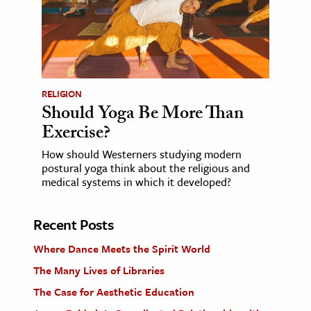
RELIGION
Should Yoga Be More Than
Exercise?
How should Westerners studying modern
postural yoga think about the religious and
medical systems in which it developed?
Recent Posts
Where Dance Meets the Spirit World
The Many Lives of Libraries
The Case for Aesthetic Education