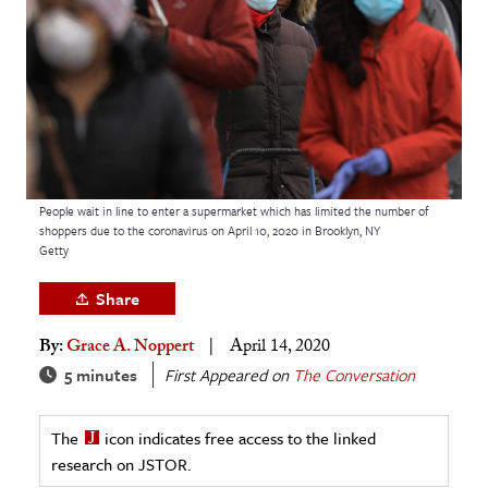
age & Literature
rming Arts
cation & Society
tion
yle
People wait in line to enter a supermarket which has limited the number of
ion
shoppers due to the coronavirus on April 10, 2020 in Brooklyn, NY
l Sciences
Getty
Share
tics & History
By:
Grace A. Noppert
April 14, 2020
ics & Government
5 minutes
First Appeared on
The Conversation
History
 History
The
icon indicates free access to the linked
l History
research on JSTOR.
y History