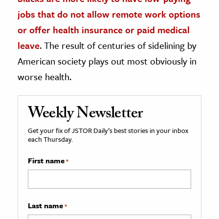
jobs that do not allow remote work options
or offer health insurance or paid medical
leave
. The result of centuries of sidelining by
American society plays out most obviously in
worse health.
Weekly Newsletter
Get your fix of JSTOR Daily’s best stories in your inbox
each Thursday.
First name
*
Last name
*