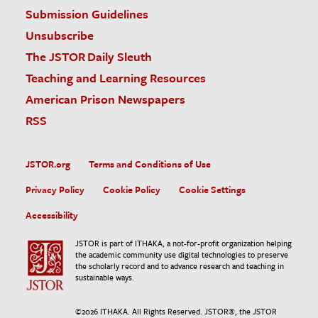
Submission Guidelines
Unsubscribe
The JSTOR Daily Sleuth
Teaching and Learning Resources
American Prison Newspapers
RSS
JSTOR.org
Terms and Conditions of Use
Privacy Policy
Cookie Policy
Cookie Settings
Accessibility
JSTOR is part of ITHAKA, a not-for-profit organization helping
the academic community use digital technologies to preserve
the scholarly record and to advance research and teaching in
sustainable ways.
©
2026
ITHAKA. All Rights Reserved. JSTOR®, the JSTOR