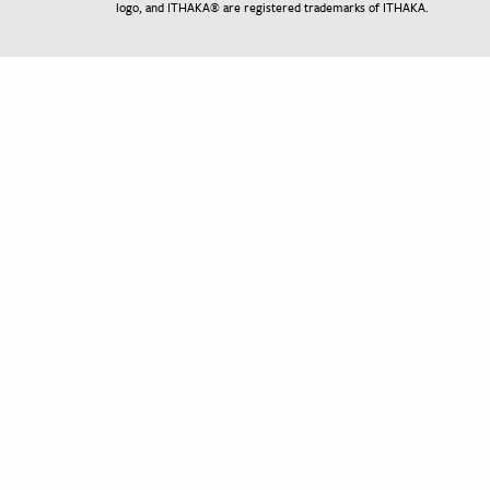
logo, and ITHAKA® are registered trademarks of ITHAKA.