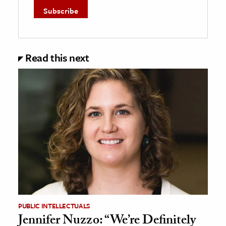
Read this next
PUBLIC INTELLECTUALS
Jennifer Nuzzo: “We’re Definitely