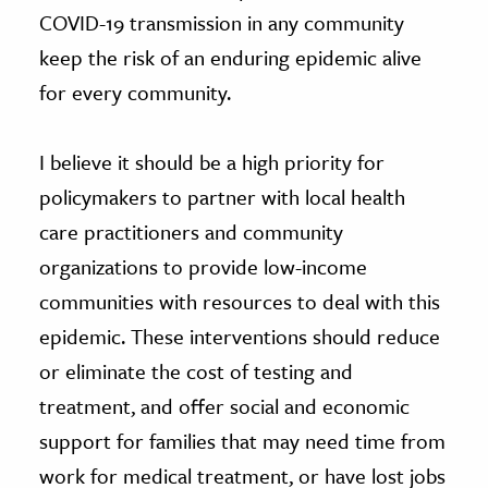
COVID-19 transmission in any community
keep the risk of an enduring epidemic alive
for every community.
I believe it should be a high priority for
policymakers to partner with local health
care practitioners and community
organizations to provide low-income
communities with resources to deal with this
epidemic. These interventions should reduce
or eliminate the cost of testing and
treatment, and offer social and economic
support for families that may need time from
work for medical treatment, or have lost jobs