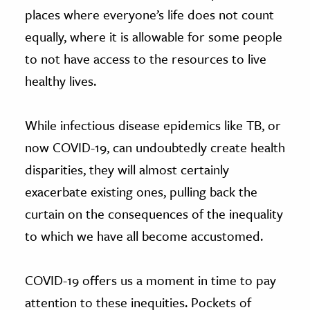
places where everyone’s life does not count
equally, where it is allowable for some people
to not have access to the resources to live
healthy lives.
While infectious disease epidemics like TB, or
now COVID-19, can undoubtedly create health
disparities, they will almost certainly
exacerbate existing ones, pulling back the
curtain on the consequences of the inequality
to which we have all become accustomed.
COVID-19 offers us a moment in time to pay
attention to these inequities. Pockets of