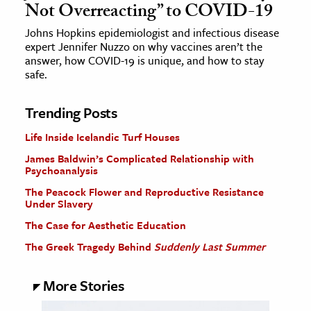
Not Overreacting” to COVID-19
Johns Hopkins epidemiologist and infectious disease
expert Jennifer Nuzzo on why vaccines aren’t the
answer, how COVID-19 is unique, and how to stay
safe.
Trending Posts
Life Inside Icelandic Turf Houses
James Baldwin’s Complicated Relationship with
Psychoanalysis
The Peacock Flower and Reproductive Resistance
Under Slavery
The Case for Aesthetic Education
The Greek Tragedy Behind
Suddenly Last Summer
More Stories