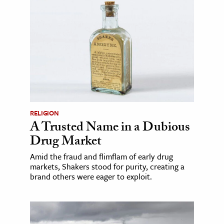
RELIGION
A Trusted Name in a Dubious
Drug Market
Amid the fraud and flimflam of early drug
markets, Shakers stood for purity, creating a
brand others were eager to exploit.