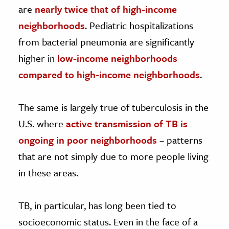
are
nearly twice that of high-income
neighborhoods
. Pediatric hospitalizations
from bacterial pneumonia are significantly
higher in
low-income neighborhoods
compared to high-income neighborhoods
.
The same is largely true of tuberculosis in the
U.S. where
active transmission of TB is
ongoing in poor neighborhoods
– patterns
that are not simply due to more people living
in these areas.
TB, in particular, has long been tied to
socioeconomic status. Even in the face of a