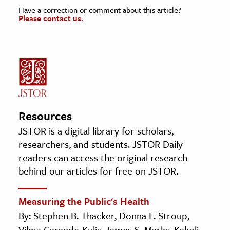
Have a correction or comment about this article?
Please contact us.
Resources
JSTOR is a digital library for scholars,
researchers, and students. JSTOR Daily
readers can access the original research
behind our articles for free on JSTOR.
Measuring the Public's Health
By: Stephen B. Thacker, Donna F. Stroup,
Vilma Carande-Kulis, James S. Marks, Kakoli