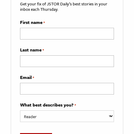
Get your fix of JSTOR Daily’s best stories in your
inbox each Thursday.
First name
*
Last name
*
Email
*
What best describes you?
*