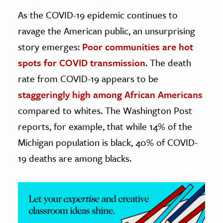
As the COVID-19 epidemic continues to
ence & Technology
ravage the American public, an unsurprising
h
story emerges:
Poor communities are hot
al Science
spots for COVID transmission
. The death
s & Animals
rate from COVID-19 appears to be
inability & The Environment
staggeringly high among African Americans
ology
compared to whites. The Washington Post
reports, for example, that while 14% of the
iness & Economics
Michigan population is black, 40% of COVID-
ess
19 deaths are among blacks.
omics
tact The Editors