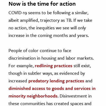
Now is the time for action
COVID-19 seems to be following a similar,
albeit amplified, trajectory as TB. If we take
no action, the inequities we see will only
increase in the coming months and years.
People of color continue to face
discrimination in housing and labor markets.
For example,
redlining practices
still exist,
though in subtler ways, as evidenced by
increased
predatory lending practices
and
diminished access to goods and services in
minority neighborhoods
. Disinvestment in
these communities has created spaces and