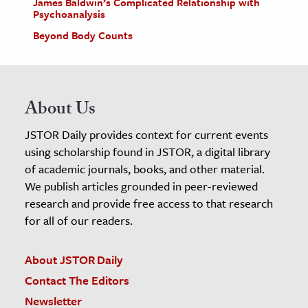
James Baldwin’s Complicated Relationship with
Psychoanalysis
Beyond Body Counts
About Us
JSTOR Daily provides context for current events
using scholarship found in JSTOR, a digital library
of academic journals, books, and other material.
We publish articles grounded in peer-reviewed
research and provide free access to that research
for all of our readers.
About JSTOR Daily
Contact The Editors
Newsletter