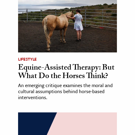
LIFESTYLE
Equine-Assisted Therapy: But
What Do the Horses Think?
An emerging critique examines the moral and
cultural assumptions behind horse-based
interventions.