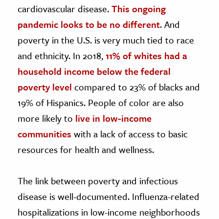
cardiovascular disease.
This ongoing
pandemic looks to be no different
. And
poverty in the U.S. is very much tied to race
and ethnicity. In 2018,
11% of whites had a
household income below the federal
poverty level
compared to 23% of blacks and
19% of Hispanics. People of color are also
more likely to
live in low-income
communities
with a lack of access to basic
resources for health and wellness.
The link between poverty and infectious
disease is well-documented. Influenza-related
hospitalizations in low-income neighborhoods