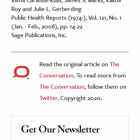
Roy and Julie L. Gerberding
Public Health Reports (1974-), Vol. 121, No. 1
(Jan. - Feb., 2006), pp. 14-22
Sage Publications, Inc.
Read the original article on
The
Conversation
. To read more from
The Conversation
, follow them on
Twitter
. Copyright 2020.
Get Our Newsletter