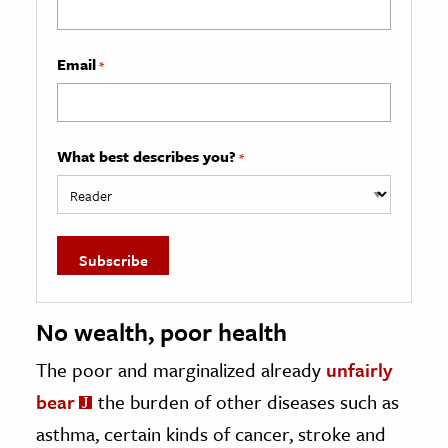
Email
*
What best describes you?
*
No wealth, poor health
The poor and marginalized already
unfairly
bear
the burden of other diseases such as
asthma, certain kinds of cancer, stroke and