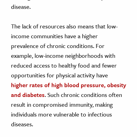
disease.
The lack of resources also means that low-
income communities have a higher
prevalence of chronic conditions. For
example, low-income neighborhoods with
reduced access to healthy food and fewer
opportunities for physical activity have
higher rates of high blood pressure, obesity
and diabetes
. Such chronic conditions often
result in compromised immunity, making
individuals more vulnerable to infectious
diseases.