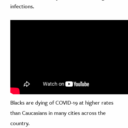
infections.
Blacks are dying of COVID-19 at higher rates
than Caucasians in many cities across the
country.