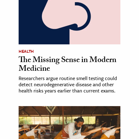
HEALTH
The Missing Sense in Modern
Medicine
Researchers argue routine smell testing could
detect neurodegenerative disease and other
health risks years earlier than current exams.