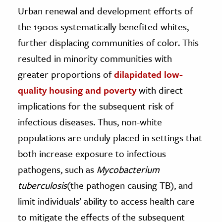
Urban renewal and development efforts of
the 1900s systematically benefited whites,
further displacing communities of color. This
resulted in minority communities with
greater proportions of
dilapidated low-
quality housing and poverty
with direct
implications for the subsequent risk of
infectious diseases. Thus, non-white
populations are unduly placed in settings that
both increase exposure to infectious
pathogens, such as
Mycobacterium
tuberculosis
(the pathogen causing TB), and
limit individuals’ ability to access health care
to mitigate the effects of the subsequent