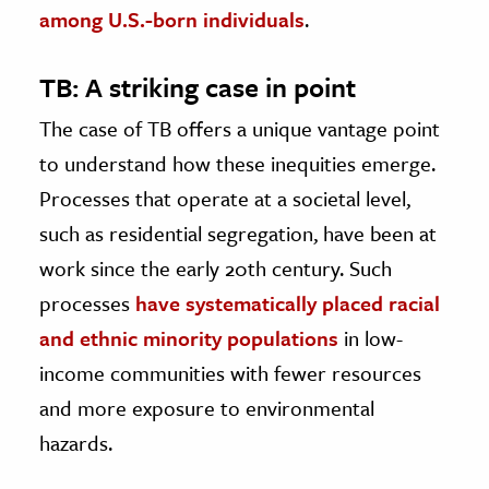
among U.S.-born individuals
.
TB: A striking case in point
The case of TB offers a unique vantage point
to understand how these inequities emerge.
Processes that operate at a societal level,
such as residential segregation, have been at
work since the early 20th century. Such
processes
have systematically placed racial
and ethnic minority populations
in low-
income communities with fewer resources
and more exposure to environmental
hazards.