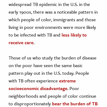
widespread TB epidemic in the U.S. in the
early 1900s, there was a noticeable pattern in
which people of color, immigrants and those
living in poor environments were more likely
to be infected with TB and
less likely to
receive care
.
Those of us who study the burden of disease
on the poor have seen the same basic
pattern play out in the U.S. today. People
with TB often experience
extreme
socioeconomic disadvantage
. Poor
neighborhoods and people of color continue
to disproportionately
bear the burden of TB