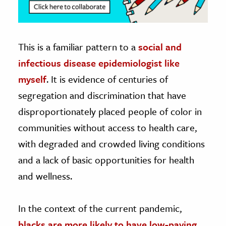
This is a familiar pattern to a
social and
infectious disease epidemiologist like
myself
. It is evidence of centuries of
segregation and discrimination that have
disproportionately placed people of color in
communities without access to health care,
with degraded and crowded living conditions
and a lack of basic opportunities for health
and wellness.
In the context of the current pandemic,
blacks are more likely to have low-paying