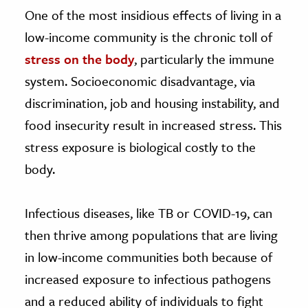
One of the most insidious effects of living in a
low-income community is the chronic toll of
stress on the body
, particularly the immune
system. Socioeconomic disadvantage, via
discrimination, job and housing instability, and
food insecurity result in increased stress. This
stress exposure is biological costly to the
body.
Infectious diseases, like TB or COVID-19, can
then thrive among populations that are living
in low-income communities both because of
increased exposure to infectious pathogens
and a reduced ability of individuals to fight