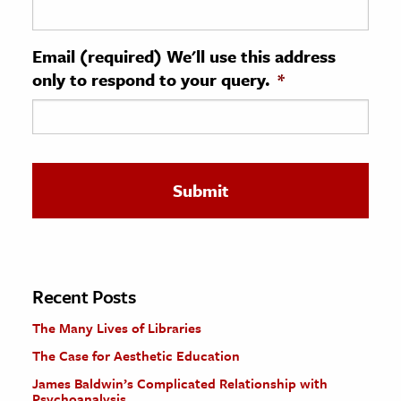
ence & Technology
Email (required) We'll use this address
h
only to respond to your query.
*
al Science
s & Animals
inability & The Environment
ology
iness & Economics
ess
omics
Recent Posts
The Many Lives of Libraries
tact The Editors
The Case for Aesthetic Education
James Baldwin’s Complicated Relationship with
Psychoanalysis