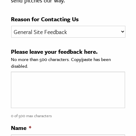
send pitches our way.
age & Literature
rming Arts
Reason for Contacting Us
cation & Society
tion
Please leave your feedback here.
yle
No more than 500 characters. Copy/paste has been
ion
disabled.
l Sciences
tics & History
ics & Government
History
 History
0 of 500 max characters
l History
Name
*
y History