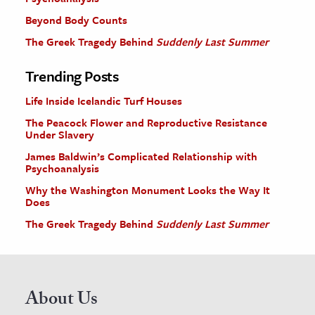
Beyond Body Counts
The Greek Tragedy Behind
Suddenly Last Summer
Trending Posts
Life Inside Icelandic Turf Houses
The Peacock Flower and Reproductive Resistance
Under Slavery
James Baldwin’s Complicated Relationship with
Psychoanalysis
Why the Washington Monument Looks the Way It
Does
The Greek Tragedy Behind
Suddenly Last Summer
About Us