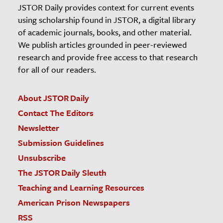
JSTOR Daily provides context for current events
using scholarship found in JSTOR, a digital library
of academic journals, books, and other material.
We publish articles grounded in peer-reviewed
research and provide free access to that research
for all of our readers.
About JSTOR Daily
Contact The Editors
Newsletter
Submission Guidelines
Unsubscribe
The JSTOR Daily Sleuth
Teaching and Learning Resources
American Prison Newspapers
RSS