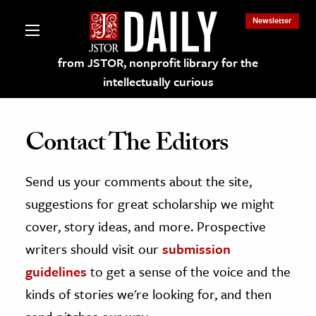
Newsletter
from JSTOR, nonprofit library for the
intellectually curious
Contact The Editors
Send us your comments about the site,
lections on JSTOR
suggestions for great scholarship we might
ching and Learning Resources
cover, story ideas, and more. Prospective
writers should visit our
submission
s & Culture
guidelines
to get a sense of the voice and the
 Art History
kinds of stories we're looking for, and then
& Media