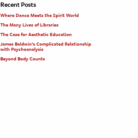
Recent Posts
Where Dance Meets the Spirit World
The Many Lives of Libraries
The Case for Aesthetic Education
James Baldwin’s Complicated Relationship
with Psychoanalysis
Beyond Body Counts