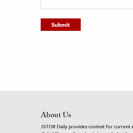
h
al Science
s & Animals
inability & The Environment
ology
iness & Economics
ess
omics
tact The Editors
About Us
JSTOR Daily provides context for current 