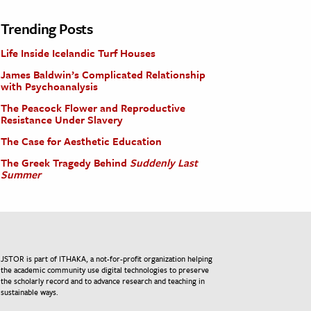
Trending Posts
Life Inside Icelandic Turf Houses
James Baldwin’s Complicated Relationship
with Psychoanalysis
The Peacock Flower and Reproductive
Resistance Under Slavery
The Case for Aesthetic Education
The Greek Tragedy Behind
Suddenly Last
Summer
JSTOR is part of ITHAKA, a not-for-profit organization helping
the academic community use digital technologies to preserve
the scholarly record and to advance research and teaching in
sustainable ways.