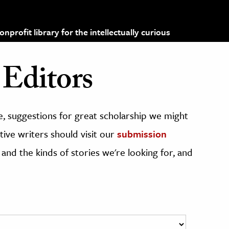
profit library for the intellectually curious
Editors
, suggestions for great scholarship we might
ive writers should visit our
submission
 and the kinds of stories we're looking for, and