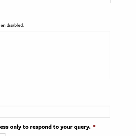
en disabled.
ress only to respond to your query.
*