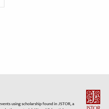
events using scholarship found in JSTOR, a