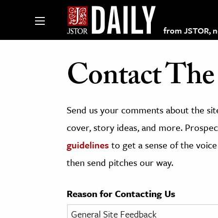
from JSTOR, non
Contact The 
lections on JSTOR
Send us your comments about the site
ching and Learning Resources
cover, story ideas, and more. Prospect
guidelines
to get a sense of the voice
s & Culture
then send pitches our way.
 Art History
& Media
Reason for Contacting Us
age & Literature
rming Arts