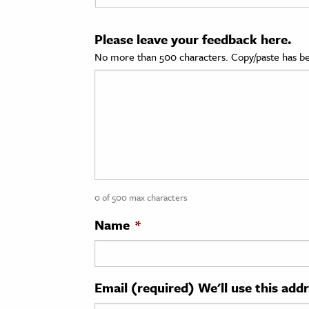
cation & Society
Please leave your feedback here.
tion
No more than 500 characters. Copy/paste has be
yle
ion
l Sciences
tics & History
ics & Government
0 of 500 max characters
History
 History
Name
*
l History
y History
Email (required) We'll use this add
ence & Technology