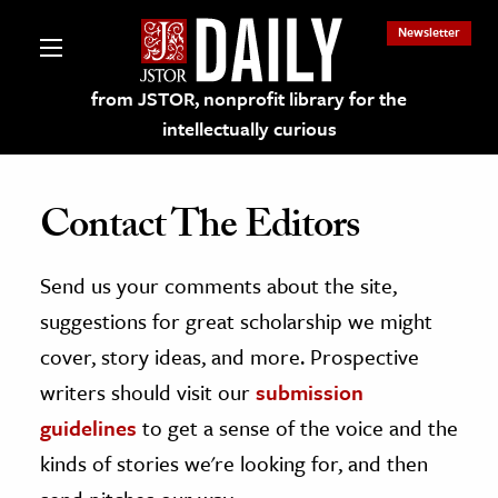
Newsletter
from JSTOR, nonprofit library for the
intellectually curious
Contact The Editors
Send us your comments about the site,
lections on JSTOR
suggestions for great scholarship we might
ching and Learning Resources
cover, story ideas, and more. Prospective
writers should visit our
submission
s & Culture
guidelines
to get a sense of the voice and the
 Art History
kinds of stories we're looking for, and then
& Media