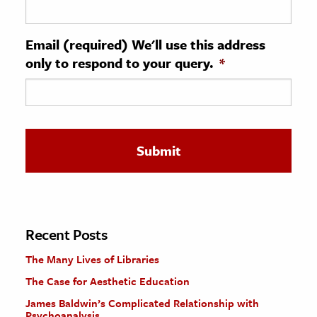
ence & Technology
Email (required) We'll use this address
h
only to respond to your query.
*
al Science
s & Animals
inability & The Environment
ology
iness & Economics
ess
omics
Recent Posts
The Many Lives of Libraries
tact The Editors
The Case for Aesthetic Education
James Baldwin’s Complicated Relationship with
Psychoanalysis