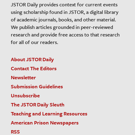
JSTOR Daily provides context for current events
using scholarship found in JSTOR, a digital library
of academic journals, books, and other material.
We publish articles grounded in peer-reviewed
research and provide free access to that research
for all of our readers.
About JSTOR Daily
Contact The Editors
Newsletter
Submission Guidelines
Unsubscribe
The JSTOR Daily Sleuth
Teaching and Learning Resources
American Prison Newspapers
RSS