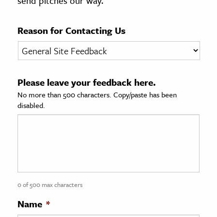
send pitches our way.
age & Literature
rming Arts
Reason for Contacting Us
cation & Society
tion
Please leave your feedback here.
yle
No more than 500 characters. Copy/paste has been
ion
disabled.
l Sciences
tics & History
ics & Government
History
 History
0 of 500 max characters
l History
Name
*
y History