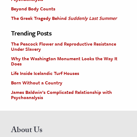
Beyond Body Counts
The Greek Tragedy Behind
Suddenly Last Summer
Trending Posts
The Peacock Flower and Reproductive Resistance
Under Slavery
Why the Washington Monument Looks the Way It
Does
Life Inside Icelandic Turf Houses
Born Without a Country
James Baldwin’s Complicated Relationship with
Psychoanalysis
About Us