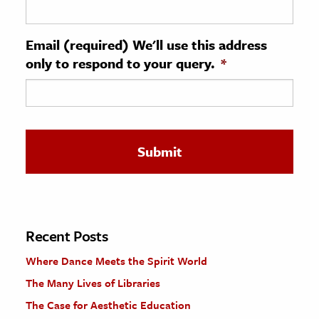
ence & Technology
Email (required) We'll use this address
h
only to respond to your query.
*
al Science
s & Animals
inability & The Environment
ology
iness & Economics
ess
omics
Recent Posts
Where Dance Meets the Spirit World
tact The Editors
The Many Lives of Libraries
The Case for Aesthetic Education