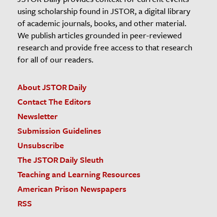
using scholarship found in JSTOR, a digital library
of academic journals, books, and other material.
We publish articles grounded in peer-reviewed
research and provide free access to that research
for all of our readers.
About JSTOR Daily
Contact The Editors
Newsletter
Submission Guidelines
Unsubscribe
The JSTOR Daily Sleuth
Teaching and Learning Resources
American Prison Newspapers
RSS