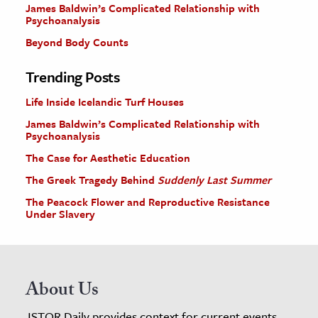
James Baldwin’s Complicated Relationship with
Psychoanalysis
Beyond Body Counts
Trending Posts
Life Inside Icelandic Turf Houses
James Baldwin’s Complicated Relationship with
Psychoanalysis
The Case for Aesthetic Education
The Greek Tragedy Behind
Suddenly Last Summer
The Peacock Flower and Reproductive Resistance
Under Slavery
About Us
JSTOR Daily provides context for current events