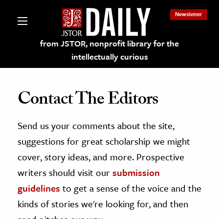
Newsletter
from JSTOR, nonprofit library for the
intellectually curious
Contact The Editors
Send us your comments about the site,
lections on JSTOR
suggestions for great scholarship we might
ching and Learning Resources
cover, story ideas, and more. Prospective
writers should visit our
submission
s & Culture
guidelines
to get a sense of the voice and the
 Art History
kinds of stories we're looking for, and then
& Media