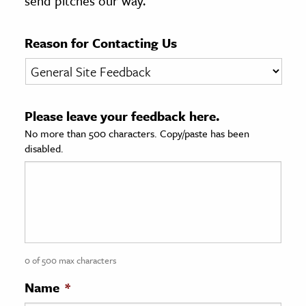
send pitches our way.
age & Literature
rming Arts
Reason for Contacting Us
cation & Society
tion
Please leave your feedback here.
yle
No more than 500 characters. Copy/paste has been
ion
disabled.
l Sciences
tics & History
ics & Government
History
 History
0 of 500 max characters
l History
Name
*
y History