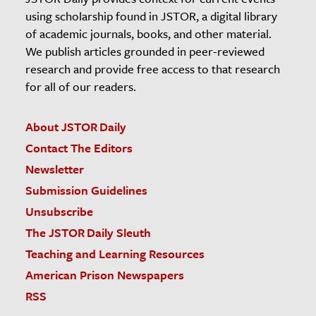
using scholarship found in JSTOR, a digital library
of academic journals, books, and other material.
We publish articles grounded in peer-reviewed
research and provide free access to that research
for all of our readers.
About JSTOR Daily
Contact The Editors
Newsletter
Submission Guidelines
Unsubscribe
The JSTOR Daily Sleuth
Teaching and Learning Resources
American Prison Newspapers
RSS