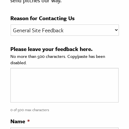
send pitches our way.
age & Literature
rming Arts
Reason for Contacting Us
cation & Society
tion
Please leave your feedback here.
yle
No more than 500 characters. Copy/paste has been
ion
disabled.
l Sciences
tics & History
ics & Government
History
 History
0 of 500 max characters
l History
Name
*
y History