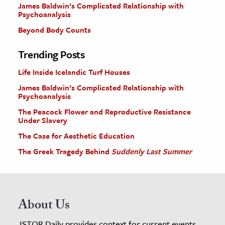
James Baldwin’s Complicated Relationship with
Psychoanalysis
Beyond Body Counts
Trending Posts
Life Inside Icelandic Turf Houses
James Baldwin’s Complicated Relationship with
Psychoanalysis
The Peacock Flower and Reproductive Resistance
Under Slavery
The Case for Aesthetic Education
The Greek Tragedy Behind
Suddenly Last Summer
About Us
JSTOR Daily provides context for current events