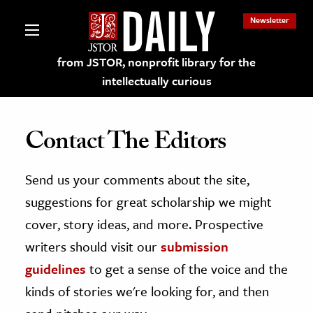
Newsletter
from JSTOR, nonprofit library for the
intellectually curious
Contact The Editors
Send us your comments about the site,
lections on JSTOR
suggestions for great scholarship we might
ching and Learning Resources
cover, story ideas, and more. Prospective
writers should visit our
submission
s & Culture
guidelines
to get a sense of the voice and the
 Art History
kinds of stories we're looking for, and then
& Media