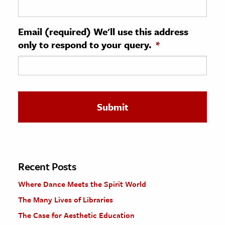
ence & Technology
Email (required) We'll use this address
h
only to respond to your query.
*
al Science
s & Animals
inability & The Environment
ology
iness & Economics
ess
omics
Recent Posts
Where Dance Meets the Spirit World
tact The Editors
The Many Lives of Libraries
The Case for Aesthetic Education