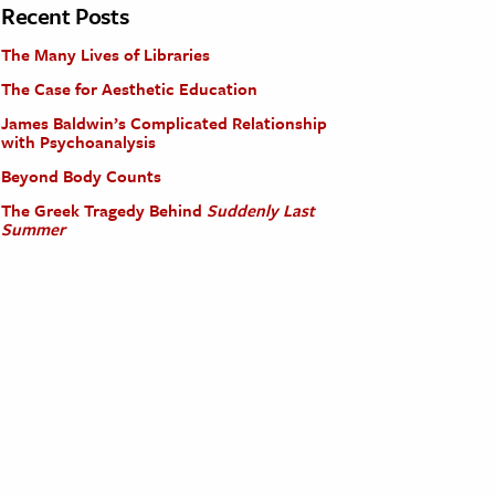
Recent Posts
The Many Lives of Libraries
The Case for Aesthetic Education
James Baldwin’s Complicated Relationship
with Psychoanalysis
Beyond Body Counts
The Greek Tragedy Behind
Suddenly Last
Summer