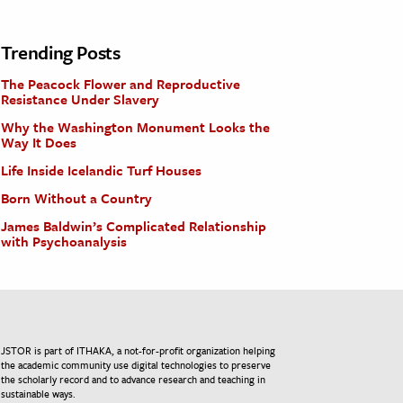
Trending Posts
The Peacock Flower and Reproductive
Resistance Under Slavery
Why the Washington Monument Looks the
Way It Does
Life Inside Icelandic Turf Houses
Born Without a Country
James Baldwin’s Complicated Relationship
with Psychoanalysis
JSTOR is part of ITHAKA, a not-for-profit organization helping
the academic community use digital technologies to preserve
the scholarly record and to advance research and teaching in
sustainable ways.