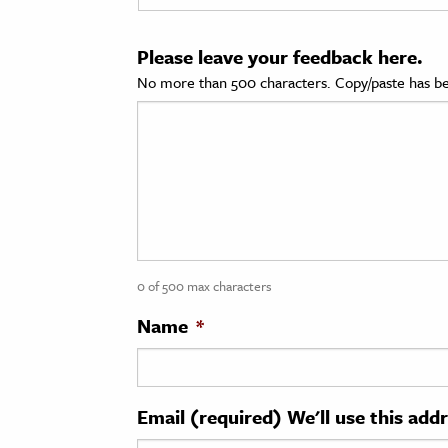
cation & Society
Please leave your feedback here.
tion
No more than 500 characters. Copy/paste has be
yle
ion
l Sciences
tics & History
ics & Government
0 of 500 max characters
History
 History
Name
*
l History
y History
Email (required) We'll use this add
ence & Technology