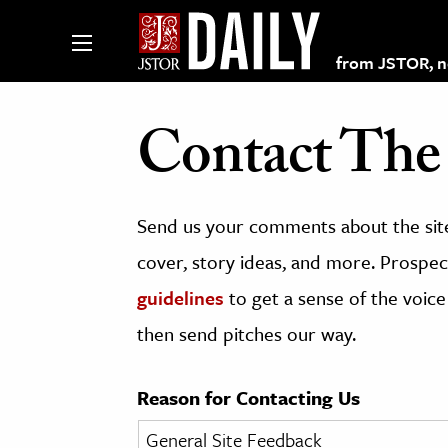
from JSTOR, non
Contact The 
lections on JSTOR
Send us your comments about the site
ching and Learning Resources
cover, story ideas, and more. Prospect
guidelines
to get a sense of the voice
s & Culture
then send pitches our way.
 Art History
& Media
Reason for Contacting Us
age & Literature
rming Arts