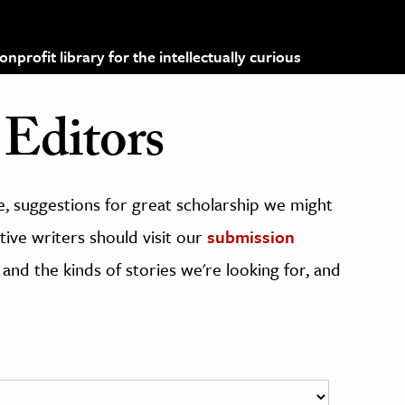
profit library for the intellectually curious
Editors
, suggestions for great scholarship we might
ive writers should visit our
submission
 and the kinds of stories we're looking for, and