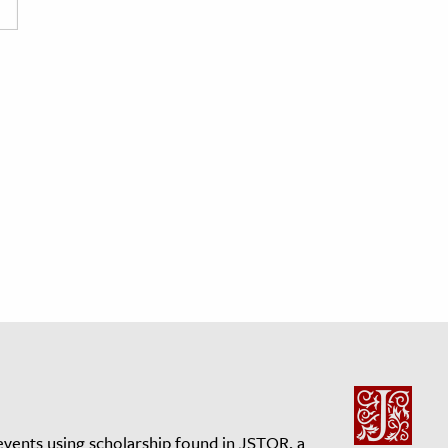
events using scholarship found in JSTOR, a