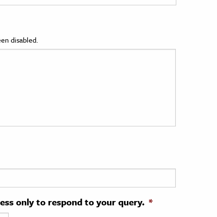
en disabled.
ress only to respond to your query.
*